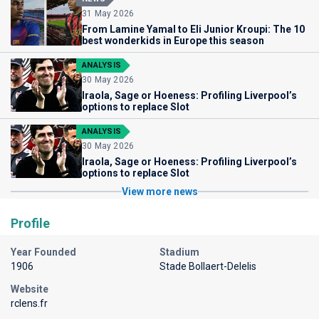
31 May 2026
From Lamine Yamal to Eli Junior Kroupi: The 10
best wonderkids in Europe this season
ANALYSIS
30 May 2026
Iraola, Sage or Hoeness: Profiling Liverpool’s
options to replace Slot
ANALYSIS
30 May 2026
Iraola, Sage or Hoeness: Profiling Liverpool’s
options to replace Slot
View more news
Profile
Year Founded
Stadium
1906
Stade Bollaert-Delelis
Website
rclens.fr