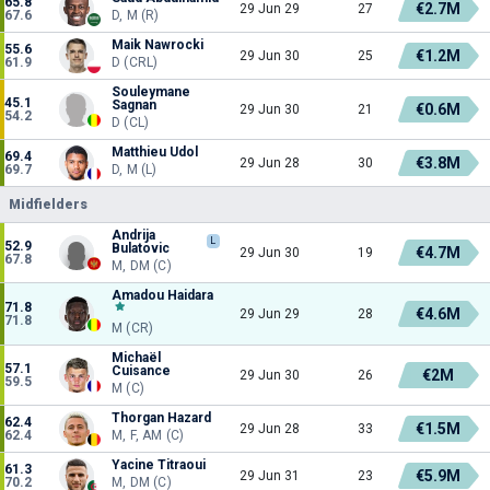
65.8
€2.7M
29 Jun 29
27
67.6
D, M (R)
Maik Nawrocki
55.6
€1.2M
29 Jun 30
25
61.9
D (CRL)
Souleymane
45.1
Sagnan
€0.6M
29 Jun 30
21
54.2
D (CL)
Matthieu Udol
69.4
€3.8M
29 Jun 28
30
69.7
D, M (L)
Midfielders
Andrija
L
52.9
Bulatovic
€4.7M
29 Jun 30
19
67.8
M, DM (C)
Amadou Haidara
71.8
€4.6M
29 Jun 29
28
71.8
M (CR)
Michaël
57.1
Cuisance
€2M
29 Jun 30
26
59.5
M (C)
Thorgan Hazard
62.4
€1.5M
29 Jun 28
33
62.4
M, F, AM (C)
Yacine Titraoui
61.3
€5.9M
29 Jun 31
23
70.2
M, DM (C)