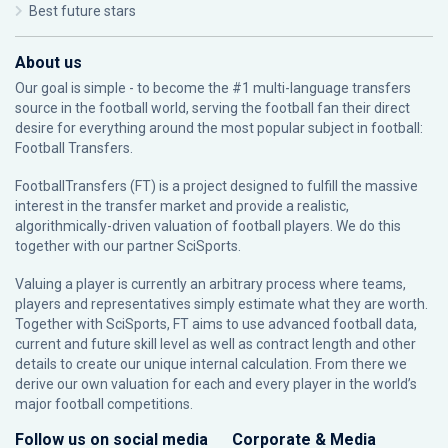
Best future stars
About us
Our goal is simple - to become the #1 multi-language transfers
source in the football world, serving the football fan their direct
desire for everything around the most popular subject in football:
Football Transfers.
FootballTransfers (FT) is a project designed to fulfill the massive
interest in the transfer market and provide a realistic,
algorithmically-driven valuation of football players. We do this
together with our partner
SciSports
.
Valuing a player is currently an arbitrary process where teams,
players and representatives simply estimate what they are worth.
Together with SciSports, FT aims to use advanced football data,
current and future skill level as well as contract length and other
details to create our unique internal calculation. From there we
derive our own valuation for each and every player in the world’s
major football competitions.
Follow us on social media
Corporate & Media