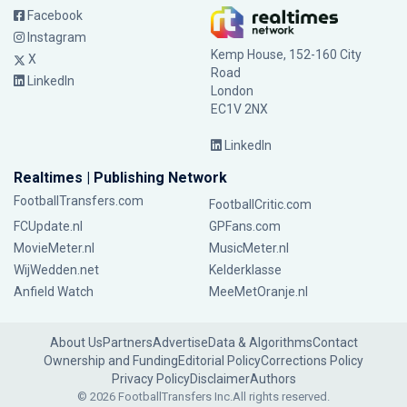
Facebook
Instagram
Kemp House, 152-160 City
X
Road
LinkedIn
London
EC1V 2NX
LinkedIn
Realtimes | Publishing Network
FootballTransfers.com
FootballCritic.com
FCUpdate.nl
GPFans.com
MovieMeter.nl
MusicMeter.nl
WijWedden.net
Kelderklasse
Anfield Watch
MeeMetOranje.nl
About Us
Partners
Advertise
Data & Algorithms
Contact
Ownership and Funding
Editorial Policy
Corrections Policy
Privacy Policy
Disclaimer
Authors
© 2026 FootballTransfers Inc.
All rights reserved.