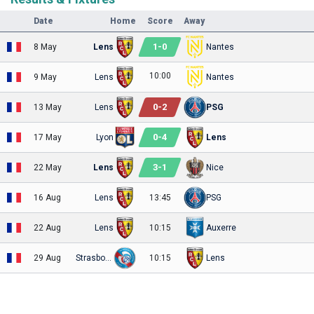
Date
Home
Score
Away
1
-
0
8 May
Lens
Nantes
10:00
9 May
Lens
Nantes
0
-
2
13 May
Lens
PSG
0
-
4
17 May
Lyon
Lens
3
-
1
22 May
Lens
Nice
16 Aug
Lens
13:45
PSG
22 Aug
Lens
10:15
Auxerre
29 Aug
Strasbourg
10:15
Lens