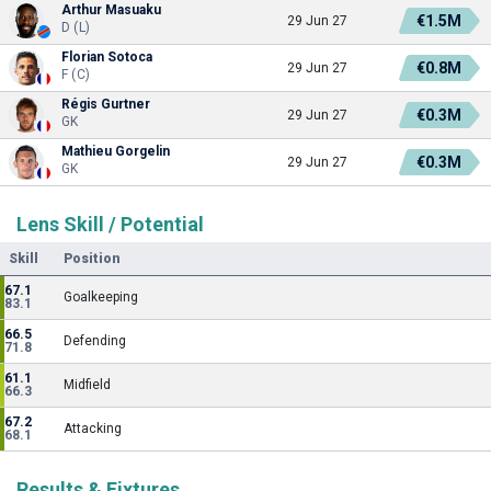
Arthur Masuaku
€1.5M
29 Jun 27
D (L)
Florian Sotoca
€0.8M
29 Jun 27
F (C)
Régis Gurtner
€0.3M
29 Jun 27
GK
Mathieu Gorgelin
€0.3M
29 Jun 27
GK
Lens Skill / Potential
Skill
Position
67.1
Goalkeeping
83.1
66.5
Defending
71.8
61.1
Midfield
66.3
67.2
Attacking
68.1
Results & Fixtures