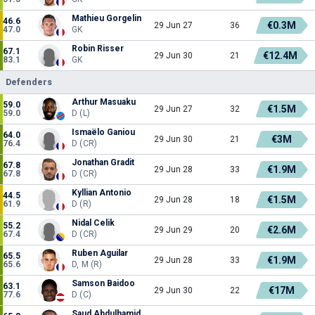
Mathieu Gorgelin
46.6
€0.3M
29 Jun 27
36
47.0
GK
Robin Risser
67.1
€12.4M
29 Jun 30
21
83.1
GK
Defenders
Arthur Masuaku
59.0
€1.5M
29 Jun 27
32
59.0
D (L)
Ismaëlo Ganiou
64.0
€3M
29 Jun 30
21
76.4
D (CR)
Jonathan Gradit
67.8
€1.9M
29 Jun 28
33
67.8
D (CR)
Kyllian Antonio
44.5
€1.5M
29 Jun 28
18
61.9
D (R)
Nidal Celik
55.2
€2.6M
29 Jun 29
20
67.4
D (CR)
Ruben Aguilar
65.5
€1.9M
29 Jun 28
33
65.6
D, M (R)
Samson Baidoo
63.1
€17M
29 Jun 30
22
77.6
D (C)
Saud Abdulhamid