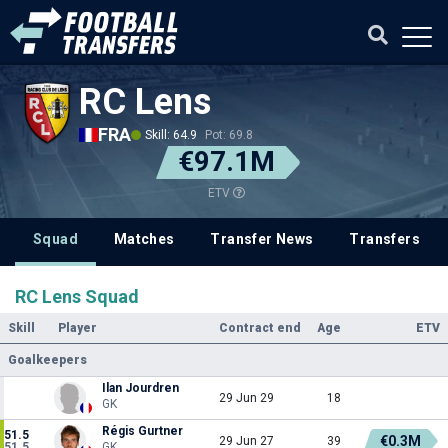
RC Lens
FRA
Skill: 64.9
Pot: 69.8
€97.1M
ETV
Squad
Matches
Transfer News
Transfers
RC Lens Squad
Skill
Player
Contract end
Age
ETV
Goalkeepers
Ilan Jourdren
29 Jun 29
18
GK
Régis Gurtner
51.5
€0.3M
29 Jun 27
39
51.5
GK