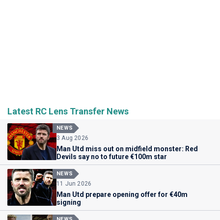
Latest RC Lens Transfer News
NEWS
3 Aug 2026
Man Utd miss out on midfield monster: Red
Devils say no to future €100m star
NEWS
11 Jun 2026
Man Utd prepare opening offer for €40m
signing
NEWS