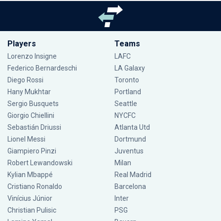
Players
Teams
Lorenzo Insigne
LAFC
Federico Bernardeschi
LA Galaxy
Diego Rossi
Toronto
Hany Mukhtar
Portland
Sergio Busquets
Seattle
Giorgio Chiellini
NYCFC
Sebastián Driussi
Atlanta Utd
Lionel Messi
Dortmund
Giampiero Pinzi
Juventus
Robert Lewandowski
Milan
Kylian Mbappé
Real Madrid
Cristiano Ronaldo
Barcelona
Vinícius Júnior
Inter
Christian Pulisic
PSG