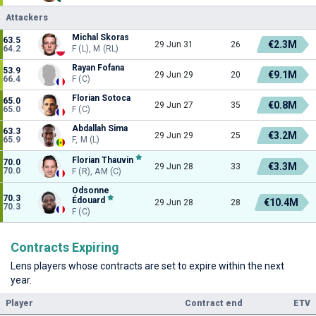
Attackers
Michal Skoras
63.5
€2.3M
29 Jun 31
26
64.2
F (L), M (RL)
Rayan Fofana
53.9
€9.1M
29 Jun 29
20
66.4
F (C)
Florian Sotoca
65.0
€0.8M
29 Jun 27
35
65.0
F (C)
Abdallah Sima
63.3
€3.2M
29 Jun 29
25
65.9
F, M (L)
Florian Thauvin
70.0
€3.3M
29 Jun 28
33
70.0
F (R), AM (C)
Odsonne
70.3
Édouard
€10.4M
29 Jun 28
28
70.3
F (C)
Contracts Expiring
Lens players whose contracts are set to expire within the next
year.
Player
Contract end
ETV