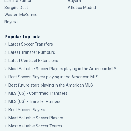
Lamine Yamal
Bayern
Sergiño Dest
Atlético Madrid
Weston McKennie
Neymar
Popular top lists
Latest Soccer Transfers
Latest Transfer Rumours
Latest Contract Extensions
Most Valuable Soccer Players playing in the American MLS
Best Soccer Players playing in the American MLS
Best future stars playing in the American MLS
MLS (US) - Confirmed Transfers
MLS (US) - Transfer Rumors
Best Soccer Players
Most Valuable Soccer Players
Most Valuable Soccer Teams