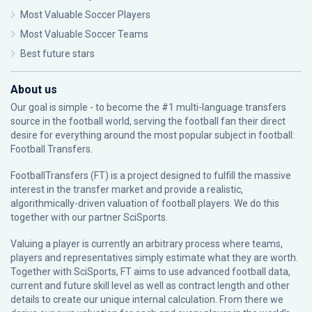
Most Valuable Soccer Players
Most Valuable Soccer Teams
Best future stars
About us
Our goal is simple - to become the #1 multi-language transfers
source in the football world, serving the football fan their direct
desire for everything around the most popular subject in football:
Football Transfers.
FootballTransfers (FT) is a project designed to fulfill the massive
interest in the transfer market and provide a realistic,
algorithmically-driven valuation of football players. We do this
together with our partner
SciSports
.
Valuing a player is currently an arbitrary process where teams,
players and representatives simply estimate what they are worth.
Together with SciSports, FT aims to use advanced football data,
current and future skill level as well as contract length and other
details to create our unique internal calculation. From there we