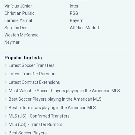
Vinícius Júnior
Inter
Christian Pulisic
PSG
Lamine Yamal
Bayern
Sergiño Dest
Atlético Madrid
Weston McKennie
Neymar
Popular top lists
Latest Soccer Transfers
Latest Transfer Rumours
Latest Contract Extensions
Most Valuable Soccer Players playing in the American MLS
Best Soccer Players playing in the American MLS
Best future stars playing in the American MLS
MLS (US) - Confirmed Transfers
MLS (US) - Transfer Rumors
Best Soccer Players