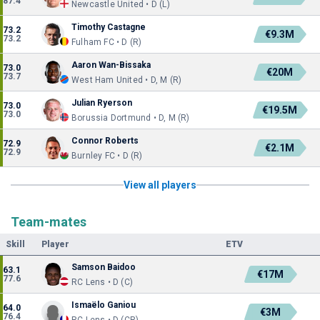
87.4
Newcastle United • D (L)
Timothy Castagne
73.2
€9.3M
73.2
Fulham FC • D (R)
Aaron Wan-Bissaka
73.0
€20M
73.7
West Ham United • D, M (R)
Julian Ryerson
73.0
€19.5M
73.0
Borussia Dortmund • D, M (R)
Connor Roberts
72.9
€2.1M
72.9
Burnley FC • D (R)
View all players
Team-mates
Skill
Player
ETV
Samson Baidoo
63.1
€17M
77.6
RC Lens • D (C)
Ismaëlo Ganiou
64.0
€3M
76.4