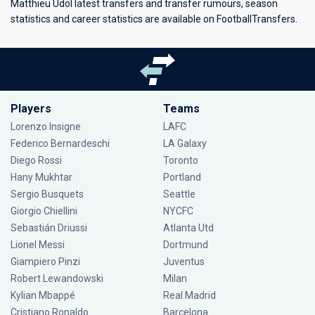
Matthieu Udol latest transfers and transfer rumours, season
statistics and career statistics are available on FootballTransfers.
Players
Teams
Lorenzo Insigne
LAFC
Federico Bernardeschi
LA Galaxy
Diego Rossi
Toronto
Hany Mukhtar
Portland
Sergio Busquets
Seattle
Giorgio Chiellini
NYCFC
Sebastián Driussi
Atlanta Utd
Lionel Messi
Dortmund
Giampiero Pinzi
Juventus
Robert Lewandowski
Milan
Kylian Mbappé
Real Madrid
Cristiano Ronaldo
Barcelona