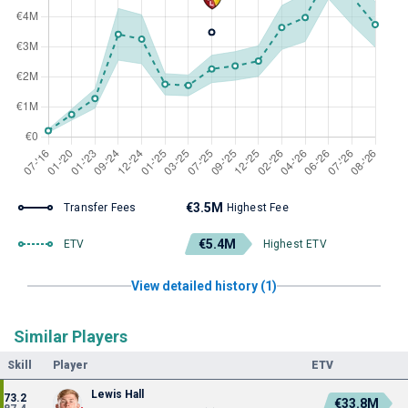
€3.5M
Transfer Fees
Highest Fee
€5.4M
ETV
Highest ETV
View detailed history (1)
Similar Players
Skill
Player
ETV
Lewis Hall
73.2
€33.8M