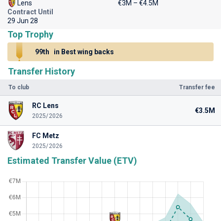
Lens
€3M – €4.5M
Contract Until
29 Jun 28
Top Trophy
99th
in Best wing backs
Transfer History
To club
Transfer fee
RC Lens
€3.5M
2025/2026
FC Metz
2025/2026
Estimated Transfer Value (ETV)