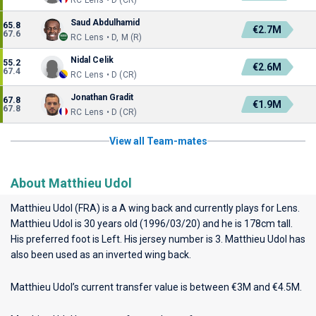
RC Lens • D (CR)
Saud Abdulhamid
65.8
€2.7M
67.6
RC Lens • D, M (R)
Nidal Celik
55.2
€2.6M
67.4
RC Lens • D (CR)
Jonathan Gradit
67.8
€1.9M
67.8
RC Lens • D (CR)
View all Team-mates
About Matthieu Udol
Matthieu Udol (FRA) is a A wing back and currently plays for
Lens
.
Matthieu Udol is 30 years old (1996/03/20) and he is 178cm tall.
His preferred foot is Left. His jersey number is 3. Matthieu Udol has
also been used as an inverted wing back.
Matthieu Udol’s current transfer value is between €3M and €4.5M.