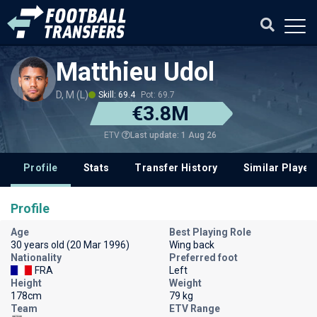
Matthieu Udol
D, M (L)
Skill: 69.4
Pot: 69.7
€3.8M
Last update: 1 Aug 26
ETV
Profile
Stats
Transfer History
Similar Player
Profile
Age
Best Playing Role
30 years old (20 Mar 1996)
Wing back
Nationality
Preferred foot
FRA
Left
Height
Weight
178cm
79 kg
Team
ETV Range