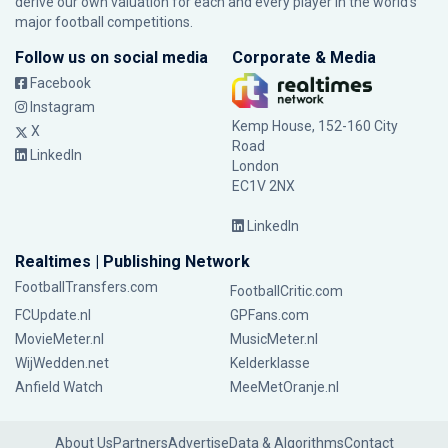
derive our own valuation for each and every player in the world’s
major football competitions.
Follow us on social media
Corporate & Media
Facebook
Instagram
Kemp House, 152-160 City
X
Road
LinkedIn
London
EC1V 2NX
LinkedIn
Realtimes | Publishing Network
FootballTransfers.com
FootballCritic.com
FCUpdate.nl
GPFans.com
MovieMeter.nl
MusicMeter.nl
WijWedden.net
Kelderklasse
Anfield Watch
MeeMetOranje.nl
About Us
Partners
Advertise
Data & Algorithms
Contact