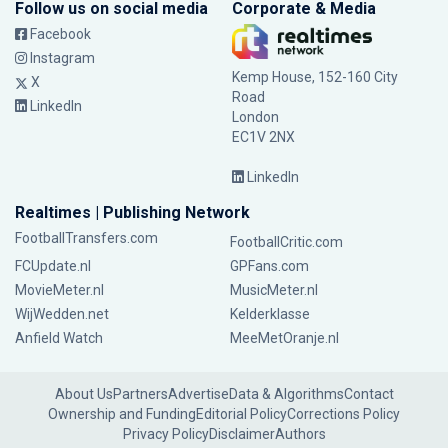
Follow us on social media
Corporate & Media
Facebook
Instagram
Kemp House, 152-160 City
X
Road
LinkedIn
London
EC1V 2NX
LinkedIn
Realtimes | Publishing Network
FootballTransfers.com
FootballCritic.com
FCUpdate.nl
GPFans.com
MovieMeter.nl
MusicMeter.nl
WijWedden.net
Kelderklasse
Anfield Watch
MeeMetOranje.nl
About Us
Partners
Advertise
Data & Algorithms
Contact
Ownership and Funding
Editorial Policy
Corrections Policy
Privacy Policy
Disclaimer
Authors