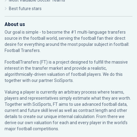
Most Valuable Soccer Teams
Best future stars
About us
Our goal is simple - to become the #1 multi-language transfers
source in the football world, serving the football fan their direct
desire for everything around the most popular subject in football:
Football Transfers.
FootballTransfers (FT) is a project designed to fulfill the massive
interest in the transfer market and provide a realistic,
algorithmically-driven valuation of football players. We do this
together with our partner
SciSports
.
Valuing a player is currently an arbitrary process where teams,
players and representatives simply estimate what they are worth.
Together with SciSports, FT aims to use advanced football data,
current and future skill level as well as contract length and other
details to create our unique internal calculation. From there we
derive our own valuation for each and every player in the world’s
major football competitions.