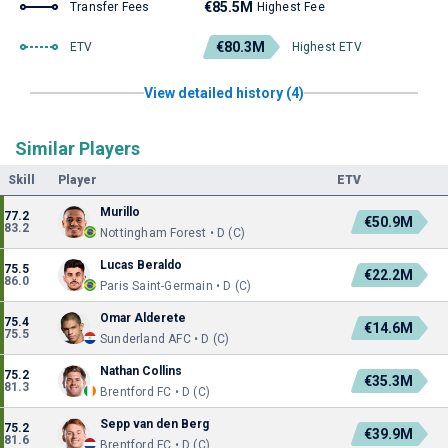
€85.5M
Transfer Fees
Highest Fee
€80.3M
ETV
Highest ETV
View detailed history (4)
Similar Players
Skill
Player
ETV
Murillo
77.2
€50.9M
83.2
Nottingham Forest • D (C)
Lucas Beraldo
75.5
€22.2M
86.0
Paris Saint-Germain • D (C)
Omar Alderete
75.4
€14.6M
75.5
Sunderland AFC • D (C)
Nathan Collins
75.2
€35.3M
81.3
Brentford FC • D (C)
Sepp van den Berg
75.2
€39.9M
81.6
Brentford FC • D (C)