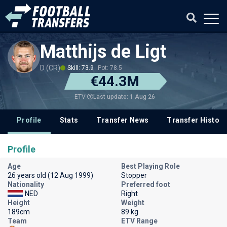
Matthijs de Ligt
D (CR)
Skill: 73.9
Pot: 78.5
€44.3M
Last update: 1 Aug 26
ETV
Profile
Stats
Transfer News
Transfer History
Profile
Age
Best Playing Role
26 years old (12 Aug 1999)
Stopper
Nationality
Preferred foot
NED
Right
Height
Weight
189cm
89 kg
Team
ETV Range