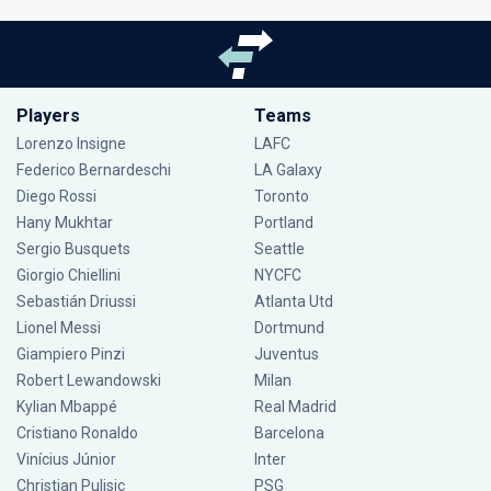
Players
Teams
Lorenzo Insigne
LAFC
Federico Bernardeschi
LA Galaxy
Diego Rossi
Toronto
Hany Mukhtar
Portland
Sergio Busquets
Seattle
Giorgio Chiellini
NYCFC
Sebastián Driussi
Atlanta Utd
Lionel Messi
Dortmund
Giampiero Pinzi
Juventus
Robert Lewandowski
Milan
Kylian Mbappé
Real Madrid
Cristiano Ronaldo
Barcelona
Vinícius Júnior
Inter
Christian Pulisic
PSG