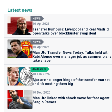
Latest news
NEWS
10 Apr 2026
Transfer Rumours: Liverpool and Real Madrid
open talks over blockbuster swap deal
NEWS
10 Apr 2026
Man Utd Transfer News Today: Talks held with
Xabi Alonso over manager job as summer plans
take shape
ANALYSIS
18 Feb 2026
Ajax are no longer kings of the transfer market
and it's costing them big
10 Dec 2025
Man Utd linked with shock move for free agent
Sergio Ramos