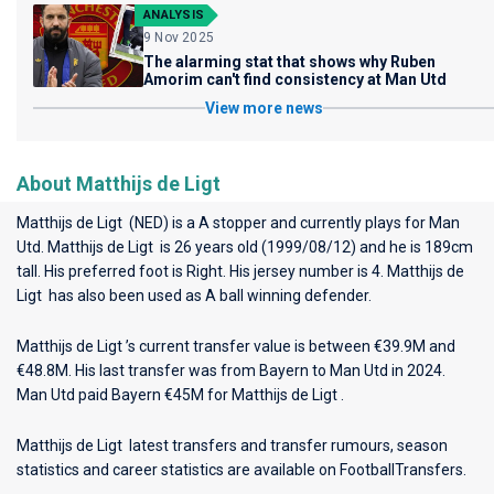
ANALYSIS
9 Nov 2025
The alarming stat that shows why Ruben
Amorim can't find consistency at Man Utd
View more news
About Matthijs de Ligt
Matthijs de Ligt (NED) is a A stopper and currently plays for
Man
Utd
. Matthijs de Ligt is 26 years old (1999/08/12) and he is 189cm
tall. His preferred foot is Right. His jersey number is 4. Matthijs de
Ligt has also been used as A ball winning defender.
Matthijs de Ligt ’s current transfer value is between €39.9M and
€48.8M. His last transfer was from Bayern to Man Utd in 2024.
Man Utd paid Bayern €45M for Matthijs de Ligt .
Matthijs de Ligt latest transfers and transfer rumours, season
statistics and career statistics are available on FootballTransfers.