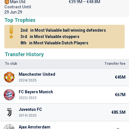
Man Utd
€39.9M – €48.8M
Contract Until
29 Jun 29
Top Trophies
2nd
in Most Valuable ball winning defenders
3rd
in Most Valuable stoppers
8th
in Most Valuable Dutch Players
Transfer History
To club
Transfer fee
Manchester United
€45M
2024/2025
FC Bayern Munich
€67M
2022/2023
Juventus FC
€85.5M
2019/2020
Ajax Amsterdam