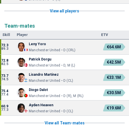
View all players
Team-mates
Skill
Player
ETV
Leny Yoro
72.3
€64.6M
89.3
Manchester United • D (CRL)
Patrick Dorgu
72.8
€42.5M
82.5
Manchester United • D, M (L)
Lisandro Martínez
73.7
€33.1M
74.5
Manchester United • D (CL)
Diogo Dalot
75.4
€30.5M
77.4
Manchester United • D (R), M (RL)
Ayden Heaven
60.9
€19.6M
77.3
Manchester United • D (CL)
View all Team-mates