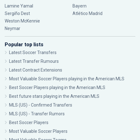
Lamine Yamal
Bayern
Sergiño Dest
Atlético Madrid
Weston McKennie
Neymar
Popular top lists
Latest Soccer Transfers
Latest Transfer Rumours
Latest Contract Extensions
Most Valuable Soccer Players playing in the American MLS
Best Soccer Players playing in the American MLS
Best future stars playing in the American MLS
MLS (US) - Confirmed Transfers
MLS (US) - Transfer Rumors
Best Soccer Players
Most Valuable Soccer Players