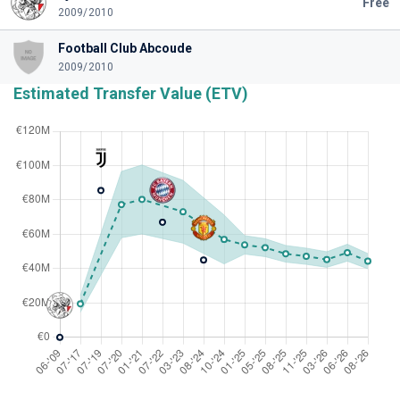
Free
2009/2010
Football Club Abcoude
2009/2010
Estimated Transfer Value (ETV)