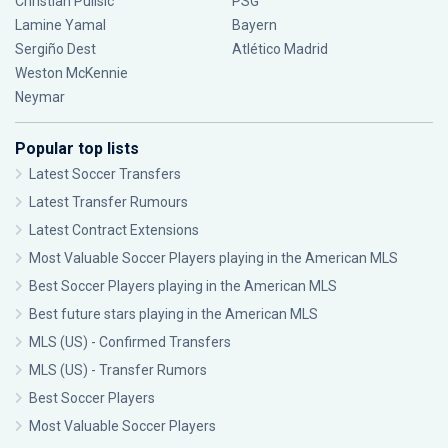
Christian Pulisic
PSG
Lamine Yamal
Bayern
Sergiño Dest
Atlético Madrid
Weston McKennie
Neymar
Popular top lists
Latest Soccer Transfers
Latest Transfer Rumours
Latest Contract Extensions
Most Valuable Soccer Players playing in the American MLS
Best Soccer Players playing in the American MLS
Best future stars playing in the American MLS
MLS (US) - Confirmed Transfers
MLS (US) - Transfer Rumors
Best Soccer Players
Most Valuable Soccer Players