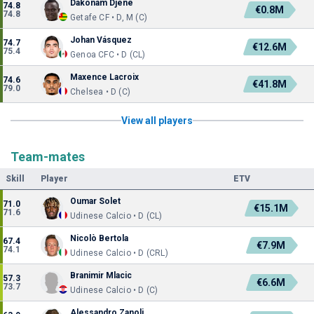
Dakonam Djené
74.8
€0.8M
74.8
Getafe CF • D, M (C)
Johan Vásquez
74.7
€12.6M
75.4
Genoa CFC • D (CL)
Maxence Lacroix
74.6
€41.8M
79.0
Chelsea • D (C)
View all players
Team-mates
Skill
Player
ETV
Oumar Solet
71.0
€15.1M
71.6
Udinese Calcio • D (CL)
Nicolò Bertola
67.4
€7.9M
74.1
Udinese Calcio • D (CRL)
Branimir Mlacic
57.3
€6.6M
73.7
Udinese Calcio • D (C)
Alessandro Zanoli