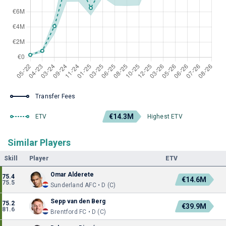
Transfer Fees
€14.3M
ETV
Highest ETV
Similar Players
Skill
Player
ETV
Omar Alderete
75.4
€14.6M
75.5
Sunderland AFC • D (C)
Sepp van den Berg
75.2
€39.9M
81.6
Brentford FC • D (C)