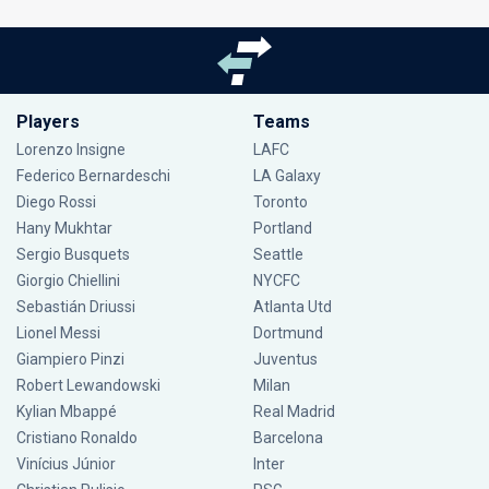
Players
Teams
Lorenzo Insigne
LAFC
Federico Bernardeschi
LA Galaxy
Diego Rossi
Toronto
Hany Mukhtar
Portland
Sergio Busquets
Seattle
Giorgio Chiellini
NYCFC
Sebastián Driussi
Atlanta Utd
Lionel Messi
Dortmund
Giampiero Pinzi
Juventus
Robert Lewandowski
Milan
Kylian Mbappé
Real Madrid
Cristiano Ronaldo
Barcelona
Vinícius Júnior
Inter