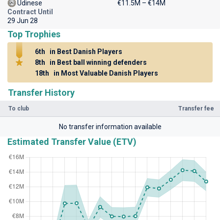
Udinese
€11.5M – €14M
Contract Until
29 Jun 28
Top Trophies
6th
in Best Danish Players
8th
in Best ball winning defenders
18th
in Most Valuable Danish Players
Transfer History
To club
Transfer fee
No transfer information available
Estimated Transfer Value (ETV)