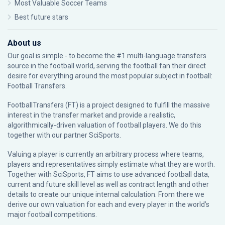
Most Valuable Soccer Teams
Best future stars
About us
Our goal is simple - to become the #1 multi-language transfers
source in the football world, serving the football fan their direct
desire for everything around the most popular subject in football:
Football Transfers.
FootballTransfers (FT) is a project designed to fulfill the massive
interest in the transfer market and provide a realistic,
algorithmically-driven valuation of football players. We do this
together with our partner
SciSports
.
Valuing a player is currently an arbitrary process where teams,
players and representatives simply estimate what they are worth.
Together with SciSports, FT aims to use advanced football data,
current and future skill level as well as contract length and other
details to create our unique internal calculation. From there we
derive our own valuation for each and every player in the world’s
major football competitions.