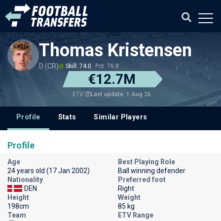
Thomas Kristensen
D (CR)
Skill: 74.0
Pot: 76.8
€12.7M
Last update: 1 Aug 26
ETV
Profile
Stats
Similar Players
Profile
Age
Best Playing Role
24 years old (17 Jan 2002)
Ball winning defender
Nationality
Preferred foot
DEN
Right
Height
Weight
198cm
85 kg
Team
ETV Range