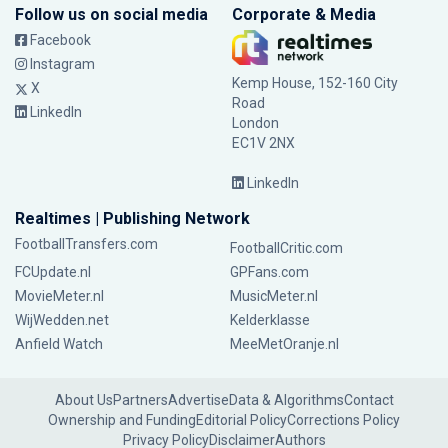
Follow us on social media
Corporate & Media
Facebook
Instagram
Kemp House, 152-160 City
X
Road
LinkedIn
London
EC1V 2NX
LinkedIn
Realtimes | Publishing Network
FootballTransfers.com
FootballCritic.com
FCUpdate.nl
GPFans.com
MovieMeter.nl
MusicMeter.nl
WijWedden.net
Kelderklasse
Anfield Watch
MeeMetOranje.nl
About Us
Partners
Advertise
Data & Algorithms
Contact
Ownership and Funding
Editorial Policy
Corrections Policy
Privacy Policy
Disclaimer
Authors