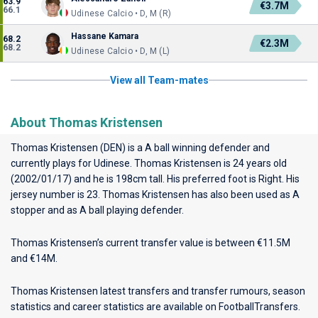
63.9
€3.7M
66.1
Udinese Calcio • D, M (R)
Hassane Kamara
68.2
€2.3M
68.2
Udinese Calcio • D, M (L)
View all Team-mates
About Thomas Kristensen
Thomas Kristensen (DEN) is a A ball winning defender and
currently plays for
Udinese
. Thomas Kristensen is 24 years old
(2002/01/17) and he is 198cm tall. His preferred foot is Right. His
jersey number is 23. Thomas Kristensen has also been used as A
stopper and as A ball playing defender.
Thomas Kristensen’s current transfer value is between €11.5M
and €14M.
Thomas Kristensen latest transfers and transfer rumours, season
statistics and career statistics are available on FootballTransfers.