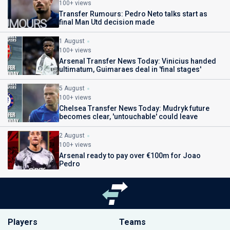
100+ views
Transfer Rumours: Pedro Neto talks start as
final Man Utd decision made
1 August
100+ views
Arsenal Transfer News Today: Vinicius handed
ultimatum, Guimaraes deal in 'final stages'
5 August
100+ views
Chelsea Transfer News Today: Mudryk future
becomes clear, 'untouchable' could leave
2 August
100+ views
Arsenal ready to pay over €100m for Joao
Pedro
Players
Teams