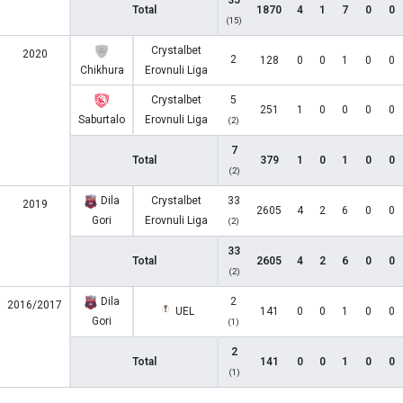
35
Total
1870
4
1
7
0
0
(15)
Crystalbet
2020
2
128
0
0
1
0
0
Chikhura
Erovnuli Liga
Crystalbet
5
251
1
0
0
0
0
Saburtalo
Erovnuli Liga
(2)
7
Total
379
1
0
1
0
0
(2)
Dila
Crystalbet
33
2019
2605
4
2
6
0
0
Gori
Erovnuli Liga
(2)
33
Total
2605
4
2
6
0
0
(2)
Dila
2
2016/2017
UEL
141
0
0
1
0
0
Gori
(1)
2
Total
141
0
0
1
0
0
(1)