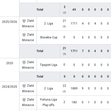
2
Total
49
0
0
0
0
0
(2)
Zlaté
21
2025/2026
2. Liga
1711
4
0
4
0
0
Moravce
(5)
Zlaté
0
Slovakia Cup
0
3
0
0
0
0
Moravce
21
Total
1711
7
0
4
0
0
(5)
Zlaté
2025
0
Tipsport Liga
0
0
0
0
0
0
Moravce
Total
0
0
0
0
0
0
0
Zlaté
22
2024/2025
2. Liga
1889
9
0
3
0
0
Moravce
(2)
Zlaté
Fortuna Liga
2
180
0
1
0
0
0
Moravce
Play-offs