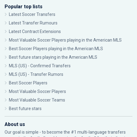
Popular top lists
Latest Soccer Transfers
Latest Transfer Rumours
Latest Contract Extensions
Most Valuable Soccer Players playing in the American MLS
Best Soccer Players playing in the American MLS
Best future stars playing in the American MLS
MLS (US) - Confirmed Transfers
MLS (US) - Transfer Rumors
Best Soccer Players
Most Valuable Soccer Players
Most Valuable Soccer Teams
Best future stars
About us
Our goal is simple - to become the #1 multi-language transfers