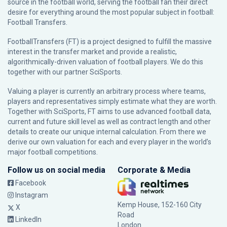
source in the football world, serving the football fan their direct
desire for everything around the most popular subject in football:
Football Transfers.
FootballTransfers (FT) is a project designed to fulfill the massive
interest in the transfer market and provide a realistic,
algorithmically-driven valuation of football players. We do this
together with our partner
SciSports
.
Valuing a player is currently an arbitrary process where teams,
players and representatives simply estimate what they are worth.
Together with SciSports, FT aims to use advanced football data,
current and future skill level as well as contract length and other
details to create our unique internal calculation. From there we
derive our own valuation for each and every player in the world’s
major football competitions.
Follow us on social media
Corporate & Media
Facebook
Instagram
Kemp House, 152-160 City
X
Road
LinkedIn
London