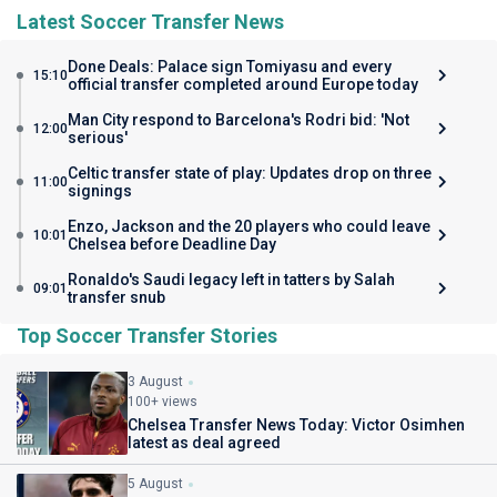
Latest Soccer Transfer News
Done Deals: Palace sign Tomiyasu and every
15:10
official transfer completed around Europe today
Man City respond to Barcelona's Rodri bid: 'Not
12:00
serious'
Celtic transfer state of play: Updates drop on three
11:00
signings
Enzo, Jackson and the 20 players who could leave
10:01
Chelsea before Deadline Day
Ronaldo's Saudi legacy left in tatters by Salah
09:01
transfer snub
Top Soccer Transfer Stories
3 August
100+ views
Chelsea Transfer News Today: Victor Osimhen
latest as deal agreed
5 August