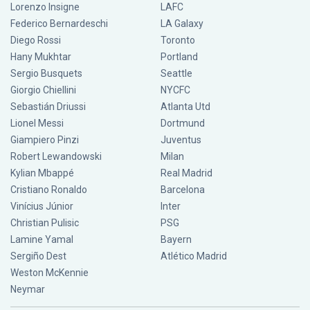
Lorenzo Insigne
LAFC
Federico Bernardeschi
LA Galaxy
Diego Rossi
Toronto
Hany Mukhtar
Portland
Sergio Busquets
Seattle
Giorgio Chiellini
NYCFC
Sebastián Driussi
Atlanta Utd
Lionel Messi
Dortmund
Giampiero Pinzi
Juventus
Robert Lewandowski
Milan
Kylian Mbappé
Real Madrid
Cristiano Ronaldo
Barcelona
Vinícius Júnior
Inter
Christian Pulisic
PSG
Lamine Yamal
Bayern
Sergiño Dest
Atlético Madrid
Weston McKennie
Neymar