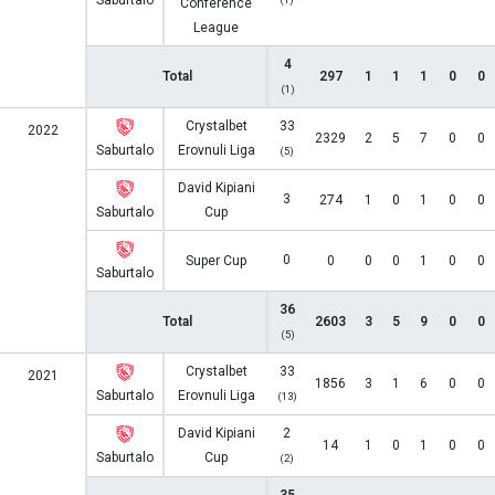
Saburtalo
Conference
League
4
Total
297
1
1
1
0
0
(1)
Crystalbet
33
2022
2329
2
5
7
0
0
Saburtalo
Erovnuli Liga
(5)
David Kipiani
3
274
1
0
1
0
0
Saburtalo
Cup
0
Super Cup
0
0
0
1
0
0
Saburtalo
36
Total
2603
3
5
9
0
0
(5)
Crystalbet
33
2021
1856
3
1
6
0
0
Saburtalo
Erovnuli Liga
(13)
David Kipiani
2
14
1
0
1
0
0
Saburtalo
Cup
(2)