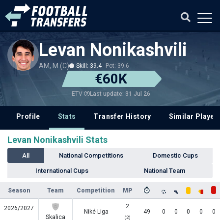
Levan Nonikashvili
AM, M (C)
Skill: 39.4
Pot: 39.6
€60K
Last update: 31 Jul 26
ETV
Profile
Stats
Transfer History
Similar Player
Levan Nonikashvili Stats
All
National Competitions
Domestic Cups
International Cups
National Team
Season
Team
Competition
MP
2
2026/2027
Niké Liga
49
0
0
0
0
0
Skalica
(2)