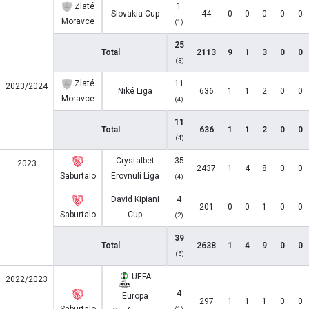
Zlaté
1
Slovakia Cup
44
0
0
0
0
0
Moravce
(1)
25
Total
2113
9
1
3
0
0
(3)
Zlaté
11
2023/2024
Niké Liga
636
1
1
2
0
0
Moravce
(4)
11
Total
636
1
1
2
0
0
(4)
Crystalbet
35
2023
2437
1
4
8
0
0
Saburtalo
Erovnuli Liga
(4)
David Kipiani
4
201
0
0
1
0
0
Saburtalo
Cup
(2)
39
Total
2638
1
4
9
0
0
(6)
UEFA
2022/2023
4
Europa
297
1
1
1
0
0
(1)