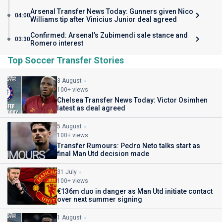
Arsenal Transfer News Today: Gunners given Nico
04:00
Williams tip after Vinicius Junior deal agreed
Confirmed: Arsenal’s Zubimendi sale stance and
03:30
Romero interest
Top Soccer Transfer Stories
3 August
100+ views
Chelsea Transfer News Today: Victor Osimhen
latest as deal agreed
5 August
100+ views
Transfer Rumours: Pedro Neto talks start as
final Man Utd decision made
31 July
100+ views
€136m duo in danger as Man Utd initiate contact
over next summer signing
1 August