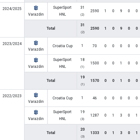
SuperSport
31
2024/2025
2590
1
0
9
0
0
Varazdin
HNL
(2)
31
Total
2590
1
0
9
0
0
(2)
2023/2024
1
Croatia Cup
70
0
0
0
0
0
Varazdin
SuperSport
18
1500
0
0
1
0
0
Varazdin
HNL
(1)
19
Total
1570
0
0
1
0
0
(1)
2022/2023
1
Croatia Cup
46
0
0
0
0
0
Varazdin
SuperSport
19
1287
0
1
3
0
1
Varazdin
HNL
(3)
20
Total
1333
0
1
3
0
1
(3)