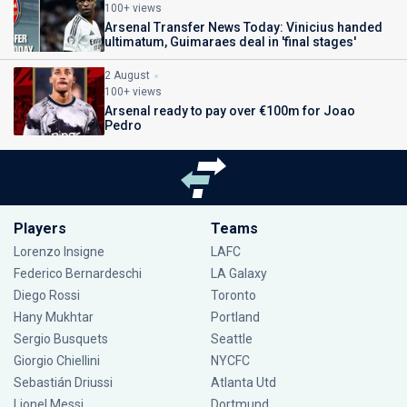
100+ views
Arsenal Transfer News Today: Vinicius handed
ultimatum, Guimaraes deal in 'final stages'
2 August
100+ views
Arsenal ready to pay over €100m for Joao
Pedro
Players
Teams
Lorenzo Insigne
LAFC
Federico Bernardeschi
LA Galaxy
Diego Rossi
Toronto
Hany Mukhtar
Portland
Sergio Busquets
Seattle
Giorgio Chiellini
NYCFC
Sebastián Driussi
Atlanta Utd
Lionel Messi
Dortmund