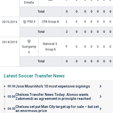
Entella
Total
0
0
0
0
0
0
0
PSG II
CFA Group A
2
0
0
0
0
0
0
2015/2016
Total
2
0
0
0
0
0
0
2014/2015
National 3:
0
Guingamp
0
0
0
0
0
0
Group K
II
Total
0
0
0
0
0
0
0
Latest Soccer Transfer News
Jose Mourinho's 10 most expensive signings
05:30
Chelsea Transfer News Today: Alonso wants
05:00
Zubimendi as agreement in principle reached
Chelsea set put Man City target up for sale – but set
04:30
an enormous price