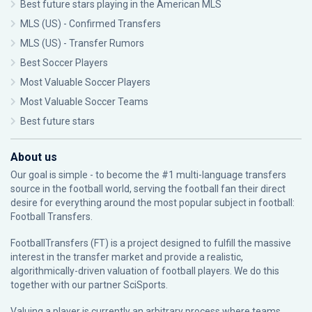
Best future stars playing in the American MLS
MLS (US) - Confirmed Transfers
MLS (US) - Transfer Rumors
Best Soccer Players
Most Valuable Soccer Players
Most Valuable Soccer Teams
Best future stars
About us
Our goal is simple - to become the #1 multi-language transfers
source in the football world, serving the football fan their direct
desire for everything around the most popular subject in football:
Football Transfers.
FootballTransfers (FT) is a project designed to fulfill the massive
interest in the transfer market and provide a realistic,
algorithmically-driven valuation of football players. We do this
together with our partner
SciSports
.
Valuing a player is currently an arbitrary process where teams,