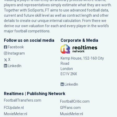
players and representatives simply estimate what they are worth.
Together with SciSports, FT aims to use advanced football data,
current and future skill level as well as contract length and other
details to create our unique internal calculation. From there we
derive our own valuation for each and every player in the world’s
major football competitions.
Follow us on social media
Corporate & Media
Facebook
Instagram
Kemp House, 152-160 City
X
Road
LinkedIn
London
EC1V 2NX
LinkedIn
Realtimes | Publishing Network
FootballTransfers.com
FootballCritic.com
FCUpdate.nl
GPFans.com
MovieMeter.nl
MusicMeter.nl