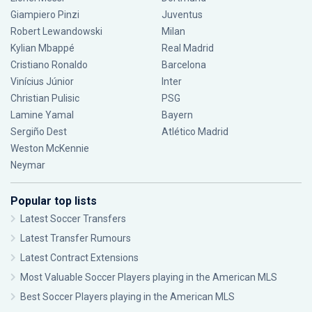
Giampiero Pinzi
Juventus
Robert Lewandowski
Milan
Kylian Mbappé
Real Madrid
Cristiano Ronaldo
Barcelona
Vinícius Júnior
Inter
Christian Pulisic
PSG
Lamine Yamal
Bayern
Sergiño Dest
Atlético Madrid
Weston McKennie
Neymar
Popular top lists
Latest Soccer Transfers
Latest Transfer Rumours
Latest Contract Extensions
Most Valuable Soccer Players playing in the American MLS
Best Soccer Players playing in the American MLS