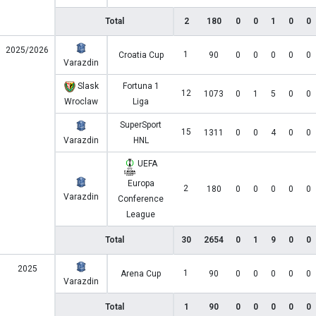
Total
2
180
0
0
1
0
0
2025/2026
1
Croatia Cup
90
0
0
0
0
0
Varazdin
Slask
Fortuna 1
12
1073
0
1
5
0
0
Wroclaw
Liga
SuperSport
15
1311
0
0
4
0
0
Varazdin
HNL
UEFA
Europa
2
180
0
0
0
0
0
Varazdin
Conference
League
Total
30
2654
0
1
9
0
0
2025
1
Arena Cup
90
0
0
0
0
0
Varazdin
Total
1
90
0
0
0
0
0