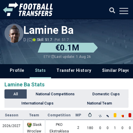
Lamine Ba
D (C)
Skill: 51.7
Pot: 51.7
€0.1M
Last update: 1 Aug 26
ETV
Profile
Stats
Transfer History
Similar Player
Lamine Ba Stats
All
National Competitions
Domestic Cups
International Cups
National Team
Season
Team
Competition
MP
Slask
PKO
2026/2027
2
180
0
0
1
0
0
Wroclaw
Ekstraklasa