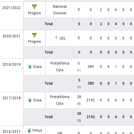
National
2021/2022
0
0
2
0
6
0
0
Progres
Division
Total
0
0
2
0
6
0
0
2020/2021
0
UEL
0
0
0
0
0
0
Progres
Total
0
0
0
0
0
0
0
Protathlima
5
2018/2019
Doxa
385
0
0
1
0
0
Cyta
(1)
5
Total
385
0
0
1
0
0
(1)
Protathlima
28
2017/2018
Doxa
2192
0
0
6
0
0
Cyta
(5)
28
Total
2192
0
0
6
0
0
(5)
Virtus
2016/2017
0
ISB
0
0
0
0
0
0