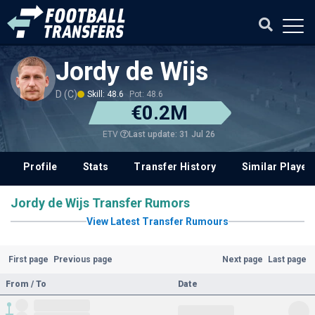
Jordy de Wijs
D (C)
Skill: 48.6
Pot: 48.6
€0.2M
Last update: 31 Jul 26
ETV
Profile
Stats
Transfer History
Similar Player
Jordy de Wijs Transfer Rumors
View Latest Transfer Rumours
First page
Previous page
Next page
Last page
From / To
Date