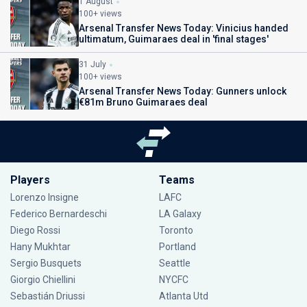
1 August
100+ views
Arsenal Transfer News Today: Vinicius handed
ultimatum, Guimaraes deal in 'final stages'
31 July
100+ views
Arsenal Transfer News Today: Gunners unlock
€81m Bruno Guimaraes deal
Players
Teams
Lorenzo Insigne
LAFC
Federico Bernardeschi
LA Galaxy
Diego Rossi
Toronto
Hany Mukhtar
Portland
Sergio Busquets
Seattle
Giorgio Chiellini
NYCFC
Sebastián Driussi
Atlanta Utd