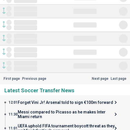
First page
Previous page
Next page
Last page
Latest Soccer Transfer News
Forget Vini Jr! Arsenal told to sign €100m forward
12:01
Messi compared to Picasso as he makes Inter
11:30
Miami return
UEFA uphold FIFA tournament boycott threat as they
11:01