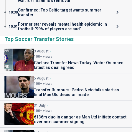
wait for Infantino's removal
Confirmed: Top Celtic target wants summer
10:30
transfer
Former star reveals mental health epidemic in
10:01
football: '99% of players are sad'
Top Soccer Transfer Stories
3 August
100+ views
Chelsea Transfer News Today: Victor Osimhen
latest as deal agreed
5 August
100+ views
Transfer Rumours: Pedro Neto talks start as
final Man Utd decision made
31 July
100+ views
€136m duo in danger as Man Utd initiate contact
over next summer signing