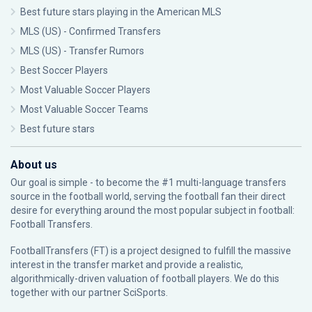
Best future stars playing in the American MLS
MLS (US) - Confirmed Transfers
MLS (US) - Transfer Rumors
Best Soccer Players
Most Valuable Soccer Players
Most Valuable Soccer Teams
Best future stars
About us
Our goal is simple - to become the #1 multi-language transfers
source in the football world, serving the football fan their direct
desire for everything around the most popular subject in football:
Football Transfers.
FootballTransfers (FT) is a project designed to fulfill the massive
interest in the transfer market and provide a realistic,
algorithmically-driven valuation of football players. We do this
together with our partner
SciSports
.