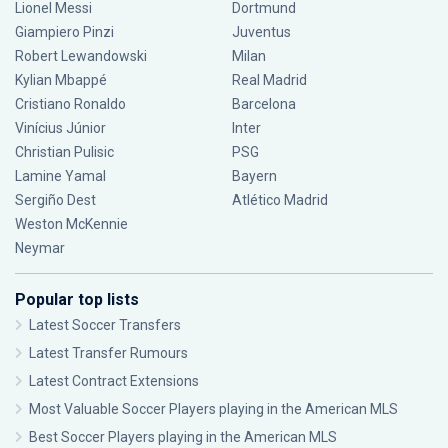
Lionel Messi
Dortmund
Giampiero Pinzi
Juventus
Robert Lewandowski
Milan
Kylian Mbappé
Real Madrid
Cristiano Ronaldo
Barcelona
Vinícius Júnior
Inter
Christian Pulisic
PSG
Lamine Yamal
Bayern
Sergiño Dest
Atlético Madrid
Weston McKennie
Neymar
Popular top lists
Latest Soccer Transfers
Latest Transfer Rumours
Latest Contract Extensions
Most Valuable Soccer Players playing in the American MLS
Best Soccer Players playing in the American MLS