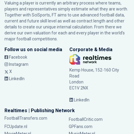
Valuing a player is currently an arbitrary process where teams,
players and representatives simply estimate what they are worth.
Together with SciSports, FT aims to use advanced football data,
current and future skill level as well as contract length and other
details to create our unique internal calculation. From there we
derive our own valuation for each and every player in the world’s
major football competitions.
Follow us on social media
Corporate & Media
Facebook
Instagram
Kemp House, 152-160 City
X
Road
LinkedIn
London
EC1V 2NX
LinkedIn
Realtimes | Publishing Network
FootballTransfers.com
FootballCritic.com
FCUpdate.nl
GPFans.com
MovieMeter.nl
MusicMeter.nl