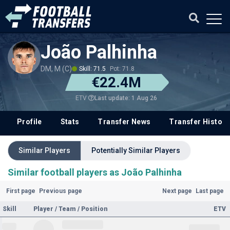
João Palhinha
DM, M (C)
Skill: 71.5
Pot: 71.8
€22.4M
Last update: 1 Aug 26
ETV
Profile
Stats
Transfer News
Transfer History
Similar Players
Potentially Similar Players
Similar football players as João Palhinha
First page
Previous page
Next page
Last page
Skill
Player / Team / Position
ETV