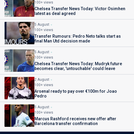
100+ views
Chelsea Transfer News Today: Victor Osimhen
latest as deal agreed
5 August
100+ views
Transfer Rumours: Pedro Neto talks start as
final Man Utd decision made
5 August
100+ views
Chelsea Transfer News Today: Mudryk future
becomes clear, 'untouchable' could leave
2 August
100+ views
Arsenal ready to pay over €100m for Joao
Pedro
5 August
100+ views
Marcus Rashford receives new offer after
Barcelona transfer confirmation