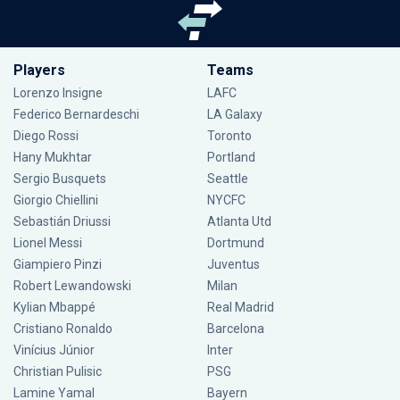
Players
Teams
Lorenzo Insigne
LAFC
Federico Bernardeschi
LA Galaxy
Diego Rossi
Toronto
Hany Mukhtar
Portland
Sergio Busquets
Seattle
Giorgio Chiellini
NYCFC
Sebastián Driussi
Atlanta Utd
Lionel Messi
Dortmund
Giampiero Pinzi
Juventus
Robert Lewandowski
Milan
Kylian Mbappé
Real Madrid
Cristiano Ronaldo
Barcelona
Vinícius Júnior
Inter
Christian Pulisic
PSG
Lamine Yamal
Bayern