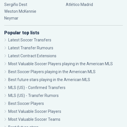
Sergiño Dest
Atlético Madrid
Weston McKennie
Neymar
Popular top lists
Latest Soccer Transfers
Latest Transfer Rumours
Latest Contract Extensions
Most Valuable Soccer Players playing in the American MLS
Best Soccer Players playing in the American MLS
Best future stars playing in the American MLS
MLS (US) - Confirmed Transfers
MLS (US) - Transfer Rumors
Best Soccer Players
Most Valuable Soccer Players
Most Valuable Soccer Teams