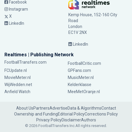
Facebook
Instagram
Kemp House, 152-160 City
X
Road
LinkedIn
London
EC1V 2NX
LinkedIn
Realtimes | Publishing Network
FootballTransfers.com
FootballCritic.com
FCUpdate.nl
GPFans.com
MovieMeter.nl
MusicMeter.nl
WijWedden.net
Kelderklasse
Anfield Watch
MeeMetOranje.nl
About Us
Partners
Advertise
Data & Algorithms
Contact
Ownership and Funding
Editorial Policy
Corrections Policy
Privacy Policy
Disclaimer
Authors
© 2026 FootballTransfers Inc.
All rights reserved.