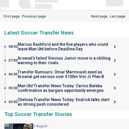
First page
Previous page
Next page
Last page
Latest Soccer Transfer News
Marcus Rashford and the five players who could
08:00
leave Man Utd before Deadline Day
Arsenal’s failed Vinicius Junior move is a chilling
07:00
warning to their rivals
Transfer Rumours: Omar Marmoush eyed as
06:00
Arsenal get serious over €100m Vini Jr Plan B
Man Utd Transfer News Today: Carlos Baleba
05:00
confirmation as bargain opportunity emerges
Chelsea Transfer News Today: Endrick talks start
03:00
as strong push considered
Top Soccer Transfer Stories
3 August