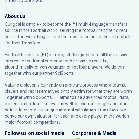
Best future stars
About us
Our goal is simple - to become the #1 multi-language transfers
source in the football world, serving the football fan their direct
desire for everything around the most popular subject in football:
Football Transfers.
FootballTransfers (FT) is a project designed to fulfill the massive
interest in the transfer market and provide a realistic,
algorithmically-driven valuation of football players. We do this
together with our partner
SciSports
.
Valuing a player is currently an arbitrary process where teams,
players and representatives simply estimate what they are worth.
Together with SciSports, FT aims to use advanced football data,
current and future skill level as well as contract length and other
details to create our unique internal calculation. From there we
derive our own valuation for each and every player in the world’s
major football competitions.
Follow us on social media
Corporate & Media