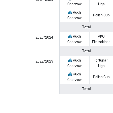
Chorzow
Liga
Ruch
Polish Cup
Chorzow
Total
Ruch
PKO
2023/2024
Chorzow
Ekstraklasa
Total
Ruch
Fortuna 1
2022/2023
Chorzow
Liga
Ruch
Polish Cup
Chorzow
Total