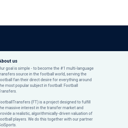
About us
Our goal is simple - to become the #1 multi-language
transfers source in the football world, serving the
football fan their direct desire for everything around
the most popular subject in football: Football
Transfers.
ootballTransfers (FT) is a project designed to fulfill
the massive interest in the transfer market and
rovide a realistic, algorithmically-driven valuation of
football players. We do this together with our partner
SciSports
.