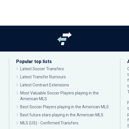
Popular top lists
Latest Soccer Transfers
Latest Transfer Rumours
Latest Contract Extensions
Most Valuable Soccer Players playing in the
American MLS
F
Best Soccer Players playing in the American MLS
p
Best future stars playing in the American MLS
MLS (US) - Confirmed Transfers