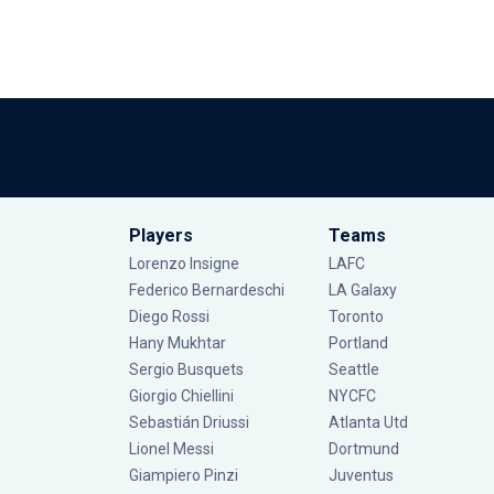
Players
Teams
Lorenzo Insigne
LAFC
Federico Bernardeschi
LA Galaxy
Diego Rossi
Toronto
Hany Mukhtar
Portland
Sergio Busquets
Seattle
Giorgio Chiellini
NYCFC
Sebastián Driussi
Atlanta Utd
Lionel Messi
Dortmund
Giampiero Pinzi
Juventus