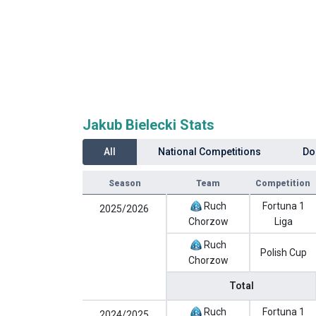
Jakub Bielecki Stats
All
National Competitions
Do
Season
Team
Competition
Ruch
Fortuna 1
2025/2026
Chorzow
Liga
Ruch
Polish Cup
Chorzow
Total
Ruch
Fortuna 1
2024/2025