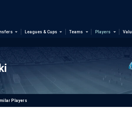
nsfers
Leagues & Cups
Teams
Players
Val
ki
milar Players