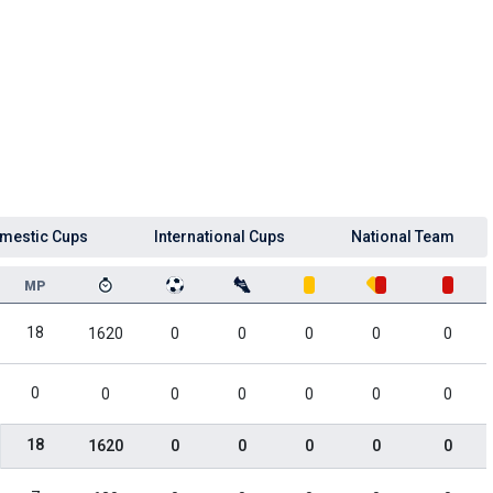
mestic Cups
International Cups
National Team
MP
18
1620
0
0
0
0
0
0
0
0
0
0
0
0
18
1620
0
0
0
0
0