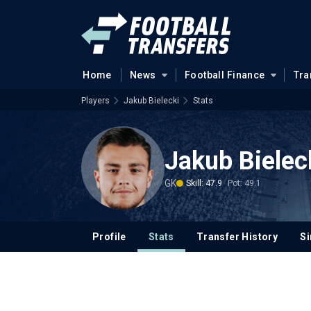
Home
News
Football Finance
Tra
Players
Jakub Bielecki
Stats
Jakub Bielec
GK
Skill: 47.9
Pot: 49.1
Profile
Stats
Transfer History
Si