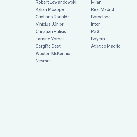
Robert Lewandowski
Milan
Kylian Mbappé
Real Madrid
Cristiano Ronaldo
Barcelona
Vinícius Júnior
Inter
Christian Pulisic
PSG
Lamine Yamal
Bayern
Sergiño Dest
Atlético Madrid
Weston McKennie
Neymar