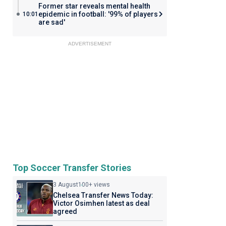
Former star reveals mental health
epidemic in football: '99% of players
10:01
are sad'
ADVERTISEMENT
Top Soccer Transfer Stories
3 August
100+ views
Chelsea Transfer News Today:
Victor Osimhen latest as deal
agreed