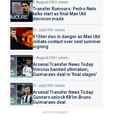
5 August
100+ views
Transfer Rumours: Pedro Neto
talks start as final Man Utd
decision made
31 July
100+ views
€136m duo in danger as Man Utd
initiate contact over next summer
signing
1 August
100+ views
Arsenal Transfer News Today:
Vinicius handed ultimatum,
Guimaraes deal in 'final stages'
31 July
100+ views
Arsenal Transfer News Today:
Gunners unlock €81m Bruno
Guimaraes deal
ADVERTISEMENT