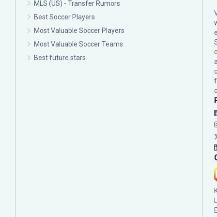
MLS (US) - Transfer Rumors
Best Soccer Players
Most Valuable Soccer Players
Most Valuable Soccer Teams
c
Best future stars