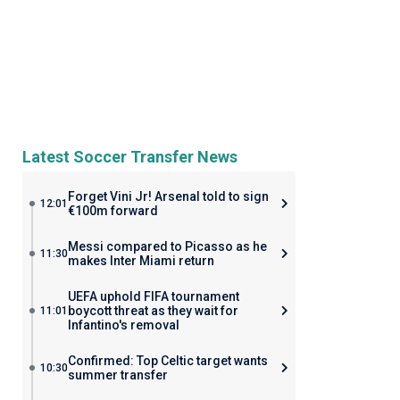
Latest Soccer Transfer News
Forget Vini Jr! Arsenal told to sign
12:01
€100m forward
Messi compared to Picasso as he
11:30
makes Inter Miami return
UEFA uphold FIFA tournament
boycott threat as they wait for
11:01
Infantino's removal
Confirmed: Top Celtic target wants
10:30
summer transfer