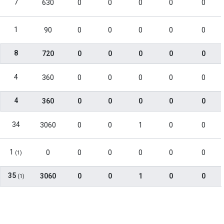
7
630
0
0
0
0
0
1
90
0
0
0
0
0
8
720
0
0
0
0
0
4
360
0
0
0
0
0
4
360
0
0
0
0
0
34
3060
0
0
1
0
0
1
0
0
0
0
0
0
(1)
35
3060
0
0
1
0
0
(1)