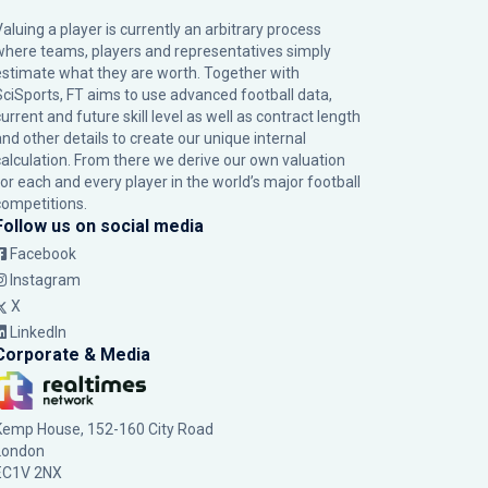
Valuing a player is currently an arbitrary process
where teams, players and representatives simply
estimate what they are worth. Together with
SciSports, FT aims to use advanced football data,
urrent and future skill level as well as contract length
and other details to create our unique internal
calculation. From there we derive our own valuation
for each and every player in the world’s major football
competitions.
Follow us on social media
Facebook
Instagram
X
LinkedIn
Corporate & Media
Kemp House, 152-160 City Road
London
EC1V 2NX