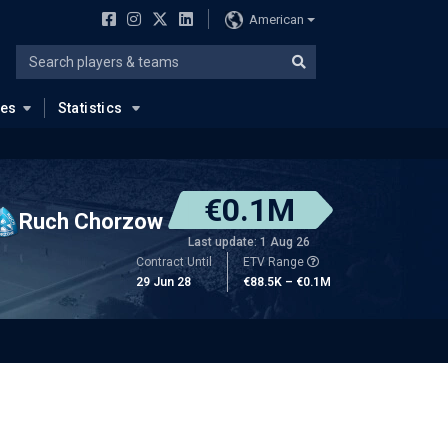
American
ues
Statistics
€0.1M
Ruch Chorzow
Last update: 1 Aug 26
Contract Until
ETV Range
29 Jun 28
€88.5K – €0.1M