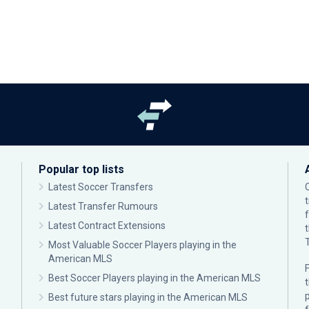
Popular top lists
Latest Soccer Transfers
Latest Transfer Rumours
Latest Contract Extensions
Most Valuable Soccer Players playing in the
American MLS
F
Best Soccer Players playing in the American MLS
p
Best future stars playing in the American MLS