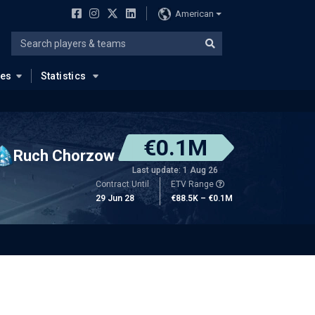
American
ues
Statistics
€0.1M
Ruch Chorzow
Last update: 1 Aug 26
Contract Until
ETV Range
29 Jun 28
€88.5K – €0.1M