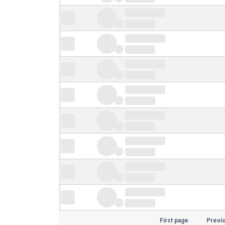
First page
Previ