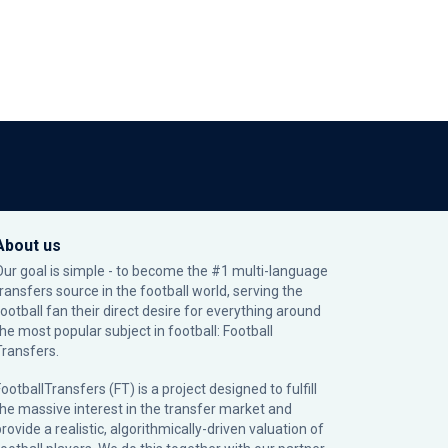
About us
Our goal is simple - to become the #1 multi-language
transfers source in the football world, serving the
football fan their direct desire for everything around
the most popular subject in football: Football
Transfers.
ootballTransfers (FT) is a project designed to fulfill
the massive interest in the transfer market and
rovide a realistic, algorithmically-driven valuation of