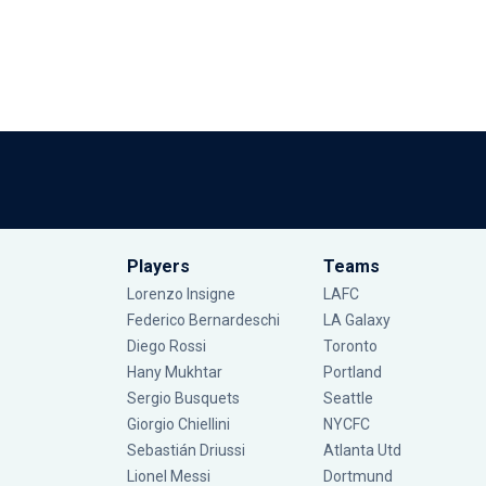
Players
Teams
Lorenzo Insigne
LAFC
Federico Bernardeschi
LA Galaxy
Diego Rossi
Toronto
Hany Mukhtar
Portland
Sergio Busquets
Seattle
Giorgio Chiellini
NYCFC
Sebastián Driussi
Atlanta Utd
Lionel Messi
Dortmund