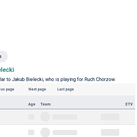
s
elecki
lar to Jakub Bielecki, who is playing for Ruch Chorzow.
ous page
Next page
Last page
Age
Team
ETV