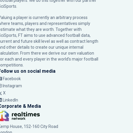
football players. We do this together with our partner
SciSports
.
Valuing a player is currently an arbitrary process
where teams, players and representatives simply
estimate what they are worth. Together with
SciSports, FT aims to use advanced football data,
urrent and future skill level as well as contract length
and other details to create our unique internal
calculation. From there we derive our own valuation
for each and every player in the world’s major football
competitions.
Follow us on social media
Facebook
Instagram
X
LinkedIn
Corporate & Media
Kemp House, 152-160 City Road
London