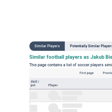
Similar Players
Potentially Similar Player
Similar football players as Jakub Bi
This page contains a list of soccer players simi
First page
Previ
Skill
/
pot
Player