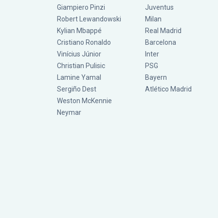
Giampiero Pinzi
Juventus
Robert Lewandowski
Milan
Kylian Mbappé
Real Madrid
Cristiano Ronaldo
Barcelona
Vinícius Júnior
Inter
Christian Pulisic
PSG
Lamine Yamal
Bayern
Sergiño Dest
Atlético Madrid
Weston McKennie
Neymar