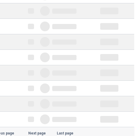
ous page
Next page
Last page