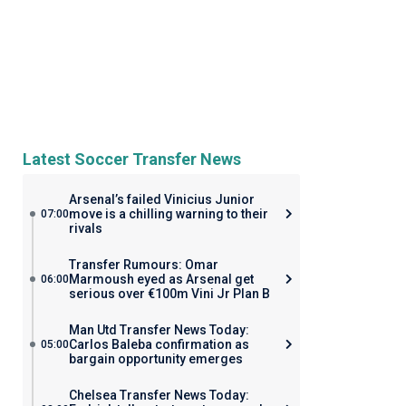
Latest Soccer Transfer News
Arsenal’s failed Vinicius Junior
move is a chilling warning to their
07:00
rivals
Transfer Rumours: Omar
Marmoush eyed as Arsenal get
06:00
serious over €100m Vini Jr Plan B
Man Utd Transfer News Today:
Carlos Baleba confirmation as
05:00
bargain opportunity emerges
Chelsea Transfer News Today: