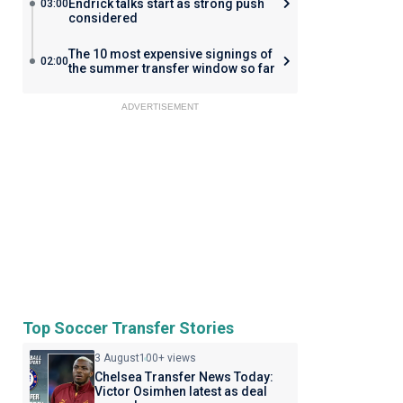
Endrick talks start as strong push
03:00
considered
The 10 most expensive signings of
02:00
the summer transfer window so far
ADVERTISEMENT
Top Soccer Transfer Stories
3 August
100+ views
Chelsea Transfer News Today:
Victor Osimhen latest as deal