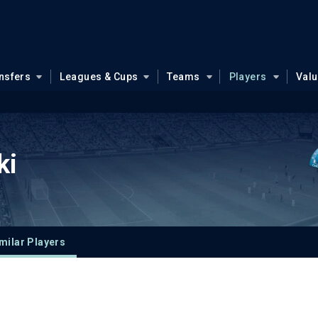
nsfers
Leagues & Cups
Teams
Players
Val
ki
milar Players