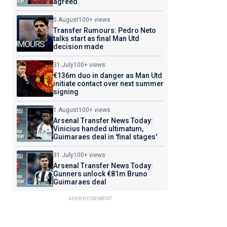
agreed
5 August
100+ views
Transfer Rumours: Pedro Neto
talks start as final Man Utd
decision made
31 July
100+ views
€136m duo in danger as Man Utd
initiate contact over next summer
signing
1 August
100+ views
Arsenal Transfer News Today:
Vinicius handed ultimatum,
Guimaraes deal in 'final stages'
31 July
100+ views
Arsenal Transfer News Today:
Gunners unlock €81m Bruno
Guimaraes deal
ADVERTISEMENT