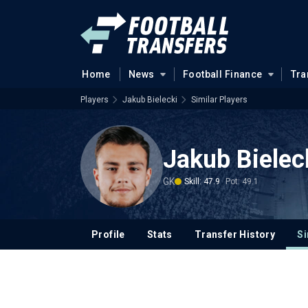
Home
News
Football Finance
Tra
Players
Jakub Bielecki
Similar Players
Jakub Bielec
GK
Skill: 47.9
Pot: 49.1
Profile
Stats
Transfer History
Si