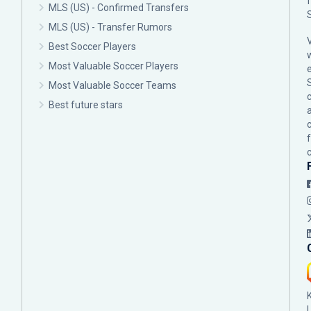
MLS (US) - Confirmed Transfers
MLS (US) - Transfer Rumors
Best Soccer Players
Most Valuable Soccer Players
Most Valuable Soccer Teams
c
Best future stars