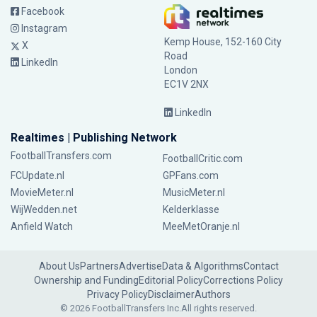
Facebook
Instagram
Kemp House, 152-160 City
X
Road
LinkedIn
London
EC1V 2NX
LinkedIn
Realtimes | Publishing Network
FootballTransfers.com
FootballCritic.com
FCUpdate.nl
GPFans.com
MovieMeter.nl
MusicMeter.nl
WijWedden.net
Kelderklasse
Anfield Watch
MeeMetOranje.nl
About Us
Partners
Advertise
Data & Algorithms
Contact
Ownership and Funding
Editorial Policy
Corrections Policy
Privacy Policy
Disclaimer
Authors
© 2026 FootballTransfers Inc.
All rights reserved.