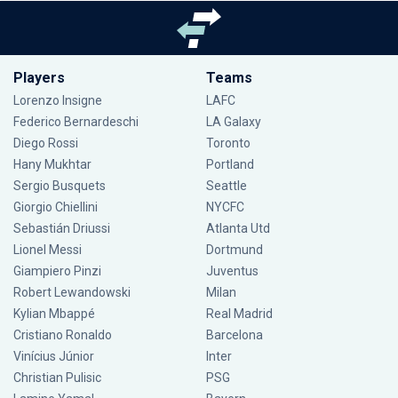
Players
Teams
Lorenzo Insigne
LAFC
Federico Bernardeschi
LA Galaxy
Diego Rossi
Toronto
Hany Mukhtar
Portland
Sergio Busquets
Seattle
Giorgio Chiellini
NYCFC
Sebastián Driussi
Atlanta Utd
Lionel Messi
Dortmund
Giampiero Pinzi
Juventus
Robert Lewandowski
Milan
Kylian Mbappé
Real Madrid
Cristiano Ronaldo
Barcelona
Vinícius Júnior
Inter
Christian Pulisic
PSG