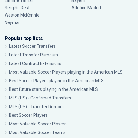
Lamine Yamal
Bayern
Sergiño Dest
Atlético Madrid
Weston McKennie
Neymar
Popular top lists
Latest Soccer Transfers
Latest Transfer Rumours
Latest Contract Extensions
Most Valuable Soccer Players playing in the American MLS
Best Soccer Players playing in the American MLS
Best future stars playing in the American MLS
MLS (US) - Confirmed Transfers
MLS (US) - Transfer Rumors
Best Soccer Players
Most Valuable Soccer Players
Most Valuable Soccer Teams