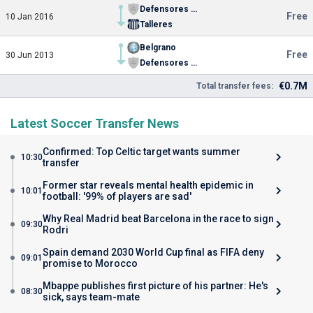
Defensores de Belgrano de Villa Ramallo
Free
10 Jan 2016
Talleres
Belgrano
Free
30 Jun 2013
Defensores de Belgrano de Villa Ramallo
€0.7M
Total transfer fees:
Latest Soccer Transfer News
Confirmed: Top Celtic target wants summer
10:30
transfer
Former star reveals mental health epidemic in
10:01
football: '99% of players are sad'
Why Real Madrid beat Barcelona in the race to sign
09:30
Rodri
Spain demand 2030 World Cup final as FIFA deny
09:01
promise to Morocco
Mbappe publishes first picture of his partner: He's
08:30
sick, says team-mate