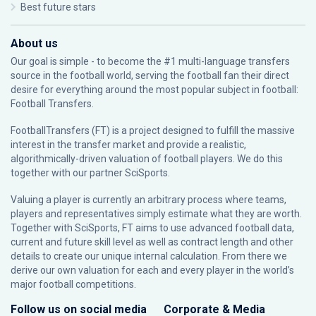
Best future stars
About us
Our goal is simple - to become the #1 multi-language transfers
source in the football world, serving the football fan their direct
desire for everything around the most popular subject in football:
Football Transfers.
FootballTransfers (FT) is a project designed to fulfill the massive
interest in the transfer market and provide a realistic,
algorithmically-driven valuation of football players. We do this
together with our partner
SciSports
.
Valuing a player is currently an arbitrary process where teams,
players and representatives simply estimate what they are worth.
Together with SciSports, FT aims to use advanced football data,
current and future skill level as well as contract length and other
details to create our unique internal calculation. From there we
derive our own valuation for each and every player in the world’s
major football competitions.
Follow us on social media
Corporate & Media