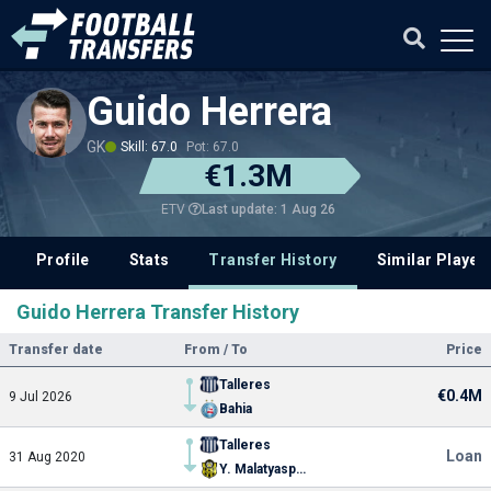
Guido Herrera
GK
Skill: 67.0
Pot: 67.0
€1.3M
Last update: 1 Aug 26
ETV
Profile
Stats
Transfer History
Similar Player
Guido Herrera Transfer History
Transfer date
From / To
Price
Talleres
€0.4M
9 Jul 2026
Bahia
Talleres
Loan
31 Aug 2020
Y. Malatyaspor