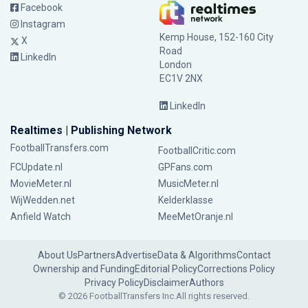
Facebook
Instagram
Kemp House, 152-160 City
X
Road
LinkedIn
London
EC1V 2NX
LinkedIn
Realtimes | Publishing Network
FootballTransfers.com
FootballCritic.com
FCUpdate.nl
GPFans.com
MovieMeter.nl
MusicMeter.nl
WijWedden.net
Kelderklasse
Anfield Watch
MeeMetOranje.nl
About Us
Partners
Advertise
Data & Algorithms
Contact
Ownership and Funding
Editorial Policy
Corrections Policy
Privacy Policy
Disclaimer
Authors
© 2026 FootballTransfers Inc.
All rights reserved.