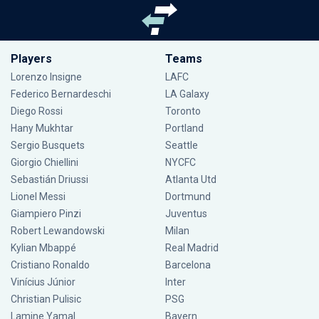
Players
Teams
Lorenzo Insigne
LAFC
Federico Bernardeschi
LA Galaxy
Diego Rossi
Toronto
Hany Mukhtar
Portland
Sergio Busquets
Seattle
Giorgio Chiellini
NYCFC
Sebastián Driussi
Atlanta Utd
Lionel Messi
Dortmund
Giampiero Pinzi
Juventus
Robert Lewandowski
Milan
Kylian Mbappé
Real Madrid
Cristiano Ronaldo
Barcelona
Vinícius Júnior
Inter
Christian Pulisic
PSG
Lamine Yamal
Bayern