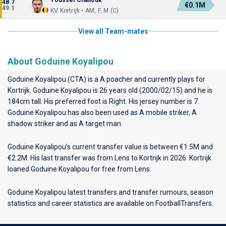
Youssef Challouk
48.7
€0.1M
49.1
KV Kortrijk • AM, F, M (C)
View all Team-mates
About Goduine Koyalipou
Goduine Koyalipou (CTA) is a A poacher and currently plays for
Kortrijk
. Goduine Koyalipou is 26 years old (2000/02/15) and he is
184cm tall. His preferred foot is Right. His jersey number is 7.
Goduine Koyalipou has also been used as A mobile striker, A
shadow striker and as A target man.
Goduine Koyalipou’s current transfer value is between €1.5M and
€2.2M. His last transfer was from Lens to Kortrijk in 2026. Kortrijk
loaned Goduine Koyalipou for free from Lens.
Goduine Koyalipou latest transfers and transfer rumours, season
statistics and career statistics are available on FootballTransfers.