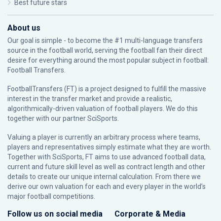
Best future stars
About us
Our goal is simple - to become the #1 multi-language transfers
source in the football world, serving the football fan their direct
desire for everything around the most popular subject in football:
Football Transfers.
FootballTransfers (FT) is a project designed to fulfill the massive
interest in the transfer market and provide a realistic,
algorithmically-driven valuation of football players. We do this
together with our partner
SciSports
.
Valuing a player is currently an arbitrary process where teams,
players and representatives simply estimate what they are worth.
Together with SciSports, FT aims to use advanced football data,
current and future skill level as well as contract length and other
details to create our unique internal calculation. From there we
derive our own valuation for each and every player in the world’s
major football competitions.
Follow us on social media
Corporate & Media