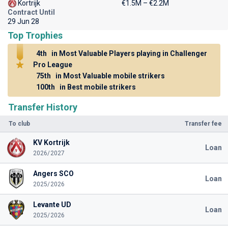
Kortrijk
€1.5M – €2.2M
Contract Until
29 Jun 28
Top Trophies
4th
in Most Valuable Players playing in Challenger
Pro League
75th
in Most Valuable mobile strikers
100th
in Best mobile strikers
Transfer History
To club
Transfer fee
KV Kortrijk
Loan
2026/2027
Angers SCO
Loan
2025/2026
Levante UD
Loan
2025/2026