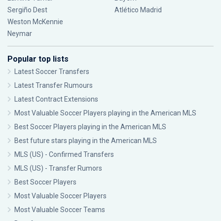
Sergiño Dest
Atlético Madrid
Weston McKennie
Neymar
Popular top lists
Latest Soccer Transfers
Latest Transfer Rumours
Latest Contract Extensions
Most Valuable Soccer Players playing in the American MLS
Best Soccer Players playing in the American MLS
Best future stars playing in the American MLS
MLS (US) - Confirmed Transfers
MLS (US) - Transfer Rumors
Best Soccer Players
Most Valuable Soccer Players
Most Valuable Soccer Teams