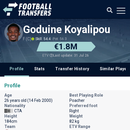
Goduine Koyalipou
F (C)
Skill: 54.4
Pot: 56.3
€1.8M
Last update: 31 Jul 26
ETV
Profile
Stats
Transfer History
Similar Player
Profile
Age
Best Playing Role
26 years old (14 Feb 2000)
Poacher
Nationality
Preferred foot
CTA
Right
Height
Weight
184cm
82 kg
Team
ETV Range