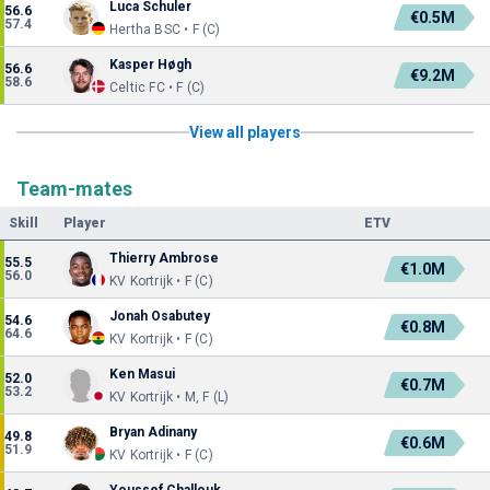
Luca Schuler
56.6
€0.5M
57.4
Hertha BSC • F (C)
Kasper Høgh
56.6
€9.2M
58.6
Celtic FC • F (C)
View all players
Team-mates
Skill
Player
ETV
Thierry Ambrose
55.5
€1.0M
56.0
KV Kortrijk • F (C)
Jonah Osabutey
54.6
€0.8M
64.6
KV Kortrijk • F (C)
Ken Masui
52.0
€0.7M
53.2
KV Kortrijk • M, F (L)
Bryan Adinany
49.8
€0.6M
51.9
KV Kortrijk • F (C)