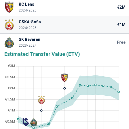
RC Lens
€2M
2024/2025
CSKA-Sofia
€1M
2024/2025
SK Beveren
Free
2023/2024
Estimated Transfer Value (ETV)