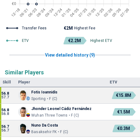
€2M
Transfer Fees
Highest Fee
€2.2M
ETV
Highest ETV
View detailed history (9)
Similar Players
Skill
Player
ETV
Fotis Ioannidis
56.8
€15.8M
57.7
Sporting • F (C)
Jhonder Leonel Cádiz Fernández
56.8
€1.5M
56.8
Wuhan Three Towns • F (C)
Nuno Da Costa
56.7
€0.3M
56.7
Basaksehir FK • F (C)