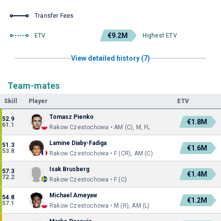
Transfer Fees
€9.2M
ETV
Highest ETV
View detailed history (7)
Team-mates
Skill
Player
ETV
Tomasz Pienko
52.9
€1.8M
61.1
Rakow Czestochowa • AM (C), M, FL
Lamine Diaby-Fadiga
51.3
€1.6M
53.8
Rakow Czestochowa • F (CR), AM (C)
Isak Brusberg
57.3
€1.4M
72.2
Rakow Czestochowa • F (C)
Michael Ameyaw
54.8
€1.2M
57.1
Rakow Czestochowa • M (R), AM (L)