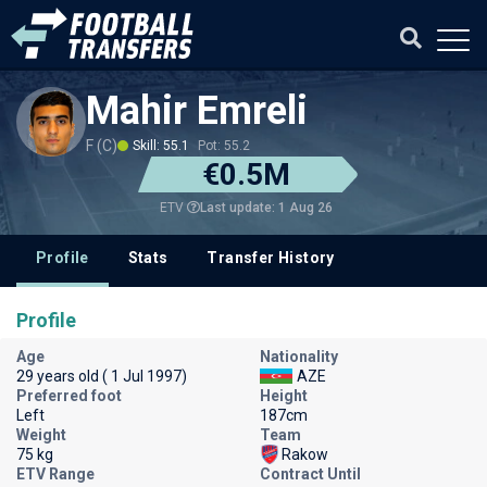
Mahir Emreli
F (C)
Skill: 55.1
Pot: 55.2
€0.5M
Last update: 1 Aug 26
ETV
Profile
Stats
Transfer History
Profile
Age
Nationality
29 years old ( 1 Jul 1997)
AZE
Preferred foot
Height
Left
187cm
Weight
Team
75 kg
Rakow
ETV Range
Contract Until