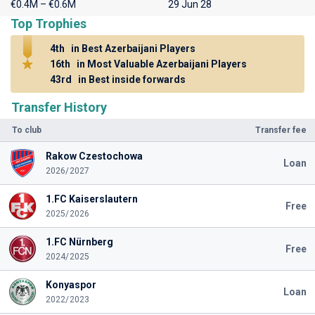
€0.4M – €0.6M
29 Jun 28
Top Trophies
4th
in Best Azerbaijani Players
16th
in Most Valuable Azerbaijani Players
43rd
in Best inside forwards
Transfer History
To club
Transfer fee
Rakow Czestochowa
Loan
2026/2027
1.FC Kaiserslautern
Free
2025/2026
1.FC Nürnberg
Free
2024/2025
Konyaspor
Loan
2022/2023