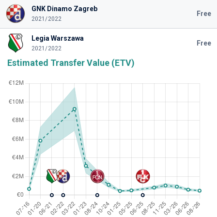
GNK Dinamo Zagreb
Free
2021/2022
Legia Warszawa
Free
2021/2022
Estimated Transfer Value (ETV)