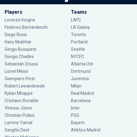
Players
Teams
Lorenzo Insigne
LAFC
Federico Bernardeschi
LA Galaxy
Diego Rossi
Toronto
Hany Mukhtar
Portland
Sergio Busquets
Seattle
Giorgio Chiellini
NYCFC
Sebastián Driussi
Atlanta Utd
Lionel Messi
Dortmund
Giampiero Pinzi
Juventus
Robert Lewandowski
Milan
Kylian Mbappé
Real Madrid
Cristiano Ronaldo
Barcelona
Vinícius Júnior
Inter
Christian Pulisic
PSG
Lamine Yamal
Bayern
Sergiño Dest
Atlético Madrid