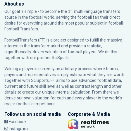
About us
Our goal is simple - to become the #1 multi-language transfers
source in the football world, serving the football fan their direct
desire for everything around the most popular subject in football:
Football Transfers.
FootballTransfers (FT) is a project designed to fulfill the massive
interest in the transfer market and provide a realistic,
algorithmically-driven valuation of football players. We do this
together with our partner
SciSports
.
Valuing a player is currently an arbitrary process where teams,
players and representatives simply estimate what they are worth.
Together with SciSports, FT aims to use advanced football data,
current and future skill level as well as contract length and other
details to create our unique internal calculation. From there we
derive our own valuation for each and every player in the world’s
major football competitions.
Follow us on social media
Corporate & Media
Facebook
Instagram