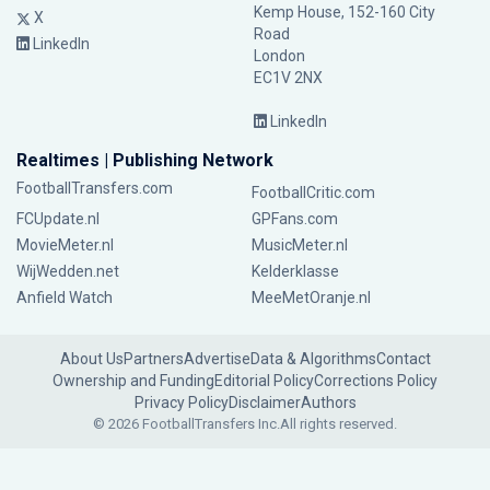
Kemp House, 152-160 City
X
Road
LinkedIn
London
EC1V 2NX
LinkedIn
Realtimes | Publishing Network
FootballTransfers.com
FootballCritic.com
FCUpdate.nl
GPFans.com
MovieMeter.nl
MusicMeter.nl
WijWedden.net
Kelderklasse
Anfield Watch
MeeMetOranje.nl
About Us
Partners
Advertise
Data & Algorithms
Contact
Ownership and Funding
Editorial Policy
Corrections Policy
Privacy Policy
Disclaimer
Authors
© 2026 FootballTransfers Inc.
All rights reserved.