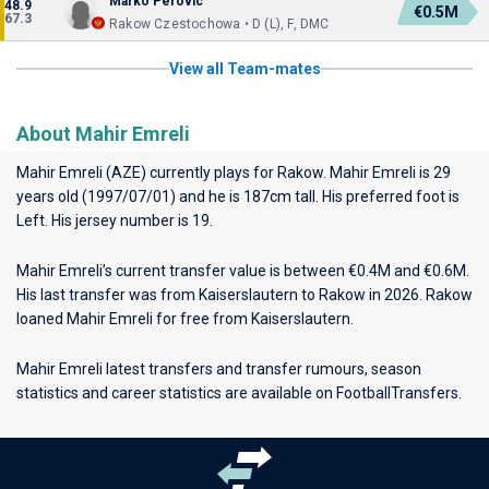
Marko Perovic
48.9
€0.5M
67.3
Rakow Czestochowa • D (L), F, DMC
View all Team-mates
About Mahir Emreli
Mahir Emreli (AZE) currently plays for
Rakow
. Mahir Emreli is 29
years old (1997/07/01) and he is 187cm tall. His preferred foot is
Left. His jersey number is 19.
Mahir Emreli’s current transfer value is between €0.4M and €0.6M.
His last transfer was from Kaiserslautern to Rakow in 2026. Rakow
loaned Mahir Emreli for free from Kaiserslautern.
Mahir Emreli latest transfers and transfer rumours, season
statistics and career statistics are available on FootballTransfers.