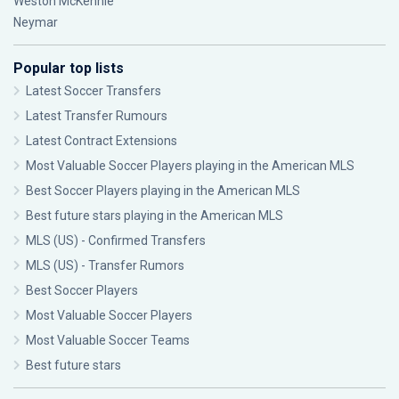
Weston McKennie
Neymar
Popular top lists
Latest Soccer Transfers
Latest Transfer Rumours
Latest Contract Extensions
Most Valuable Soccer Players playing in the American MLS
Best Soccer Players playing in the American MLS
Best future stars playing in the American MLS
MLS (US) - Confirmed Transfers
MLS (US) - Transfer Rumors
Best Soccer Players
Most Valuable Soccer Players
Most Valuable Soccer Teams
Best future stars