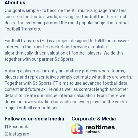
About us
Our goal is simple - to become the #1 multi-language transfers
source in the football world, serving the football fan their direct
desire for everything around the most popular subject in football:
Football Transfers.
FootballTransfers (FT) is a project designed to fulfill the massive
interest in the transfer market and provide a realistic,
algorithmically-driven valuation of football players. We do this
together with our partner
SciSports
.
Valuing a player is currently an arbitrary process where teams,
players and representatives simply estimate what they are worth.
Together with SciSports, FT aims to use advanced football data,
current and future skill level as well as contract length and other
details to create our unique internal calculation. From there we
derive our own valuation for each and every player in the world’s
major football competitions.
Follow us on social media
Corporate & Media
Facebook
Instagram