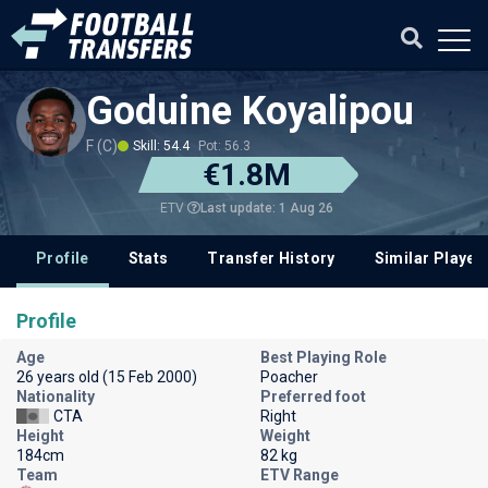
Goduine Koyalipou
F (C)
Skill: 54.4
Pot: 56.3
€1.8M
Last update: 1 Aug 26
ETV
Profile
Stats
Transfer History
Similar Player
Profile
Age
Best Playing Role
26 years old (15 Feb 2000)
Poacher
Nationality
Preferred foot
CTA
Right
Height
Weight
184cm
82 kg
Team
ETV Range