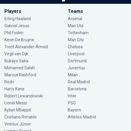
Players
Teams
Erling Haaland
Arsenal
Gabriel Jesus
Man Utd
Phil Foden
Tottenham
Kevin De Bruyne
Man City
Trent Alexander-Arnold
Chelsea
Virgil van Dijk
Liverpool
Bukayo Saka
Dortmund
Mohamed Salah
Juventus
Marcus Rashford
Milan
Rodri
Real Madrid
Harry Kane
Barcelona
Robert Lewandowski
Inter
Lionel Messi
PSG
Kylian Mbappé
Bayern
Cristiano Ronaldo
Atlético Madrid
Vinícius Júnior