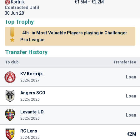
Kortrijk
€1.5M – €2.2M
Contracted Until
30 Jun 28
Top Trophy
4th
in Most Valuable Players playing in Challenger
Pro League
Transfer History
To club
Transfer fee
KV Kortrijk
Loan
2026/2027
Angers SCO
Loan
2025/2026
Levante UD
Loan
2025/2026
RC Lens
€2M
2024/2025