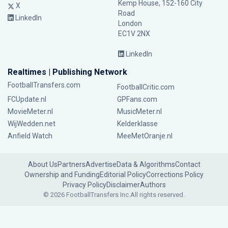
Kemp House, 152-160 City
X
Road
LinkedIn
London
EC1V 2NX
LinkedIn
Realtimes | Publishing Network
FootballTransfers.com
FootballCritic.com
FCUpdate.nl
GPFans.com
MovieMeter.nl
MusicMeter.nl
WijWedden.net
Kelderklasse
Anfield Watch
MeeMetOranje.nl
About Us
Partners
Advertise
Data & Algorithms
Contact
Ownership and Funding
Editorial Policy
Corrections Policy
Privacy Policy
Disclaimer
Authors
© 2026 FootballTransfers Inc.
All rights reserved.