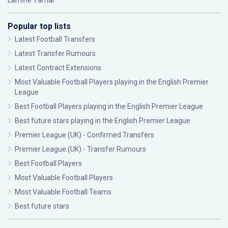
Lamine Yamal
Popular top lists
Latest Football Transfers
Latest Transfer Rumours
Latest Contract Extensions
Most Valuable Football Players playing in the English Premier
League
Best Football Players playing in the English Premier League
Best future stars playing in the English Premier League
Premier League (UK) - Confirmed Transfers
Premier League (UK) - Transfer Rumours
Best Football Players
Most Valuable Football Players
Most Valuable Football Teams
Best future stars