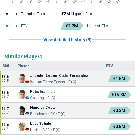
€2M
Transfer Fees
Highest Fee
€2.2M
ETV
Highest ETV
View detailed history (9)
Similar Players
Skill
Player
ETV
Jhonder Leonel Cádiz Fernández
56.8
€1.5M
56.8
Wuhan Three Towns • F (C)
Fotis Ioannidis
56.8
€15.8M
57.7
Sporting • F (C)
Nuno da Costa
56.7
€0.3M
56.7
Basaksehir FK • F (C)
Luca Schuler
56.6
€0.5M
57.4
Hertha BSC • F (C)