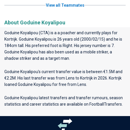
View all Teammates
About Goduine Koyalipou
Goduine Koyalipou (CTA) is a a poacher and currently plays for
Kortrijk
. Goduine Koyalipou is 26 years old (2000/02/15) and he is
184cm tall. His preferred foot is Right. His jersey number is 7.
Goduine Koyalipou has also been used as a mobile striker, a
shadow striker and as a target man.
Goduine Koyalipou's current transfer value is between €1.5M and
€2.2M. His last transfer was from Lens to Kortrijk in 2026. Kortrijk
loaned Goduine Koyalipou for free from Lens.
Goduine Koyalipou latest transfers and transfer rumours, season
statistics and career statistics are available on FootballTransfers.