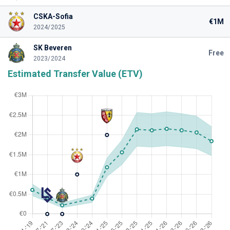
CSKA-Sofia
€1M
2024/2025
SK Beveren
Free
2023/2024
Estimated Transfer Value (ETV)