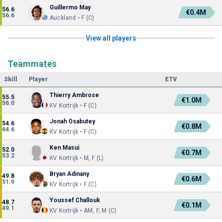
Guillermo May
56.6
€0.4M
56.6
Auckland • F (C)
View all players
Teammates
Skill
Player
ETV
Thierry Ambrose
55.5
€1.0M
56.0
KV Kortrijk • F (C)
Jonah Osabutey
54.6
€0.8M
64.6
KV Kortrijk • F (C)
Ken Masui
52.0
€0.7M
53.2
KV Kortrijk • M, F (L)
Bryan Adinany
49.8
€0.6M
51.9
KV Kortrijk • F (C)
Youssef Challouk
48.7
€0.1M
49.1
KV Kortrijk • AM, F, M (C)