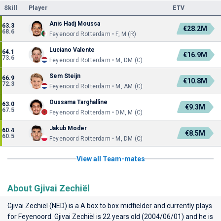
Skill
Player
ETV
Anis Hadj Moussa
63.3
€28.2M
68.6
Feyenoord Rotterdam • F, M (R)
Luciano Valente
64.1
€16.9M
73.6
Feyenoord Rotterdam • M, DM (C)
Sem Steijn
66.9
€10.8M
72.3
Feyenoord Rotterdam • M, AM (C)
Oussama Targhalline
63.0
€9.3M
67.5
Feyenoord Rotterdam • DM, M (C)
Jakub Moder
60.4
€8.5M
60.5
Feyenoord Rotterdam • M, DM (C)
View all Team-mates
About Gjivai Zechiël
Gjivai Zechiël (NED) is a A box to box midfielder and currently plays
for
Feyenoord
. Gjivai Zechiël is 22 years old (2004/06/01) and he is