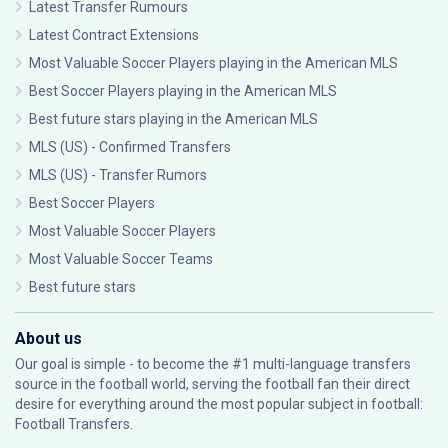
Latest Transfer Rumours
Latest Contract Extensions
Most Valuable Soccer Players playing in the American MLS
Best Soccer Players playing in the American MLS
Best future stars playing in the American MLS
MLS (US) - Confirmed Transfers
MLS (US) - Transfer Rumors
Best Soccer Players
Most Valuable Soccer Players
Most Valuable Soccer Teams
Best future stars
About us
Our goal is simple - to become the #1 multi-language transfers
source in the football world, serving the football fan their direct
desire for everything around the most popular subject in football:
Football Transfers.