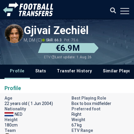
Gjivai Zechiël
M, DM (C)
Skill: 66.3
Pot: 75.6
€6.9M
Last update: 1 Aug 26
ETV
Profile
Stats
Transfer History
Similar Player
Profile
Age
Best Playing Role
22 years old ( 1 Jun 2004)
Box to box midfielder
Nationality
Preferred foot
NED
Right
Height
Weight
180cm
67 kg
Team
ETV Range