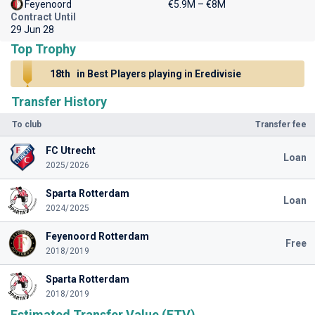
Feyenoord
€5.9M – €8M
Contract Until
29 Jun 28
Top Trophy
18th
in Best Players playing in Eredivisie
Transfer History
To club
Transfer fee
FC Utrecht
Loan
2025/2026
Sparta Rotterdam
Loan
2024/2025
Feyenoord Rotterdam
Free
2018/2019
Sparta Rotterdam
2018/2019
Estimated Transfer Value (ETV)