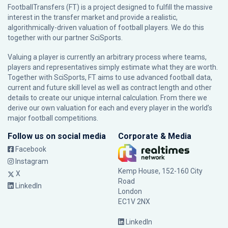
FootballTransfers (FT) is a project designed to fulfill the massive
interest in the transfer market and provide a realistic,
algorithmically-driven valuation of football players. We do this
together with our partner
SciSports
.
Valuing a player is currently an arbitrary process where teams,
players and representatives simply estimate what they are worth.
Together with SciSports, FT aims to use advanced football data,
current and future skill level as well as contract length and other
details to create our unique internal calculation. From there we
derive our own valuation for each and every player in the world’s
major football competitions.
Follow us on social media
Corporate & Media
Facebook
Instagram
Kemp House, 152-160 City
X
Road
LinkedIn
London
EC1V 2NX
LinkedIn