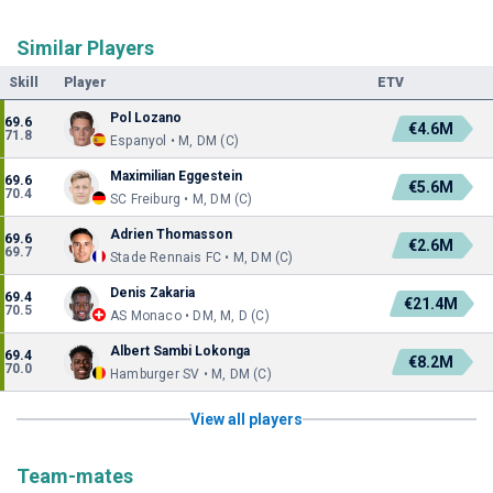
Similar Players
Skill
Player
ETV
Pol Lozano
69.6
€4.6M
71.8
Espanyol • M, DM (C)
Maximilian Eggestein
69.6
€5.6M
70.4
SC Freiburg • M, DM (C)
Adrien Thomasson
69.6
€2.6M
69.7
Stade Rennais FC • M, DM (C)
Denis Zakaria
69.4
€21.4M
70.5
AS Monaco • DM, M, D (C)
Albert Sambi Lokonga
69.4
€8.2M
70.0
Hamburger SV • M, DM (C)
View all players
Team-mates