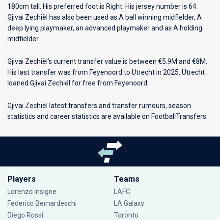
180cm tall. His preferred foot is Right. His jersey number is 64.
Gjivai Zechiël has also been used as A ball winning midfielder, A
deep lying playmaker, an advanced playmaker and as A holding
midfielder.
Gjivai Zechiël’s current transfer value is between €5.9M and €8M.
His last transfer was from Feyenoord to Utrecht in 2025. Utrecht
loaned Gjivai Zechiël for free from Feyenoord.
Gjivai Zechiël latest transfers and transfer rumours, season
statistics and career statistics are available on FootballTransfers.
Players
Teams
Lorenzo Insigne
LAFC
Federico Bernardeschi
LA Galaxy
Diego Rossi
Toronto