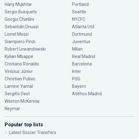
Hany Mukhtar
Portland
Sergio Busquets
Seattle
Giorgio Chiellini
NYCFC
Sebastián Driussi
Atlanta Utd
Lionel Messi
Dortmund
Giampiero Pinzi
Juventus
Robert Lewandowski
Milan
Kylian Mbappé
Real Madrid
Cristiano Ronaldo
Barcelona
Vinícius Júnior
Inter
Christian Pulisic
PSG
Lamine Yamal
Bayern
Sergiño Dest
Atlético Madrid
Weston McKennie
Neymar
Popular top lists
Latest Soccer Transfers