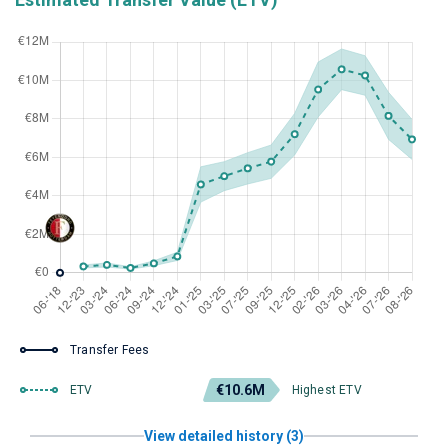
Transfer Fees
€10.6M
ETV
Highest ETV
View detailed history (3)