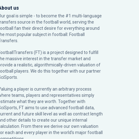
About us
Our goal is simple - to become the #1 multi-language
transfers source in the football world, serving the
football fan their direct desire for everything around
the most popular subject in football: Football
Transfers.
ootballTransfers (FT) is a project designed to fulfill
the massive interest in the transfer market and
rovide a realistic, algorithmically-driven valuation of
football players. We do this together with our partner
SciSports
.
Valuing a player is currently an arbitrary process
where teams, players and representatives simply
estimate what they are worth. Together with
SciSports, FT aims to use advanced football data,
urrent and future skill level as well as contract length
and other details to create our unique internal
calculation. From there we derive our own valuation
for each and every player in the world’s major football
competitions.