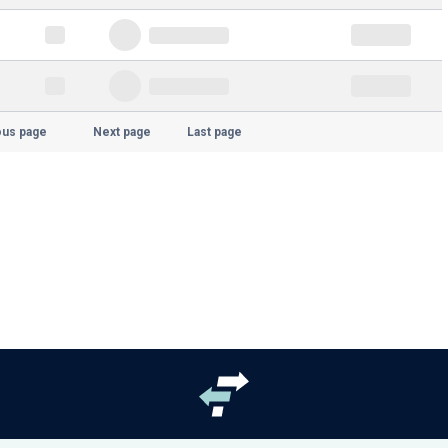
ous page
Next page
Last page