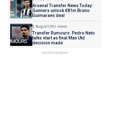
Arsenal Transfer News Today:
Gunners unlock €81m Bruno
Guimaraes deal
5 August
100+ views
Transfer Rumours: Pedro Neto
talks start as final Man Utd
decision made
ADVERTISEMENT