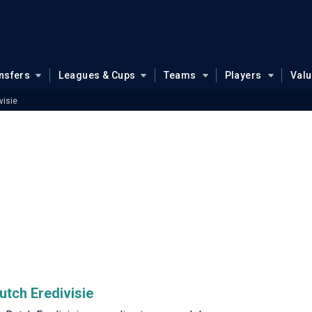
nsfers
Leagues & Cups
Teams
Players
Val
visie
utch Eredivisie