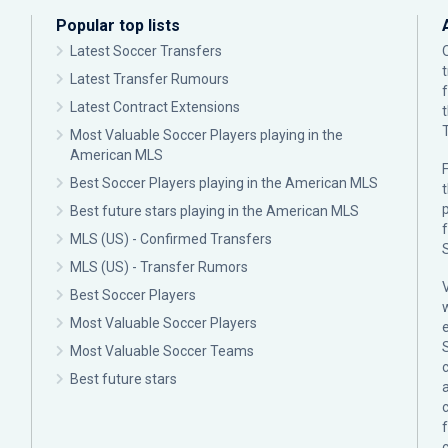
Popular top lists
Latest Soccer Transfers
Latest Transfer Rumours
Latest Contract Extensions
Most Valuable Soccer Players playing in the
American MLS
F
Best Soccer Players playing in the American MLS
p
Best future stars playing in the American MLS
MLS (US) - Confirmed Transfers
MLS (US) - Transfer Rumors
Best Soccer Players
Most Valuable Soccer Players
Most Valuable Soccer Teams
c
Best future stars