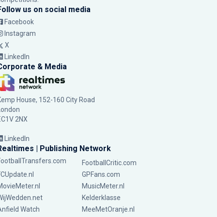
Follow us on social media
Facebook
Instagram
X
LinkedIn
Corporate & Media
Kemp House, 152-160 City Road
London
EC1V 2NX
LinkedIn
Realtimes | Publishing Network
FootballTransfers.com
FootballCritic.com
FCUpdate.nl
GPFans.com
MovieMeter.nl
MusicMeter.nl
WijWedden.net
Kelderklasse
Anfield Watch
MeeMetOranje.nl