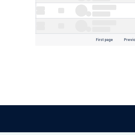
First page
Previ