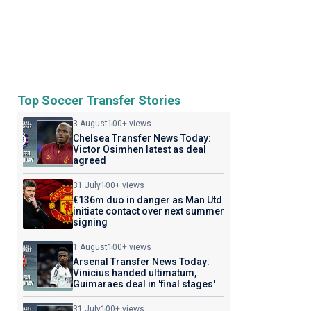
Top Soccer Transfer Stories
3 August
100+ views
Chelsea Transfer News Today:
Victor Osimhen latest as deal
agreed
31 July
100+ views
€136m duo in danger as Man Utd
initiate contact over next summer
signing
1 August
100+ views
Arsenal Transfer News Today:
Vinicius handed ultimatum,
Guimaraes deal in 'final stages'
31 July
100+ views