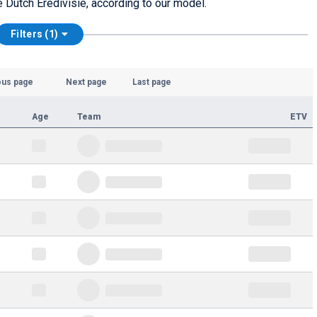
he Dutch Eredivisie, according to our model.
Filters (1)
ous page
Next page
Last page
Age
Team
ETV