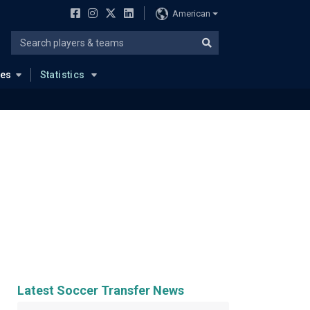
American
ues
Statistics
Latest Soccer Transfer News