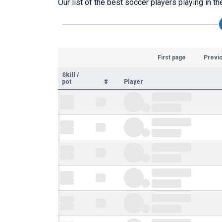
Our list of the best soccer players playing in t
First page
Previ
Skill
/
pot
#
Player