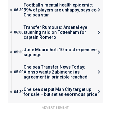
Football's mental health epidemic:
99% of players are unhappy, says ex-
06:30
Chelsea star
Transfer Rumours: Arsenal eye
stunning raid on Tottenham for
06:00
captain Romero
Jose Mourinho's 10 most expensive
05:30
signings
Chelsea Transfer News Today:
Alonso wants Zubimendi as
05:00
agreement in principle reached
Chelsea set put Man City target up
04:30
for sale – but set an enormous price
ADVERTISEMENT