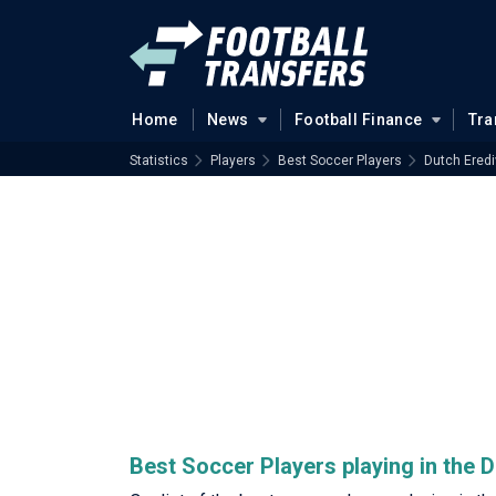
Home
News
Football Finance
Tra
Statistics
Players
Best Soccer Players
Dutch Eredi
Best Soccer Players playing in the D