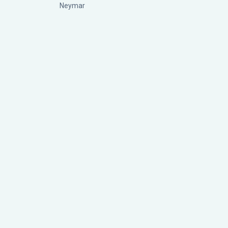
Neymar