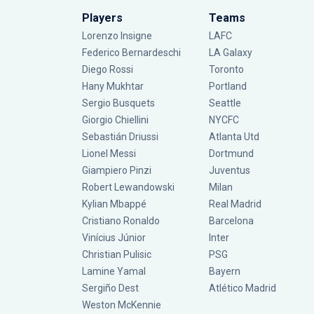
Players
Teams
Lorenzo Insigne
LAFC
Federico Bernardeschi
LA Galaxy
Diego Rossi
Toronto
Hany Mukhtar
Portland
Sergio Busquets
Seattle
Giorgio Chiellini
NYCFC
Sebastián Driussi
Atlanta Utd
Lionel Messi
Dortmund
Giampiero Pinzi
Juventus
Robert Lewandowski
Milan
Kylian Mbappé
Real Madrid
Cristiano Ronaldo
Barcelona
Vinícius Júnior
Inter
Christian Pulisic
PSG
Lamine Yamal
Bayern
Sergiño Dest
Atlético Madrid
Weston McKennie