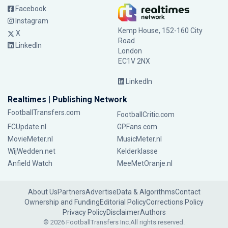
Facebook
Instagram
Kemp House, 152-160 City
X
Road
LinkedIn
London
EC1V 2NX
LinkedIn
Realtimes | Publishing Network
FootballTransfers.com
FootballCritic.com
FCUpdate.nl
GPFans.com
MovieMeter.nl
MusicMeter.nl
WijWedden.net
Kelderklasse
Anfield Watch
MeeMetOranje.nl
About Us
Partners
Advertise
Data & Algorithms
Contact
Ownership and Funding
Editorial Policy
Corrections Policy
Privacy Policy
Disclaimer
Authors
© 2026 FootballTransfers Inc.
All rights reserved.