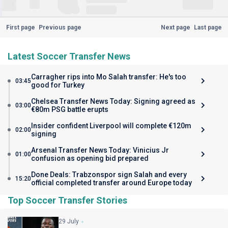
First page
Previous page
Next page
Last page
Latest Soccer Transfer News
Carragher rips into Mo Salah transfer: He's too
03:45
good for Turkey
Chelsea Transfer News Today: Signing agreed as
03:00
€80m PSG battle erupts
Insider confident Liverpool will complete €120m
02:00
signing
Arsenal Transfer News Today: Vinicius Jr
01:00
confusion as opening bid prepared
Done Deals: Trabzonspor sign Salah and every
15:20
official completed transfer around Europe today
Top Soccer Transfer Stories
29 July