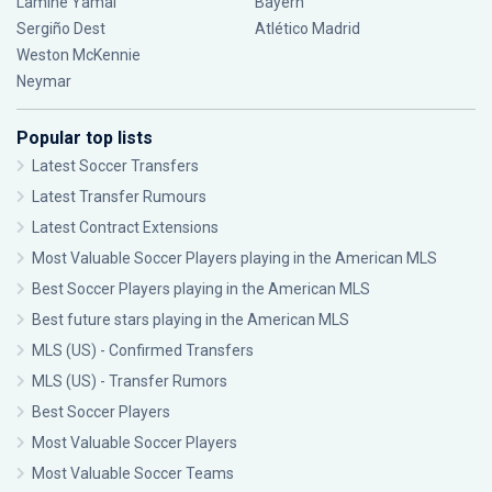
Lamine Yamal
Bayern
Sergiño Dest
Atlético Madrid
Weston McKennie
Neymar
Popular top lists
Latest Soccer Transfers
Latest Transfer Rumours
Latest Contract Extensions
Most Valuable Soccer Players playing in the American MLS
Best Soccer Players playing in the American MLS
Best future stars playing in the American MLS
MLS (US) - Confirmed Transfers
MLS (US) - Transfer Rumors
Best Soccer Players
Most Valuable Soccer Players
Most Valuable Soccer Teams