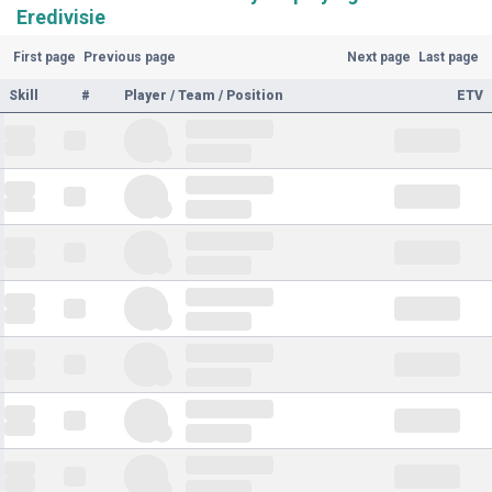
Eredivisie
First page
Previous page
Next page
Last page
Skill
#
Player / Team / Position
ETV