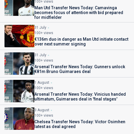
100+ views
Man Utd Transfer News Today: Camavinga
becomes focus of attention with bid prepared
for midfielder
31 July
100+ views
€136m duo in danger as Man Utd initiate contact
over next summer signing
31 July
100+ views
Arsenal Transfer News Today: Gunners unlock
€81m Bruno Guimaraes deal
1 August
100+ views
Arsenal Transfer News Today: Vinicius handed
ultimatum, Guimaraes deal in 'final stages'
3 August
100+ views
Chelsea Transfer News Today: Victor Osimhen
latest as deal agreed