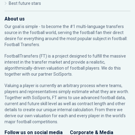
Best future stars
About us
Our goal is simple - to become the #1 multi-language transfers
source in the football world, serving the football fan their direct
desire for everything around the most popular subject in football:
Football Transfers.
FootballTransfers (FT) is a project designed to fulfill the massive
interest in the transfer market and provide a realistic,
algorithmically-driven valuation of football players. We do this
together with our partner
SciSports
.
Valuing a player is currently an arbitrary process where teams,
players and representatives simply estimate what they are worth.
Together with SciSports, FT aims to use advanced football data,
current and future skill level as well as contract length and other
details to create our unique internal calculation. From there we
derive our own valuation for each and every player in the world’s
major football competitions.
Follow us on social media
Corporate & Media