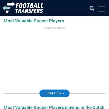
Most Valuable Soccer Players
ADVERTISEMENT
Filters (1)
Most Valuable Soccer Players playing in the Dutch