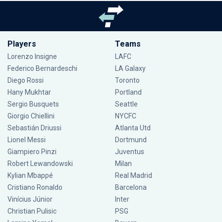
Players
Teams
Lorenzo Insigne
LAFC
Federico Bernardeschi
LA Galaxy
Diego Rossi
Toronto
Hany Mukhtar
Portland
Sergio Busquets
Seattle
Giorgio Chiellini
NYCFC
Sebastián Driussi
Atlanta Utd
Lionel Messi
Dortmund
Giampiero Pinzi
Juventus
Robert Lewandowski
Milan
Kylian Mbappé
Real Madrid
Cristiano Ronaldo
Barcelona
Vinícius Júnior
Inter
Christian Pulisic
PSG