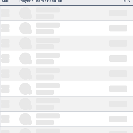
Skill
Player / Team / Position
ETV