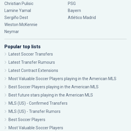
Christian Pulisic
PSG
Lamine Yamal
Bayern
Sergiño Dest
Atlético Madrid
Weston McKennie
Neymar
Popular top lists
Latest Soccer Transfers
Latest Transfer Rumours
Latest Contract Extensions
Most Valuable Soccer Players playing in the American MLS
Best Soccer Players playing in the American MLS
Best future stars playing in the American MLS
MLS (US) - Confirmed Transfers
MLS (US) - Transfer Rumors
Best Soccer Players
Most Valuable Soccer Players