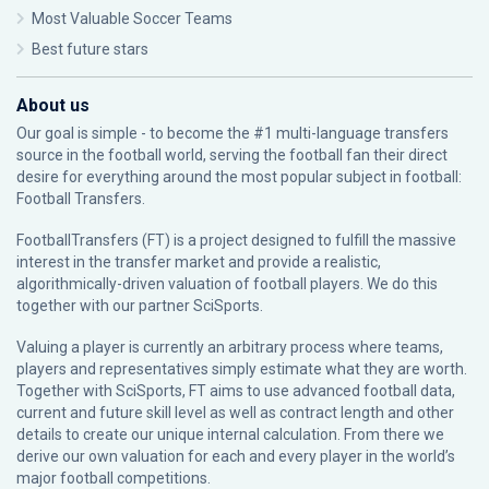
Most Valuable Soccer Teams
Best future stars
About us
Our goal is simple - to become the #1 multi-language transfers
source in the football world, serving the football fan their direct
desire for everything around the most popular subject in football:
Football Transfers.
FootballTransfers (FT) is a project designed to fulfill the massive
interest in the transfer market and provide a realistic,
algorithmically-driven valuation of football players. We do this
together with our partner
SciSports
.
Valuing a player is currently an arbitrary process where teams,
players and representatives simply estimate what they are worth.
Together with SciSports, FT aims to use advanced football data,
current and future skill level as well as contract length and other
details to create our unique internal calculation. From there we
derive our own valuation for each and every player in the world’s
major football competitions.