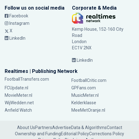
Follow us on social media
Corporate & Media
Facebook
Instagram
Kemp House, 152-160 City
X
Road
LinkedIn
London
EC1V 2NX
LinkedIn
Realtimes | Publishing Network
FootballTransfers.com
FootballCritic.com
FCUpdate.nl
GPFans.com
MovieMeter.nl
MusicMeter.nl
WijWedden.net
Kelderklasse
Anfield Watch
MeeMetOranje.nl
About Us
Partners
Advertise
Data & Algorithms
Contact
Ownership and Funding
Editorial Policy
Corrections Policy