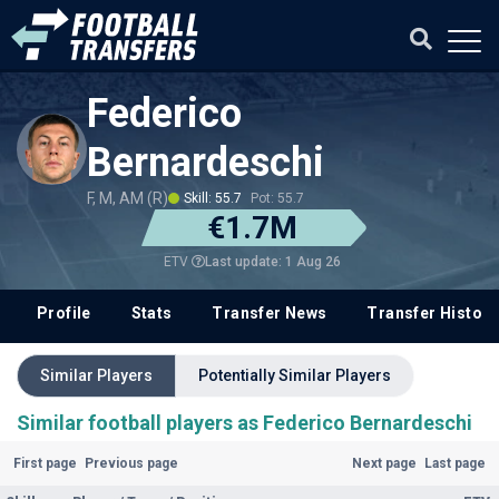
Federico
Bernardeschi
F, M, AM (R)
Skill: 55.7
Pot: 55.7
€1.7M
Last update: 1 Aug 26
ETV
Profile
Stats
Transfer News
Transfer History
Similar Players
Potentially Similar Players
Similar football players as Federico Bernardeschi
First page
Previous page
Next page
Last page