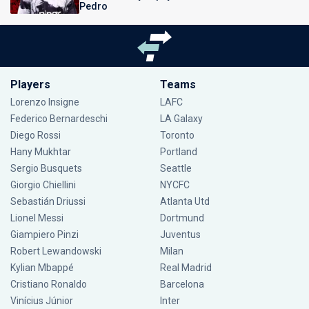
Pedro
Players
Teams
Lorenzo Insigne
LAFC
Federico Bernardeschi
LA Galaxy
Diego Rossi
Toronto
Hany Mukhtar
Portland
Sergio Busquets
Seattle
Giorgio Chiellini
NYCFC
Sebastián Driussi
Atlanta Utd
Lionel Messi
Dortmund
Giampiero Pinzi
Juventus
Robert Lewandowski
Milan
Kylian Mbappé
Real Madrid
Cristiano Ronaldo
Barcelona
Vinícius Júnior
Inter