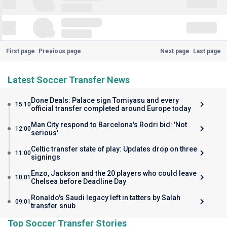
First page
Previous page
Next page
Last page
Latest Soccer Transfer News
Done Deals: Palace sign Tomiyasu and every
15:10
official transfer completed around Europe today
Man City respond to Barcelona's Rodri bid: 'Not
12:00
serious'
Celtic transfer state of play: Updates drop on three
11:00
signings
Enzo, Jackson and the 20 players who could leave
10:01
Chelsea before Deadline Day
Ronaldo's Saudi legacy left in tatters by Salah
09:01
transfer snub
Top Soccer Transfer Stories