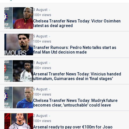
3 August
100+ views
Chelsea Transfer News Today: Victor Osimhen
latest as deal agreed
5 August
100+ views
Transfer Rumours: Pedro Neto talks start as
final Man Utd decision made
1 August
100+ views
Arsenal Transfer News Today: Vinicius handed
ultimatum, Guimaraes deal in 'final stages'
5 August
100+ views
Chelsea Transfer News Today: Mudryk future
becomes clear, 'untouchable' could leave
2 August
100+ views
Arsenal ready to pay over €100m for Joao