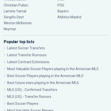
Christian Pulisic
PSG
Lamine Yamal
Bayern
Sergiño Dest
Atlético Madrid
Weston McKennie
Neymar
Popular top lists
Latest Soccer Transfers
Latest Transfer Rumours
Latest Contract Extensions
Most Valuable Soccer Players playing in the American MLS
Best Soccer Players playing in the American MLS
Best future stars playing in the American MLS
MLS (US) - Confirmed Transfers
MLS (US) - Transfer Rumors
Best Soccer Players
Most Valuable Soccer Players