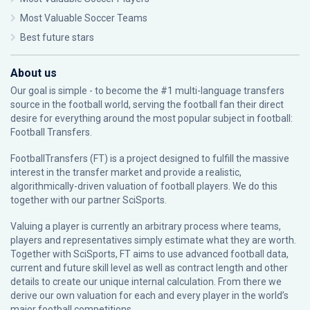
Most Valuable Soccer Teams
Best future stars
About us
Our goal is simple - to become the #1 multi-language transfers
source in the football world, serving the football fan their direct
desire for everything around the most popular subject in football:
Football Transfers.
FootballTransfers (FT) is a project designed to fulfill the massive
interest in the transfer market and provide a realistic,
algorithmically-driven valuation of football players. We do this
together with our partner
SciSports
.
Valuing a player is currently an arbitrary process where teams,
players and representatives simply estimate what they are worth.
Together with SciSports, FT aims to use advanced football data,
current and future skill level as well as contract length and other
details to create our unique internal calculation. From there we
derive our own valuation for each and every player in the world’s
major football competitions.