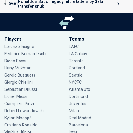
Ronaldo's Saudi legacy left in tatters by Salah
09:01
transfer snub
Players
Teams
Lorenzo Insigne
LAFC
Federico Bernardeschi
LA Galaxy
Diego Rossi
Toronto
Hany Mukhtar
Portland
Sergio Busquets
Seattle
Giorgio Chiellini
NYCFC
Sebastián Driussi
Atlanta Utd
Lionel Messi
Dortmund
Giampiero Pinzi
Juventus
Robert Lewandowski
Milan
Kylian Mbappé
Real Madrid
Cristiano Ronaldo
Barcelona
Vinícius Júnior
Inter