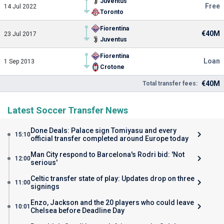
Juventus
Free
14 Jul 2022
Toronto
Fiorentina
€40M
23 Jul 2017
Juventus
Fiorentina
Loan
1 Sep 2013
Crotone
€40M
Total transfer fees:
Latest Soccer Transfer News
Done Deals: Palace sign Tomiyasu and every
15:10
official transfer completed around Europe today
Man City respond to Barcelona's Rodri bid: 'Not
12:00
serious'
Celtic transfer state of play: Updates drop on three
11:00
signings
Enzo, Jackson and the 20 players who could leave
10:01
Chelsea before Deadline Day