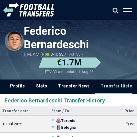
Federico
Bernardeschi
F, M, AM (R)
Skill: 55.7
Pot: 55.7
€1.7M
Last update: 1 Aug 26
ETV
Profile
Stats
Transfer News
Transfer History
Federico Bernardeschi Transfer History
Transfer date
From / To
Price
Toronto
Free
18 Jul 2025
Bologna