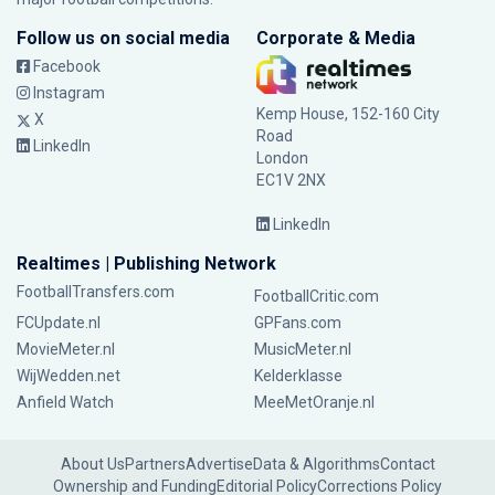
Follow us on social media
Corporate & Media
Facebook
Instagram
Kemp House, 152-160 City
X
Road
LinkedIn
London
EC1V 2NX
LinkedIn
Realtimes | Publishing Network
FootballTransfers.com
FootballCritic.com
FCUpdate.nl
GPFans.com
MovieMeter.nl
MusicMeter.nl
WijWedden.net
Kelderklasse
Anfield Watch
MeeMetOranje.nl
About Us
Partners
Advertise
Data & Algorithms
Contact
Ownership and Funding
Editorial Policy
Corrections Policy