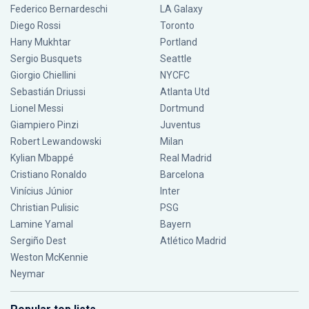
Federico Bernardeschi
LA Galaxy
Diego Rossi
Toronto
Hany Mukhtar
Portland
Sergio Busquets
Seattle
Giorgio Chiellini
NYCFC
Sebastián Driussi
Atlanta Utd
Lionel Messi
Dortmund
Giampiero Pinzi
Juventus
Robert Lewandowski
Milan
Kylian Mbappé
Real Madrid
Cristiano Ronaldo
Barcelona
Vinícius Júnior
Inter
Christian Pulisic
PSG
Lamine Yamal
Bayern
Sergiño Dest
Atlético Madrid
Weston McKennie
Neymar