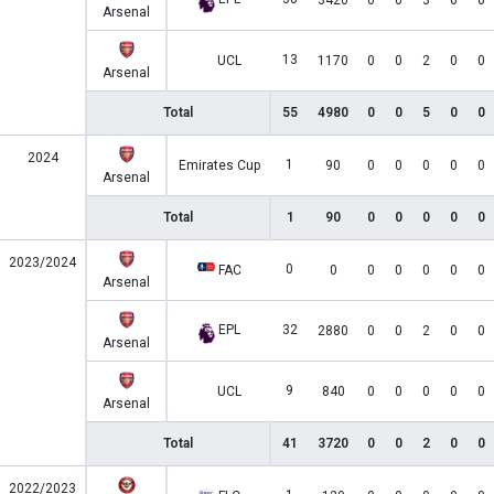
3420
0
0
3
0
0
Arsenal
13
UCL
1170
0
0
2
0
0
Arsenal
Total
55
4980
0
0
5
0
0
2024
1
Emirates Cup
90
0
0
0
0
0
Arsenal
Total
1
90
0
0
0
0
0
2023/2024
0
FAC
0
0
0
0
0
0
Arsenal
EPL
32
2880
0
0
2
0
0
Arsenal
9
UCL
840
0
0
0
0
0
Arsenal
Total
41
3720
0
0
2
0
0
2022/2023