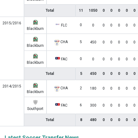
Total
11
1050
0
0
0
0
0
2015/2016
0
FLC
0
0
0
0
0
0
Blackburn
CHA
5
450
0
0
0
0
0
Blackburn
0
FAC
0
0
0
0
0
0
Blackburn
Total
5
450
0
0
0
0
0
2014/2015
CHA
2
180
0
0
0
0
0
Blackburn
6
FAC
300
0
0
0
0
0
Southport
Total
8
480
0
0
0
0
0
Latest Soccer Transfer News