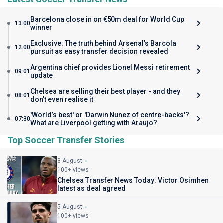
Barcelona close in on €50m deal for World Cup
13:00
winner
Exclusive: The truth behind Arsenal's Barcola
12:00
pursuit as easy transfer decision revealed
Argentina chief provides Lionel Messi retirement
09:01
update
Chelsea are selling their best player - and they
08:01
don’t even realise it
'World’s best' or 'Darwin Nunez of centre-backs'?
07:30
What are Liverpool getting with Araujo?
Top Soccer Transfer Stories
3 August
100+ views
Chelsea Transfer News Today: Victor Osimhen
latest as deal agreed
5 August
100+ views