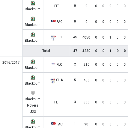
0
FLT
0
0
0
0
0
0
Blackburn
0
FAC
0
0
0
0
0
0
Blackburn
EL1
45
4050
0
0
1
0
0
Blackburn
Total
47
4230
0
0
1
0
0
2016/2017
2
FLC
210
0
0
0
0
0
Blackburn
CHA
5
450
0
0
0
0
0
Blackburn
Blackburn
3
FLT
300
0
0
0
0
0
Rovers
U23
1
FAC
90
0
0
0
0
0
Blackburn