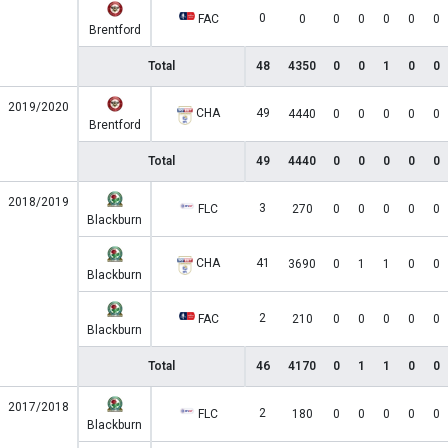
0
FAC
0
0
0
0
0
0
Brentford
Total
48
4350
0
0
1
0
0
2019/2020
CHA
49
4440
0
0
0
0
0
Brentford
Total
49
4440
0
0
0
0
0
2018/2019
3
FLC
270
0
0
0
0
0
Blackburn
CHA
41
3690
0
1
1
0
0
Blackburn
2
FAC
210
0
0
0
0
0
Blackburn
Total
46
4170
0
1
1
0
0
2017/2018
2
FLC
180
0
0
0
0
0
Blackburn