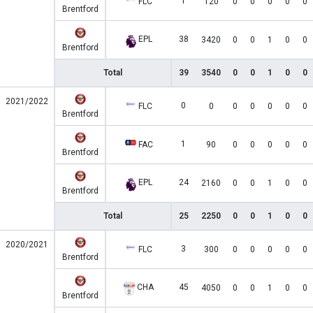
1
FLC
120
0
0
0
0
0
Brentford
EPL
38
3420
0
0
1
0
0
Brentford
Total
39
3540
0
0
1
0
0
2021/2022
0
FLC
0
0
0
0
0
0
Brentford
1
FAC
90
0
0
0
0
0
Brentford
EPL
24
2160
0
0
1
0
0
Brentford
Total
25
2250
0
0
1
0
0
2020/2021
3
FLC
300
0
0
0
0
0
Brentford
CHA
45
4050
0
0
1
0
0
Brentford