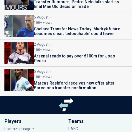
Transfer Rumours: Pedro Neto talks start as
final Man Utd decision made
5 August
100+ views
Chelsea Transfer News Today: Mudryk future
becomes clear, 'untouchable' could leave
2 August
100+ views
Arsenal ready to pay over €100m for Joao
Pedro
5 August
100+ views
Marcus Rashford receives new offer after
Barcelona transfer confirmation
Players
Teams
Lorenzo Insigne
LAFC