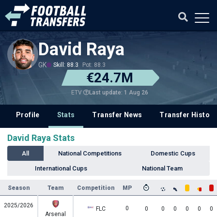
David Raya
GK
Skill: 88.3
Pot: 88.3
€24.7M
Last update: 1 Aug 26
ETV
Profile
Stats
Transfer News
Transfer History
David Raya Stats
All
National Competitions
Domestic Cups
International Cups
National Team
Season
Team
Competition
MP
2025/2026
0
FLC
0
0
0
0
0
0
Arsenal