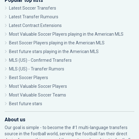
Popular top lists
Latest Soccer Transfers
Latest Transfer Rumours
Latest Contract Extensions
Most Valuable Soccer Players playing in the American MLS
Best Soccer Players playing in the American MLS
Best future stars playing in the American MLS
MLS (US) - Confirmed Transfers
MLS (US) - Transfer Rumors
Best Soccer Players
Most Valuable Soccer Players
Most Valuable Soccer Teams
Best future stars
About us
Our goal is simple - to become the #1 multi-language transfers
source in the football world, serving the football fan their direct