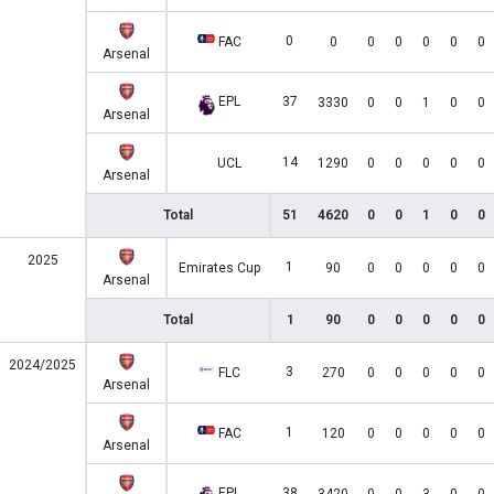
0
FAC
0
0
0
0
0
0
Arsenal
EPL
37
3330
0
0
1
0
0
Arsenal
14
UCL
1290
0
0
0
0
0
Arsenal
Total
51
4620
0
0
1
0
0
2025
1
Emirates Cup
90
0
0
0
0
0
Arsenal
Total
1
90
0
0
0
0
0
2024/2025
3
FLC
270
0
0
0
0
0
Arsenal
1
FAC
120
0
0
0
0
0
Arsenal
EPL
38