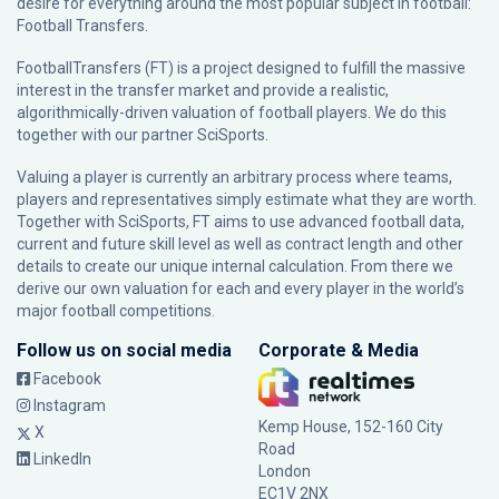
desire for everything around the most popular subject in football:
Football Transfers.
FootballTransfers (FT) is a project designed to fulfill the massive
interest in the transfer market and provide a realistic,
algorithmically-driven valuation of football players. We do this
together with our partner
SciSports
.
Valuing a player is currently an arbitrary process where teams,
players and representatives simply estimate what they are worth.
Together with SciSports, FT aims to use advanced football data,
current and future skill level as well as contract length and other
details to create our unique internal calculation. From there we
derive our own valuation for each and every player in the world’s
major football competitions.
Follow us on social media
Corporate & Media
Facebook
Instagram
Kemp House, 152-160 City
X
Road
LinkedIn
London
EC1V 2NX