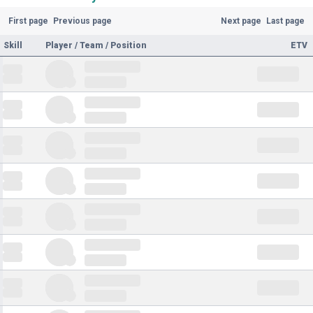
First page
Previous page
Next page
Last page
Skill
Player / Team / Position
ETV