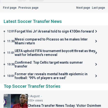
First page
Previous page
Next page
Last page
Latest Soccer Transfer News
Forget Vini Jr! Arsenal told to sign €100m forward
12:01
Messi compared to Picasso as he makes Inter
11:30
Miami return
UEFA uphold FIFA tournament boycott threat as they
11:01
wait for Infantino's removal
Confirmed: Top Celtic target wants summer
10:30
transfer
Former star reveals mental health epidemic in
10:01
football: '99% of players are sad'
Top Soccer Transfer Stories
3 August
100+ views
Chelsea Transfer News Today: Victor Osimhen