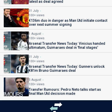
latest as deal agreed
31 July
100+ views
€136m duo in danger as Man Utd initiate contact
over next summer signing
1 August
100+ views
Arsenal Transfer News Today: Vinicius handed
ultimatum, Guimaraes deal in 'final stages'
31 July
100+ views
Arsenal Transfer News Today: Gunners unlock
€81m Bruno Guimaraes deal
5 August
100+ views
Transfer Rumours: Pedro Neto talks start as
final Man Utd decision made