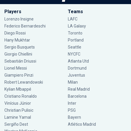
Players
Teams
Lorenzo Insigne
LAFC
Federico Bernardeschi
LA Galaxy
Diego Rossi
Toronto
Hany Mukhtar
Portland
Sergio Busquets
Seattle
Giorgio Chiellini
NYCFC
Sebastián Driussi
Atlanta Utd
Lionel Messi
Dortmund
Giampiero Pinzi
Juventus
Robert Lewandowski
Milan
Kylian Mbappé
Real Madrid
Cristiano Ronaldo
Barcelona
Vinícius Júnior
Inter
Christian Pulisic
PSG
Lamine Yamal
Bayern
Sergiño Dest
Atlético Madrid