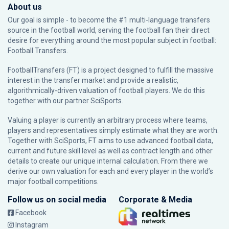
About us
Our goal is simple - to become the #1 multi-language transfers
source in the football world, serving the football fan their direct
desire for everything around the most popular subject in football:
Football Transfers.
FootballTransfers (FT) is a project designed to fulfill the massive
interest in the transfer market and provide a realistic,
algorithmically-driven valuation of football players. We do this
together with our partner
SciSports
.
Valuing a player is currently an arbitrary process where teams,
players and representatives simply estimate what they are worth.
Together with SciSports, FT aims to use advanced football data,
current and future skill level as well as contract length and other
details to create our unique internal calculation. From there we
derive our own valuation for each and every player in the world’s
major football competitions.
Follow us on social media
Corporate & Media
Facebook
Instagram