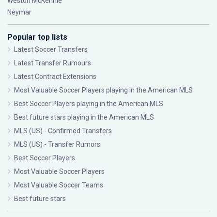
Weston McKennie
Neymar
Popular top lists
Latest Soccer Transfers
Latest Transfer Rumours
Latest Contract Extensions
Most Valuable Soccer Players playing in the American MLS
Best Soccer Players playing in the American MLS
Best future stars playing in the American MLS
MLS (US) - Confirmed Transfers
MLS (US) - Transfer Rumors
Best Soccer Players
Most Valuable Soccer Players
Most Valuable Soccer Teams
Best future stars