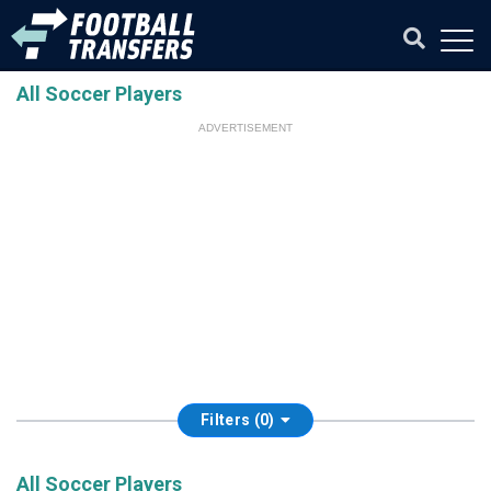
All Soccer Players
ADVERTISEMENT
Filters (0)
All Soccer Players