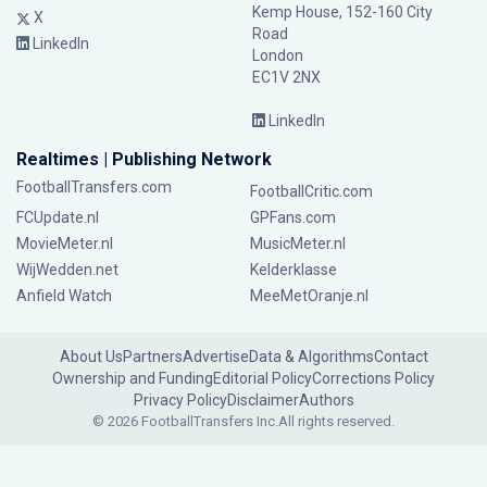
Kemp House, 152-160 City
X
Road
LinkedIn
London
EC1V 2NX
LinkedIn
Realtimes | Publishing Network
FootballTransfers.com
FootballCritic.com
FCUpdate.nl
GPFans.com
MovieMeter.nl
MusicMeter.nl
WijWedden.net
Kelderklasse
Anfield Watch
MeeMetOranje.nl
About Us
Partners
Advertise
Data & Algorithms
Contact
Ownership and Funding
Editorial Policy
Corrections Policy
Privacy Policy
Disclaimer
Authors
© 2026 FootballTransfers Inc.
All rights reserved.