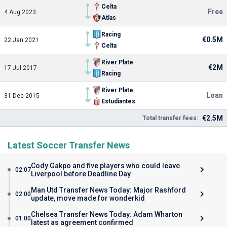
Celta
Free
4 Aug 2023
Atlas
Racing
€0.5M
22 Jan 2021
Celta
River Plate
€2M
17 Jul 2017
Racing
River Plate
Loan
31 Dec 2015
Estudiantes
€2.5M
Total transfer fees:
Latest Soccer Transfer News
Cody Gakpo and five players who could leave
02:07
Liverpool before Deadline Day
Man Utd Transfer News Today: Major Rashford
02:00
update, move made for wonderkid
Chelsea Transfer News Today: Adam Wharton
01:00
latest as agreement confirmed