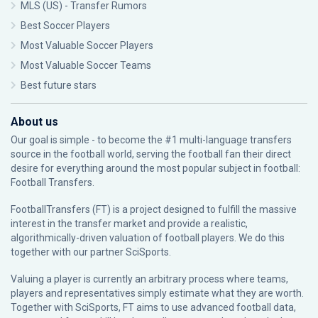
MLS (US) - Transfer Rumors
Best Soccer Players
Most Valuable Soccer Players
Most Valuable Soccer Teams
Best future stars
About us
Our goal is simple - to become the #1 multi-language transfers
source in the football world, serving the football fan their direct
desire for everything around the most popular subject in football:
Football Transfers.
FootballTransfers (FT) is a project designed to fulfill the massive
interest in the transfer market and provide a realistic,
algorithmically-driven valuation of football players. We do this
together with our partner
SciSports
.
Valuing a player is currently an arbitrary process where teams,
players and representatives simply estimate what they are worth.
Together with SciSports, FT aims to use advanced football data,