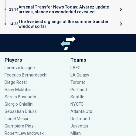
Arsenal Transfer News Today: Alvarez update
23:14
arrives, stance on wonderkid revealed
The five best signings of the summer transfer
14:38
window so far
Players
Teams
Lorenzo Insigne
LAFC
Federico Bernardeschi
LA Galaxy
Diego Rossi
Toronto
Hany Mukhtar
Portland
Sergio Busquets
Seattle
Giorgio Chiellini
NYCFC
Sebastián Driussi
Atlanta Utd
Lionel Messi
Dortmund
Giampiero Pinzi
Juventus
Robert Lewandowski
Milan