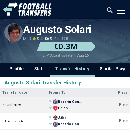
Augusto Solari
M (R)
Skill: 50.5
Pot: 50.5
€0.3M
Last update: 1 Aug 26
ETV
Profile
Stats
Transfer History
Similar Player
Augusto Solari Transfer History
Transfer date
From / To
Price
Rosario Central
Free
23 Jul 2025
Union
Atlas
Free
11 Aug 2024
Rosario Central