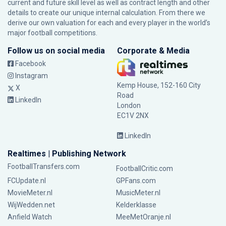
current and future skill level as well as contract length and other
details to create our unique internal calculation. From there we
derive our own valuation for each and every player in the world’s
major football competitions.
Follow us on social media
Corporate & Media
Facebook
Instagram
Kemp House, 152-160 City
X
Road
LinkedIn
London
EC1V 2NX
LinkedIn
Realtimes | Publishing Network
FootballTransfers.com
FootballCritic.com
FCUpdate.nl
GPFans.com
MovieMeter.nl
MusicMeter.nl
WijWedden.net
Kelderklasse
Anfield Watch
MeeMetOranje.nl