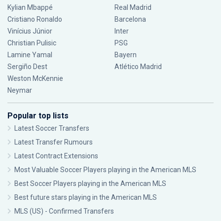
Kylian Mbappé
Real Madrid
Cristiano Ronaldo
Barcelona
Vinícius Júnior
Inter
Christian Pulisic
PSG
Lamine Yamal
Bayern
Sergiño Dest
Atlético Madrid
Weston McKennie
Neymar
Popular top lists
Latest Soccer Transfers
Latest Transfer Rumours
Latest Contract Extensions
Most Valuable Soccer Players playing in the American MLS
Best Soccer Players playing in the American MLS
Best future stars playing in the American MLS
MLS (US) - Confirmed Transfers