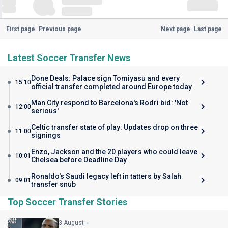
First page
Previous page
Next page
Last page
Latest Soccer Transfer News
Done Deals: Palace sign Tomiyasu and every
15:10
official transfer completed around Europe today
Man City respond to Barcelona's Rodri bid: 'Not
12:00
serious'
Celtic transfer state of play: Updates drop on three
11:00
signings
Enzo, Jackson and the 20 players who could leave
10:01
Chelsea before Deadline Day
Ronaldo's Saudi legacy left in tatters by Salah
09:01
transfer snub
Top Soccer Transfer Stories
3 August