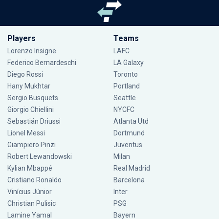
Players
Teams
Lorenzo Insigne
LAFC
Federico Bernardeschi
LA Galaxy
Diego Rossi
Toronto
Hany Mukhtar
Portland
Sergio Busquets
Seattle
Giorgio Chiellini
NYCFC
Sebastián Driussi
Atlanta Utd
Lionel Messi
Dortmund
Giampiero Pinzi
Juventus
Robert Lewandowski
Milan
Kylian Mbappé
Real Madrid
Cristiano Ronaldo
Barcelona
Vinícius Júnior
Inter
Christian Pulisic
PSG
Lamine Yamal
Bayern