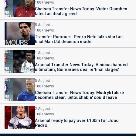
100+ views
Chelsea Transfer News Today: Victor Osimhen
latest as deal agreed
5 August
100+ views
Transfer Rumours: Pedro Neto talks start as
final Man Utd decision made
1 August
100+ views
Arsenal Transfer News Today: Vinicius handed
ultimatum, Guimaraes deal in 'final stages'
5 August
100+ views
Chelsea Transfer News Today: Mudryk future
becomes clear, 'untouchable' could leave
2 August
100+ views
Arsenal ready to pay over €100m for Joao
Pedro