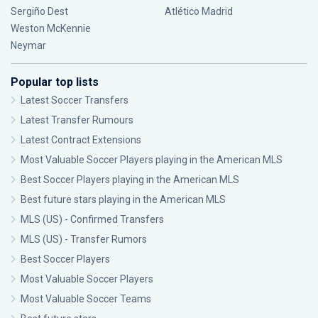
Sergiño Dest
Atlético Madrid
Weston McKennie
Neymar
Popular top lists
Latest Soccer Transfers
Latest Transfer Rumours
Latest Contract Extensions
Most Valuable Soccer Players playing in the American MLS
Best Soccer Players playing in the American MLS
Best future stars playing in the American MLS
MLS (US) - Confirmed Transfers
MLS (US) - Transfer Rumors
Best Soccer Players
Most Valuable Soccer Players
Most Valuable Soccer Teams