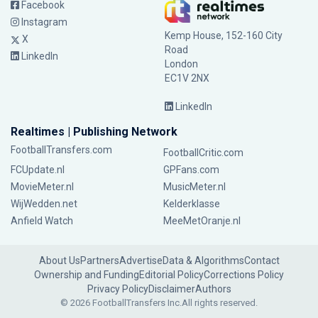
Facebook
Instagram
Kemp House, 152-160 City
X
Road
LinkedIn
London
EC1V 2NX
LinkedIn
Realtimes | Publishing Network
FootballTransfers.com
FootballCritic.com
FCUpdate.nl
GPFans.com
MovieMeter.nl
MusicMeter.nl
WijWedden.net
Kelderklasse
Anfield Watch
MeeMetOranje.nl
About Us
Partners
Advertise
Data & Algorithms
Contact
Ownership and Funding
Editorial Policy
Corrections Policy
Privacy Policy
Disclaimer
Authors
© 2026 FootballTransfers Inc.
All rights reserved.