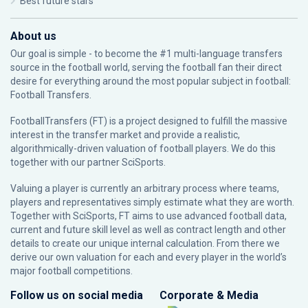
Best future stars
About us
Our goal is simple - to become the #1 multi-language transfers
source in the football world, serving the football fan their direct
desire for everything around the most popular subject in football:
Football Transfers.
FootballTransfers (FT) is a project designed to fulfill the massive
interest in the transfer market and provide a realistic,
algorithmically-driven valuation of football players. We do this
together with our partner
SciSports
.
Valuing a player is currently an arbitrary process where teams,
players and representatives simply estimate what they are worth.
Together with SciSports, FT aims to use advanced football data,
current and future skill level as well as contract length and other
details to create our unique internal calculation. From there we
derive our own valuation for each and every player in the world’s
major football competitions.
Follow us on social media
Corporate & Media