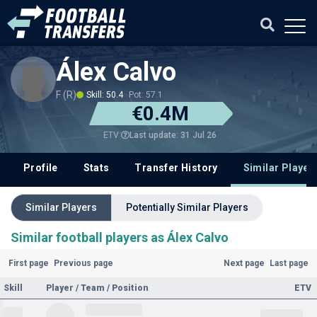
Álex Calvo
F (R)
Skill: 50.4
Pot: 57.1
€0.4M
Last update: 31 Jul 26
ETV
Profile
Stats
Transfer History
Similar Player
Similar Players
Potentially Similar Players
Similar football players as Álex Calvo
First page
Previous page
Next page
Last page
Skill
Player / Team / Position
ETV