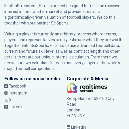
FootballTransfers (FT) is a project designed to fulfill the massive
interest in the transfer market and provide a realistic,
algorithmically-driven valuation of football players. We do this
together with our partner
SciSports
.
Valuing a player is currently an arbitrary process where teams,
players and representatives simply estimate what they are worth.
Together with SciSports, FT aims to use advanced football data,
current and future skill level as well as contract length and other
details to create our unique internal calculation. From there we
derive our own valuation for each and every player in the world’s
major football competitions.
Follow us on social media
Corporate & Media
Facebook
Instagram
Kemp House, 152-160 City
X
Road
LinkedIn
London
EC1V 2NX
LinkedIn