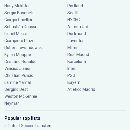
Hany Mukhtar
Portland
Sergio Busquets
Seattle
Giorgio Chiellini
NYCFC
Sebastián Driussi
Atlanta Utd
Lionel Messi
Dortmund
Giampiero Pinzi
Juventus
Robert Lewandowski
Milan
Kylian Mbappé
Real Madrid
Cristiano Ronaldo
Barcelona
Vinícius Júnior
Inter
Christian Pulisic
PSG
Lamine Yamal
Bayern
Sergiño Dest
Atlético Madrid
Weston McKennie
Neymar
Popular top lists
Latest Soccer Transfers