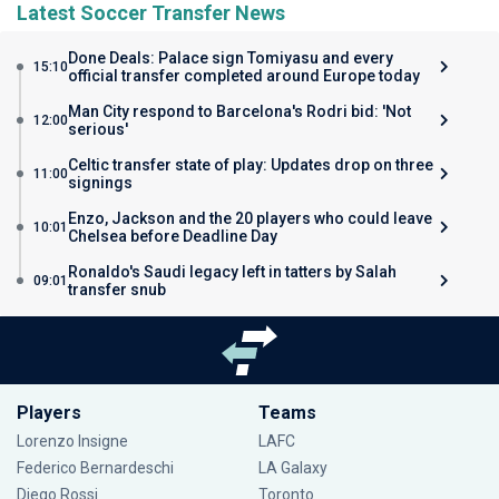
Latest Soccer Transfer News
Done Deals: Palace sign Tomiyasu and every
15:10
official transfer completed around Europe today
Man City respond to Barcelona's Rodri bid: 'Not
12:00
serious'
Celtic transfer state of play: Updates drop on three
11:00
signings
Enzo, Jackson and the 20 players who could leave
10:01
Chelsea before Deadline Day
Ronaldo's Saudi legacy left in tatters by Salah
09:01
transfer snub
Players
Teams
Lorenzo Insigne
LAFC
Federico Bernardeschi
LA Galaxy
Diego Rossi
Toronto