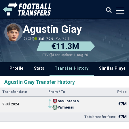
Agustín Giay
D (CR)
Skill: 70.6
Pot: 79.1
€11.3M
Last update: 1 Aug 26
ETV
Profile
Stats
Transfer History
Similar Player
Agustín Giay Transfer History
Transfer date
From / To
Price
San Lorenzo
€7M
9 Jul 2024
Palmeiras
€7M
Total transfer fees: