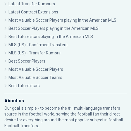
Latest Transfer Rumours
Latest Contract Extensions
Most Valuable Soccer Players playing in the American MLS
Best Soccer Players playing in the American MLS
Best future stars playing in the American MLS
MLS (US) - Confirmed Transfers
MLS (US) - Transfer Rumors
Best Soccer Players
Most Valuable Soccer Players
Most Valuable Soccer Teams
Best future stars
About us
Our goal is simple - to become the #1 multi-language transfers
source in the football world, serving the football fan their direct
desire for everything around the most popular subject in football:
Football Transfers.