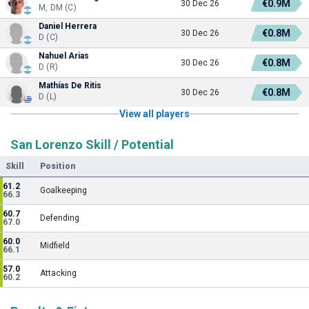
€0.9M
30 Dec 26
M, DM (C)
Daniel Herrera
€0.8M
30 Dec 26
D (C)
Nahuel Arias
€0.8M
30 Dec 26
D (R)
Mathías De Ritis
€0.8M
30 Dec 26
D (L)
View all players
San Lorenzo Skill / Potential
Skill
Position
61.2
Goalkeeping
66.3
60.7
Defending
67.0
60.0
Midfield
66.1
57.0
Attacking
60.2