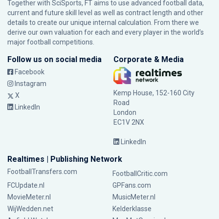
Together with SciSports, FT aims to use advanced football data,
current and future skill level as well as contract length and other
details to create our unique internal calculation. From there we
derive our own valuation for each and every player in the world’s
major football competitions.
Follow us on social media
Corporate & Media
Facebook
Instagram
Kemp House, 152-160 City
X
Road
LinkedIn
London
EC1V 2NX
LinkedIn
Realtimes | Publishing Network
FootballTransfers.com
FootballCritic.com
FCUpdate.nl
GPFans.com
MovieMeter.nl
MusicMeter.nl
WijWedden.net
Kelderklasse