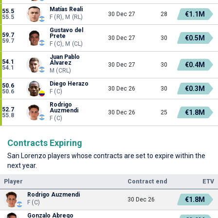
Matías Reali
55.5
€1.1M
30 Dec 27
28
55.5
F (R), M (RL)
Gustavo del
59.7
Prete
€0.5M
30 Dec 27
30
59.7
F (C), M (CL)
Juan Pablo
54.1
Álvarez
€0.4M
30 Dec 27
30
54.1
M (CRL)
Diego Herazo
50.6
€0.3M
30 Dec 26
30
50.6
F (C)
Rodrigo
52.7
Auzmendi
€1.8M
30 Dec 26
25
55.8
F (C)
Contracts Expiring
San Lorenzo players whose contracts are set to expire within the
next year.
Player
Contract end
ETV
Rodrigo Auzmendi
€1.8M
30 Dec 26
F (C)
Gonzalo Abrego