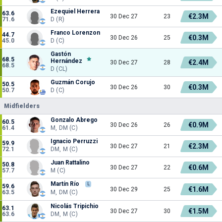
Ezequiel Herrera
63.6
€2.3M
30 Dec 27
23
71.6
D (R)
Franco Lorenzon
44.7
€0.3M
30 Dec 26
25
45.0
D (C)
Gastón
68.5
Hernández
€2.4M
30 Dec 27
28
68.5
D (CL)
Guzmán Corujo
50.5
€0.3M
30 Dec 26
30
50.7
D (C)
Midfielders
Gonzalo Abrego
60.5
€0.9M
30 Dec 26
26
61.4
M, DM (C)
Ignacio Perruzzi
59.9
€2.3M
30 Dec 27
21
72.1
DM, M (C)
Juan Rattalino
50.8
€0.6M
30 Dec 27
22
57.7
M (C)
Martín Río
L
59.6
€1.6M
30 Dec 29
25
63.5
M, DM (C)
Nicolás Tripichio
63.1
€1.5M
30 Dec 27
30
63.6
DM, M (C)