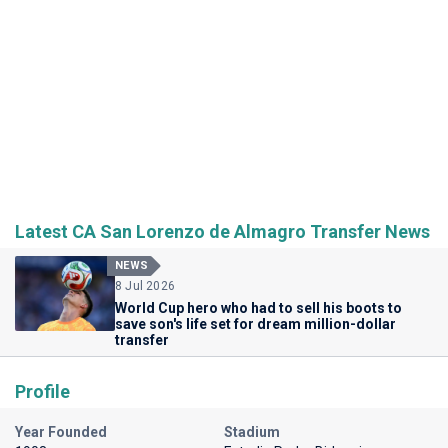
Latest CA San Lorenzo de Almagro Transfer News
NEWS
8 Jul 2026
World Cup hero who had to sell his boots to
save son's life set for dream million-dollar
transfer
Profile
Year Founded
Stadium