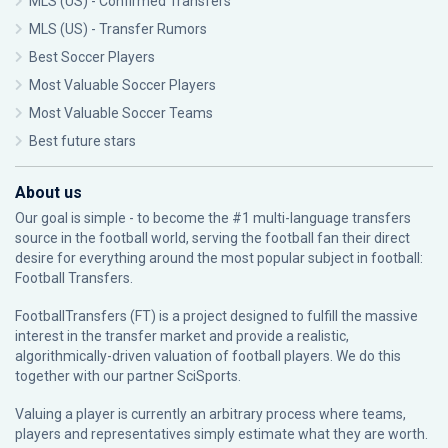
MLS (US) - Confirmed Transfers
MLS (US) - Transfer Rumors
Best Soccer Players
Most Valuable Soccer Players
Most Valuable Soccer Teams
Best future stars
About us
Our goal is simple - to become the #1 multi-language transfers
source in the football world, serving the football fan their direct
desire for everything around the most popular subject in football:
Football Transfers.
FootballTransfers (FT) is a project designed to fulfill the massive
interest in the transfer market and provide a realistic,
algorithmically-driven valuation of football players. We do this
together with our partner
SciSports
.
Valuing a player is currently an arbitrary process where teams,
players and representatives simply estimate what they are worth.