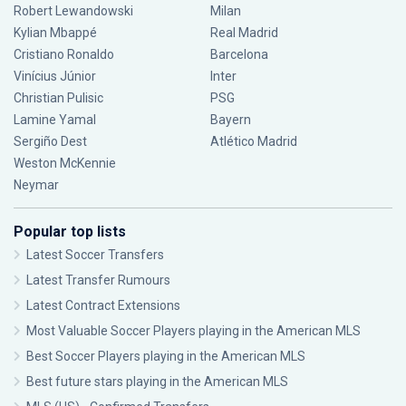
Robert Lewandowski
Milan
Kylian Mbappé
Real Madrid
Cristiano Ronaldo
Barcelona
Vinícius Júnior
Inter
Christian Pulisic
PSG
Lamine Yamal
Bayern
Sergiño Dest
Atlético Madrid
Weston McKennie
Neymar
Popular top lists
Latest Soccer Transfers
Latest Transfer Rumours
Latest Contract Extensions
Most Valuable Soccer Players playing in the American MLS
Best Soccer Players playing in the American MLS
Best future stars playing in the American MLS