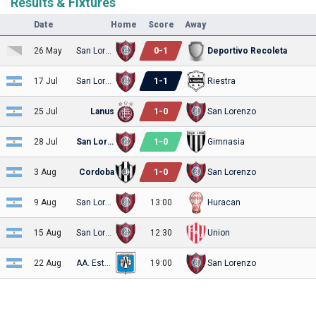
Results & Fixtures
Date
Home
Score
Away
0
-
1
26 May
San Lorenzo
Deportivo Recoleta
1
-
1
17 Jul
San Lorenzo
Riestra
1
-
0
25 Jul
Lanus
San Lorenzo
1
-
0
28 Jul
San Lorenzo
Gimnasia
1
-
0
3 Aug
Cordoba
San Lorenzo
9 Aug
San Lorenzo
13:00
Huracan
15 Aug
San Lorenzo
12:30
Union
22 Aug
AA. Estudiantes
19:00
San Lorenzo