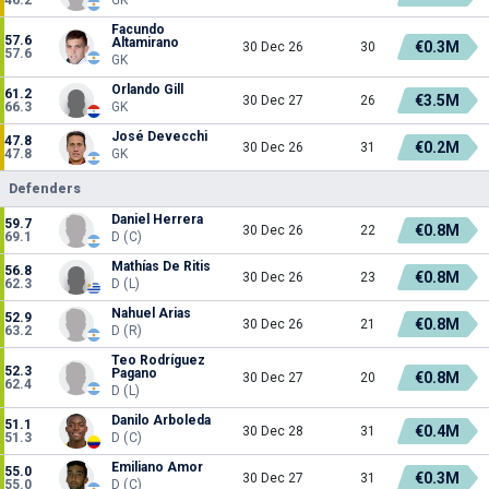
Facundo
57.6
Altamirano
€0.3M
30 Dec 26
30
57.6
GK
Orlando Gill
61.2
€3.5M
30 Dec 27
26
66.3
GK
José Devecchi
47.8
€0.2M
30 Dec 26
31
47.8
GK
Defenders
Daniel Herrera
59.7
€0.8M
30 Dec 26
22
69.1
D (C)
Mathías De Ritis
56.8
€0.8M
30 Dec 26
23
62.3
D (L)
Nahuel Arias
52.9
€0.8M
30 Dec 26
21
63.2
D (R)
Teo Rodríguez
52.3
Pagano
€0.8M
30 Dec 27
20
62.4
D (L)
Danilo Arboleda
51.1
€0.4M
30 Dec 28
31
51.3
D (C)
Emiliano Amor
55.0
€0.3M
30 Dec 27
31
55.0
D (C)