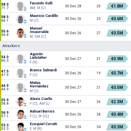
Facundo Gulli
58.0
€1.8M
30 Dec 28
20
71.7
AM, M (C)
Mauricio Cardillo
58.5
€0.6M
30 Dec 26
23
64.1
M (C)
Manuel
55.6
Insaurralde
€0.5M
30 Dec 26
27
56.8
M, DM (C)
Attackers
Agustín
54.0
Ladstatter
€0.9M
30 Dec 27
21
65.3
F (R)
Branco Salinardi
47.5
€0.7M
30 Dec 26
19
47.5
F (C)
Matías
44.9
Hernández
€0.5M
30 Dec 27
21
44.9
M (C)
Alexis Cuello
55.9
€2.3M
30 Dec 27
26
58.8
F (C), AM (L)
Nahuel Barrios
56.9
€0.4M
30 Dec 26
28
57.1
F (L), M (CL)
Ezequiel Cerutti
53.3
€0.3M
30 Dec 26
34
53.3
F, M (R)