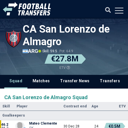
CA San Lorenzo de
Almagro
ARG
Skill: 59.5
Pot: 64.9
€27.8M
ETV
Squad
Matches
Transfer News
Transfers
CA San Lorenzo de Almagro Squad
Skill
Player
Contract end
Age
ETV
Goalkeepers
Mateo Clemente
46.2
€0.5M
30 Dec 28
24
46.2
GK