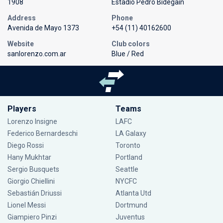
1908
Estadio Pedro Bidegain
Address
Phone
Avenida de Mayo 1373
+54 (11) 40162600
Website
Club colors
sanlorenzo.com.ar
Blue / Red
Players
Teams
Lorenzo Insigne
LAFC
Federico Bernardeschi
LA Galaxy
Diego Rossi
Toronto
Hany Mukhtar
Portland
Sergio Busquets
Seattle
Giorgio Chiellini
NYCFC
Sebastián Driussi
Atlanta Utd
Lionel Messi
Dortmund
Giampiero Pinzi
Juventus