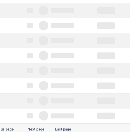
ous page
Next page
Last page