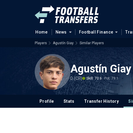
Home
News
Football Finance
Tra
Players
Agustín Giay
Similar Players
Agustín Giay
D (CR)
Skill: 70.6
Pot: 79.1
Profile
Stats
Transfer History
Si