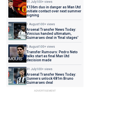
31 July
100+ views
€136m duo in danger as Man Utd
initiate contact over next summer
signing
1 August
100+ views
Arsenal Transfer News Today:
Vinicius handed ultimatum,
Guimaraes deal in 'final stages'
5 August
100+ views
Transfer Rumours: Pedro Neto
talks start as final Man Utd
decision made
31 July
100+ views
Arsenal Transfer News Today:
Gunners unlock €81m Bruno
Guimaraes deal
ADVERTISEMENT