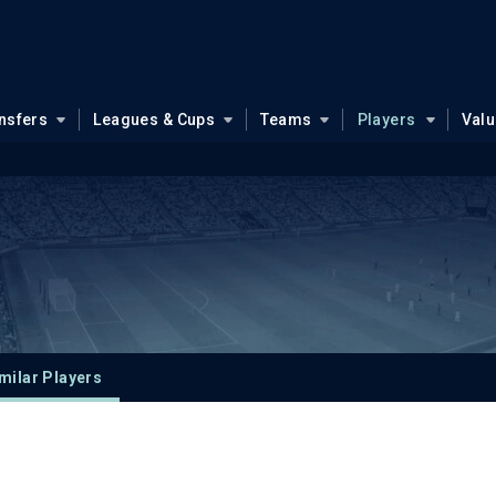
nsfers
Leagues & Cups
Teams
Players
Val
milar Players