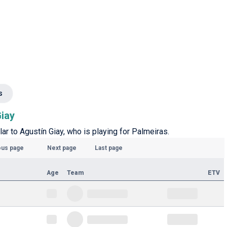
s
Giay
lar to Agustín Giay, who is playing for Palmeiras.
ous page
Next page
Last page
Age
Team
ETV