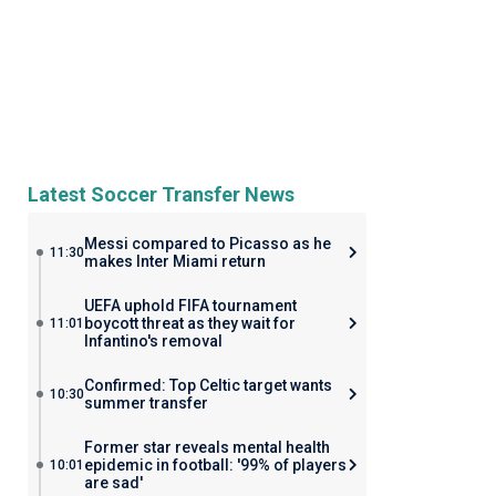
Latest Soccer Transfer News
Messi compared to Picasso as he
11:30
makes Inter Miami return
UEFA uphold FIFA tournament
boycott threat as they wait for
11:01
Infantino's removal
Confirmed: Top Celtic target wants
10:30
summer transfer
Former star reveals mental health
epidemic in football: '99% of players
10:01
are sad'