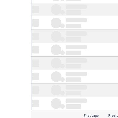
First page
Previ