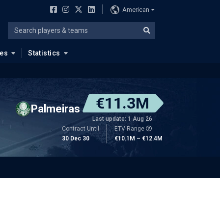
American
ues
Statistics
€11.3M
Palmeiras
Last update: 1 Aug 26
Contract Until
ETV Range
30 Dec 30
€10.1M – €12.4M