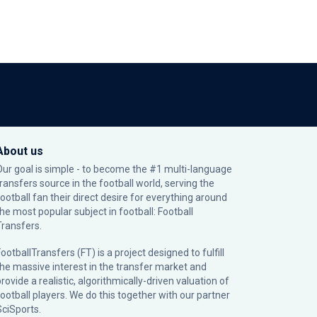
About us
Our goal is simple - to become the #1 multi-language
transfers source in the football world, serving the
football fan their direct desire for everything around
the most popular subject in football: Football
Transfers.
ootballTransfers (FT) is a project designed to fulfill
the massive interest in the transfer market and
rovide a realistic, algorithmically-driven valuation of
football players. We do this together with our partner
SciSports
.