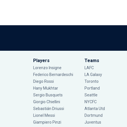
Players
Teams
Lorenzo Insigne
LAFC
Federico Bernardeschi
LA Galaxy
Diego Rossi
Toronto
Hany Mukhtar
Portland
Sergio Busquets
Seattle
Giorgio Chiellini
NYCFC
Sebastián Driussi
Atlanta Utd
Lionel Messi
Dortmund
Giampiero Pinzi
Juventus