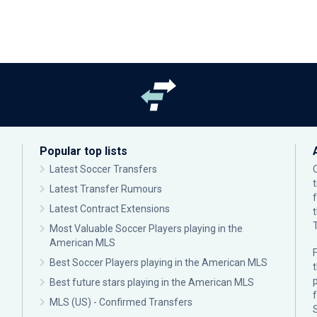
Popular top lists
Latest Soccer Transfers
Latest Transfer Rumours
Latest Contract Extensions
Most Valuable Soccer Players playing in the
American MLS
F
Best Soccer Players playing in the American MLS
p
Best future stars playing in the American MLS
MLS (US) - Confirmed Transfers