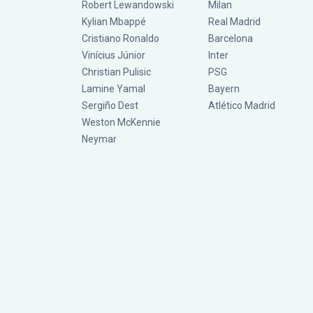
Robert Lewandowski
Milan
Kylian Mbappé
Real Madrid
Cristiano Ronaldo
Barcelona
Vinícius Júnior
Inter
Christian Pulisic
PSG
Lamine Yamal
Bayern
Sergiño Dest
Atlético Madrid
Weston McKennie
Neymar