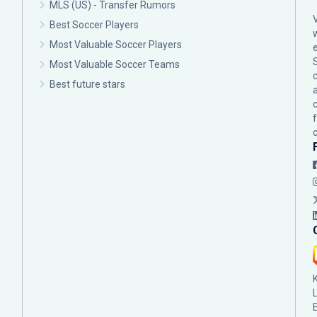
MLS (US) - Transfer Rumors
Best Soccer Players
Most Valuable Soccer Players
Most Valuable Soccer Teams
c
Best future stars