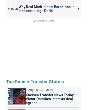
Why Real Madrid beat Barcelona in
09:30
the race to sign Rodri
ADVERTISEMENT
Top Soccer Transfer Stories
3 August
100+ views
Chelsea Transfer News Today:
Victor Osimhen latest as deal
agreed