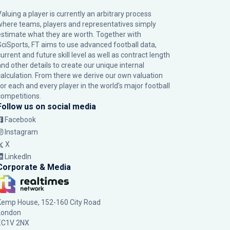
Valuing a player is currently an arbitrary process
where teams, players and representatives simply
estimate what they are worth. Together with
SciSports, FT aims to use advanced football data,
urrent and future skill level as well as contract length
and other details to create our unique internal
calculation. From there we derive our own valuation
for each and every player in the world’s major football
competitions.
Follow us on social media
Facebook
Instagram
X
LinkedIn
Corporate & Media
Kemp House, 152-160 City Road
London
EC1V 2NX