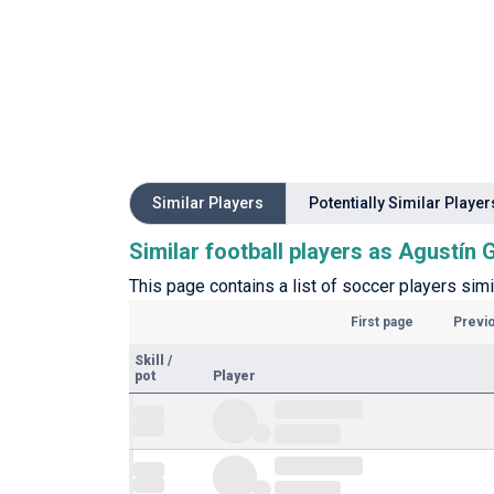
Similar Players
Potentially Similar Player
Similar football players as Agustín 
This page contains a list of soccer players simi
First page
Previ
Skill
/
pot
Player