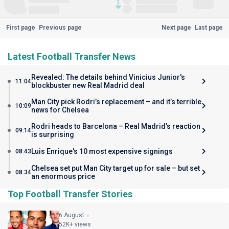
First page
Previous page
Next page
Last page
Latest Football Transfer News
Revealed: The details behind Vinicius Junior's
11:04
blockbuster new Real Madrid deal
Man City pick Rodri’s replacement – and it’s terrible
10:09
news for Chelsea
Rodri heads to Barcelona – Real Madrid’s reaction
09:14
is surprising
Luis Enrique's 10 most expensive signings
08:43
Chelsea set put Man City target up for sale – but set
08:34
an enormous price
Top Football Transfer Stories
6 August
52K+ views