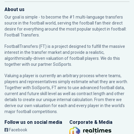
About us
Our goal is simple - to become the #1 multi-language transfers
source in the football world, serving the football fan their direct
desire for everything around the most popular subject in football:
Football Transfers.
FootballTransfers (FT) is a project designed to fulfill the massive
interest in the transfer market and provide a realistic,
algorithmically-driven valuation of football players. We do this
together with our partner
SciSports
.
Valuing a player is currently an arbitrary process where teams,
players and representatives simply estimate what they are worth.
Together with SciSports, FT aims to use advanced football data,
current and future skill level as well as contract length and other
details to create our unique internal calculation. From there we
derive our own valuation for each and every player in the world’s
major football competitions.
Follow us on social media
Corporate & Media
Facebook