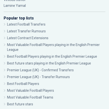
Lamine Yamal
Popular top lists
Latest Football Transfers
Latest Transfer Rumours
Latest Contract Extensions
Most Valuable Football Players playing in the English Premier
League
Best Football Players playing in the English Premier League
Best future stars playing in the English Premier League
Premier League (UK) - Confirmed Transfers
Premier League (UK) - Transfer Rumours
Best Football Players
Most Valuable Football Players
Most Valuable Football Teams
Best future stars