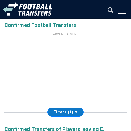
Confirmed Football Transfers
ADVERTISEMENT
Filters (1)
Confirmed Transfers of Players leaving E.