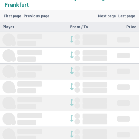
Frankfurt
First page
Previous page
Next page
Last page
Player
From / To
Price