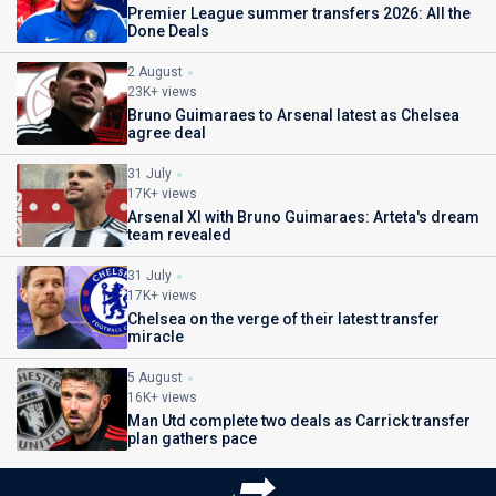
Premier League summer transfers 2026: All the
Done Deals
2 August
23K+ views
Bruno Guimaraes to Arsenal latest as Chelsea
agree deal
31 July
17K+ views
Arsenal XI with Bruno Guimaraes: Arteta's dream
team revealed
31 July
17K+ views
Chelsea on the verge of their latest transfer
miracle
5 August
16K+ views
Man Utd complete two deals as Carrick transfer
plan gathers pace