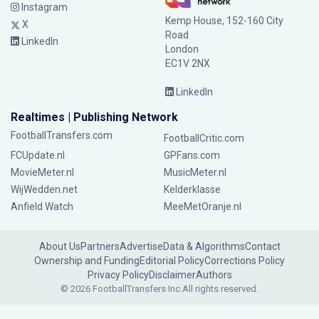
Instagram
Kemp House, 152-160 City
X
Road
LinkedIn
London
EC1V 2NX
LinkedIn
Realtimes | Publishing Network
FootballTransfers.com
FootballCritic.com
FCUpdate.nl
GPFans.com
MovieMeter.nl
MusicMeter.nl
WijWedden.net
Kelderklasse
Anfield Watch
MeeMetOranje.nl
About Us
Partners
Advertise
Data & Algorithms
Contact
Ownership and Funding
Editorial Policy
Corrections Policy
Privacy Policy
Disclaimer
Authors
© 2026 FootballTransfers Inc.
All rights reserved.