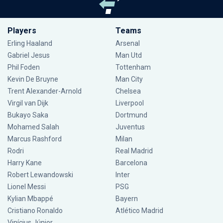
Players
Teams
Erling Haaland
Arsenal
Gabriel Jesus
Man Utd
Phil Foden
Tottenham
Kevin De Bruyne
Man City
Trent Alexander-Arnold
Chelsea
Virgil van Dijk
Liverpool
Bukayo Saka
Dortmund
Mohamed Salah
Juventus
Marcus Rashford
Milan
Rodri
Real Madrid
Harry Kane
Barcelona
Robert Lewandowski
Inter
Lionel Messi
PSG
Kylian Mbappé
Bayern
Cristiano Ronaldo
Atlético Madrid
Vinícius Júnior