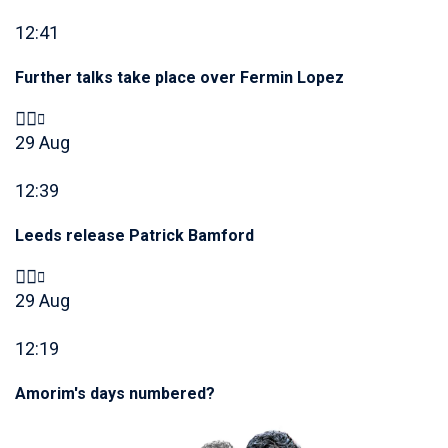
12:41
Further talks take place over Fermin Lopez
29 Aug
12:39
Leeds release Patrick Bamford
29 Aug
12:19
Amorim's days numbered?