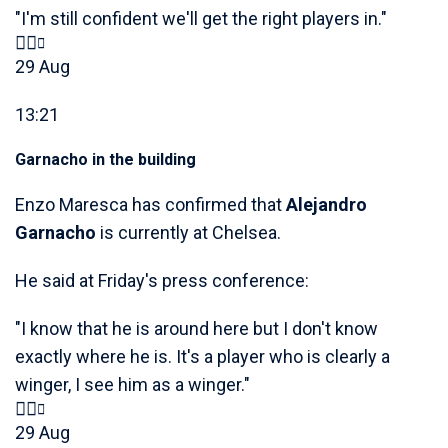
"I'm still confident we'll get the right players in."
29 Aug
13:21
Garnacho in the building
Enzo Maresca has confirmed that
Alejandro
Garnacho
is currently at Chelsea.
He said at Friday's press conference:
"I know that he is around here but I don't know
exactly where he is. It's a player who is clearly a
winger, I see him as a winger."
29 Aug