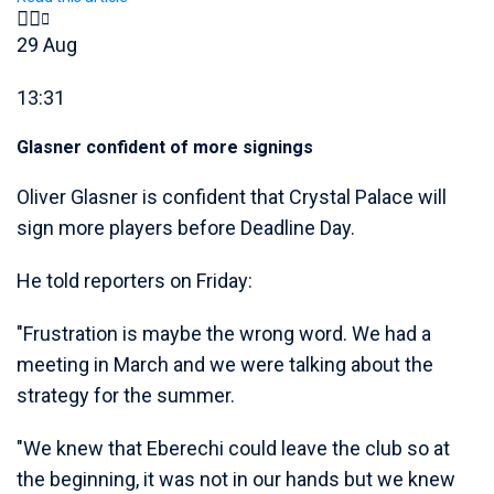
29 Aug
13:31
Glasner confident of more signings
Oliver Glasner is confident that Crystal Palace will
sign more players before Deadline Day.
He told reporters on Friday:
"Frustration is maybe the wrong word. We had a
meeting in March and we were talking about the
strategy for the summer.
"We knew that Eberechi could leave the club so at
the beginning, it was not in our hands but we knew