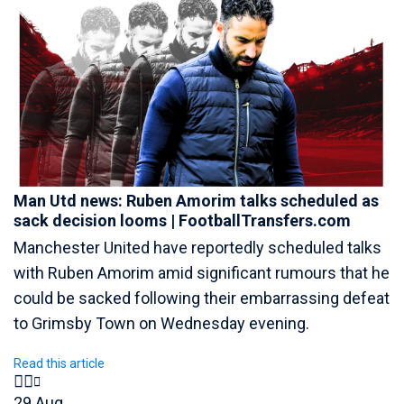
Man Utd news: Ruben Amorim talks scheduled as
sack decision looms | FootballTransfers.com
Manchester United have reportedly scheduled talks
with Ruben Amorim amid significant rumours that he
could be sacked following their embarrassing defeat
to Grimsby Town on Wednesday evening.
Read this article
29 Aug