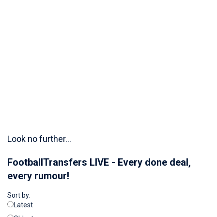
Look no further...
FootballTransfers LIVE - Every done deal,
every rumour!
Sort by:
Latest