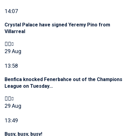
14:07
Crystal Palace have signed Yeremy Pino from
Villarreal
29 Aug
13:58
Benfica knocked Fenerbahce out of the Champions
League on Tuesday...
29 Aug
13:49
Busy, busy, busy!