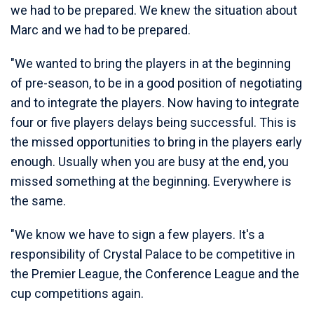
we had to be prepared. We knew the situation about
Marc and we had to be prepared.
"We wanted to bring the players in at the beginning
of pre-season, to be in a good position of negotiating
and to integrate the players. Now having to integrate
four or five players delays being successful. This is
the missed opportunities to bring in the players early
enough. Usually when you are busy at the end, you
missed something at the beginning. Everywhere is
the same.
"We know we have to sign a few players. It's a
responsibility of Crystal Palace to be competitive in
the Premier League, the Conference League and the
cup competitions again.