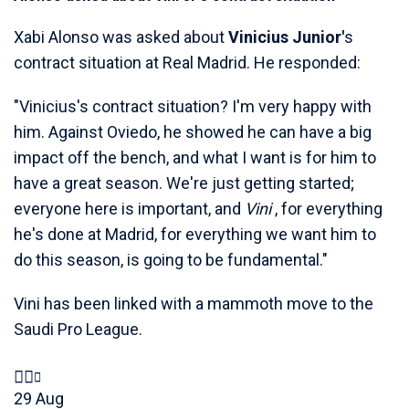
Xabi Alonso was asked about
Vinicius Junior'
s
contract situation at Real Madrid. He responded:
"Vinicius's contract situation? I'm very happy with
him. Against Oviedo, he showed he can have a big
impact off the bench, and what I want is for him to
have a great season. We're just getting started;
everyone here is important, and
Vini
, for everything
he's done at Madrid, for everything we want him to
do this season, is going to be fundamental."
Vini has been linked with a mammoth move to the
Saudi Pro League.
29 Aug