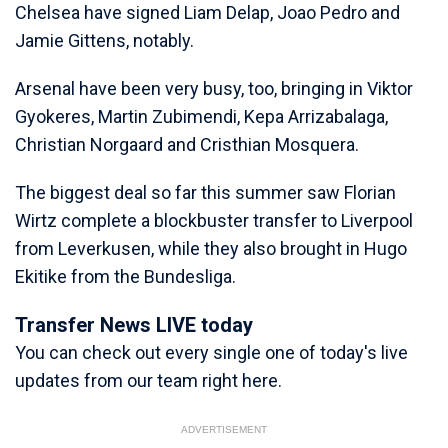
Chelsea have signed Liam Delap, Joao Pedro and
Jamie Gittens, notably.
Arsenal have been very busy, too, bringing in Viktor
Gyokeres, Martin Zubimendi, Kepa Arrizabalaga,
Christian Norgaard and Cristhian Mosquera.
The biggest deal so far this summer saw Florian
Wirtz complete a blockbuster transfer to Liverpool
from Leverkusen, while they also brought in Hugo
Ekitike from the Bundesliga.
Transfer News LIVE today
You can check out every single one of today's live
updates from our team right here.
ADVERTISEMENT