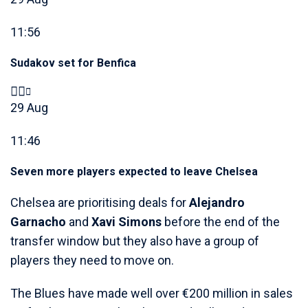
11:56
Sudakov set for Benfica
29 Aug
11:46
Seven more players expected to leave Chelsea
Chelsea are prioritising deals for
Alejandro
Garnacho
and
Xavi Simons
before the end of the
transfer window but they also have a group of
players they need to move on.
The Blues have made well over €200 million in sales