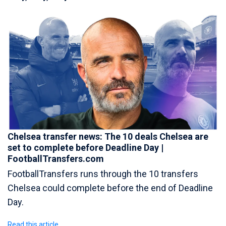
Chelsea transfer news: The 10 deals Chelsea are
set to complete before Deadline Day |
FootballTransfers.com
FootballTransfers runs through the 10 transfers
Chelsea could complete before the end of Deadline
Day.
Read this article