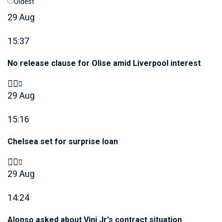
Oldest
29 Aug
15:37
No release clause for Olise amid Liverpool interest
29 Aug
15:16
Chelsea set for surprise loan
29 Aug
14:24
Alonso asked about Vini Jr's contract situation