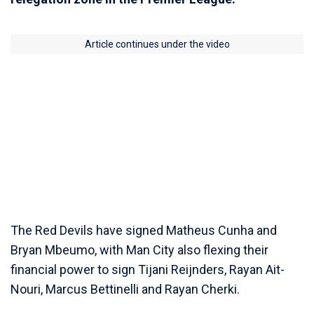
Article continues under the video
The Red Devils have signed Matheus Cunha and
Bryan Mbeumo, with Man City also flexing their
financial power to sign Tijani Reijnders, Rayan Ait-
Nouri, Marcus Bettinelli and Rayan Cherki.