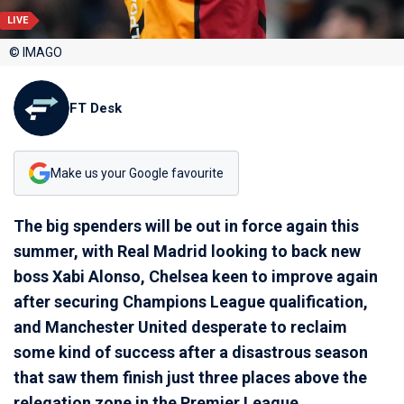
LIVE
© IMAGO
FT Desk
Make us your Google favourite
The big spenders will be out in force again this
summer, with Real Madrid looking to back new
boss Xabi Alonso, Chelsea keen to improve again
after securing Champions League qualification,
and Manchester United desperate to reclaim
some kind of success after a disastrous season
that saw them finish just three places above the
relegation zone in the Premier League.