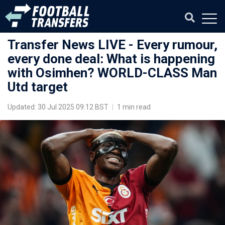
Transfer News LIVE - Every rumour,
every done deal: What is happening
with Osimhen? WORLD-CLASS Man
Utd target
Updated: 30 Jul 2025 09:12 BST
|
1 min read