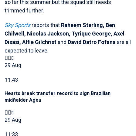
so far this summer but the squad still needs
trimmed further.
Sky Sports
reports that
Raheem Sterling, Ben
Chilwell, Nicolas Jackson, Tyrique George, Axel
Disasi, Alfie Gilchrist
and
David Datro Fofana
are all
expected to leave.
29 Aug
11:43
Hearts break transfer record to sign Brazilian
midfielder Ageu
29 Aug
11:33