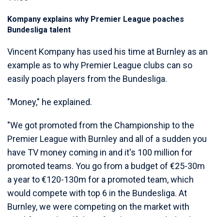
Kompany explains why Premier League poaches
Bundesliga talent
Vincent Kompany has used his time at Burnley as an
example as to why Premier League clubs can so
easily poach players from the Bundesliga.
"Money," he explained.
"We got promoted from the Championship to the
Premier League with Burnley and all of a sudden you
have TV money coming in and it's 100 million for
promoted teams. You go from a budget of €25-30m
a year to €120-130m for a promoted team, which
would compete with top 6 in the Bundesliga. At
Burnley, we were competing on the market with