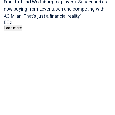
Frankfurt and Wolfsburg for players. Sunderland are
now buying from Leverkusen and competing with
AC Milan. That's just a financial reality"
Load more