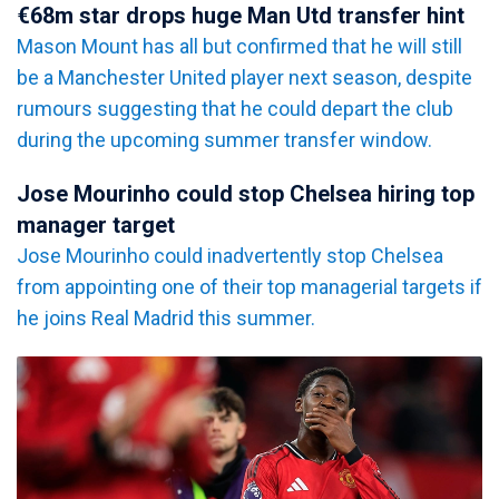
€68m star drops huge Man Utd transfer hint
Mason Mount has all but confirmed that he will still
be a Manchester United player next season, despite
rumours suggesting that he could depart the club
during the upcoming summer transfer window.
Jose Mourinho could stop Chelsea hiring top
manager target
Jose Mourinho could inadvertently stop Chelsea
from appointing one of their top managerial targets if
he joins Real Madrid this summer.