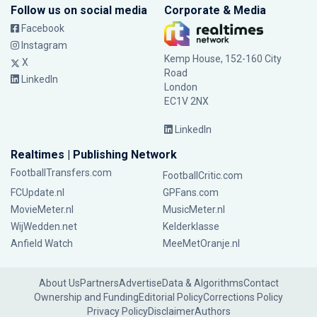
Follow us on social media
Corporate & Media
Facebook
Instagram
Kemp House, 152-160 City
X
Road
LinkedIn
London
EC1V 2NX
LinkedIn
Realtimes | Publishing Network
FootballTransfers.com
FootballCritic.com
FCUpdate.nl
GPFans.com
MovieMeter.nl
MusicMeter.nl
WijWedden.net
Kelderklasse
Anfield Watch
MeeMetOranje.nl
About Us
Partners
Advertise
Data & Algorithms
Contact
Ownership and Funding
Editorial Policy
Corrections Policy
Privacy Policy
Disclaimer
Authors