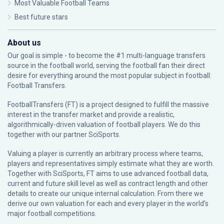
Most Valuable Football Teams
Best future stars
About us
Our goal is simple - to become the #1 multi-language transfers
source in the football world, serving the football fan their direct
desire for everything around the most popular subject in football:
Football Transfers.
FootballTransfers (FT) is a project designed to fulfill the massive
interest in the transfer market and provide a realistic,
algorithmically-driven valuation of football players. We do this
together with our partner
SciSports
.
Valuing a player is currently an arbitrary process where teams,
players and representatives simply estimate what they are worth.
Together with SciSports, FT aims to use advanced football data,
current and future skill level as well as contract length and other
details to create our unique internal calculation. From there we
derive our own valuation for each and every player in the world’s
major football competitions.