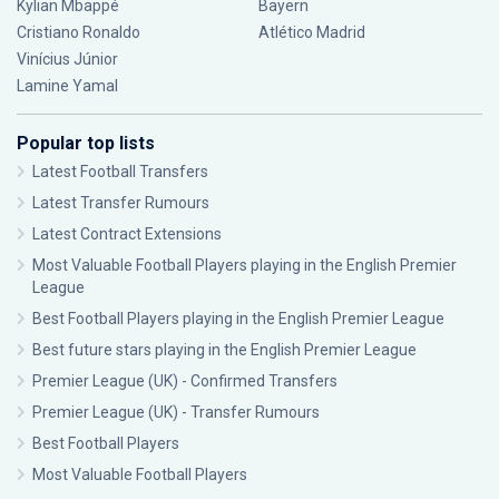
Kylian Mbappé
Bayern
Cristiano Ronaldo
Atlético Madrid
Vinícius Júnior
Lamine Yamal
Popular top lists
Latest Football Transfers
Latest Transfer Rumours
Latest Contract Extensions
Most Valuable Football Players playing in the English Premier
League
Best Football Players playing in the English Premier League
Best future stars playing in the English Premier League
Premier League (UK) - Confirmed Transfers
Premier League (UK) - Transfer Rumours
Best Football Players
Most Valuable Football Players