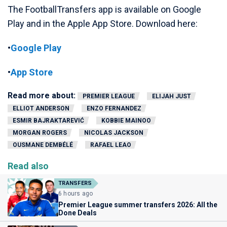
The FootballTransfers app is available on Google
Play and in the Apple App Store. Download here:
•
Google Play
•
App Store
Read more about:
PREMIER LEAGUE
ELIJAH JUST
ELLIOT ANDERSON
ENZO FERNANDEZ
ESMIR BAJRAKTAREVIĆ
KOBBIE MAINOO
MORGAN ROGERS
NICOLAS JACKSON
OUSMANE DEMBÉLÉ
RAFAEL LEAO
Read also
TRANSFERS
6 hours ago
Premier League summer transfers 2026: All the
Done Deals