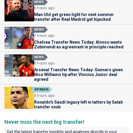
NEWS
6 hours ago
Man Utd get green light for next summer
transfer after Real Madrid get hijacked
NEWS
7 hours ago
Chelsea Transfer News Today: Alonso wants
Zubimendi as agreement in principle reached
NEWS
8 hours ago
Arsenal Transfer News Today: Gunners given
Nico Williams tip after Vinicius Junior deal
agreed
OPINION
8 hours ago
Ronaldo's Saudi legacy left in tatters by Salah
transfer snub
Never miss the next big transfer!
Get the latest transfer insights and analyses directly in your