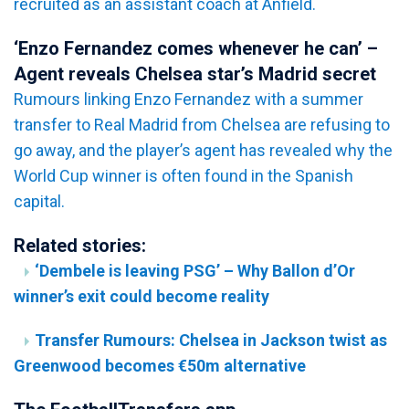
recruited as an assistant coach at Anfield.
‘Enzo Fernandez comes whenever he can’ –
Agent reveals Chelsea star’s Madrid secret
Rumours linking Enzo Fernandez with a summer
transfer to Real Madrid from Chelsea are refusing to
go away, and the player’s agent has revealed why the
World Cup winner is often found in the Spanish
capital.
Related stories:
‘Dembele is leaving PSG’ – Why Ballon d’Or
winner’s exit could become reality
Transfer Rumours: Chelsea in Jackson twist as
Greenwood becomes €50m alternative