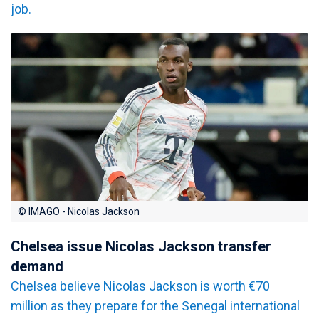
job.
© IMAGO - Nicolas Jackson
Chelsea issue Nicolas Jackson transfer
demand
Chelsea believe Nicolas Jackson is worth €70
million as they prepare for the Senegal international