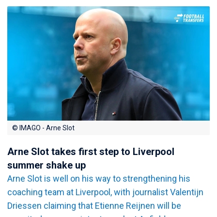
© IMAGO - Arne Slot
Arne Slot takes first step to Liverpool
summer shake up
Arne Slot is well on his way to strengthening his
coaching team at Liverpool, with journalist Valentijn
Driessen claiming that Etienne Reijnen will be