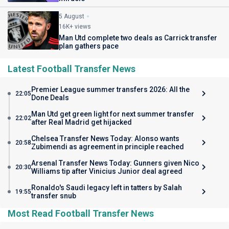
5 August
16K+ views
Man Utd complete two deals as Carrick transfer
plan gathers pace
Latest Football Transfer News
Premier League summer transfers 2026: All the
22:05
Done Deals
Man Utd get green light for next summer transfer
22:02
after Real Madrid get hijacked
Chelsea Transfer News Today: Alonso wants
20:58
Zubimendi as agreement in principle reached
Arsenal Transfer News Today: Gunners given Nico
20:30
Williams tip after Vinicius Junior deal agreed
Ronaldo's Saudi legacy left in tatters by Salah
19:55
transfer snub
Most Read Football Transfer News