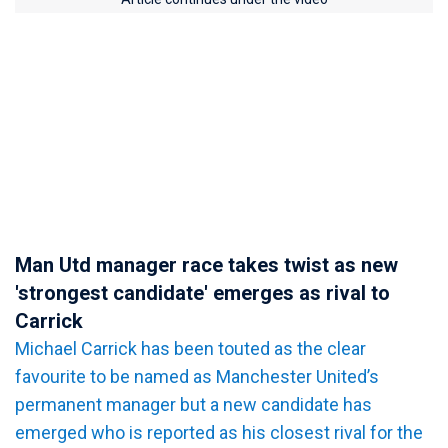
Man Utd manager race takes twist as new
'strongest candidate' emerges as rival to
Carrick
Michael Carrick has been touted as the clear
favourite to be named as Manchester United’s
permanent manager but a new candidate has
emerged who is reported as his closest rival for the