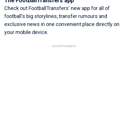
The FootballTransfers app
Check out FootballTransfers' new app for all of
football's big storylines, transfer rumours and
exclusive news in one convenient place directly on
your mobile device.
ADVERTISEMENT