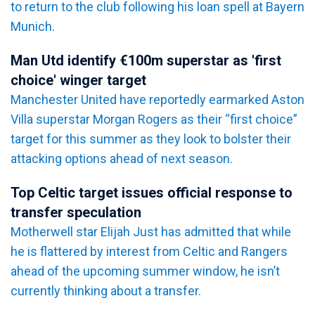
to return to the club following his loan spell at Bayern
Munich.
Man Utd identify €100m superstar as 'first
choice' winger target
Manchester United have reportedly earmarked Aston
Villa superstar Morgan Rogers as their “first choice”
target for this summer as they look to bolster their
attacking options ahead of next season.
Top Celtic target issues official response to
transfer speculation
Motherwell star Elijah Just has admitted that while
he is flattered by interest from Celtic and Rangers
ahead of the upcoming summer window, he isn’t
currently thinking about a transfer.