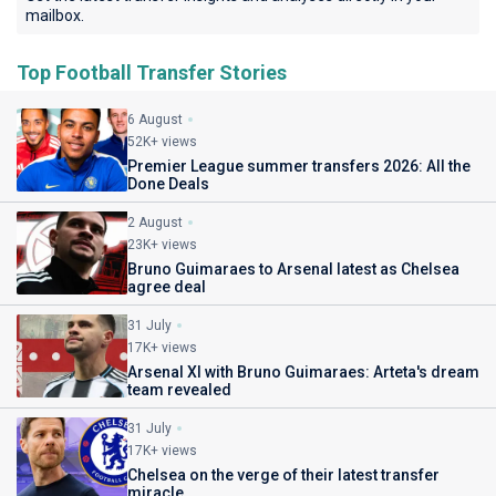
mailbox.
Top Football Transfer Stories
6 August
52K+ views
Premier League summer transfers 2026: All the
Done Deals
2 August
23K+ views
Bruno Guimaraes to Arsenal latest as Chelsea
agree deal
31 July
17K+ views
Arsenal XI with Bruno Guimaraes: Arteta's dream
team revealed
31 July
17K+ views
Chelsea on the verge of their latest transfer
miracle