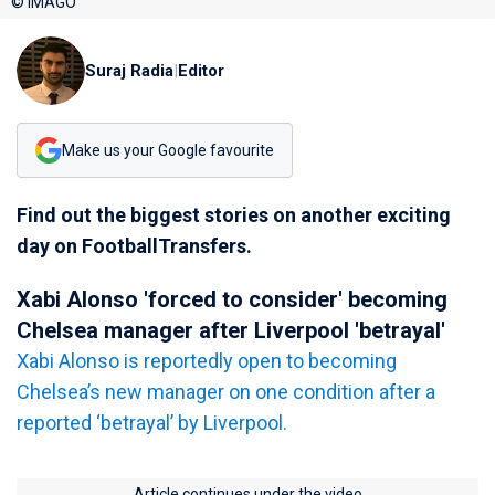
© IMAGO
Suraj Radia
|
Editor
Make us your Google favourite
Find out the biggest stories on another exciting
day on FootballTransfers.
Xabi Alonso 'forced to consider' becoming
Chelsea manager after Liverpool 'betrayal'
Xabi Alonso is reportedly open to becoming
Chelsea’s new manager on one condition after a
reported ‘betrayal’ by Liverpool.
Article continues under the video