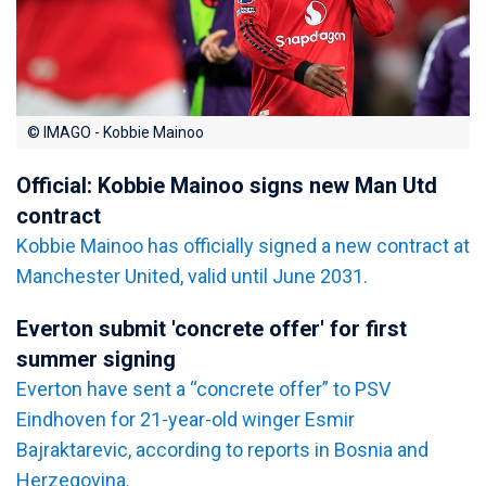
© IMAGO - Kobbie Mainoo
Official: Kobbie Mainoo signs new Man Utd
contract
Kobbie Mainoo has officially signed a new contract at
Manchester United, valid until June 2031.
Everton submit 'concrete offer' for first
summer signing
Everton have sent a “concrete offer” to PSV
Eindhoven for 21-year-old winger Esmir
Bajraktarevic, according to reports in Bosnia and
Herzegovina.