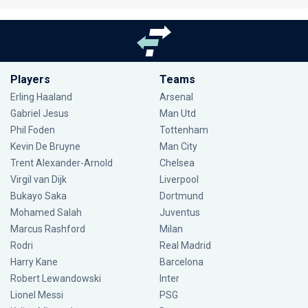
Players
Teams
Erling Haaland
Arsenal
Gabriel Jesus
Man Utd
Phil Foden
Tottenham
Kevin De Bruyne
Man City
Trent Alexander-Arnold
Chelsea
Virgil van Dijk
Liverpool
Bukayo Saka
Dortmund
Mohamed Salah
Juventus
Marcus Rashford
Milan
Rodri
Real Madrid
Harry Kane
Barcelona
Robert Lewandowski
Inter
Lionel Messi
PSG