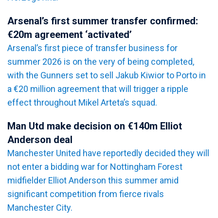
Arsenal’s first summer transfer confirmed:
€20m agreement ‘activated’
Arsenal’s first piece of transfer business for
summer 2026 is on the very of being completed,
with the Gunners set to sell Jakub Kiwior to Porto in
a €20 million agreement that will trigger a ripple
effect throughout Mikel Arteta’s squad.
Man Utd make decision on €140m Elliot
Anderson deal
Manchester United have reportedly decided they will
not enter a bidding war for Nottingham Forest
midfielder Elliot Anderson this summer amid
significant competition from fierce rivals
Manchester City.