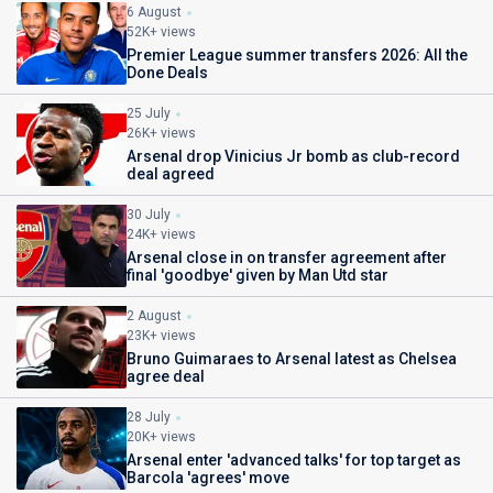
6 August
52K+ views
Premier League summer transfers 2026: All the
Done Deals
25 July
26K+ views
Arsenal drop Vinicius Jr bomb as club-record
deal agreed
30 July
24K+ views
Arsenal close in on transfer agreement after
final 'goodbye' given by Man Utd star
2 August
23K+ views
Bruno Guimaraes to Arsenal latest as Chelsea
agree deal
28 July
20K+ views
Arsenal enter 'advanced talks' for top target as
Barcola 'agrees' move