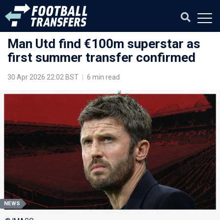
Man Utd find €100m superstar as
first summer transfer confirmed
30 Apr 2026 22:02 BST
|
6 min read
NEWS