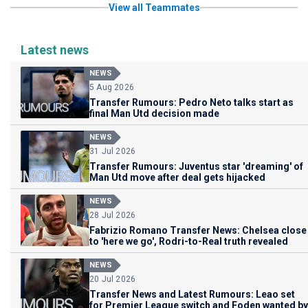
View all Teammates
Latest news
NEWS
5 Aug 2026
Transfer Rumours: Pedro Neto talks start as
final Man Utd decision made
NEWS
31 Jul 2026
Transfer Rumours: Juventus star 'dreaming' of
Man Utd move after deal gets hijacked
NEWS
28 Jul 2026
Fabrizio Romano Transfer News: Chelsea close
to 'here we go', Rodri-to-Real truth revealed
NEWS
20 Jul 2026
Transfer News and Latest Rumours: Leao set
for Premier League switch and Foden wanted by