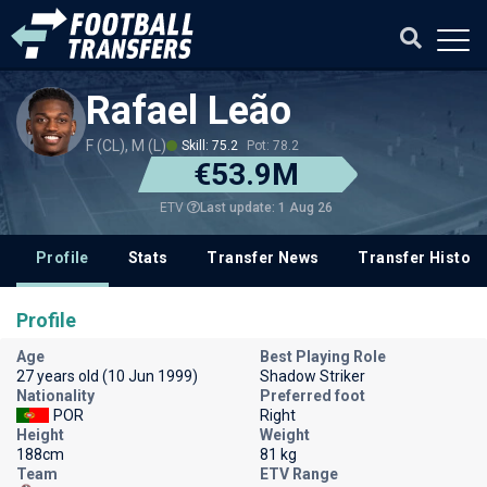
Rafael Leão
F (CL), M (L)
Skill: 75.2
Pot: 78.2
€53.9M
Last update: 1 Aug 26
ETV
Profile
Stats
Transfer News
Transfer History
Profile
Age
Best Playing Role
27 years old (10 Jun 1999)
Shadow Striker
Nationality
Preferred foot
POR
Right
Height
Weight
188cm
81 kg
Team
ETV Range