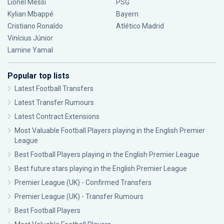
Lionel Messi
PSG
Kylian Mbappé
Bayern
Cristiano Ronaldo
Atlético Madrid
Vinícius Júnior
Lamine Yamal
Popular top lists
Latest Football Transfers
Latest Transfer Rumours
Latest Contract Extensions
Most Valuable Football Players playing in the English Premier
League
Best Football Players playing in the English Premier League
Best future stars playing in the English Premier League
Premier League (UK) - Confirmed Transfers
Premier League (UK) - Transfer Rumours
Best Football Players