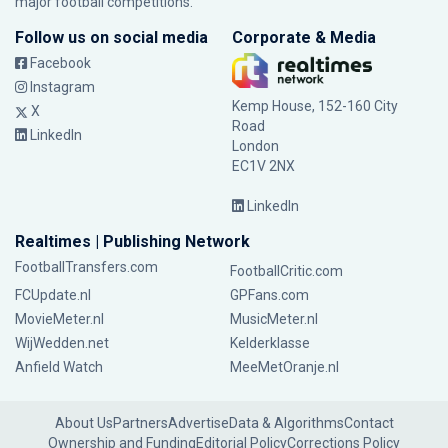
major football competitions.
Follow us on social media
Corporate & Media
Facebook
Instagram
Kemp House, 152-160 City
X
Road
LinkedIn
London
EC1V 2NX
LinkedIn
Realtimes | Publishing Network
FootballTransfers.com
FootballCritic.com
FCUpdate.nl
GPFans.com
MovieMeter.nl
MusicMeter.nl
WijWedden.net
Kelderklasse
Anfield Watch
MeeMetOranje.nl
About Us
Partners
Advertise
Data & Algorithms
Contact
Ownership and Funding
Editorial Policy
Corrections Policy