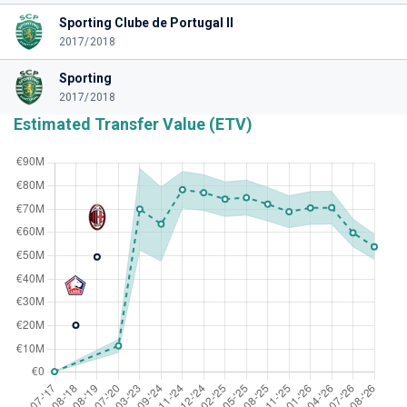
Sporting Clube de Portugal II
2017/2018
Sporting
2017/2018
Estimated Transfer Value (ETV)