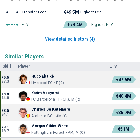
€49.5M
Transfer Fees
Highest Fee
€78.4M
ETV
Highest ETV
View detailed history (4)
Similar Players
Skill
Player
ETV
Hugo Ekitiké
79.5
€87.9M
87.3
Liverpool FC • F (C)
Karim Adeyemi
78.8
€40.4M
84.8
FC Barcelona • F (CR), M (R)
Charles De Ketelaere
78.5
€35.7M
84.1
Atalanta BC • AM (C)
Morgan Gibbs-White
78.1
€51M
78.7
Nottingham Forest • AM, M (C)