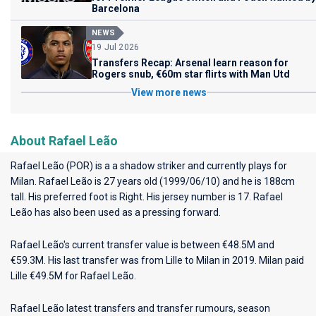
Barcelona
NEWS
19 Jul 2026
Transfers Recap: Arsenal learn reason for
Rogers snub, €60m star flirts with Man Utd
View more news
About Rafael Leão
Rafael Leão (POR) is a a shadow striker and currently plays for
Milan
. Rafael Leão is 27 years old (1999/06/10) and he is 188cm
tall. His preferred foot is Right. His jersey number is 17. Rafael
Leão has also been used as a pressing forward.
Rafael Leão's current transfer value is between €48.5M and
€59.3M. His last transfer was from Lille to Milan in 2019. Milan paid
Lille €49.5M for Rafael Leão.
Rafael Leão latest transfers and transfer rumours, season