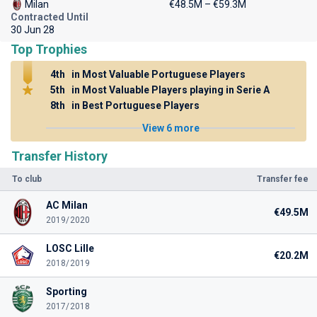
Milan
€48.5M – €59.3M
Contracted Until
30 Jun 28
Top Trophies
4th
in Most Valuable Portuguese Players
5th
in Most Valuable Players playing in Serie A
8th
in Best Portuguese Players
View 6 more
Transfer History
To club
Transfer fee
AC Milan
€49.5M
2019/2020
LOSC Lille
€20.2M
2018/2019
Sporting
2017/2018