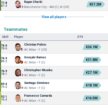
Rayan Cherki
77.8
€57.2M
87.4
Manchester City • AM (C), M (CR)
View all players
Teammates
Skill
Player
ETV
Christian Pulisic
76.6
€36.1M
78.6
AC Milan • F (CR)
Gonçalo Ramos
74.9
€31.8M
80.2
AC Milan • F (C)
Christopher Nkunku
76.9
€27.1M
78.1
AC Milan • F (C)
Santiago Giménez
69.4
€18.1M
73.2
AC Milan • F (C)
Francesco Camarda
53.1
€16.5M
76.4
AC Milan • F (C)