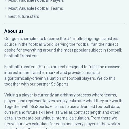
Most Valuable Football Players
Most Valuable Football Teams
Best future stars
About us
Our goal is simple - to become the #1 multi-language transfers
source in the football world, serving the football fan their direct
desire for everything around the most popular subject in football:
Football Transfers.
FootballTransfers (FT) is a project designed to fulfill the massive
interest in the transfer market and provide a realistic,
algorithmically-driven valuation of football players. We do this
together with our partner
SciSports
.
Valuing a player is currently an arbitrary process where teams,
players and representatives simply estimate what they are worth.
Together with SciSports, FT aims to use advanced football data,
current and future skill level as well as contract length and other
details to create our unique internal calculation. From there we
derive our own valuation for each and every player in the world’s