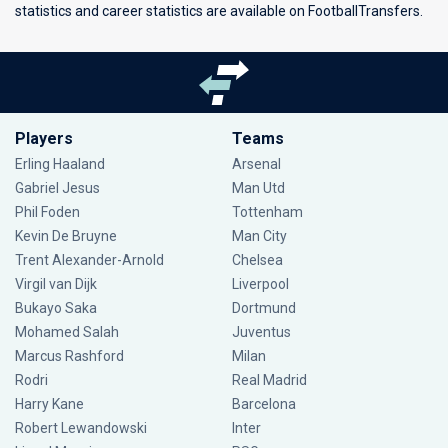
statistics and career statistics are available on FootballTransfers.
Players
Teams
Erling Haaland
Arsenal
Gabriel Jesus
Man Utd
Phil Foden
Tottenham
Kevin De Bruyne
Man City
Trent Alexander-Arnold
Chelsea
Virgil van Dijk
Liverpool
Bukayo Saka
Dortmund
Mohamed Salah
Juventus
Marcus Rashford
Milan
Rodri
Real Madrid
Harry Kane
Barcelona
Robert Lewandowski
Inter