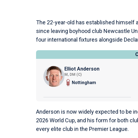
The 22-year-old has established himself 
since leaving boyhood club Newcastle Unit
four international fixtures alongside Decla
Elliot Anderson
M, DM (C)
Nottingham
Anderson is now widely expected to be inc
2026 World Cup, and his form for both clu
every elite club in the Premier League.