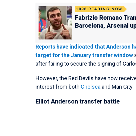
1098
READING NOW
Fabrizio Romano Tran
Barcelona, Arsenal u
Reports have indicated that Anderson ha
target for the January transfer window
a
after failing to secure the signing of Car
However, the Red Devils have now receive
interest from both
Chelsea
and Man City.
Elliot Anderson transfer battle