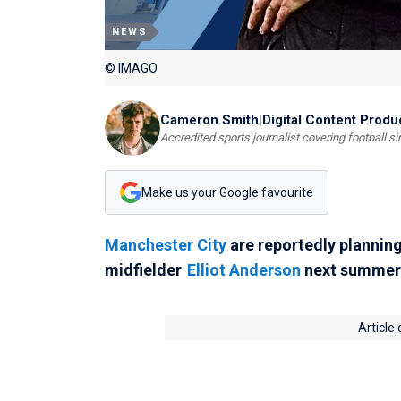
NEWS
© IMAGO
Cameron Smith
|
Digital Content Produ
Accredited sports journalist covering football s
Make us your Google favourite
Manchester City
are reportedly plannin
midfielder
Elliot Anderson
next summer
Article