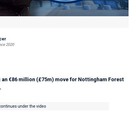
cer
ince 2020
g an €86 million (£75m) move for Nottingham Forest
.
 continues under the video