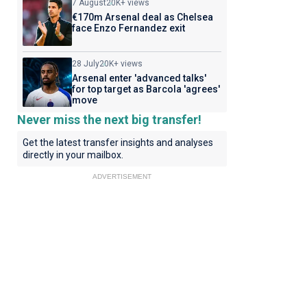
7 August
20K+ views
€170m Arsenal deal as Chelsea
face Enzo Fernandez exit
28 July
20K+ views
Arsenal enter 'advanced talks'
for top target as Barcola 'agrees'
move
Never miss the next big transfer!
Get the latest transfer insights and analyses
directly in your mailbox.
ADVERTISEMENT