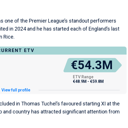
as one of the Premier League’s standout performers
ed in 2024 and he has started each of England’s last
n Rice.
CURRENT ETV
€54.3M
ETV Range
€48.9M - €59.8M
View full profile
luded in Thomas Tuchel’s favoured starting XI at the
b and country has attracted significant attention from