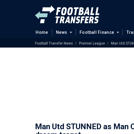
Home
News
Football Finance
Tra
Football Transfer News
Premier League
Man Utd STUN
Man Utd STUNNED as Man Ci