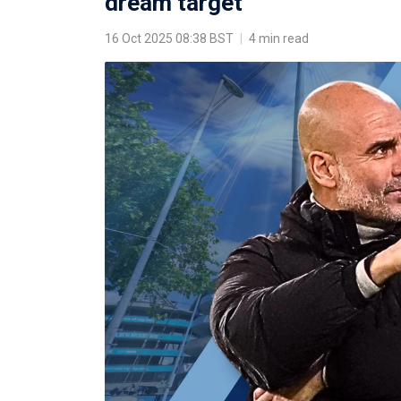
dream target
16 Oct 2025 08:38 BST
|
4 min read