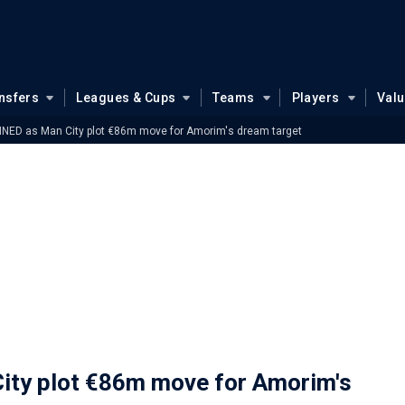
nsfers
Leagues & Cups
Teams
Players
Val
NED as Man City plot €86m move for Amorim's dream target
ty plot €86m move for Amorim's