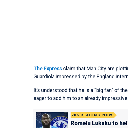
The Express
claim that Man City are plot
Guardiola impressed by the England inter
It’s understood that he is a “big fan” of t
eager to add him to an already impressive 
286
READING NOW
Romelu Lukaku to hel