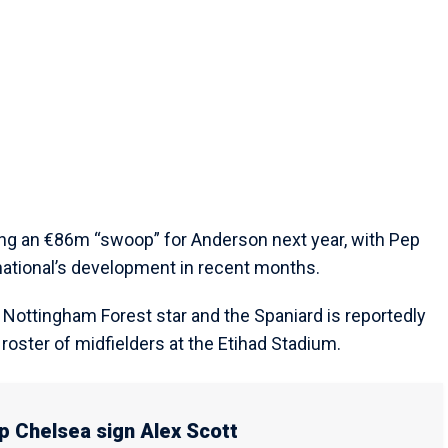
ting an €86m “swoop” for Anderson next year, with Pep
national’s development in recent months.
he Nottingham Forest star and the Spaniard is reportedly
roster of midfielders at the Etihad Stadium.
p Chelsea sign Alex Scott