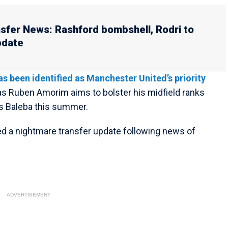
sfer News: Rashford bombshell, Rodri to
pdate
s been identified as Manchester United’s priority
s Ruben Amorim aims to bolster his midfield ranks
los Baleba this summer.
d a nightmare transfer update following news of
ADVERTISEMENT