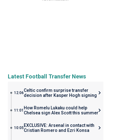
Latest Football Transfer News
Celtic confirm surprise transfer
12:06
decision after Kasper Hogh signing
How Romelu Lukaku could help
11:01
Chelsea sign Alex Scott this summer
EXCLUSIVE: Arsenal in contact with
10:05
Cristian Romero and Ezri Konsa