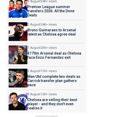
8 August
54K+ views
Premier League summer
transfers 2026: All the Done
Deals
2 August
24K+ views
Bruno Guimaraes to Arsenal
latest as Chelsea agree deal
7 August
20K+ views
€170m Arsenal deal as Chelsea
face Enzo Fernandez exit
5 August
17K+ views
Man Utd complete two deals as
Carrick transfer plan gathers
pace
8 August
13K+ views
Chelsea are selling their best
player - and they don’t even
realise it
ADVERTISEMENT