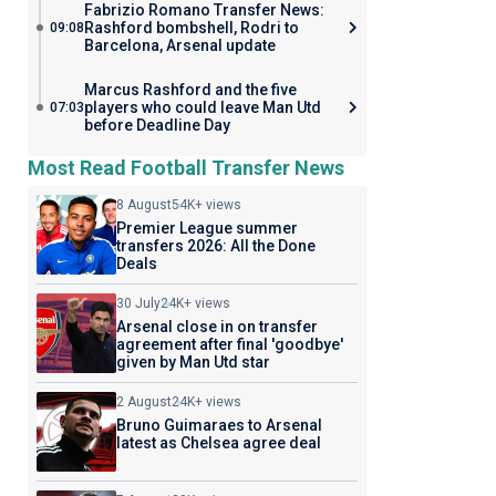
Fabrizio Romano Transfer News:
Rashford bombshell, Rodri to
09:08
Barcelona, Arsenal update
Marcus Rashford and the five
players who could leave Man Utd
07:03
before Deadline Day
Most Read Football Transfer News
8 August
54K+ views
Premier League summer
transfers 2026: All the Done
Deals
30 July
24K+ views
Arsenal close in on transfer
agreement after final 'goodbye'
given by Man Utd star
2 August
24K+ views
Bruno Guimaraes to Arsenal
latest as Chelsea agree deal