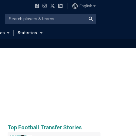
English
ues
Statistics
Top Football Transfer Stories