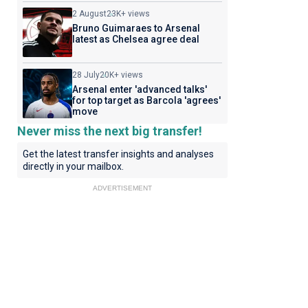
2 August
23K+ views
Bruno Guimaraes to Arsenal
latest as Chelsea agree deal
28 July
20K+ views
Arsenal enter 'advanced talks'
for top target as Barcola 'agrees'
move
Never miss the next big transfer!
Get the latest transfer insights and analyses
directly in your mailbox.
ADVERTISEMENT