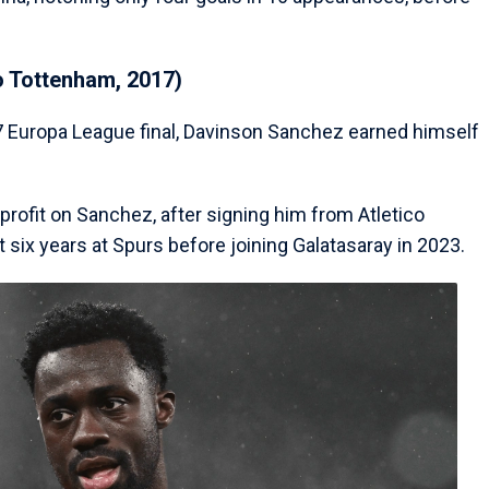
o Tottenham, 2017)
017 Europa League final, Davinson Sanchez earned himself
profit on Sanchez, after signing him from Atletico
 six years at Spurs before joining Galatasaray in 2023.