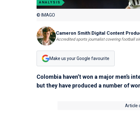
ANALYSIS
© IMAGO
Cameron Smith
|
Digital Content Produ
Accredited sports journalist covering football s
Make us your Google favourite
Colombia haven’t won a major men’s int
but they have produced a number of worl
Article