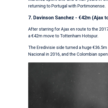
returning to Portugal with Portimonense.
7. Davinson Sanchez - €42m (Ajax t
After starring for Ajax en route to the 2
a €42m move to Tottenham Hotspur.
The Eredivisie side turned a huge €36.5m 
Nacional in 2016, and the Colombian spent