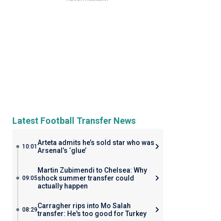
Latest Football Transfer News
Arteta admits he’s sold star who was
10:01
Arsenal’s ‘glue’
Martin Zubimendi to Chelsea: Why
shock summer transfer could
09:05
actually happen
Carragher rips into Mo Salah
08:29
transfer: He's too good for Turkey