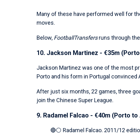
Many of these have performed well for th
moves.
Below,
FootballTransfers
runs through the
10. Jackson Martinez - €35m (Porto 
Jackson Martinez was one of the most prom
Porto and his form in Portugal convinced 
After just six months, 22 games, three goa
join the Chinese Super League.
9. Radamel Falcao - €40m (Porto to 
🔴⚪️ Radamel Falcao. 2011/12 editio