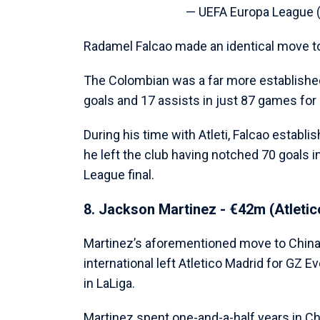
— UEFA Europa League
Radamel Falcao made an identical move to 
The Colombian was a far more establishe
goals and 17 assists in just 87 games for 
During his time with Atleti, Falcao establi
he left the club having notched 70 goals 
League final.
8. Jackson Martinez - €42m (Atleti
Martinez’s aforementioned move to China 
international left Atletico Madrid for GZ 
in LaLiga.
Martinez spent one-and-a-half years in Ch