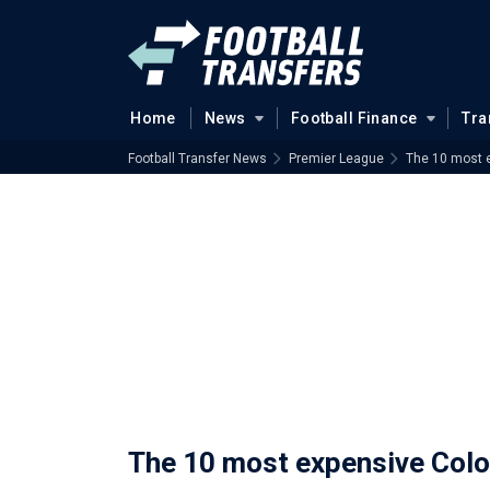
Home
News
Football Finance
Tra
Football Transfer News
Premier League
The 10 most e
The 10 most expensive Colom