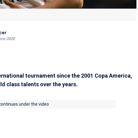
cer
ince 2020
ernational tournament since the 2001 Copa America,
d class talents over the years.
 continues under the video