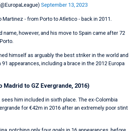
 (@EuropaLeague)
September 13, 2023
Martinez - from Porto to Atletico - back in 2011.
d name, however, and his move to Spain came after 72
Porto.
shed himself as arguably the best striker in the world and
in 91 appearances, including a brace in the 2012 Europa
co Madrid to GZ Evergrande, 2016)
sees him included in sixth place. The ex-Colombia
Evergrande for €42m in 2016 after an extremely poor stint
ina, notching only four goals in 16 appearances, before