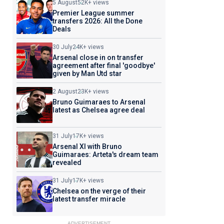
5 August
52K+ views
Premier League summer
transfers 2026: All the Done
Deals
30 July
24K+ views
Arsenal close in on transfer
agreement after final 'goodbye'
given by Man Utd star
2 August
23K+ views
Bruno Guimaraes to Arsenal
latest as Chelsea agree deal
31 July
17K+ views
Arsenal XI with Bruno
Guimaraes: Arteta's dream team
revealed
31 July
17K+ views
Chelsea on the verge of their
latest transfer miracle
ADVERTISEMENT