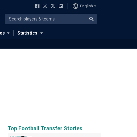
English
ues
Statistics
Top Football Transfer Stories