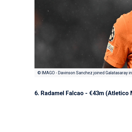
© IMAGO - Davinson Sanchez joined Galatasaray i
6. Radamel Falcao - €43m (Atletico