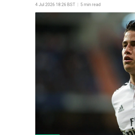
4 Jul 2026 18:26 BST
|
5 min read