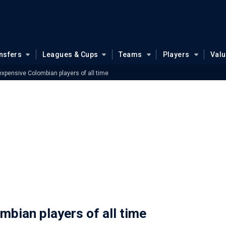
nsfers
Leagues & Cups
Teams
Players
Val
xpensive Colombian players of all time
bian players of all time