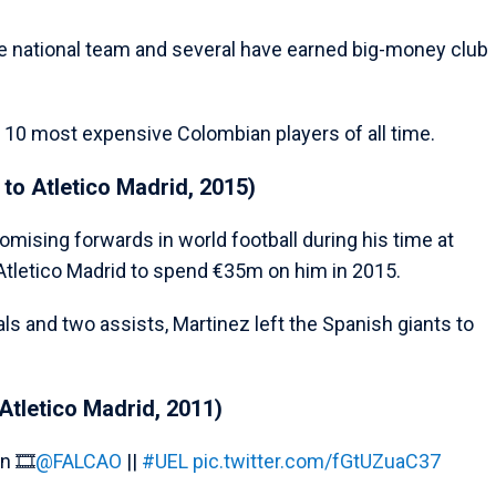
e national team and several have earned big-money club
 10 most expensive Colombian players of all time.
to Atletico Madrid, 2015)
ising forwards in world football during his time at
Atletico Madrid to spend €35m on him in 2015.
ls and two assists, Martinez left the Spanish giants to
Atletico Madrid, 2011)
n 🎞️
@FALCAO
||
#UEL
pic.twitter.com/fGtUZuaC37