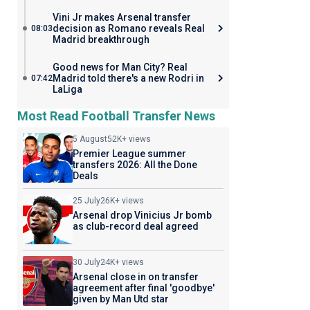
Vini Jr makes Arsenal transfer
decision as Romano reveals Real
08:03
Madrid breakthrough
Good news for Man City? Real
Madrid told there's a new Rodri in
07:42
LaLiga
Most Read Football Transfer News
5 August
52K+ views
Premier League summer
transfers 2026: All the Done
Deals
25 July
26K+ views
Arsenal drop Vinicius Jr bomb
as club-record deal agreed
30 July
24K+ views
Arsenal close in on transfer
agreement after final 'goodbye'
given by Man Utd star