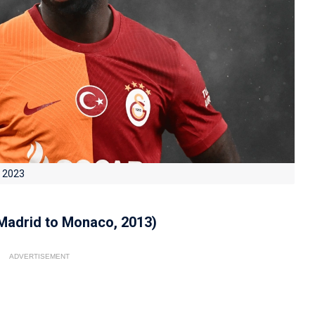
n 2023
 Madrid to Monaco, 2013)
ADVERTISEMENT