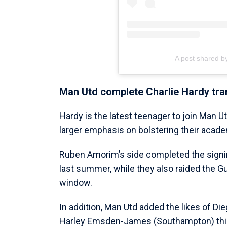
A post shared b
Man Utd complete Charlie Hardy tra
Hardy is the latest teenager to join Man U
larger emphasis on bolstering their acade
Ruben Amorim’s side completed the signin
last summer, while they also raided the 
window.
In addition, Man Utd added the likes of Di
Harley Emsden-James (Southampton) th