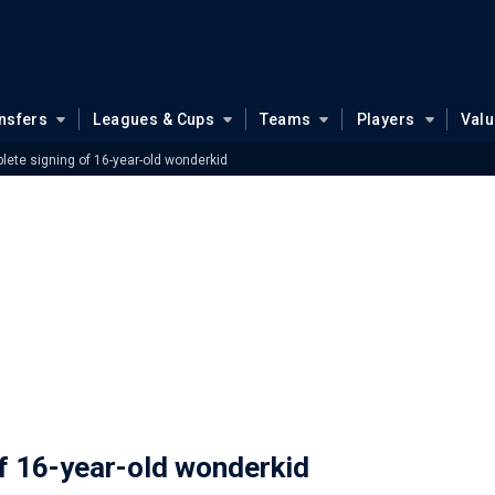
nsfers
Leagues & Cups
Teams
Players
Val
ete signing of 16-year-old wonderkid
f 16-year-old wonderkid