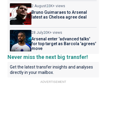
2 August
23K+ views
Bruno Guimaraes to Arsenal
latest as Chelsea agree deal
28 July
20K+ views
Arsenal enter 'advanced talks'
for top target as Barcola 'agrees'
move
Never miss the next big transfer!
Get the latest transfer insights and analyses
directly in your mailbox.
ADVERTISEMENT