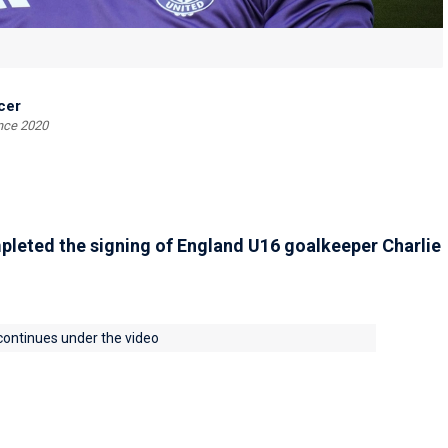
cer
ince 2020
leted the signing of England U16 goalkeeper Charlie
 continues under the video