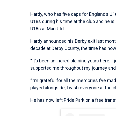
Hardy, who has five caps for England’s U1
U18s during his time at the club and he is
U18s at Man Utd.
Hardy announced his Derby exit last month
decade at Derby County, the time has now
“It’s been an incredible nine years here. I
supported me throughout my journey and 
“I’m grateful for all the memories I’ve ma
played alongside, I wish everyone at the cl
He has now left Pride Park on a free trans