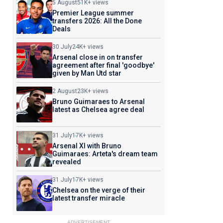
5 August
51K+ views
Premier League summer
transfers 2026: All the Done
Deals
30 July
24K+ views
Arsenal close in on transfer
agreement after final 'goodbye'
given by Man Utd star
2 August
23K+ views
Bruno Guimaraes to Arsenal
latest as Chelsea agree deal
31 July
17K+ views
Arsenal XI with Bruno
Guimaraes: Arteta's dream team
revealed
31 July
17K+ views
Chelsea on the verge of their
latest transfer miracle
ADVERTISEMENT