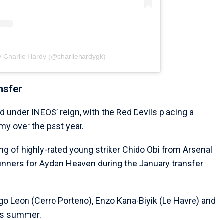
y Charlie Hardy (@charliehardygk)
nsfer
td under INEOS’ reign, with the Red Devils placing a
my over the past year.
g of highly-rated young striker Chido Obi from Arsenal
Gunners for Ayden Heaven during the January transfer
ego Leon (Cerro Porteno), Enzo Kana-Biyik (Le Havre) and
is summer.