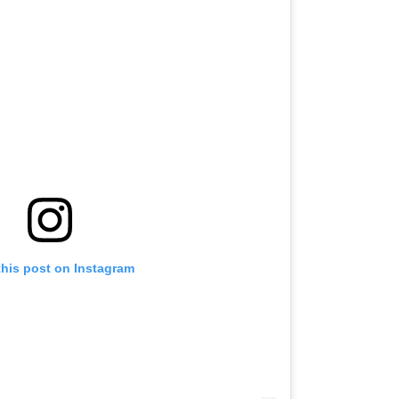
this post on Instagram