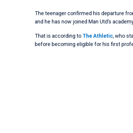
The teenager confirmed his departure fr
and he has now joined Man Utd’s academy 
That is according to
The Athletic
, who st
before becoming eligible for his first pro