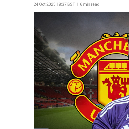
24 Oct 2025 18:37 BST
|
6 min read