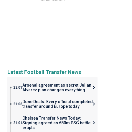
Latest Football Transfer News
Arsenal agreement as secret Julian
22:01
Alvarez plan changes everything
Done Deals: Every official completed
21:08
transfer around Europe today
Chelsea Transfer News Today:
Signing agreed as €80m PSG battle
21:01
erupts