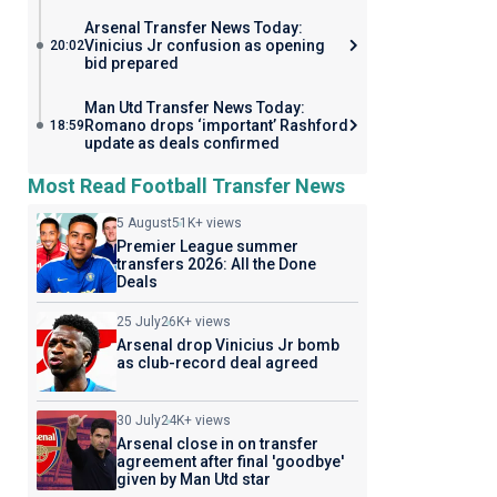
Arsenal Transfer News Today:
Vinicius Jr confusion as opening
20:02
bid prepared
Man Utd Transfer News Today:
Romano drops ‘important’ Rashford
18:59
update as deals confirmed
Most Read Football Transfer News
5 August
51K+ views
Premier League summer
transfers 2026: All the Done
Deals
25 July
26K+ views
Arsenal drop Vinicius Jr bomb
as club-record deal agreed
30 July
24K+ views
Arsenal close in on transfer
agreement after final 'goodbye'
given by Man Utd star