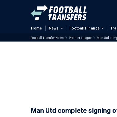
Home
News
Football Finance
Tra
Football Transfer News
Premier League
Man Utd compl
Man Utd complete signing o