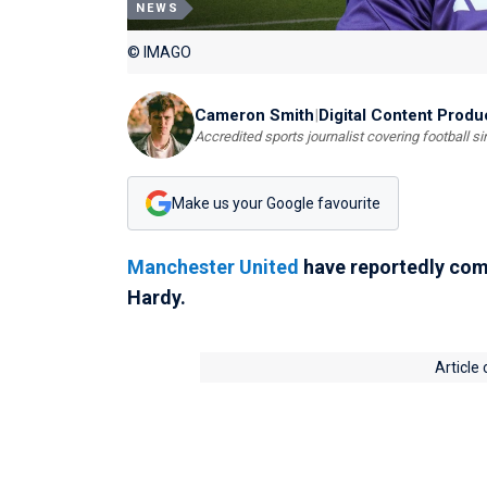
NEWS
© IMAGO
Cameron Smith
|
Digital Content Produ
Accredited sports journalist covering football s
Make us your Google favourite
Manchester United
have reportedly comp
Hardy.
Article