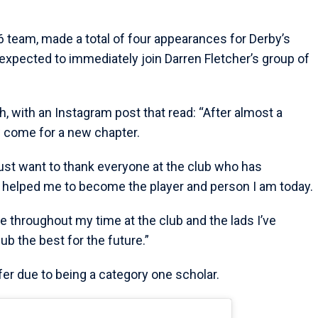
6 team, made a total of four appearances for Derby’s
 expected to immediately join Darren Fletcher’s group of
, with an Instagram post that read: “After almost a
 come for a new chapter.
 just want to thank everyone at the club who has
helped me to become the player and person I am today.
de throughout my time at the club and the lads I’ve
ub the best for the future.”
fer due to being a category one scholar.