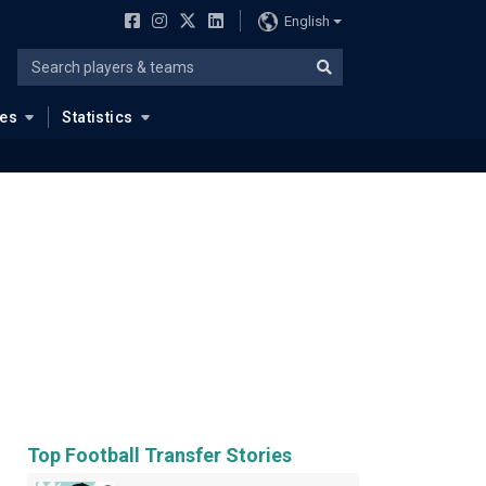
English
ues
Statistics
Top Football Transfer Stories