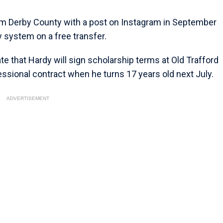
om Derby County with a post on Instagram in September
system on a free transfer.
ate that Hardy will sign scholarship terms at Old Trafford
fessional contract when he turns 17 years old next July.
ADVERTISEMENT