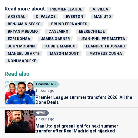
Read more about:
PREMIER LEAGUE
A. VILLA
ARSENAL
C. PALACE
EVERTON
MAN UTD
BENJAMIN SESKO
BRUNO FERNANDES
BRYAN MBEUMO
CASEMIRO
EBERECHI EZE
EZRI KONSA
JAMES GARNER
JEAN-PHILIPPE MATETA
JOHN MCGINN
KOBBIE MAINOO
LEANDRO TROSSARD
MANUEL UGARTE
MASON MOUNT
MATHEUS CUNHA
NONI MADUEKE
Read also
TRANSFERS
1 hour ago
Premier League summer transfers 2026: All the
Done Deals
NEWS
1 hour ago
Man Utd get green light for next summer
transfer after Real Madrid get hijacked