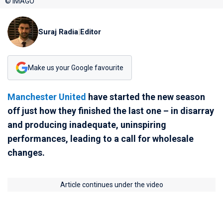
© IMAGO
Suraj Radia
|
Editor
Make us your Google favourite
Manchester United
have started the new season
off just how they finished the last one – in disarray
and producing inadequate, uninspiring
performances, leading to a call for wholesale
changes.
Article continues under the video