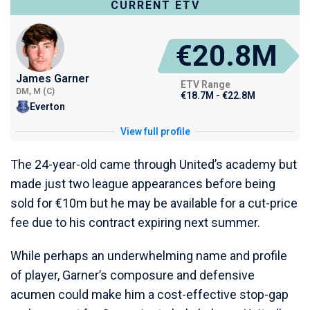
CURRENT ETV
€20.8M
James Garner
ETV Range
DM, M (C)
€18.7M - €22.8M
Everton
View full profile
The 24-year-old came through United’s academy but
made just two league appearances before being
sold for €10m but he may be available for a cut-price
fee due to his contract expiring next summer.
While perhaps an underwhelming name and profile
of player, Garner’s composure and defensive
acumen could make him a cost-effective stop-gap