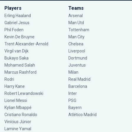
Players
Teams
Erling Haaland
Arsenal
Gabriel Jesus
Man Utd
Phil Foden
Tottenham
Kevin De Bruyne
Man City
Trent Alexander-Arnold
Chelsea
Virgil van Dijk
Liverpool
Bukayo Saka
Dortmund
Mohamed Salah
Juventus
Marcus Rashford
Milan
Rodri
Real Madrid
Harry Kane
Barcelona
Robert Lewandowski
Inter
Lionel Messi
PSG
Kylian Mbappé
Bayern
Cristiano Ronaldo
Atlético Madrid
Vinícius Júnior
Lamine Yamal