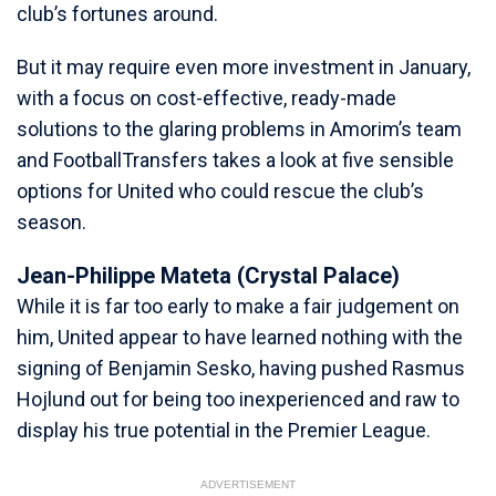
club’s fortunes around.
But it may require even more investment in January,
with a focus on cost-effective, ready-made
solutions to the glaring problems in Amorim’s team
and FootballTransfers takes a look at five sensible
options for United who could rescue the club’s
season.
Jean-Philippe Mateta (Crystal Palace)
While it is far too early to make a fair judgement on
him, United appear to have learned nothing with the
signing of Benjamin Sesko, having pushed Rasmus
Hojlund out for being too inexperienced and raw to
display his true potential in the Premier League.
ADVERTISEMENT