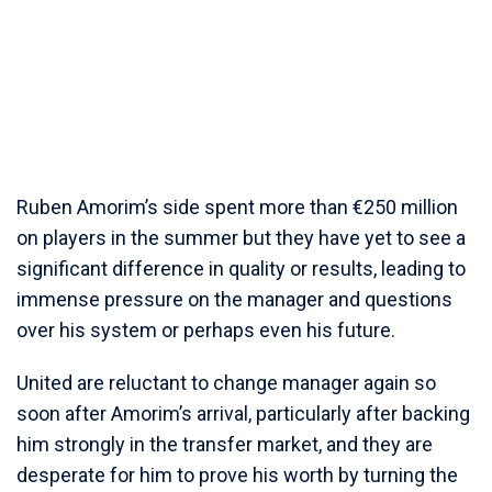
Ruben Amorim’s side spent more than €250 million
on players in the summer but they have yet to see a
significant difference in quality or results, leading to
immense pressure on the manager and questions
over his system or perhaps even his future.
United are reluctant to change manager again so
soon after Amorim’s arrival, particularly after backing
him strongly in the transfer market, and they are
desperate for him to prove his worth by turning the