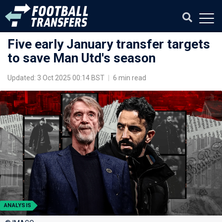
Five early January transfer targets
to save Man Utd's season
Updated: 3 Oct 2025 00:14 BST
|
6 min read
ANALYSIS