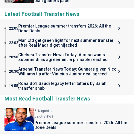
plan gathers pace
Latest Football Transfer News
Premier League summer transfers 2026: All the
22:05
Done Deals
Man Utd get green light for next summer transfer
22:02
after Real Madrid get hijacked
Chelsea Transfer News Today: Alonso wants
20:58
Zubimendi as agreement in principle reached
Arsenal Transfer News Today: Gunners given Nico
20:30
Williams tip after Vinicius Junior deal agreed
Ronaldo's Saudi legacy left in tatters by Salah
19:55
transfer snub
Most Read Football Transfer News
6 August
52K+ views
Premier League summer transfers 2026: All the
Done Deals