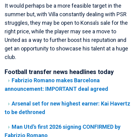
It would perhaps be a more feasible target in the
summer but, with Villa constantly dealing with PSR
struggles, they may be open to Konsa’s sale for the
right price, while the player may see a move to
United as a way to further boost his reputation and
get an opportunity to showcase his talent at a huge
club.
Football transfer news headlines today
Fabrizio Romano makes Barcelona
announcement: IMPORTANT deal agreed
Arsenal set for new highest earner: Kai Havertz
to be dethroned
Man Utd’s first 2026 signing CONFIRMED by
Fabrizio Romano