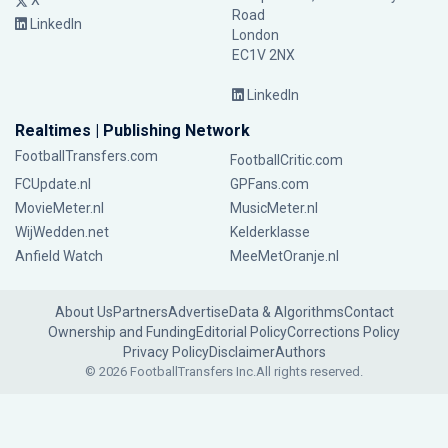
X
Road
LinkedIn
London
EC1V 2NX
LinkedIn
Realtimes | Publishing Network
FootballTransfers.com
FootballCritic.com
FCUpdate.nl
GPFans.com
MovieMeter.nl
MusicMeter.nl
WijWedden.net
Kelderklasse
Anfield Watch
MeeMetOranje.nl
About Us
Partners
Advertise
Data & Algorithms
Contact
Ownership and Funding
Editorial Policy
Corrections Policy
Privacy Policy
Disclaimer
Authors
© 2026 FootballTransfers Inc.
All rights reserved.