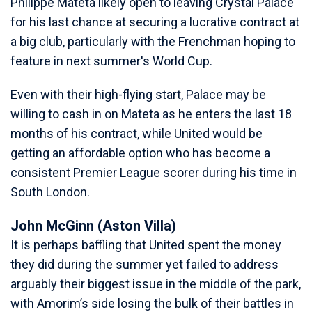
Philippe Mateta likely open to leaving Crystal Palace
for his last chance at securing a lucrative contract at
a big club, particularly with the Frenchman hoping to
feature in next summer's World Cup.
Even with their high-flying start, Palace may be
willing to cash in on Mateta as he enters the last 18
months of his contract, while United would be
getting an affordable option who has become a
consistent Premier League scorer during his time in
South London.
John McGinn (Aston Villa)
It is perhaps baffling that United spent the money
they did during the summer yet failed to address
arguably their biggest issue in the middle of the park,
with Amorim’s side losing the bulk of their battles in