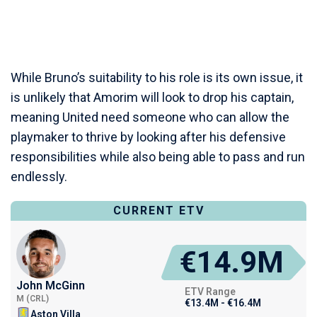
While Bruno’s suitability to his role is its own issue, it
is unlikely that Amorim will look to drop his captain,
meaning United need someone who can allow the
playmaker to thrive by looking after his defensive
responsibilities while also being able to pass and run
endlessly.
CURRENT ETV
€14.9M
John McGinn
ETV Range
M (CRL)
€13.4M - €16.4M
Aston Villa