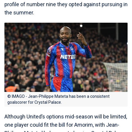
profile of number nine they opted against pursuing in
the summer.
© IMAGO - Jean-Philippe Mateta has been a consistent
goalscorer for Crystal Palace.
Although United’s options mid-season will be limited,
one player could fit the bill for Amorim, with Jean-