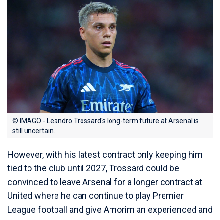
© IMAGO - Leandro Trossard's long-term future at Arsenal is
still uncertain.
However, with his latest contract only keeping him
tied to the club until 2027, Trossard could be
convinced to leave Arsenal for a longer contract at
United where he can continue to play Premier
League football and give Amorim an experienced and