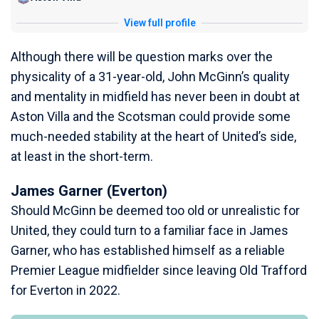
View full profile
Although there will be question marks over the
physicality of a 31-year-old, John McGinn’s quality
and mentality in midfield has never been in doubt at
Aston Villa and the Scotsman could provide some
much-needed stability at the heart of United’s side,
at least in the short-term.
James Garner (Everton)
Should McGinn be deemed too old or unrealistic for
United, they could turn to a familiar face in James
Garner, who has established himself as a reliable
Premier League midfielder since leaving Old Trafford
for Everton in 2022.