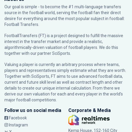
Our goal is simple - to become the #1 multi-language transfers
source in the football world, serving the football fan their direct
desire for everything around the most popular subject in football:
Football Transfers.
FootballTransfers (FT) is a project designed to fulfill the massive
interest in the transfer market and provide a realistic,
algorithmically-driven valuation of football players. We do this
together with our partner
SciSports
.
Valuing a player is currently an arbitrary process where teams,
players and representatives simply estimate what they are worth.
Together with SciSports, FT aims to use advanced football data,
current and future skill level as well as contract length and other
details to create our unique internal calculation. From there we
derive our own valuation for each and every player in the world’s
major football competitions.
Follow us on social media
Corporate & Media
Facebook
Instagram
Kemp House, 152-160 City