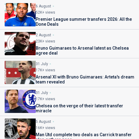
6 August
52K+ views
Premier League summer transfers 2026: All the
Done Deals
2 August
23K+ views
Bruno Guimaraes to Arsenal latest as Chelsea
agree deal
31 July
17K+ views
Arsenal XI with Bruno Guimaraes: Arteta's dream
team revealed
31 July
17K+ views
Chelsea on the verge of their latest transfer
miracle
5 August
16K+ views
Man Utd complete two deals as Carrick transfer