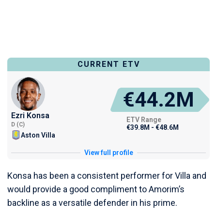
CURRENT ETV
€44.2M
Ezri Konsa
ETV Range
D (C)
€39.8M - €48.6M
Aston Villa
View full profile
Konsa has been a consistent performer for Villa and
would provide a good compliment to Amorim’s
backline as a versatile defender in his prime.