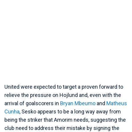
United were expected to target a proven forward to
relieve the pressure on Hojlund and, even with the
arrival of goalscorers in
Bryan Mbeumo
and
Matheus
Cunha
, Sesko appears to be a long way away from
being the striker that Amorim needs, suggesting the
club need to address their mistake by signing the