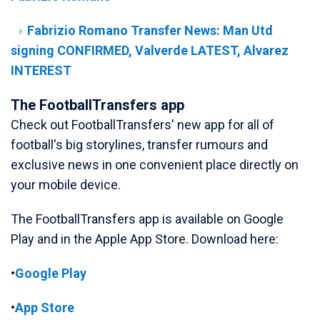
Fabrizio Romano Transfer News: Man Utd
signing CONFIRMED, Valverde LATEST, Alvarez
INTEREST
The FootballTransfers app
Check out FootballTransfers' new app for all of
football's big storylines, transfer rumours and
exclusive news in one convenient place directly on
your mobile device.
The FootballTransfers app is available on Google
Play and in the Apple App Store. Download here:
•
Google Play
•
App Store