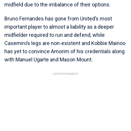
midfield due to the imbalance of their options.
Bruno Fernandes has gone from United’s most
important player to almost a liability as a deeper
midfielder required to run and defend, while
Casemiro’s legs are non-existent and Kobbie Mainoo
has yet to convince Amorim of his credentials along
with Manuel Ugarte and Mason Mount.
ADVERTISEMENT