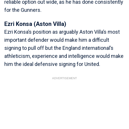
reliable option out wide, as he has done consistently
for the Gunners.
Ezri Konsa (Aston Villa)
Ezri Konsa’s position as arguably Aston Villa’s most
important defender would make him a difficult
signing to pull off but the England international’s
athleticism, experience and intelligence would make
him the ideal defensive signing for United.
ADVERTISEMENT