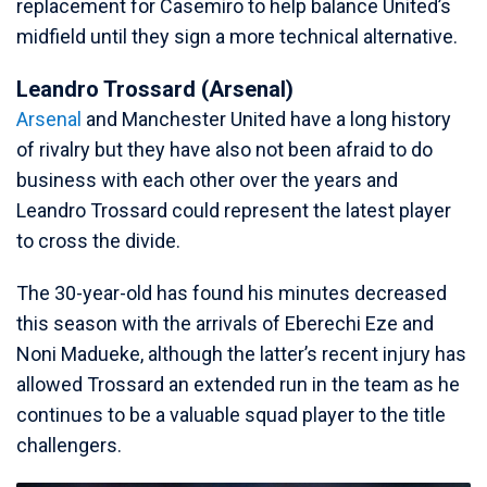
replacement for Casemiro to help balance United’s
midfield until they sign a more technical alternative.
Leandro Trossard (Arsenal)
Arsenal
and Manchester United have a long history
of rivalry but they have also not been afraid to do
business with each other over the years and
Leandro Trossard could represent the latest player
to cross the divide.
The 30-year-old has found his minutes decreased
this season with the arrivals of Eberechi Eze and
Noni Madueke, although the latter’s recent injury has
allowed Trossard an extended run in the team as he
continues to be a valuable squad player to the title
challengers.