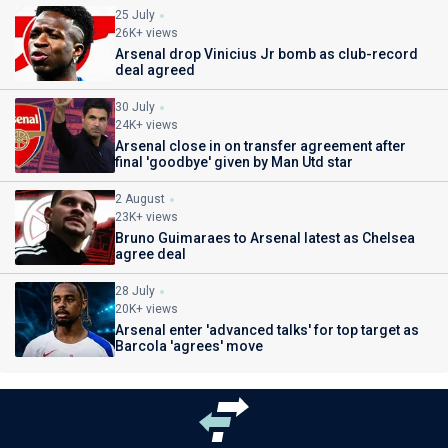
25 July
26K+ views
Arsenal drop Vinicius Jr bomb as club-record
deal agreed
30 July
24K+ views
Arsenal close in on transfer agreement after
final 'goodbye' given by Man Utd star
2 August
23K+ views
Bruno Guimaraes to Arsenal latest as Chelsea
agree deal
28 July
20K+ views
Arsenal enter 'advanced talks' for top target as
Barcola 'agrees' move