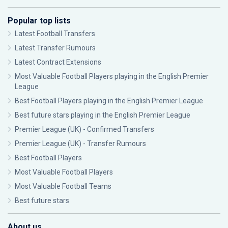
Popular top lists
Latest Football Transfers
Latest Transfer Rumours
Latest Contract Extensions
Most Valuable Football Players playing in the English Premier
League
Best Football Players playing in the English Premier League
Best future stars playing in the English Premier League
Premier League (UK) - Confirmed Transfers
Premier League (UK) - Transfer Rumours
Best Football Players
Most Valuable Football Players
Most Valuable Football Teams
Best future stars
About us