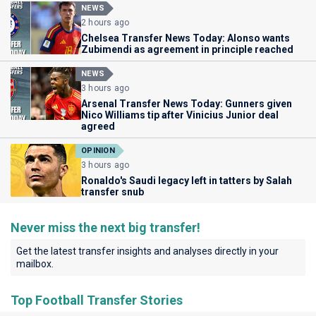
NEWS
2 hours ago
Chelsea Transfer News Today: Alonso wants
Zubimendi as agreement in principle reached
NEWS
3 hours ago
Arsenal Transfer News Today: Gunners given
Nico Williams tip after Vinicius Junior deal
agreed
OPINION
3 hours ago
Ronaldo's Saudi legacy left in tatters by Salah
transfer snub
Never miss the next big transfer!
Get the latest transfer insights and analyses directly in your
mailbox.
Top Football Transfer Stories