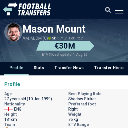
Mason Mount
AM, M, DM (C)
Skill: 71.7
Pot: 72.2
€30M
Last update: 1 Aug 26
ETV
Profile
Stats
Transfer News
Transfer History
Profile
Age
Best Playing Role
27 years old (10 Jan 1999)
Shadow Striker
Nationality
Preferred foot
ENG
Right
Height
Weight
181cm
76 kg
Team
ETV Range