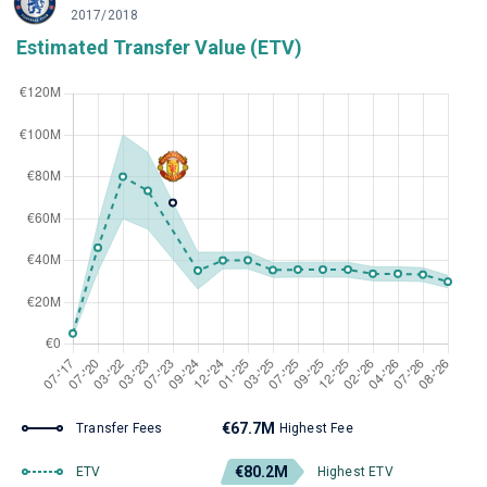
2017/2018
Estimated Transfer Value (ETV)
€67.7M
Transfer Fees
Highest Fee
€80.2M
ETV
Highest ETV