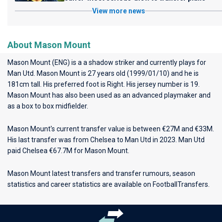
View more news
About Mason Mount
Mason Mount (ENG) is a a shadow striker and currently plays for
Man Utd
. Mason Mount is 27 years old (1999/01/10) and he is
181cm tall. His preferred foot is Right. His jersey number is 19.
Mason Mount has also been used as an advanced playmaker and
as a box to box midfielder.
Mason Mount's current transfer value is between €27M and €33M.
His last transfer was from Chelsea to Man Utd in 2023. Man Utd
paid Chelsea €67.7M for Mason Mount.
Mason Mount latest transfers and transfer rumours, season
statistics and career statistics are available on FootballTransfers.