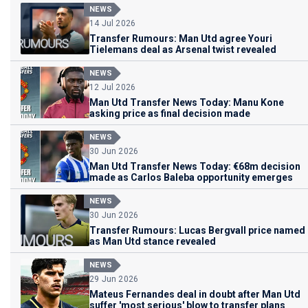
NEWS
14 Jul 2026
Transfer Rumours: Man Utd agree Youri
Tielemans deal as Arsenal twist revealed
NEWS
12 Jul 2026
Man Utd Transfer News Today: Manu Kone
asking price as final decision made
NEWS
30 Jun 2026
Man Utd Transfer News Today: €68m decision
made as Carlos Baleba opportunity emerges
NEWS
30 Jun 2026
Transfer Rumours: Lucas Bergvall price named
as Man Utd stance revealed
NEWS
29 Jun 2026
Mateus Fernandes deal in doubt after Man Utd
suffer 'most serious' blow to transfer plans