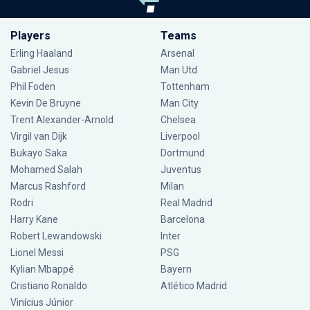
Players
Teams
Erling Haaland
Arsenal
Gabriel Jesus
Man Utd
Phil Foden
Tottenham
Kevin De Bruyne
Man City
Trent Alexander-Arnold
Chelsea
Virgil van Dijk
Liverpool
Bukayo Saka
Dortmund
Mohamed Salah
Juventus
Marcus Rashford
Milan
Rodri
Real Madrid
Harry Kane
Barcelona
Robert Lewandowski
Inter
Lionel Messi
PSG
Kylian Mbappé
Bayern
Cristiano Ronaldo
Atlético Madrid
Vinícius Júnior