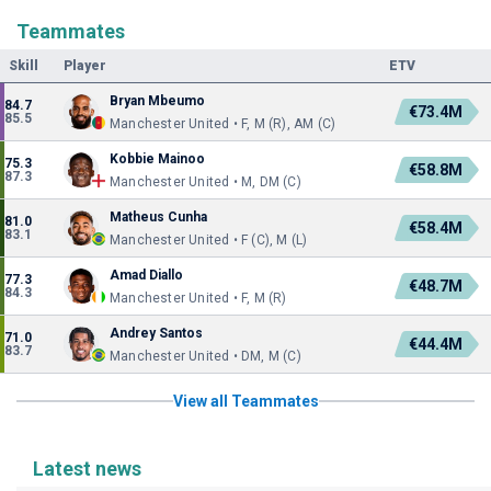
Teammates
Skill
Player
ETV
Bryan Mbeumo
84.7
€73.4M
85.5
Manchester United • F, M (R), AM (C)
Kobbie Mainoo
75.3
€58.8M
87.3
Manchester United • M, DM (C)
Matheus Cunha
81.0
€58.4M
83.1
Manchester United • F (C), M (L)
Amad Diallo
77.3
€48.7M
84.3
Manchester United • F, M (R)
Andrey Santos
71.0
€44.4M
83.7
Manchester United • DM, M (C)
View all Teammates
Latest news