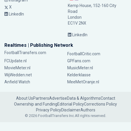
Instagram
Kemp House, 152-160 City
X
Road
LinkedIn
London
EC1V 2NX
LinkedIn
Realtimes | Publishing Network
FootballTransfers.com
FootballCritic.com
FCUpdate.nl
GPFans.com
MovieMeter.nl
MusicMeter.nl
WijWedden.net
Kelderklasse
Anfield Watch
MeeMetOranje.nl
About Us
Partners
Advertise
Data & Algorithms
Contact
Ownership and Funding
Editorial Policy
Corrections Policy
Privacy Policy
Disclaimer
Authors
© 2026 FootballTransfers Inc.
All rights reserved.