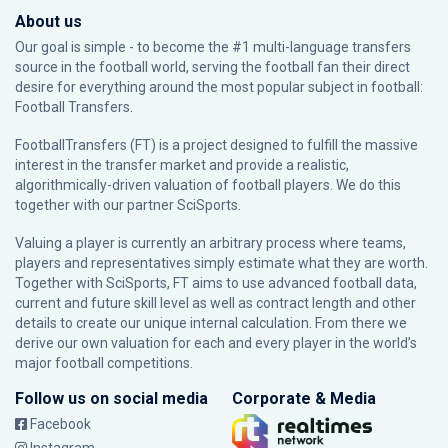
About us
Our goal is simple - to become the #1 multi-language transfers
source in the football world, serving the football fan their direct
desire for everything around the most popular subject in football:
Football Transfers.
FootballTransfers (FT) is a project designed to fulfill the massive
interest in the transfer market and provide a realistic,
algorithmically-driven valuation of football players. We do this
together with our partner
SciSports
.
Valuing a player is currently an arbitrary process where teams,
players and representatives simply estimate what they are worth.
Together with SciSports, FT aims to use advanced football data,
current and future skill level as well as contract length and other
details to create our unique internal calculation. From there we
derive our own valuation for each and every player in the world’s
major football competitions.
Follow us on social media
Corporate & Media
Facebook