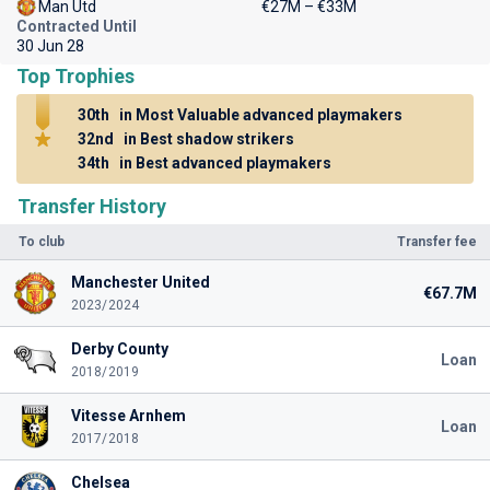
Man Utd
€27M – €33M
Contracted Until
30 Jun 28
Top Trophies
30th
in Most Valuable advanced playmakers
32nd
in Best shadow strikers
34th
in Best advanced playmakers
Transfer History
To club
Transfer fee
Manchester United
€67.7M
2023/2024
Derby County
Loan
2018/2019
Vitesse Arnhem
Loan
2017/2018
Chelsea