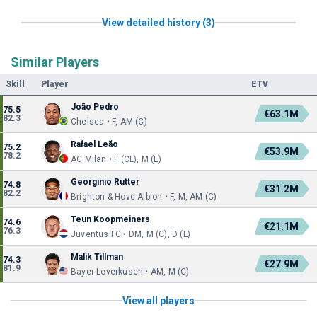
View detailed history (3)
Similar Players
Skill
Player
ETV
João Pedro
75.5
€63.1M
82.3
Chelsea • F, AM (C)
Rafael Leão
75.2
€53.9M
78.2
AC Milan • F (CL), M (L)
Georginio Rutter
74.8
€31.2M
82.2
Brighton & Hove Albion • F, M, AM (C)
Teun Koopmeiners
74.6
€21.1M
76.3
Juventus FC • DM, M (C), D (L)
Malik Tillman
74.3
€27.9M
81.9
Bayer Leverkusen • AM, M (C)
View all players