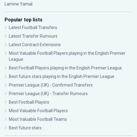
Lamine Yamal
Popular top lists
Latest Football Transfers
Latest Transfer Rumours
Latest Contract Extensions
Most Valuable Football Players playing in the English Premier
League
Best Football Players playing in the English Premier League
Best future stars playing in the English Premier League
Premier League (UK) - Confirmed Transfers
Premier League (UK) - Transfer Rumours
Best Football Players
Most Valuable Football Players
Most Valuable Football Teams
Best future stars