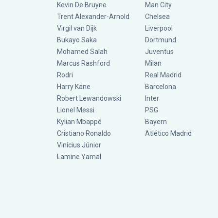
Kevin De Bruyne
Man City
Trent Alexander-Arnold
Chelsea
Virgil van Dijk
Liverpool
Bukayo Saka
Dortmund
Mohamed Salah
Juventus
Marcus Rashford
Milan
Rodri
Real Madrid
Harry Kane
Barcelona
Robert Lewandowski
Inter
Lionel Messi
PSG
Kylian Mbappé
Bayern
Cristiano Ronaldo
Atlético Madrid
Vinícius Júnior
Lamine Yamal