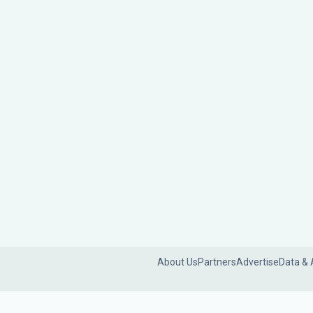
About Us
Partners
Advertise
Data & 