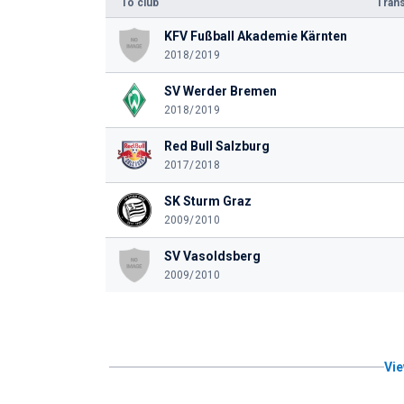
To club
Trans
KFV Fußball Akademie Kärnten
2018/2019
SV Werder Bremen
2018/2019
Red Bull Salzburg
2017/2018
SK Sturm Graz
2009/2010
SV Vasoldsberg
2009/2010
Vie