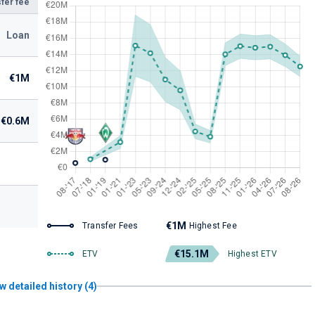
fer fee
Loan
€1M
€0.6M
€1M
Transfer Fees
Highest Fee
€15.1M
ETV
Highest ETV
w detailed history (4)