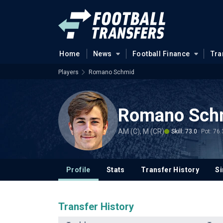
Home
News
Football Finance
Tra
Players
Romano Schmid
Romano Sch
AM (C), M (CR)
Skill: 73.0
Pot: 76.
Profile
Stats
Transfer History
Si
Transfer History