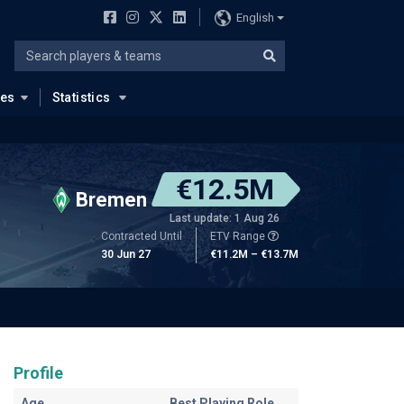
English
ues
Statistics
€12.5M
Bremen
Last update: 1 Aug 26
Contracted Until
ETV Range
30 Jun 27
€11.2M – €13.7M
Profile
Age
Best Playing Role