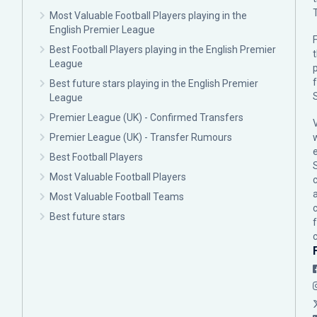
Most Valuable Football Players playing in the
English Premier League
F
Best Football Players playing in the English Premier
League
p
Best future stars playing in the English Premier
League
Premier League (UK) - Confirmed Transfers
Premier League (UK) - Transfer Rumours
Best Football Players
Most Valuable Football Players
c
Most Valuable Football Teams
Best future stars