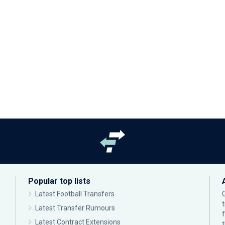
Popular top lists
Latest Football Transfers
Latest Transfer Rumours
Latest Contract Extensions