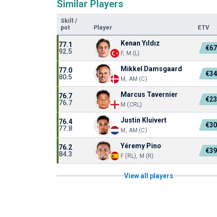
Similar Players
Skill
/
pot
Player
ETV
Kenan Yıldız
77.1
€6
92.5
F, M (L)
Mikkel Damsgaard
77.0
€3
80.5
M, AM (C)
Marcus Tavernier
76.7
€2
76.7
M (CRL)
Justin Kluivert
76.4
€3
77.8
M, AM (C)
Yéremy Pino
76.2
€3
84.3
F (RL), M (R)
View all players