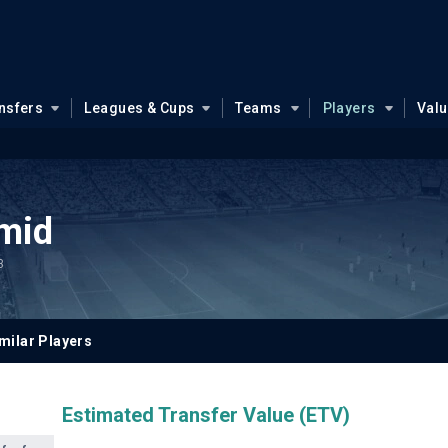
nsfers
Leagues & Cups
Teams
Players
Val
mid
3
milar Players
Estimated Transfer Value (ETV)