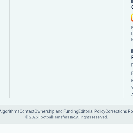
Algorithms
Contact
Ownership and Funding
Editorial Policy
Corrections Po
© 2026 FootballTransfers Inc.
All rights reserved.