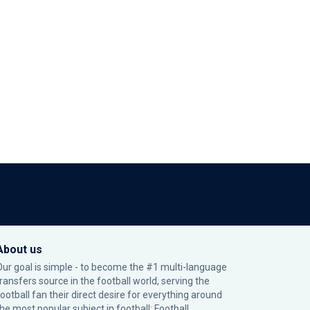
About us
Our goal is simple - to become the #1 multi-language
transfers source in the football world, serving the
football fan their direct desire for everything around
the most popular subject in football: Football