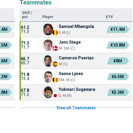
Teammates
Skill
/
pot
Player
ETV
Samuel Mbangula
61.2
7.4M
€11.4M
71.3
F, M (L)
Jens Stage
71.3
4.5M
€10.8M
71.7
M, DM (C)
Cameron Puertas
65.7
3.6M
€8M
65.7
M (C)
Senne Lynen
71.8
0.2M
€6.5M
73.4
DM, M (C)
Yukinari Sugawara
67.8
9.8M
€5.3M
71.2
D, M (R)
View all Teammates