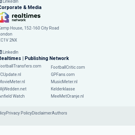
LinkedIn
Corporate & Media
Kemp House, 152-160 City Road
London
EC1V 2NX
LinkedIn
Realtimes | Publishing Network
FootballTransfers.com
FootballCritic.com
FCUpdate.nl
GPFans.com
MovieMeter.nl
MusicMeter.nl
WijWedden.net
Kelderklasse
Anfield Watch
MeeMetOranje.nl
licy
Privacy Policy
Disclaimer
Authors