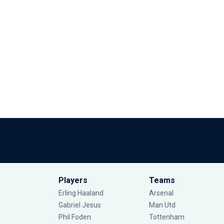
Players
Teams
Erling Haaland
Arsenal
Gabriel Jesus
Man Utd
Phil Foden
Tottenham