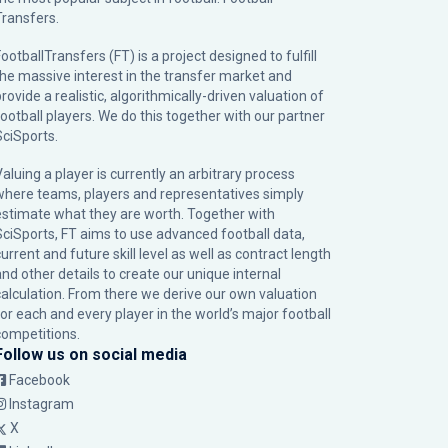
Transfers.
ootballTransfers (FT) is a project designed to fulfill
the massive interest in the transfer market and
rovide a realistic, algorithmically-driven valuation of
football players. We do this together with our partner
SciSports
.
Valuing a player is currently an arbitrary process
where teams, players and representatives simply
estimate what they are worth. Together with
SciSports, FT aims to use advanced football data,
urrent and future skill level as well as contract length
and other details to create our unique internal
calculation. From there we derive our own valuation
for each and every player in the world’s major football
competitions.
Follow us on social media
Facebook
Instagram
X