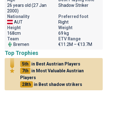
26 years old (27 Jan
Shadow Striker
2000)
Nationality
Preferred foot
AUT
Right
Height
Weight
168cm
69 kg
Team
ETV Range
Bremen
€11.2M – €13.7M
Top Trophies
5th
in Best Austrian Players
7th
in Most Valuable Austrian
Players
28th
in Best shadow strikers