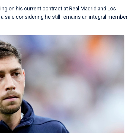
ing on his current contract at Real Madrid and Los
 a sale considering he still remains an integral member