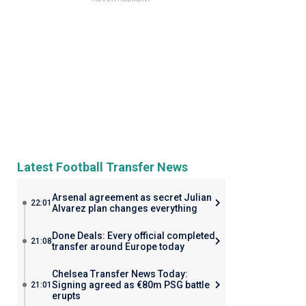
Latest Football Transfer News
Arsenal agreement as secret Julian
22:01
Alvarez plan changes everything
Done Deals: Every official completed
21:08
transfer around Europe today
Chelsea Transfer News Today:
Signing agreed as €80m PSG battle
21:01
erupts