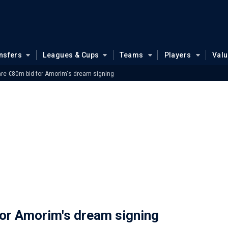
nsfers
Leagues & Cups
Teams
Players
Val
re €80m bid for Amorim's dream signing
or Amorim's dream signing