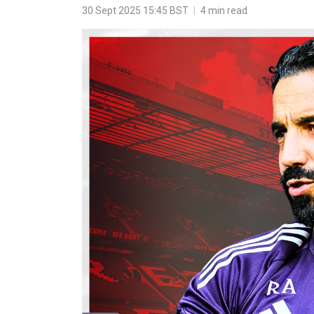
30 Sept 2025 15:45 BST
|
4 min read