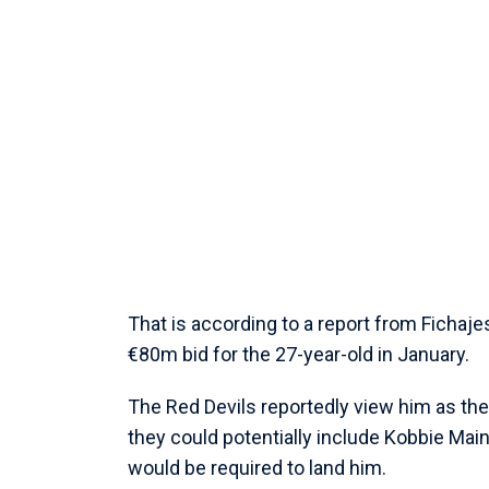
That is according to a report from Fichaj
€80m bid for the 27-year-old in January.
The Red Devils reportedly view him as the 
they could potentially include Kobbie Maino
would be required to land him.