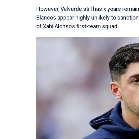
However, Valverde still has x years remain
Blancos appear highly unlikely to sanction
of Xabi Alonso’s first-team squad.