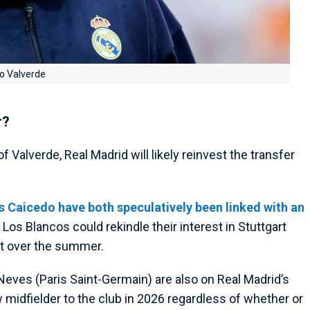
co Valverde
r?
f Valverde, Real Madrid will likely reinvest the transfer
Caicedo have both speculatively been linked with an
e Los Blancos could rekindle their interest in Stuttgart
uit over the summer.
eves (Paris Saint-Germain) are also on Real Madrid’s
 midfielder to the club in 2026 regardless of whether or