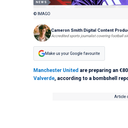
NEWS
© IMAGO
Cameron Smith
|
Digital Content Produ
Accredited sports journalist covering football s
Make us your Google favourite
Manchester United
are preparing an €80 
Valverde
, according to a bombshell rep
Article