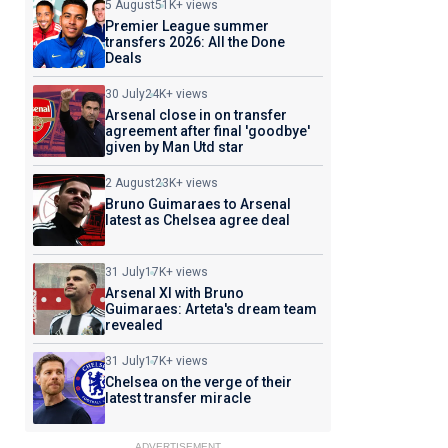
5 August
51K+ views
Premier League summer
transfers 2026: All the Done
Deals
30 July
24K+ views
Arsenal close in on transfer
agreement after final 'goodbye'
given by Man Utd star
2 August
23K+ views
Bruno Guimaraes to Arsenal
latest as Chelsea agree deal
31 July
17K+ views
Arsenal XI with Bruno
Guimaraes: Arteta's dream team
revealed
31 July
17K+ views
Chelsea on the verge of their
latest transfer miracle
ADVERTISEMENT