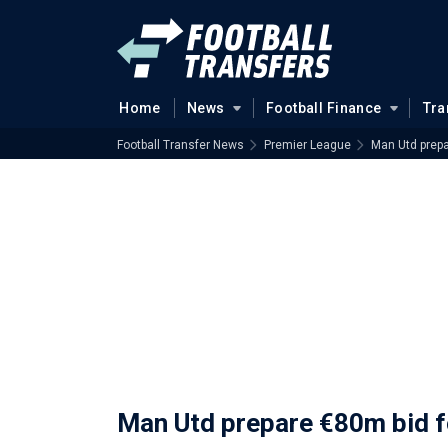
Home
News
Football Finance
Tra
Football Transfer News
Premier League
Man Utd prepa
Man Utd prepare €80m bid f