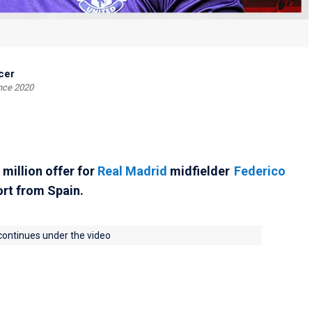
cer
ince 2020
million offer for
Real Madrid
midfielder
Federico
ort from Spain.
 continues under the video