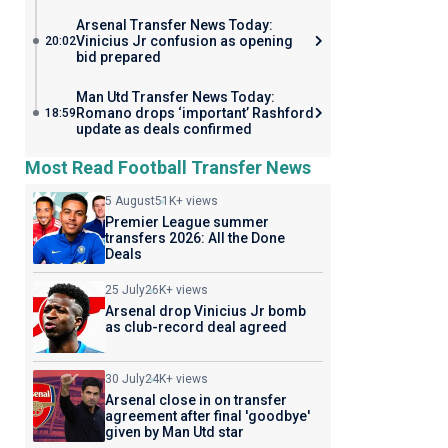
Arsenal Transfer News Today:
Vinicius Jr confusion as opening
20:02
bid prepared
Man Utd Transfer News Today:
Romano drops ‘important’ Rashford
18:59
update as deals confirmed
Most Read Football Transfer News
5 August
51K+ views
Premier League summer
transfers 2026: All the Done
Deals
25 July
26K+ views
Arsenal drop Vinicius Jr bomb
as club-record deal agreed
30 July
24K+ views
Arsenal close in on transfer
agreement after final 'goodbye'
given by Man Utd star