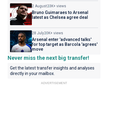
2 August
23K+ views
Bruno Guimaraes to Arsenal
latest as Chelsea agree deal
28 July
20K+ views
Arsenal enter 'advanced talks'
for top target as Barcola 'agrees'
move
Never miss the next big transfer!
Get the latest transfer insights and analyses
directly in your mailbox.
ADVERTISEMENT