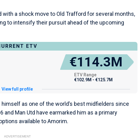
ed with a shock move to Old Trafford for several months,
g to intensify their pursuit ahead of the upcoming
CURRENT ETV
€114.3M
ETV Range
€102.9M - €125.7M
View full profile
 himself as one of the world’s best midfielders since
016 and Man Utd have earmarked him as a primary
 options available to Amorim.
ADVERTISEMENT