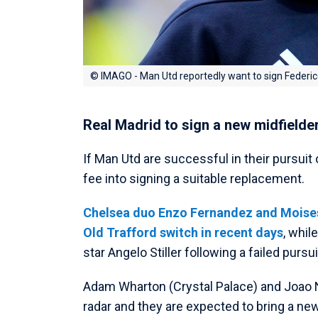
© IMAGO - Man Utd reportedly want to sign Federi
Real Madrid to sign a new midfielde
If Man Utd are successful in their pursuit o
fee into signing a suitable replacement.
Chelsea duo Enzo Fernandez and Moises 
Old Trafford switch in recent days
, whil
star Angelo Stiller following a failed purs
Adam Wharton (Crystal Palace) and Joao N
radar and they are expected to bring a new