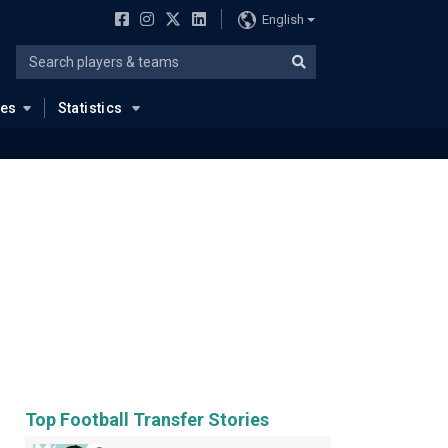
English
ues
Statistics
Top Football Transfer Stories