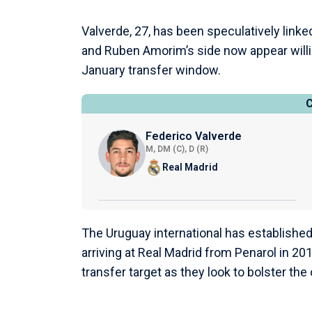
Valverde, 27, has been speculatively link
and Ruben Amorim’s side now appear willin
January transfer window.
Federico Valverde
M, DM (C), D (R)
Real Madrid
The Uruguay international has established
arriving at Real Madrid from Penarol in 2
transfer target as they look to bolster the