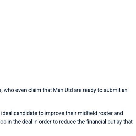
es, who even claim that Man Utd are ready to submit an
ideal candidate to improve their midfield roster and
o in the deal in order to reduce the financial outlay that