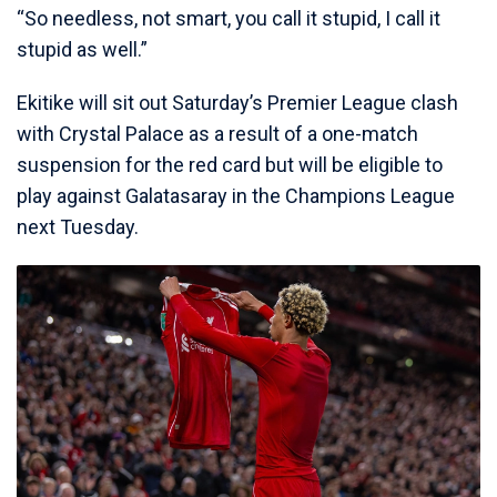
“So needless, not smart, you call it stupid, I call it
stupid as well.”
Ekitike will sit out Saturday’s Premier League clash
with Crystal Palace as a result of a one-match
suspension for the red card but will be eligible to
play against Galatasaray in the Champions League
next Tuesday.