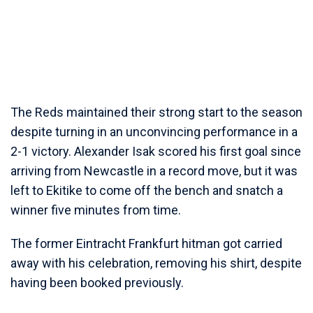
The Reds maintained their strong start to the season
despite turning in an unconvincing performance in a
2-1 victory. Alexander Isak scored his first goal since
arriving from Newcastle in a record move, but it was
left to Ekitike to come off the bench and snatch a
winner five minutes from time.
The former Eintracht Frankfurt hitman got carried
away with his celebration, removing his shirt, despite
having been booked previously.