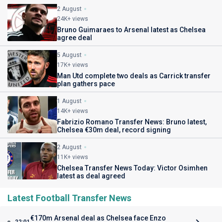
2 August
24K+ views
Bruno Guimaraes to Arsenal latest as Chelsea
agree deal
5 August
17K+ views
Man Utd complete two deals as Carrick transfer
plan gathers pace
1 August
14K+ views
Fabrizio Romano Transfer News: Bruno latest,
Chelsea €30m deal, record signing
2 August
11K+ views
Chelsea Transfer News Today: Victor Osimhen
latest as deal agreed
Latest Football Transfer News
€170m Arsenal deal as Chelsea face Enzo