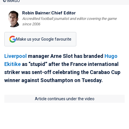
© IMAGO
Robin Bairner
|
Chief Editor
Accredited football journalist and editor covering the game
since 2006
Make us your Google favourite
Liverpool
manager Arne Slot has branded
Hugo
Ekitike
as “stupid” after the France international
striker was sent-off celebrating the Carabao Cup
winner against Southampton on Tuesday.
Article continues under the video