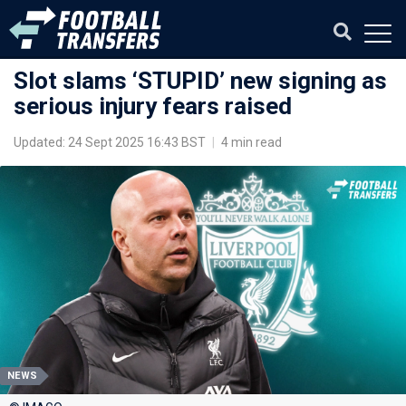
Slot slams ‘STUPID’ new signing as
serious injury fears raised
Updated: 24 Sept 2025 16:43 BST
|
4 min read
NEWS