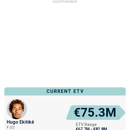
ADVERTISEMENT
CURRENT ETV
€75.3M
Hugo Ekitiké
ETV Range
F (C)
€67.7M - €82.8M