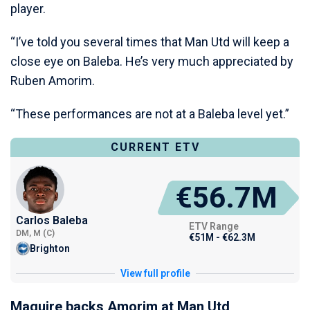
player.
“I’ve told you several times that Man Utd will keep a
close eye on Baleba. He’s very much appreciated by
Ruben Amorim.
“These performances are not at a Baleba level yet.”
CURRENT ETV
€56.7M
Carlos Baleba
ETV Range
DM, M (C)
€51M - €62.3M
Brighton
View full profile
Maguire backs Amorim at Man Utd