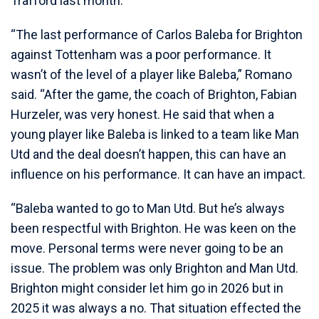
Trafford last month.
“The last performance of Carlos Baleba for Brighton
against Tottenham was a poor performance. It
wasn’t of the level of a player like Baleba,” Romano
said. “After the game, the coach of Brighton, Fabian
Hurzeler, was very honest. He said that when a
young player like Baleba is linked to a team like Man
Utd and the deal doesn’t happen, this can have an
influence on his performance. It can have an impact.
“Baleba wanted to go to Man Utd. But he’s always
been respectful with Brighton. He was keen on the
move. Personal terms were never going to be an
issue. The problem was only Brighton and Man Utd.
Brighton might consider let him go in 2026 but in
2025 it was always a no. That situation effected the