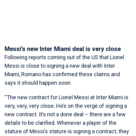
Messi’s new Inter Miami deal is very close
Following reports coming out of the US that Lionel
Messi is close to signing a new deal with Inter
Miami, Romano has confirmed these claims and
says it should happen soon.
“The new contract for Lionel Messi at Inter Miami is
very, very, very close. He’s on the verge of signing a
new contract. It’s not a done deal – there are a few
details to be clarified. Whenever a player of the
stature of Messi’s stature is signing a contract, they