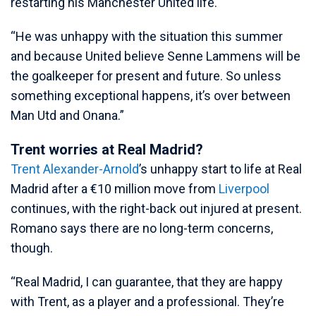
restarting his Manchester United life.
“He was unhappy with the situation this summer
and because United believe Senne Lammens will be
the goalkeeper for present and future. So unless
something exceptional happens, it’s over between
Man Utd and Onana.”
Trent worries at Real Madrid?
Trent Alexander-Arnold
’s unhappy start to life at Real
Madrid after a €10 million move from
Liverpool
continues, with the right-back out injured at present.
Romano says there are no long-term concerns,
though.
“Real Madrid, I can guarantee, that they are happy
with Trent, as a player and a professional. They’re