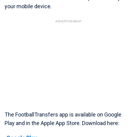
your mobile device.
ADVERTISEMENT
The FootballTransfers app is available on Google
Play and in the Apple App Store. Download here: