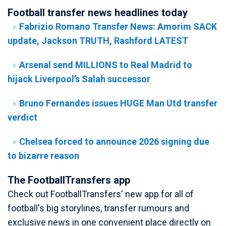
Football transfer news headlines today
Fabrizio Romano Transfer News: Amorim SACK
update, Jackson TRUTH, Rashford LATEST
Arsenal send MILLIONS to Real Madrid to
hijack Liverpool’s Salah successor
Bruno Fernandes issues HUGE Man Utd transfer
verdict
Chelsea forced to announce 2026 signing due
to bizarre reason
The FootballTransfers app
Check out FootballTransfers' new app for all of
football's big storylines, transfer rumours and
exclusive news in one convenient place directly on