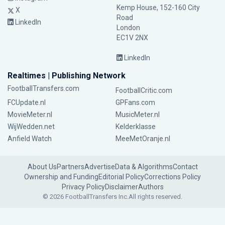
Kemp House, 152-160 City
X
Road
LinkedIn
London
EC1V 2NX
LinkedIn
Realtimes | Publishing Network
FootballTransfers.com
FootballCritic.com
FCUpdate.nl
GPFans.com
MovieMeter.nl
MusicMeter.nl
WijWedden.net
Kelderklasse
Anfield Watch
MeeMetOranje.nl
About Us
Partners
Advertise
Data & Algorithms
Contact
Ownership and Funding
Editorial Policy
Corrections Policy
Privacy Policy
Disclaimer
Authors
© 2026 FootballTransfers Inc.
All rights reserved.