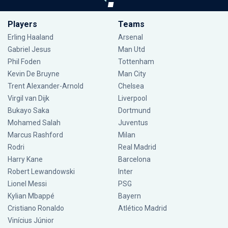
Players
Teams
Erling Haaland
Arsenal
Gabriel Jesus
Man Utd
Phil Foden
Tottenham
Kevin De Bruyne
Man City
Trent Alexander-Arnold
Chelsea
Virgil van Dijk
Liverpool
Bukayo Saka
Dortmund
Mohamed Salah
Juventus
Marcus Rashford
Milan
Rodri
Real Madrid
Harry Kane
Barcelona
Robert Lewandowski
Inter
Lionel Messi
PSG
Kylian Mbappé
Bayern
Cristiano Ronaldo
Atlético Madrid
Vinícius Júnior