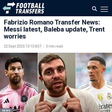
Fabrizio Romano Transfer News:
Messi latest, Baleba update, Trent
worries
22 Sept 2025 13:15 BST
|
5 min read
NEWS