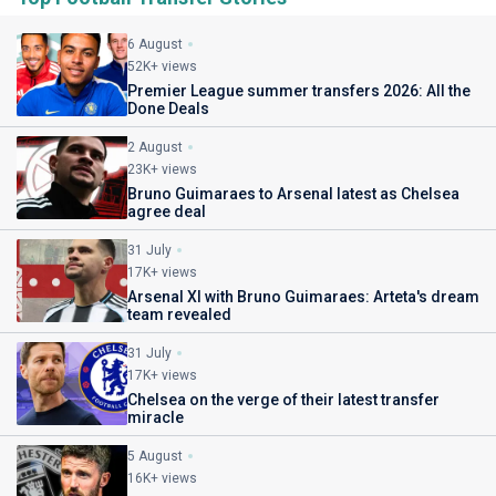
6 August
52K+ views
Premier League summer transfers 2026: All the
Done Deals
2 August
23K+ views
Bruno Guimaraes to Arsenal latest as Chelsea
agree deal
31 July
17K+ views
Arsenal XI with Bruno Guimaraes: Arteta's dream
team revealed
31 July
17K+ views
Chelsea on the verge of their latest transfer
miracle
5 August
16K+ views