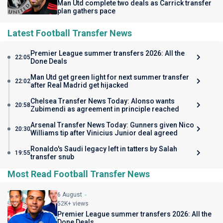
Man Utd complete two deals as Carrick transfer
plan gathers pace
Latest Football Transfer News
Premier League summer transfers 2026: All the
22:05
Done Deals
Man Utd get green light for next summer transfer
22:02
after Real Madrid get hijacked
Chelsea Transfer News Today: Alonso wants
20:58
Zubimendi as agreement in principle reached
Arsenal Transfer News Today: Gunners given Nico
20:30
Williams tip after Vinicius Junior deal agreed
Ronaldo's Saudi legacy left in tatters by Salah
19:55
transfer snub
Most Read Football Transfer News
6 August
52K+ views
Premier League summer transfers 2026: All the
Done Deals