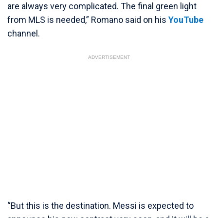
are always very complicated. The final green light
from MLS is needed,” Romano said on his
YouTube
channel.
ADVERTISEMENT
“But this is the destination. Messi is expected to