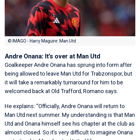
© IMAGO - Harry Maguire: Man Utd
Andre Onana: It’s over at Man Utd
Goalkeeper Andre Onana has sprung into form after
being allowed to leave Man Utd for Trabzonspor, but
it will take a remarkably turnaround for him to be
welcomed back at Old Trafford, Romano says.
He explains: “Officially, Andre Onana will return to
Man Utd next summer. My understanding is that Man
Utd and Onana himself see his chapter at the club as
almost closed. So it’s very difficult to imagine Onana