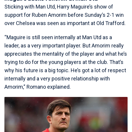
Sticking with Man Utd, Harry Maguire’s show of
support for Ruben Amorim before Sunday’s 2-1 win
over Chelsea was seen as important at Old Trafford.
“Maguire is still seen internally at Man Utd as a
leader, as a very important player. But Amorim really
appreciates the mentality of the player and what he’s
trying to do for the young players at the club. That’s
why his future is a big topic. He’s got a lot of respect
internally and a very positive relationship with
Amorim,” Romano explained.