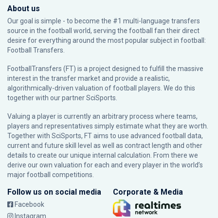
About us
Our goal is simple - to become the #1 multi-language transfers
source in the football world, serving the football fan their direct
desire for everything around the most popular subject in football:
Football Transfers.
FootballTransfers (FT) is a project designed to fulfill the massive
interest in the transfer market and provide a realistic,
algorithmically-driven valuation of football players. We do this
together with our partner
SciSports
.
Valuing a player is currently an arbitrary process where teams,
players and representatives simply estimate what they are worth.
Together with SciSports, FT aims to use advanced football data,
current and future skill level as well as contract length and other
details to create our unique internal calculation. From there we
derive our own valuation for each and every player in the world’s
major football competitions.
Follow us on social media
Corporate & Media
Facebook
Instagram