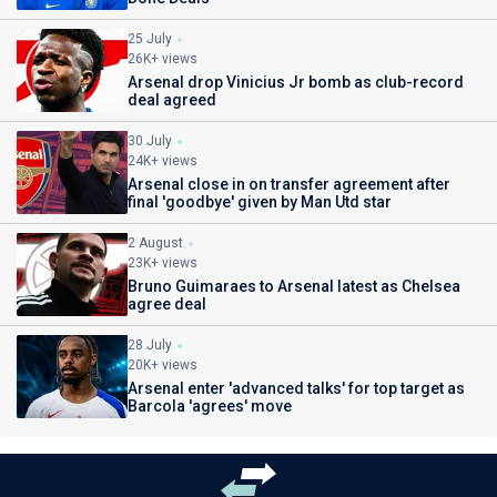
25 July
26K+ views
Arsenal drop Vinicius Jr bomb as club-record
deal agreed
30 July
24K+ views
Arsenal close in on transfer agreement after
final 'goodbye' given by Man Utd star
2 August
23K+ views
Bruno Guimaraes to Arsenal latest as Chelsea
agree deal
28 July
20K+ views
Arsenal enter 'advanced talks' for top target as
Barcola 'agrees' move