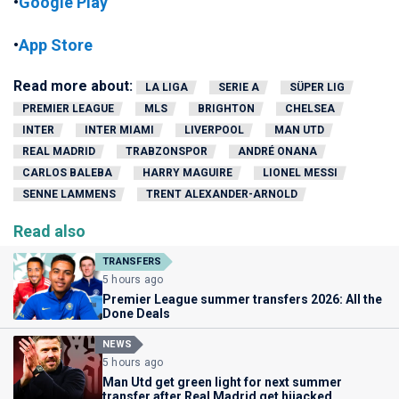
•
Google Play
•
App Store
Read more about:
LA LIGA
SERIE A
SÜPER LIG
PREMIER LEAGUE
MLS
BRIGHTON
CHELSEA
INTER
INTER MIAMI
LIVERPOOL
MAN UTD
REAL MADRID
TRABZONSPOR
ANDRÉ ONANA
CARLOS BALEBA
HARRY MAGUIRE
LIONEL MESSI
SENNE LAMMENS
TRENT ALEXANDER-ARNOLD
Read also
TRANSFERS
5 hours ago
Premier League summer transfers 2026: All the
Done Deals
NEWS
5 hours ago
Man Utd get green light for next summer
transfer after Real Madrid get hijacked