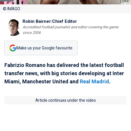
© IMAGO
Robin Bairner
|
Chief Editor
Accredited football journalist and editor covering the game
since 2006
Make us your Google favourite
Fabrizio Romano has delivered the latest football
transfer news, with big stories developing at Inter
Miami, Manchester United and
Real Madrid
.
Article continues under the video