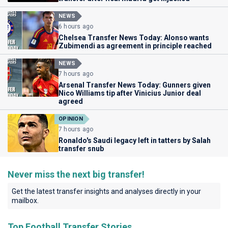
NEWS
6 hours ago
Chelsea Transfer News Today: Alonso wants
Zubimendi as agreement in principle reached
NEWS
7 hours ago
Arsenal Transfer News Today: Gunners given
Nico Williams tip after Vinicius Junior deal
agreed
OPINION
7 hours ago
Ronaldo's Saudi legacy left in tatters by Salah
transfer snub
Never miss the next big transfer!
Get the latest transfer insights and analyses directly in your
mailbox.
Top Football Transfer Stories