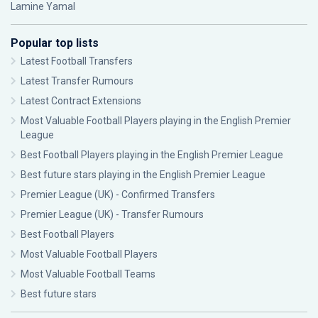
Lamine Yamal
Popular top lists
Latest Football Transfers
Latest Transfer Rumours
Latest Contract Extensions
Most Valuable Football Players playing in the English Premier
League
Best Football Players playing in the English Premier League
Best future stars playing in the English Premier League
Premier League (UK) - Confirmed Transfers
Premier League (UK) - Transfer Rumours
Best Football Players
Most Valuable Football Players
Most Valuable Football Teams
Best future stars