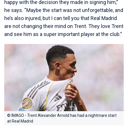
happy with the decision they made in signing him,”
he says. “Maybe the start was not unforgettable, and
he’s also injured, but I can tell you that Real Madrid
are not changing their mind on Trent. They love Trent
and see him as a super important player at the club.”
© IMAGO - Trent Alexander Arnold has had a nightmare start
at Real Madrid