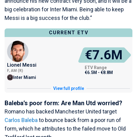
announce his new contract very soon, and it will be a
big celebration for Inter Miami. Being able to keep
Messi is a big success for the club.”
CURRENT ETV
€7.6M
Lionel Messi
ETV Range
F, AM (R)
€6.5M - €8.8M
Inter Miami
View full profile
Baleba’s poor form: Are Man Utd worried?
Romano has backed Manchester United target
Carlos Baleba
to bounce back from a poor run of
form, which he attributes to the failed move to Old