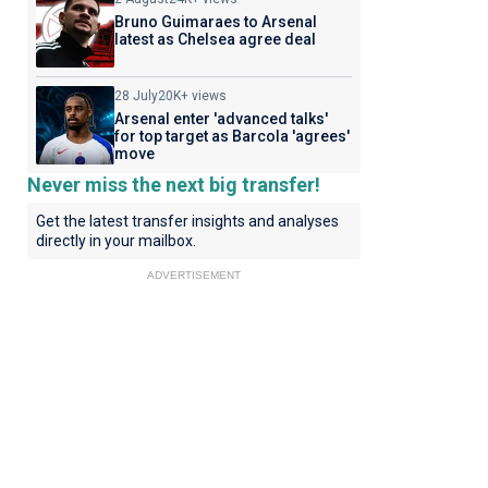
Bruno Guimaraes to Arsenal
latest as Chelsea agree deal
28 July
20K+ views
Arsenal enter 'advanced talks'
for top target as Barcola 'agrees'
move
Never miss the next big transfer!
Get the latest transfer insights and analyses
directly in your mailbox.
ADVERTISEMENT