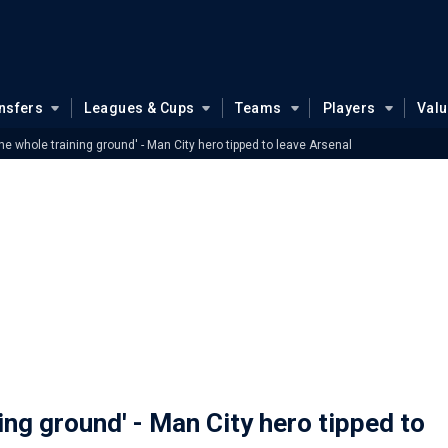
nsfers
Leagues & Cups
Teams
Players
Val
 the whole training ground' - Man City hero tipped to leave Arsenal
ning ground' - Man City hero tipped to