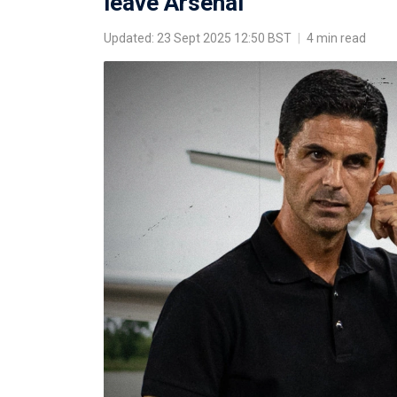
leave Arsenal
Updated: 23 Sept 2025 12:50 BST
|
4 min read