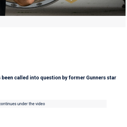
 been called into question by former Gunners star
 continues under the video