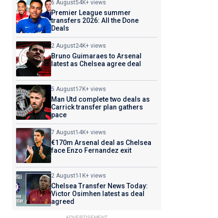
6 August
54K+ views
Premier League summer
transfers 2026: All the Done
Deals
2 August
24K+ views
Bruno Guimaraes to Arsenal
latest as Chelsea agree deal
5 August
17K+ views
Man Utd complete two deals as
Carrick transfer plan gathers
pace
7 August
14K+ views
€170m Arsenal deal as Chelsea
face Enzo Fernandez exit
2 August
11K+ views
Chelsea Transfer News Today:
Victor Osimhen latest as deal
agreed
ADVERTISEMENT