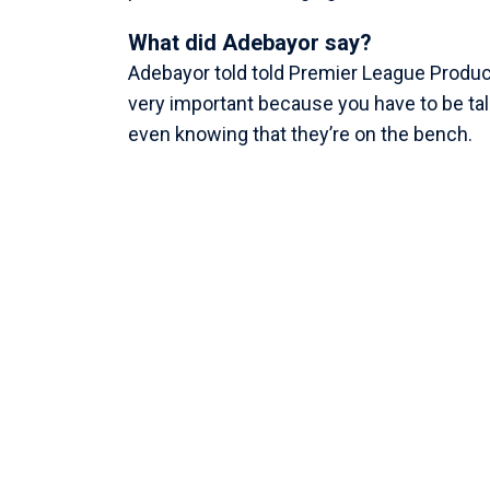
What did Adebayor say?
Adebayor told told Premier League Produ
very important because you have to be talk
even knowing that they’re on the bench.