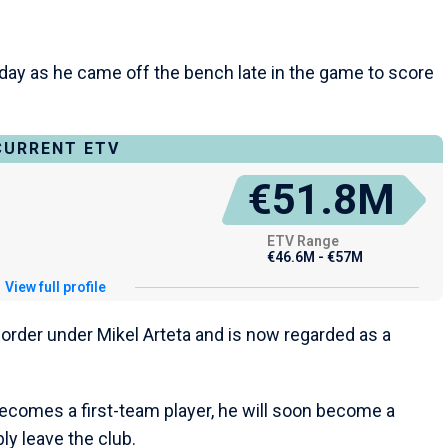
nday as he came off the bench late in the game to score
CURRENT ETV
€51.8M
ETV Range
€46.6M - €57M
View full profile
 order under Mikel Arteta and is now regarded as a
becomes a first-team player, he will soon become a
ly leave the club.