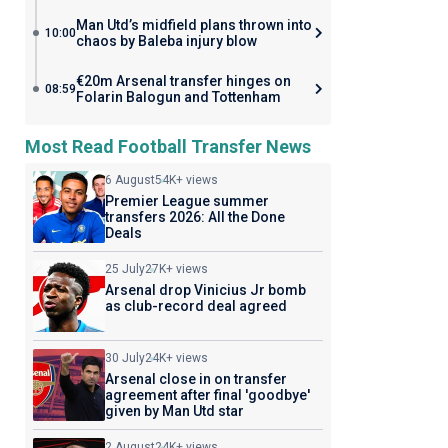
Man Utd’s midfield plans thrown into
10:00
chaos by Baleba injury blow
€20m Arsenal transfer hinges on
08:59
Folarin Balogun and Tottenham
Most Read Football Transfer News
6 August
54K+ views
Premier League summer
transfers 2026: All the Done
Deals
25 July
27K+ views
Arsenal drop Vinicius Jr bomb
as club-record deal agreed
30 July
24K+ views
Arsenal close in on transfer
agreement after final 'goodbye'
given by Man Utd star
2 August
24K+ views