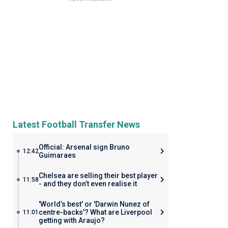
Latest Football Transfer News
Official: Arsenal sign Bruno
12:42
Guimaraes
Chelsea are selling their best player
11:58
- and they don’t even realise it
'World’s best' or 'Darwin Nunez of
centre-backs'? What are Liverpool
11:01
getting with Araujo?