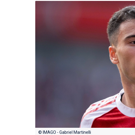
© IMAGO - Gabriel Martinelli