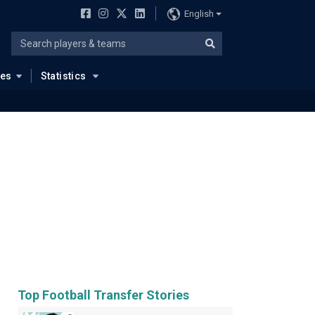
English
ues
Statistics
Top Football Transfer Stories