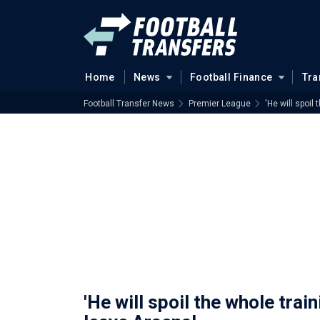
Home
News
Football Finance
Tra
Football Transfer News
Premier League
'He will spoil
'He will spoil the whole trai