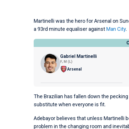
Martinelli was the hero for Arsenal on Su
a 93rd minute equaliser against
Man City
.
Gabriel Martinelli
F, M (L)
Arsenal
The Brazilian has fallen down the pecking
substitute when everyone is fit.
Adebayor believes that unless Martinelli 
problem in the changing room and inevitab