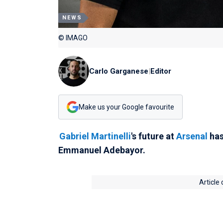
NEWS
© IMAGO
Carlo Garganese
|
Editor
Make us your Google favourite
Gabriel Martinelli
's future at
Arsenal
has
Emmanuel Adebayor.
Article