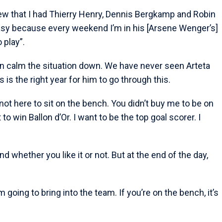
ew that I had Thierry Henry, Dennis Bergkamp and Robin
 easy because every weekend I’m in his [Arsene Wenger’s]
o play”.
n calm the situation down. We have never seen Arteta
is the right year for him to go through this.
m not here to sit on the bench. You didn’t buy me to be on
o win Ballon d’Or. I want to be the top goal scorer. I
nd whether you like it or not. But at the end of the day,
 going to bring into the team. If you’re on the bench, it’s