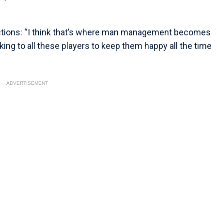
ctions: “I think that’s where man management becomes
ing to all these players to keep them happy all the time
ADVERTISEMENT