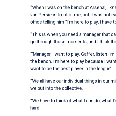
“When I was on the bench at Arsenal, I kn
van Persie in front of me, but it was not
office telling him “I’m here to play, I have t
“This is when you need a manager that ca
go through those moments, and I think this 
“‘Manager, I want to play. Gaffer, listen I’
the bench. I’m here to play because I want t
want to be the best player in the league’.
“We all have our individual things in our mi
we put into the collective.
“We have to think of what I can do, what I’m
hard.