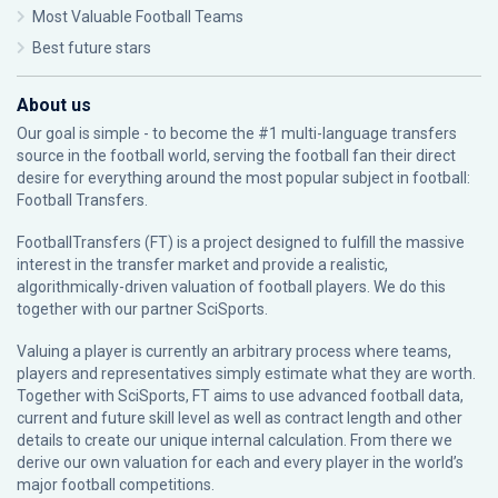
Most Valuable Football Teams
Best future stars
About us
Our goal is simple - to become the #1 multi-language transfers
source in the football world, serving the football fan their direct
desire for everything around the most popular subject in football:
Football Transfers.
FootballTransfers (FT) is a project designed to fulfill the massive
interest in the transfer market and provide a realistic,
algorithmically-driven valuation of football players. We do this
together with our partner
SciSports
.
Valuing a player is currently an arbitrary process where teams,
players and representatives simply estimate what they are worth.
Together with SciSports, FT aims to use advanced football data,
current and future skill level as well as contract length and other
details to create our unique internal calculation. From there we
derive our own valuation for each and every player in the world’s
major football competitions.