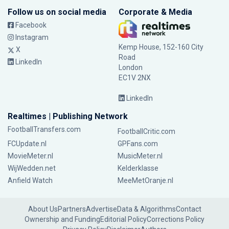
Follow us on social media
Corporate & Media
Facebook
Instagram
Kemp House, 152-160 City
X
Road
LinkedIn
London
EC1V 2NX
LinkedIn
Realtimes | Publishing Network
FootballTransfers.com
FootballCritic.com
FCUpdate.nl
GPFans.com
MovieMeter.nl
MusicMeter.nl
WijWedden.net
Kelderklasse
Anfield Watch
MeeMetOranje.nl
About Us
Partners
Advertise
Data & Algorithms
Contact
Ownership and Funding
Editorial Policy
Corrections Policy