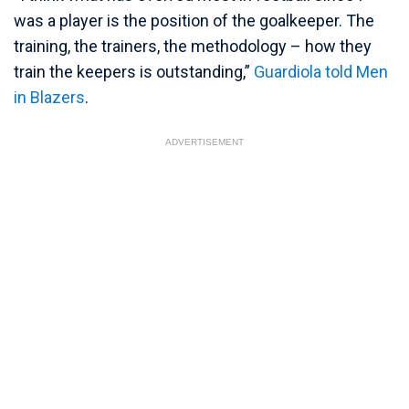
was a player is the position of the goalkeeper. The
training, the trainers, the methodology – how they
train the keepers is outstanding,”
Guardiola told Men
in Blazers
.
ADVERTISEMENT