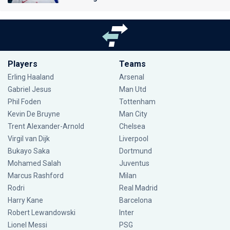
Players
Teams
Erling Haaland
Arsenal
Gabriel Jesus
Man Utd
Phil Foden
Tottenham
Kevin De Bruyne
Man City
Trent Alexander-Arnold
Chelsea
Virgil van Dijk
Liverpool
Bukayo Saka
Dortmund
Mohamed Salah
Juventus
Marcus Rashford
Milan
Rodri
Real Madrid
Harry Kane
Barcelona
Robert Lewandowski
Inter
Lionel Messi
PSG