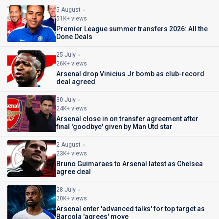
5 August
51K+ views
Premier League summer transfers 2026: All the
Done Deals
25 July
26K+ views
Arsenal drop Vinicius Jr bomb as club-record
deal agreed
30 July
24K+ views
Arsenal close in on transfer agreement after
final 'goodbye' given by Man Utd star
2 August
23K+ views
Bruno Guimaraes to Arsenal latest as Chelsea
agree deal
28 July
20K+ views
Arsenal enter 'advanced talks' for top target as
Barcola 'agrees' move