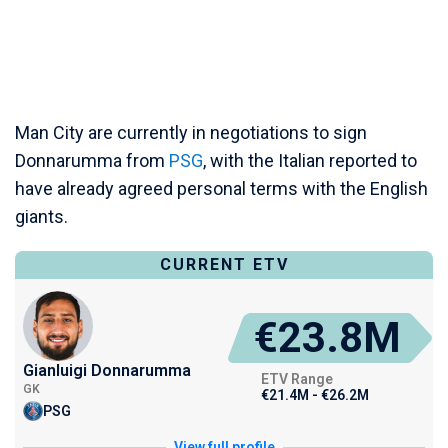
Man City are currently in negotiations to sign
Donnarumma from
PSG
, with the Italian reported to
have already agreed personal terms with the English
giants.
CURRENT ETV
€23.8M
Gianluigi Donnarumma
ETV Range
GK
€21.4M - €26.2M
PSG
View full profile