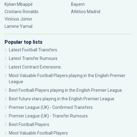
Kylian Mbappé
Bayern
Cristiano Ronaldo
Atlético Madrid
Vinícius Júnior
Lamine Yamal
Popular top lists
Latest Football Transfers
Latest Transfer Rumours
Latest Contract Extensions
Most Valuable Football Players playing in the English Premier
League
Best Football Players playing in the English Premier League
Best future stars playing in the English Premier League
Premier League (UK) - Confirmed Transfers
Premier League (UK) - Transfer Rumours
Best Football Players
Most Valuable Football Players