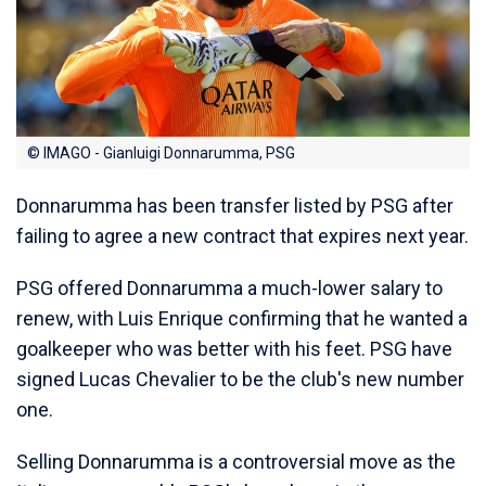
© IMAGO - Gianluigi Donnarumma, PSG
Donnarumma has been transfer listed by PSG after
failing to agree a new contract that expires next year.
PSG offered Donnarumma a much-lower salary to
renew, with Luis Enrique confirming that he wanted a
goalkeeper who was better with his feet. PSG have
signed Lucas Chevalier to be the club's new number
one.
Selling Donnarumma is a controversial move as the