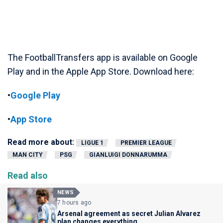
The FootballTransfers app is available on Google
Play and in the Apple App Store. Download here:
•
Google Play
•
App Store
Read more about:
LIGUE 1
PREMIER LEAGUE
MAN CITY
PSG
GIANLUIGI DONNARUMMA
Read also
NEWS
7 hours ago
Arsenal agreement as secret Julian Alvarez
plan changes everything