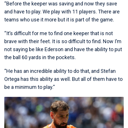
“Before the keeper was saving and now they save
and have to play. We play with 11 players. There are
teams who use it more but it is part of the game.
“It’s difficult for me to find one keeper that is not
brave with their feet. It is so difficult to find. Now I’m
not saying be like Ederson and have the ability to put
the ball 60 yards in the pockets.
“He has an incredible ability to do that, and Stefan
Ortega has this ability as well. But all of them have to
be a minimum to play.”