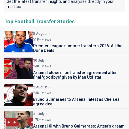
Get the latest transfer insights and analyses directly in your
mailbox.
Top Football Transfer Stories
5 August
51K+ views
Premier League summer transfers 2026: All the
Done Deals
30 July
24K+ views
Arsenal close in on transfer agreement after
final 'goodbye' given by Man Utd star
2 August
23K+ views
Bruno Guimaraes to Arsenal latest as Chelsea
agree deal
31 July
17K+ views
Arsenal XI with Bruno Guimaraes: Arteta's dream