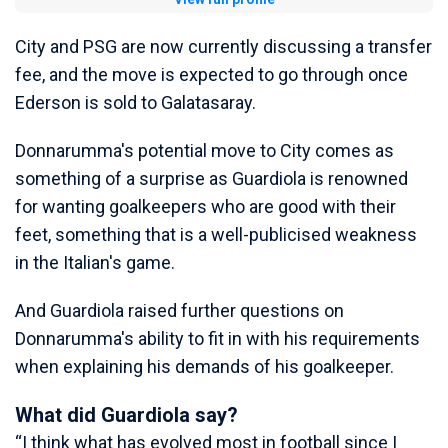
City and PSG are now currently discussing a transfer
fee, and the move is expected to go through once
Ederson is sold to Galatasaray.
Donnarumma's potential move to City comes as
something of a surprise as Guardiola is renowned
for wanting goalkeepers who are good with their
feet, something that is a well-publicised weakness
in the Italian's game.
And Guardiola raised further questions on
Donnarumma's ability to fit in with his requirements
when explaining his demands of his goalkeeper.
What did Guardiola say?
“I think what has evolved most in football since I