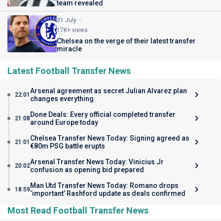
team revealed
31 July
17K+ views
Chelsea on the verge of their latest transfer
miracle
Latest Football Transfer News
Arsenal agreement as secret Julian Alvarez plan
22:01
changes everything
Done Deals: Every official completed transfer
21:08
around Europe today
Chelsea Transfer News Today: Signing agreed as
21:01
€80m PSG battle erupts
Arsenal Transfer News Today: Vinicius Jr
20:02
confusion as opening bid prepared
Man Utd Transfer News Today: Romano drops
18:59
‘important’ Rashford update as deals confirmed
Most Read Football Transfer News