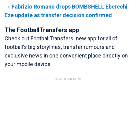
Fabrizio Romano drops BOMBSHELL Eberechi
Eze update as transfer decision confirmed
The FootballTransfers app
Check out FootballTransfers' new app for all of
football's big storylines, transfer rumours and
exclusive news in one convenient place directly on
your mobile device.
ADVERTISEMENT