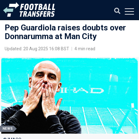
Pep Guardiola raises doubts over
Donnarumma at Man City
Updated: 20 Aug 2025 16:08 BST
|
4 min read
NEWS