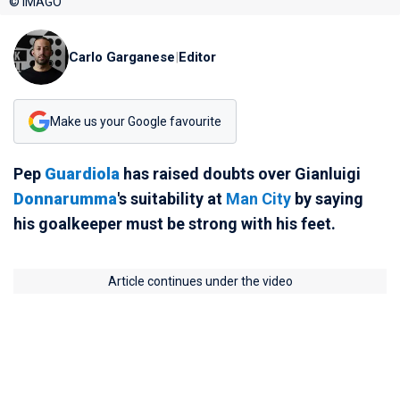
© IMAGO
Carlo Garganese
|
Editor
Make us your Google favourite
Pep
Guardiola
has raised doubts over Gianluigi
Donnarumma
's suitability at
Man City
by saying
his goalkeeper must be strong with his feet.
Article continues under the video