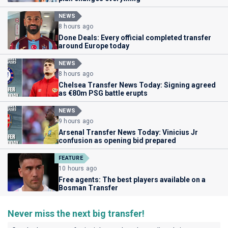
NEWS
8 hours ago
Done Deals: Every official completed transfer
around Europe today
NEWS
8 hours ago
Chelsea Transfer News Today: Signing agreed
as €80m PSG battle erupts
NEWS
9 hours ago
Arsenal Transfer News Today: Vinicius Jr
confusion as opening bid prepared
FEATURE
10 hours ago
Free agents: The best players available on a
Bosman Transfer
Never miss the next big transfer!