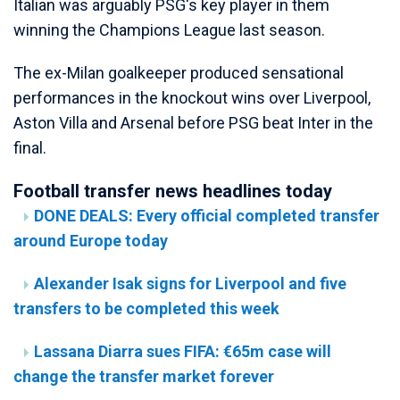
Italian was arguably PSG's key player in them
winning the Champions League last season.
The ex-Milan goalkeeper produced sensational
performances in the knockout wins over Liverpool,
Aston Villa and Arsenal before PSG beat Inter in the
final.
Football transfer news headlines today
DONE DEALS: Every official completed transfer
around Europe today
Alexander Isak signs for Liverpool and five
transfers to be completed this week
Lassana Diarra sues FIFA: €65m case will
change the transfer market forever