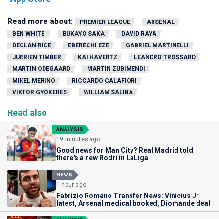
Read more about:
PREMIER LEAGUE
ARSENAL
BEN WHITE
BUKAYO SAKA
DAVID RAYA
DECLAN RICE
EBERECHI EZE
GABRIEL MARTINELLI
JURRIEN TIMBER
KAI HAVERTZ
LEANDRO TROSSARD
MARTIN ODEGAARD
MARTIN ZUBIMENDI
MIKEL MERINO
RICCARDO CALAFIORI
VIKTOR GYÖKERES
WILLIAM SALIBA
Read also
ANALYSIS
19 minutes ago
Good news for Man City? Real Madrid told
there's a new Rodri in LaLiga
NEWS
1 hour ago
Fabrizio Romano Transfer News: Vinicius Jr
latest, Arsenal medical booked, Diomande deal