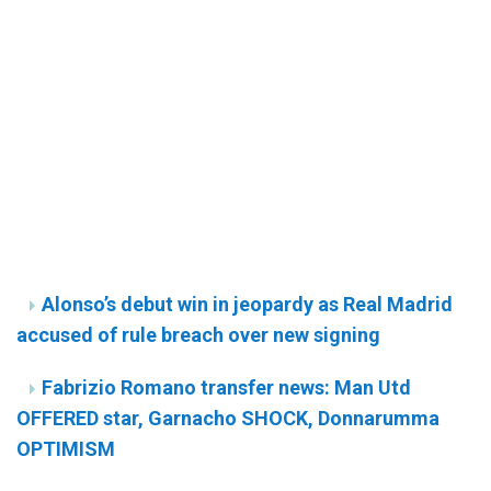
Alonso’s debut win in jeopardy as Real Madrid
accused of rule breach over new signing
Fabrizio Romano transfer news: Man Utd
OFFERED star, Garnacho SHOCK, Donnarumma
OPTIMISM