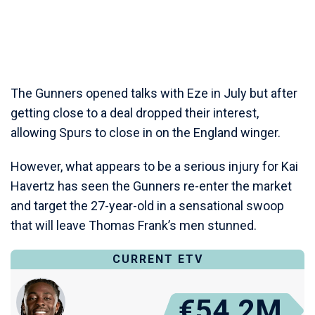
The Gunners opened talks with Eze in July but after
getting close to a deal dropped their interest,
allowing Spurs to close in on the England winger.
However, what appears to be a serious injury for Kai
Havertz has seen the Gunners re-enter the market
and target the 27-year-old in a sensational swoop
that will leave Thomas Frank’s men stunned.
CURRENT ETV
€54.2M