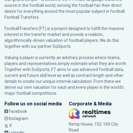
source in the football world, serving the football fan their direct
desire for everything around the most popular subject in football:
Football Transfers.
FootballTransfers (FT) is a project designed to fulfill the massive
interest in the transfer market and provide a realistic,
algorithmically-driven valuation of football players. We do this
together with our partner
SciSports
.
Valuing a player is currently an arbitrary process where teams,
players and representatives simply estimate what they are worth.
Together with SciSports, FT aims to use advanced football data,
current and future skill level as well as contract length and other
details to create our unique internal calculation. From there we
derive our own valuation for each and every player in the world’s
major football competitions.
Follow us on social media
Corporate & Media
Facebook
Instagram
Kemp House, 152-160 City
X
Road
LinkedIn