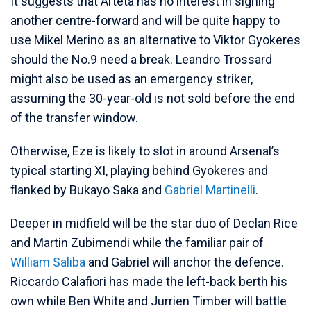
It suggests that Arteta has no interest in signing
another centre-forward and will be quite happy to
use Mikel Merino as an alternative to Viktor Gyokeres
should the No.9 need a break. Leandro Trossard
might also be used as an emergency striker,
assuming the 30-year-old is not sold before the end
of the transfer window.
Otherwise, Eze is likely to slot in around Arsenal’s
typical starting XI, playing behind Gyokeres and
flanked by Bukayo Saka and
Gabriel Martinelli
.
Deeper in midfield will be the star duo of Declan Rice
and Martin Zubimendi while the familiar pair of
William Saliba
and Gabriel will anchor the defence.
Riccardo Calafiori has made the left-back berth his
own while Ben White and Jurrien Timber will battle