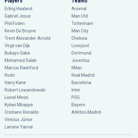
Players
Teams
Erling Haaland
Arsenal
Gabriel Jesus
Man Utd
Phil Foden
Tottenham
Kevin De Bruyne
Man City
Trent Alexander-Arnold
Chelsea
Virgil van Dijk
Liverpool
Bukayo Saka
Dortmund
Mohamed Salah
Juventus
Marcus Rashford
Milan
Rodri
Real Madrid
Harry Kane
Barcelona
Robert Lewandowski
Inter
Lionel Messi
PSG
Kylian Mbappé
Bayern
Cristiano Ronaldo
Atlético Madrid
Vinícius Júnior
Lamine Yamal