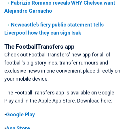
Fabrizio Romano reveals WHY Chelsea want
Alejandro Garnacho
Newcastle’s fiery public statement tells
Liverpool how they can sign Isak
The FootballTransfers app
Check out FootballTransfers' new app for all of
football's big storylines, transfer rumours and
exclusive news in one convenient place directly on
your mobile device.
The FootballTransfers app is available on Google
Play and in the Apple App Store. Download here:
•
Google Play
•
App Store