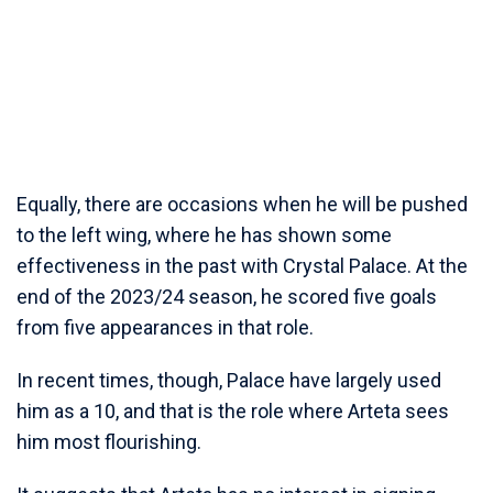
Equally, there are occasions when he will be pushed
to the left wing, where he has shown some
effectiveness in the past with Crystal Palace. At the
end of the 2023/24 season, he scored five goals
from five appearances in that role.
In recent times, though, Palace have largely used
him as a 10, and that is the role where Arteta sees
him most flourishing.