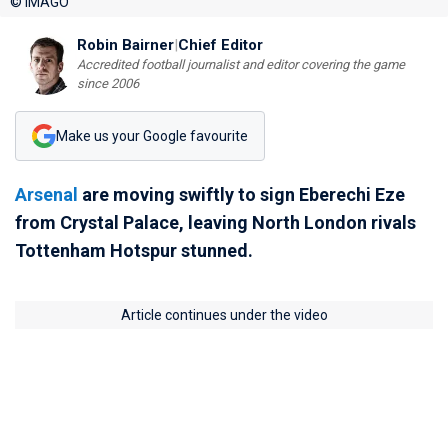
© IMAGO
Robin Bairner
|
Chief Editor
Accredited football journalist and editor covering the game
since 2006
Make us your Google favourite
Arsenal
are moving swiftly to sign Eberechi Eze
from Crystal Palace, leaving North London rivals
Tottenham Hotspur stunned.
Article continues under the video