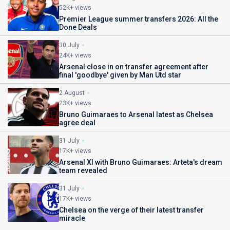
52K+ views
Premier League summer transfers 2026: All the
Done Deals
30 July
24K+ views
Arsenal close in on transfer agreement after
final 'goodbye' given by Man Utd star
2 August
23K+ views
Bruno Guimaraes to Arsenal latest as Chelsea
agree deal
31 July
17K+ views
Arsenal XI with Bruno Guimaraes: Arteta's dream
team revealed
31 July
17K+ views
Chelsea on the verge of their latest transfer
miracle