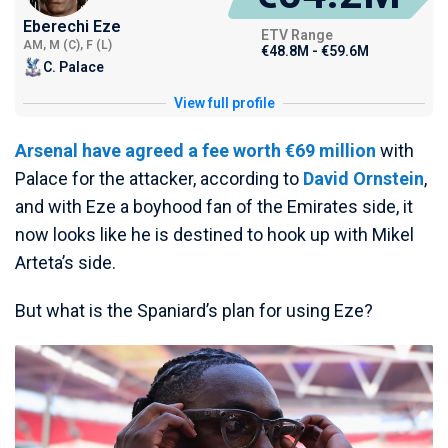
Eberechi Eze
ETV Range
AM, M (C), F (L)
€48.8M - €59.6M
C. Palace
View full profile
Arsenal have agreed a fee worth €69 million
with
Palace for the attacker, according to
David Ornstein
,
and with Eze a boyhood fan of the Emirates side, it
now looks like he is destined to hook up with Mikel
Arteta’s side.
But what is the Spaniard’s plan for using Eze?