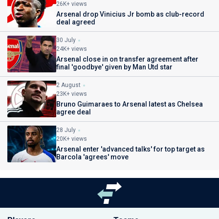
26K+ views
Arsenal drop Vinicius Jr bomb as club-record
deal agreed
30 July
24K+ views
Arsenal close in on transfer agreement after
final 'goodbye' given by Man Utd star
2 August
23K+ views
Bruno Guimaraes to Arsenal latest as Chelsea
agree deal
28 July
20K+ views
Arsenal enter 'advanced talks' for top target as
Barcola 'agrees' move