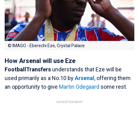
© IMAGO - Eberechi Eze, Crystal Palace
How Arsenal will use Eze
FootballTransfers
understands that Eze will be
used primarily as a No.10 by
Arsenal
, offering them
an opportunity to give
Martin Odegaard
some rest.
ADVERTISEMENT