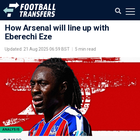
How Arsenal will line up with
Eberechi Eze
Updated: 21 Aug 2025 06:59 BST
|
5 min read
ANALYSIS