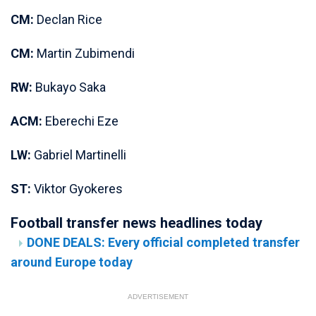
CM:
Declan Rice
CM:
Martin Zubimendi
RW:
Bukayo Saka
ACM:
Eberechi Eze
LW:
Gabriel Martinelli
ST:
Viktor Gyokeres
Football transfer news headlines today
DONE DEALS: Every official completed transfer
around Europe today
ADVERTISEMENT