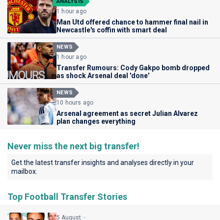
ANALYSIS
1 hour ago
Man Utd offered chance to hammer final nail in
Newcastle's coffin with smart deal
NEWS
1 hour ago
Transfer Rumours: Cody Gakpo bomb dropped
as shock Arsenal deal 'done'
NEWS
10 hours ago
Arsenal agreement as secret Julian Alvarez
plan changes everything
Never miss the next big transfer!
Get the latest transfer insights and analyses directly in your
mailbox.
Top Football Transfer Stories
5 August