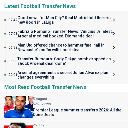
Latest Football Transfer News
Good news for Man City? Real Madrid told there's a
07:42
new Rodri in LaLiga
Fabrizio Romano Transfer News: Vinicius Jr latest,
07:01
Arsenal medical booked, Diomande deal
Man Utd offered chance to hammer final nail in
06:32
Newcastle's coffin with smart deal
Transfer Rumours: Cody Gakpo bomb dropped as
06:03
shock Arsenal deal 'done'
Arsenal agreement as secret Julian Alvarez plan
22:01
changes everything
Most Read Football Transfer News
5 August
52K+ views
Premier League summer transfers 2026: All the
Done Deals
25 July