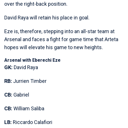
over the right-back position.
David Raya will retain his place in goal.
Eze is, therefore, stepping into an all-star team at
Arsenal and faces a fight for game time that Arteta
hopes will elevate his game to new heights.
Arsenal with Eberechi Eze
GK:
David Raya
RB:
Jurrien Timber
CB:
Gabriel
CB:
William Saliba
LB:
Riccardo Calafiori