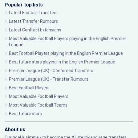
Popular top lists
Latest Football Transfers
Latest Transfer Rumours
Latest Contract Extensions
Most Valuable Football Players playing in the English Premier
League
Best Football Players playing in the English Premier League
Best future stars playing in the English Premier League
Premier League (UK) - Confirmed Transfers
Premier League (UK) - Transfer Rumours
Best Football Players
Most Valuable Football Players
Most Valuable Football Teams
Best future stars
About us
Our goal is simple - to become the #1 multi-language transfers