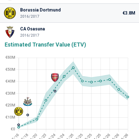
Borussia Dortmund
€3.8M
2016/2017
CA Osasuna
2016/2017
Estimated Transfer Value (ETV)