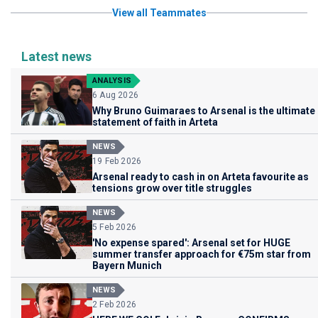
View all Teammates
Latest news
ANALYSIS
6 Aug 2026
Why Bruno Guimaraes to Arsenal is the ultimate
statement of faith in Arteta
NEWS
19 Feb 2026
Arsenal ready to cash in on Arteta favourite as
tensions grow over title struggles
NEWS
5 Feb 2026
'No expense spared': Arsenal set for HUGE
summer transfer approach for €75m star from
Bayern Munich
NEWS
2 Feb 2026