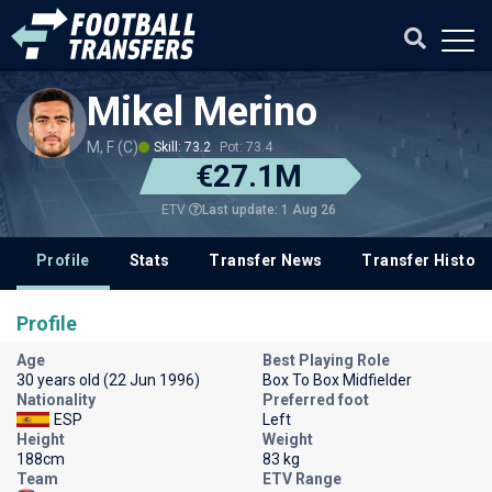
Mikel Merino
M, F (C)
Skill: 73.2
Pot: 73.4
€27.1M
Last update: 1 Aug 26
ETV
Profile
Stats
Transfer News
Transfer History
Profile
Age
Best Playing Role
30 years old (22 Jun 1996)
Box To Box Midfielder
Nationality
Preferred foot
ESP
Left
Height
Weight
188cm
83 kg
Team
ETV Range