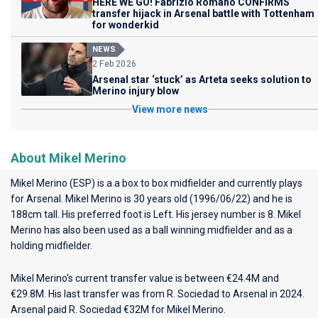
HERE WE GO! Fabrizio Romano CONFIRMS
transfer hijack in Arsenal battle with Tottenham
for wonderkid
NEWS
2 Feb 2026
Arsenal star ‘stuck’ as Arteta seeks solution to
Merino injury blow
View more news
About Mikel Merino
Mikel Merino (ESP) is a a box to box midfielder and currently plays
for
Arsenal
. Mikel Merino is 30 years old (1996/06/22) and he is
188cm tall. His preferred foot is Left. His jersey number is 8. Mikel
Merino has also been used as a ball winning midfielder and as a
holding midfielder.
Mikel Merino's current transfer value is between €24.4M and
€29.8M. His last transfer was from R. Sociedad to Arsenal in 2024.
Arsenal paid R. Sociedad €32M for Mikel Merino.