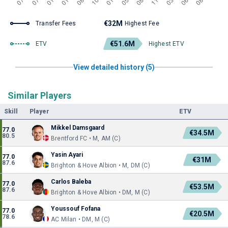
€32M
Transfer Fees
Highest Fee
€51.6M
ETV
Highest ETV
View detailed history (5)
Similar Players
Skill
Player
ETV
Mikkel Damsgaard
77.0
€34.5M
80.5
Brentford FC • M, AM (C)
Yasin Ayari
77.0
€31M
87.6
Brighton & Hove Albion • M, DM (C)
Carlos Baleba
77.0
€53.5M
87.6
Brighton & Hove Albion • DM, M (C)
Youssouf Fofana
77.0
€20.5M
78.6
AC Milan • DM, M (C)