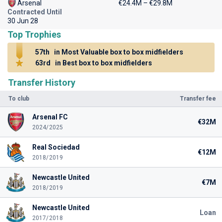
Arsenal
€24.4M – €29.8M
Contracted Until
30 Jun 28
Top Trophies
57th
in Most Valuable box to box midfielders
63rd
in Best box to box midfielders
Transfer History
To club
Transfer fee
Arsenal FC
€32M
2024/2025
Real Sociedad
€12M
2018/2019
Newcastle United
€7M
2018/2019
Newcastle United
Loan
2017/2018