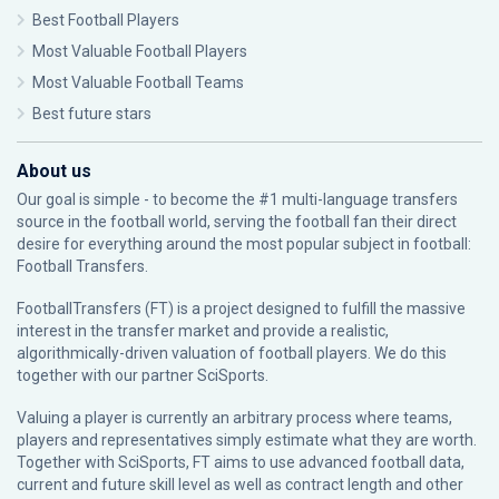
Best Football Players
Most Valuable Football Players
Most Valuable Football Teams
Best future stars
About us
Our goal is simple - to become the #1 multi-language transfers
source in the football world, serving the football fan their direct
desire for everything around the most popular subject in football:
Football Transfers.
FootballTransfers (FT) is a project designed to fulfill the massive
interest in the transfer market and provide a realistic,
algorithmically-driven valuation of football players. We do this
together with our partner
SciSports
.
Valuing a player is currently an arbitrary process where teams,
players and representatives simply estimate what they are worth.
Together with SciSports, FT aims to use advanced football data,
current and future skill level as well as contract length and other