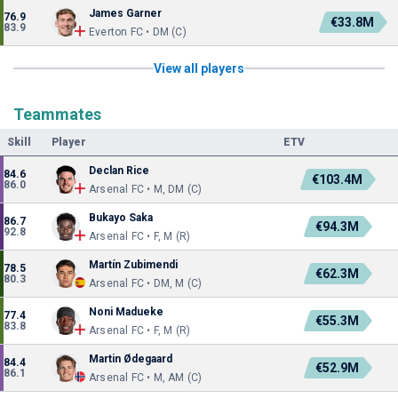
James Garner
76.9
€33.8M
83.9
Everton FC • DM (C)
View all players
Teammates
Skill
Player
ETV
Declan Rice
84.6
€103.4M
86.0
Arsenal FC • M, DM (C)
Bukayo Saka
86.7
€94.3M
92.8
Arsenal FC • F, M (R)
Martín Zubimendi
78.5
€62.3M
80.3
Arsenal FC • DM, M (C)
Noni Madueke
77.4
€55.3M
83.8
Arsenal FC • F, M (R)
Martin Ødegaard
84.4
€52.9M
86.1
Arsenal FC • M, AM (C)