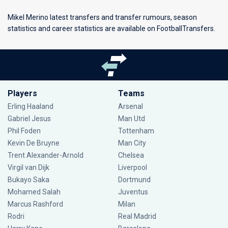
Mikel Merino latest transfers and transfer rumours, season
statistics and career statistics are available on FootballTransfers.
Players
Teams
Erling Haaland
Arsenal
Gabriel Jesus
Man Utd
Phil Foden
Tottenham
Kevin De Bruyne
Man City
Trent Alexander-Arnold
Chelsea
Virgil van Dijk
Liverpool
Bukayo Saka
Dortmund
Mohamed Salah
Juventus
Marcus Rashford
Milan
Rodri
Real Madrid