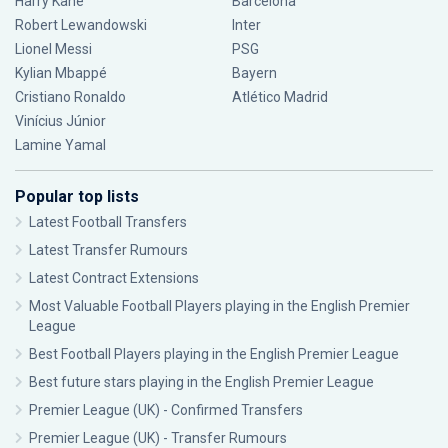
Harry Kane
Barcelona
Robert Lewandowski
Inter
Lionel Messi
PSG
Kylian Mbappé
Bayern
Cristiano Ronaldo
Atlético Madrid
Vinícius Júnior
Lamine Yamal
Popular top lists
Latest Football Transfers
Latest Transfer Rumours
Latest Contract Extensions
Most Valuable Football Players playing in the English Premier
League
Best Football Players playing in the English Premier League
Best future stars playing in the English Premier League
Premier League (UK) - Confirmed Transfers
Premier League (UK) - Transfer Rumours