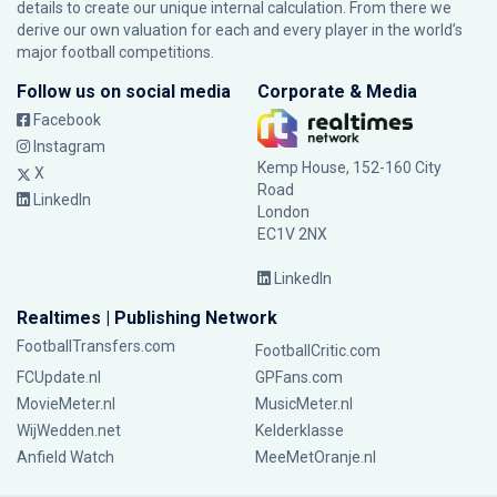
details to create our unique internal calculation. From there we
derive our own valuation for each and every player in the world’s
major football competitions.
Follow us on social media
Corporate & Media
Facebook
Instagram
Kemp House, 152-160 City
X
Road
LinkedIn
London
EC1V 2NX
LinkedIn
Realtimes | Publishing Network
FootballTransfers.com
FootballCritic.com
FCUpdate.nl
GPFans.com
MovieMeter.nl
MusicMeter.nl
WijWedden.net
Kelderklasse
Anfield Watch
MeeMetOranje.nl