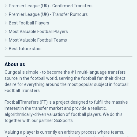
Premier League (UK) - Confirmed Transfers
Premier League (UK) - Transfer Rumours
Best Football Players
Most Valuable Football Players
Most Valuable Football Teams
Best future stars
About us
Our goal is simple - to become the #1 multi-language transfers
source in the football world, serving the football fan their direct
desire for everything around the most popular subject in football:
Football Transfers.
FootballTransfers (FT) is a project designed to fulfill the massive
interest in the transfer market and provide a realistic,
algorithmically-driven valuation of football players. We do this
together with our partner
SciSports
.
Valuing a player is currently an arbitrary process where teams,