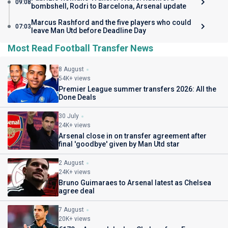
09:08
bombshell, Rodri to Barcelona, Arsenal update
Marcus Rashford and the five players who could
07:03
leave Man Utd before Deadline Day
Most Read Football Transfer News
8 August
54K+ views
Premier League summer transfers 2026: All the
Done Deals
30 July
24K+ views
Arsenal close in on transfer agreement after
final 'goodbye' given by Man Utd star
2 August
24K+ views
Bruno Guimaraes to Arsenal latest as Chelsea
agree deal
7 August
20K+ views