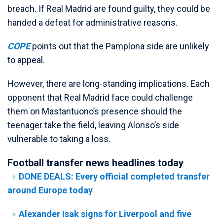
breach. If Real Madrid are found guilty, they could be
handed a defeat for administrative reasons.
COPE
points out that the Pamplona side are unlikely
to appeal.
However, there are long-standing implications. Each
opponent that Real Madrid face could challenge
them on Mastantuono’s presence should the
teenager take the field, leaving Alonso’s side
vulnerable to taking a loss.
Football transfer news headlines today
DONE DEALS: Every official completed transfer
around Europe today
Alexander Isak signs for Liverpool and five