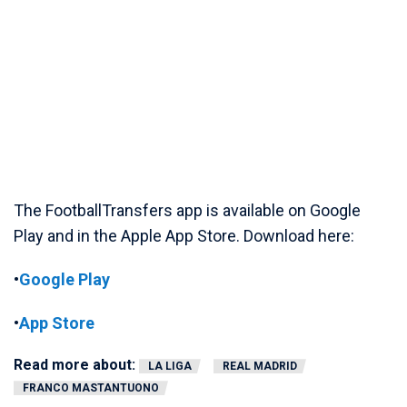
The FootballTransfers app is available on Google
Play and in the Apple App Store. Download here:
•
Google Play
•
App Store
Read more about:
LA LIGA
REAL MADRID
FRANCO MASTANTUONO