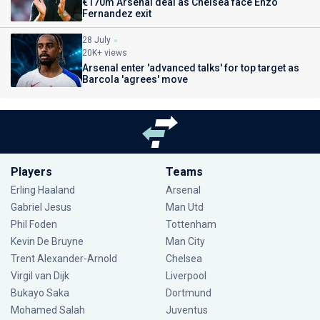
€170m Arsenal deal as Chelsea face Enzo
Fernandez exit
28 July
20K+ views
Arsenal enter 'advanced talks' for top target as
Barcola 'agrees' move
Players
Teams
Erling Haaland
Arsenal
Gabriel Jesus
Man Utd
Phil Foden
Tottenham
Kevin De Bruyne
Man City
Trent Alexander-Arnold
Chelsea
Virgil van Dijk
Liverpool
Bukayo Saka
Dortmund
Mohamed Salah
Juventus