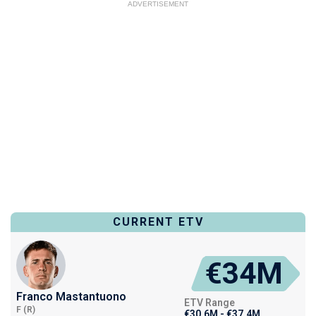
ADVERTISEMENT
CURRENT ETV
€34M
Franco Mastantuono
ETV Range
F (R)
€30.6M - €37.4M