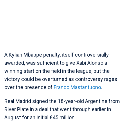
A Kylian Mbappe penalty, itself controversially
awarded, was sufficient to give Xabi Alonso a
winning start on the field in the league, but the
victory could be overturned as controversy rages
over the presence of
Franco Mastantuono
.
Real Madrid signed the 18-year-old Argentine from
River Plate in a deal that went through earlier in
August for an initial €45 million.