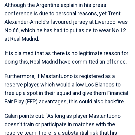
Although the Argentine explain in his press
conference is due to personal reasons, yet Trent
Alexander-Arnold’s favoured jersey at Liverpool was
No.66, which he has had to put aside to wear No.12
at Real Madrid.
It is claimed that as there is no legitimate reason for
doing this, Real Madrid have committed an offence.
Furthermore, if Mastantuono is registered as a
reserve player, which would allow Los Blancos to
free up a spot in their squad and give them Financial
Fair Play (FFP) advantages, this could also backfire.
Galan points out: “As long as player Mastantuono
doesn't train or participate in matches with the
reserve team, there is a substantial risk that his