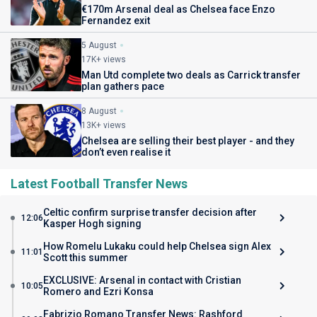
€170m Arsenal deal as Chelsea face Enzo
Fernandez exit
5 August
17K+ views
Man Utd complete two deals as Carrick transfer
plan gathers pace
8 August
13K+ views
Chelsea are selling their best player - and they
don’t even realise it
Latest Football Transfer News
Celtic confirm surprise transfer decision after
12:06
Kasper Hogh signing
How Romelu Lukaku could help Chelsea sign Alex
11:01
Scott this summer
EXCLUSIVE: Arsenal in contact with Cristian
10:05
Romero and Ezri Konsa
Fabrizio Romano Transfer News: Rashford