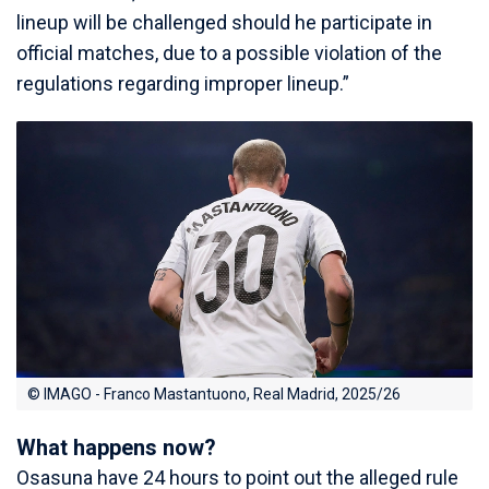
lineup will be challenged should he participate in
official matches, due to a possible violation of the
regulations regarding improper lineup.”
© IMAGO - Franco Mastantuono, Real Madrid, 2025/26
What happens now?
Osasuna have 24 hours to point out the alleged rule