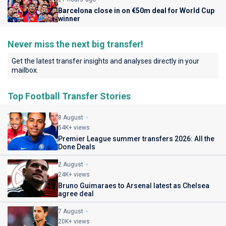
Barcelona close in on €50m deal for World Cup
winner
Never miss the next big transfer!
Get the latest transfer insights and analyses directly in your
mailbox.
Top Football Transfer Stories
8 August
54K+ views
Premier League summer transfers 2026: All the
Done Deals
2 August
24K+ views
Bruno Guimaraes to Arsenal latest as Chelsea
agree deal
7 August
20K+ views