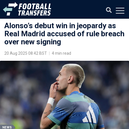
Alonso’s debut win in jeopardy as
Real Madrid accused of rule breach
over new signing
20 Aug 2025 08:42 BST
|
4 min read
NEWS