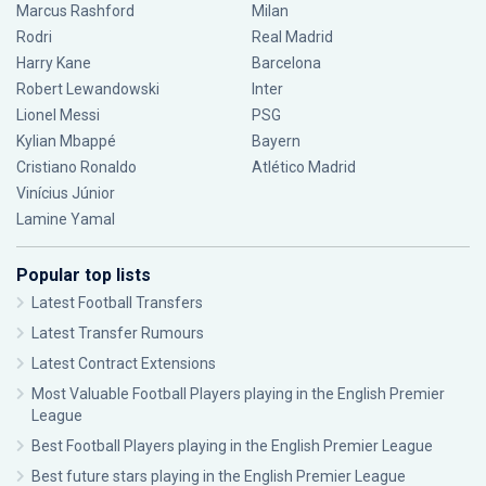
Marcus Rashford
Milan
Rodri
Real Madrid
Harry Kane
Barcelona
Robert Lewandowski
Inter
Lionel Messi
PSG
Kylian Mbappé
Bayern
Cristiano Ronaldo
Atlético Madrid
Vinícius Júnior
Lamine Yamal
Popular top lists
Latest Football Transfers
Latest Transfer Rumours
Latest Contract Extensions
Most Valuable Football Players playing in the English Premier
League
Best Football Players playing in the English Premier League
Best future stars playing in the English Premier League