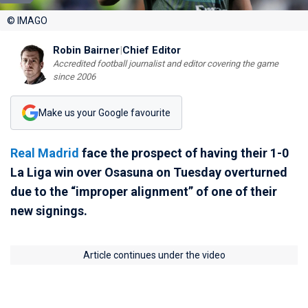
© IMAGO
Robin Bairner
|
Chief Editor
Accredited football journalist and editor covering the game
since 2006
Make us your Google favourite
Real Madrid
face the prospect of having their 1-0
La Liga win over Osasuna on Tuesday overturned
due to the “improper alignment” of one of their
new signings.
Article continues under the video