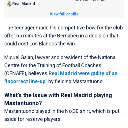
Real Madrid
View full profile
The teenager made his competitive bow for the club
after 65 minutes at the Bernabeu in a decision that
could cost Los Blancos the win.
Miguel Galan, lawyer and president of the National
Centre for the Training of Football Coaches
(CENAFE), believes
Real Madrid were guilty of an
"incorrect line-up"
by fielding Mastantuono.
What’s the issue with Real Madrid playing
Mastantuono?
Mastantuono played in the No.30 shirt, which is put
aside for reserve players.