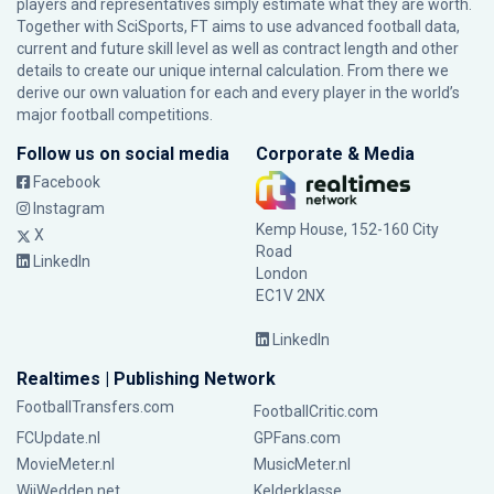
players and representatives simply estimate what they are worth.
Together with SciSports, FT aims to use advanced football data,
current and future skill level as well as contract length and other
details to create our unique internal calculation. From there we
derive our own valuation for each and every player in the world’s
major football competitions.
Follow us on social media
Corporate & Media
Facebook
Instagram
Kemp House, 152-160 City
X
Road
LinkedIn
London
EC1V 2NX
LinkedIn
Realtimes | Publishing Network
FootballTransfers.com
FootballCritic.com
FCUpdate.nl
GPFans.com
MovieMeter.nl
MusicMeter.nl
WijWedden.net
Kelderklasse