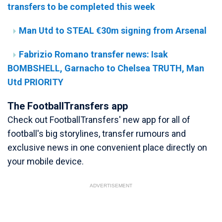
transfers to be completed this week
Man Utd to STEAL €30m signing from Arsenal
Fabrizio Romano transfer news: Isak
BOMBSHELL, Garnacho to Chelsea TRUTH, Man
Utd PRIORITY
The FootballTransfers app
Check out FootballTransfers' new app for all of
football's big storylines, transfer rumours and
exclusive news in one convenient place directly on
your mobile device.
ADVERTISEMENT