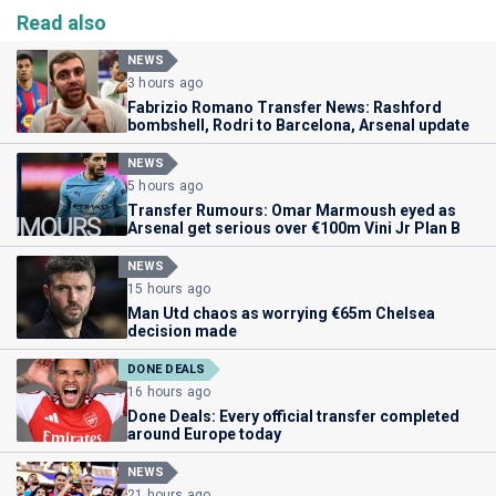
Read also
NEWS
3 hours ago
Fabrizio Romano Transfer News: Rashford
bombshell, Rodri to Barcelona, Arsenal update
NEWS
5 hours ago
Transfer Rumours: Omar Marmoush eyed as
Arsenal get serious over €100m Vini Jr Plan B
NEWS
15 hours ago
Man Utd chaos as worrying €65m Chelsea
decision made
DONE DEALS
16 hours ago
Done Deals: Every official transfer completed
around Europe today
NEWS
21 hours ago