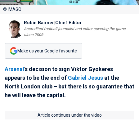
© IMAGO
Robin Bairner
|
Chief Editor
Accredited football journalist and editor covering the game
since 2006
Make us your Google favourite
Arsenal
’s decision to sign Viktor Gyokeres
appears to be the end of
Gabriel Jesus
at the
North London club – but there is no guarantee that
he will leave the capital.
Article continues under the video