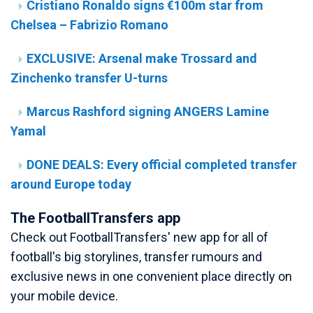
Cristiano Ronaldo signs €100m star from
Chelsea – Fabrizio Romano
EXCLUSIVE: Arsenal make Trossard and
Zinchenko transfer U-turns
Marcus Rashford signing ANGERS Lamine
Yamal
DONE DEALS: Every official completed transfer
around Europe today
The FootballTransfers app
Check out FootballTransfers' new app for all of
football's big storylines, transfer rumours and
exclusive news in one convenient place directly on
your mobile device.