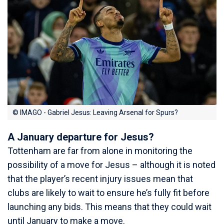
© IMAGO - Gabriel Jesus: Leaving Arsenal for Spurs?
A January departure for Jesus?
Tottenham are far from alone in monitoring the
possibility of a move for Jesus – although it is noted
that the player’s recent injury issues mean that
clubs are likely to wait to ensure he’s fully fit before
launching any bids. This means that they could wait
until January to make a move.