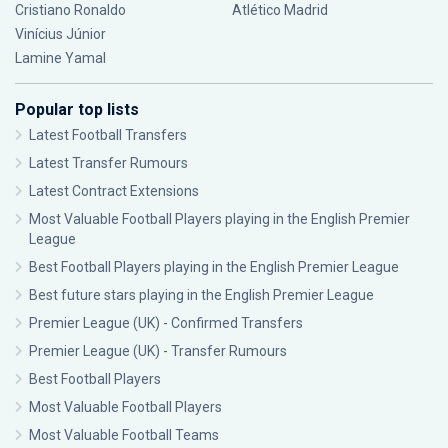
Cristiano Ronaldo
Atlético Madrid
Vinícius Júnior
Lamine Yamal
Popular top lists
Latest Football Transfers
Latest Transfer Rumours
Latest Contract Extensions
Most Valuable Football Players playing in the English Premier
League
Best Football Players playing in the English Premier League
Best future stars playing in the English Premier League
Premier League (UK) - Confirmed Transfers
Premier League (UK) - Transfer Rumours
Best Football Players
Most Valuable Football Players
Most Valuable Football Teams