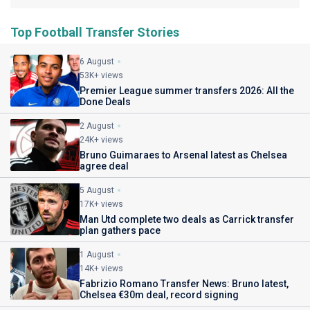
Top Football Transfer Stories
6 August
53K+ views
Premier League summer transfers 2026: All the
Done Deals
2 August
24K+ views
Bruno Guimaraes to Arsenal latest as Chelsea
agree deal
5 August
17K+ views
Man Utd complete two deals as Carrick transfer
plan gathers pace
1 August
14K+ views
Fabrizio Romano Transfer News: Bruno latest,
Chelsea €30m deal, record signing