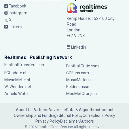
Facebook
Instagram
Kemp House, 152-160 City
X
Road
LinkedIn
London
EC1V 2NX
LinkedIn
Realtimes | Publishing Network
FootballTransfers.com
FootballCritic.com
FCUpdate.nl
GPFans.com
MovieMeter.nl
MusicMeter.nl
WijWedden.net
Kelderklasse
Anfield Watch
MeeMetOranje.nl
About Us
Partners
Advertise
Data & Algorithms
Contact
Ownership and Funding
Editorial Policy
Corrections Policy
Privacy Policy
Disclaimer
Authors
© 2026 FootballTransfers Inc.
All rights reserved.