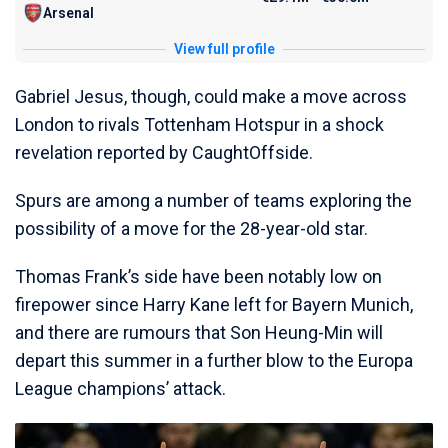
Arsenal
View full profile
Gabriel Jesus, though, could make a move across
London to rivals Tottenham Hotspur in a shock
revelation reported by CaughtOffside.
Spurs are among a number of teams exploring the
possibility of a move for the 28-year-old star.
Thomas Frank’s side have been notably low on
firepower since Harry Kane left for Bayern Munich,
and there are rumours that Son Heung-Min will
depart this summer in a further blow to the Europa
League champions’ attack.