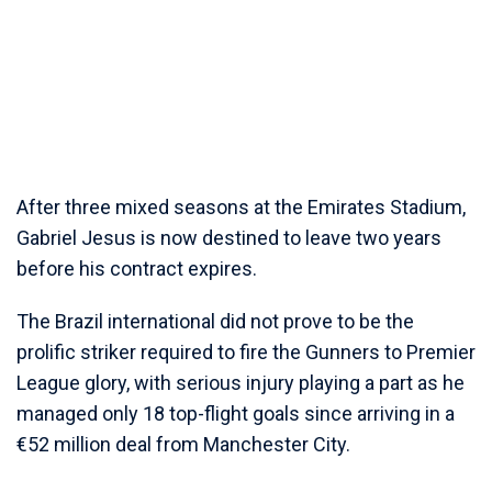
After three mixed seasons at the Emirates Stadium,
Gabriel Jesus is now destined to leave two years
before his contract expires.
The Brazil international did not prove to be the
prolific striker required to fire the Gunners to Premier
League glory, with serious injury playing a part as he
managed only 18 top-flight goals since arriving in a
€52 million deal from Manchester City.