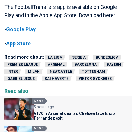
The FootballTransfers app is available on Google
Play and in the Apple App Store. Download here:
•
Google Play
•
App Store
Read more about:
LA LIGA
SERIE A
BUNDESLIGA
PREMIER LEAGUE
ARSENAL
BARCELONA
BAYERN
INTER
MILAN
NEWCASTLE
TOTTENHAM
GABRIEL JESUS
KAI HAVERTZ
VIKTOR GYÖKERES
Read also
NEWS
5 hours ago
€170m Arsenal deal as Chelsea face Enzo
Fernandez exit
NEWS