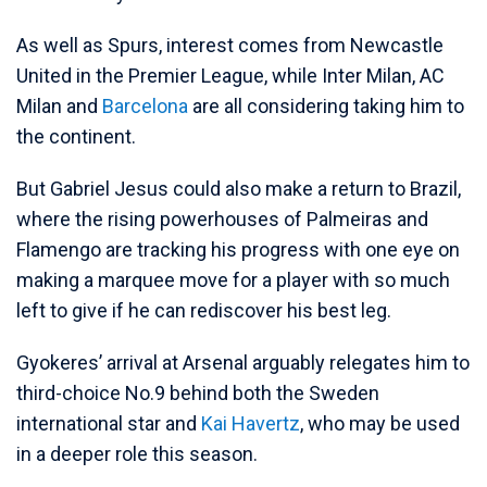
As well as Spurs, interest comes from Newcastle
United in the Premier League, while Inter Milan, AC
Milan and
Barcelona
are all considering taking him to
the continent.
But Gabriel Jesus could also make a return to Brazil,
where the rising powerhouses of Palmeiras and
Flamengo are tracking his progress with one eye on
making a marquee move for a player with so much
left to give if he can rediscover his best leg.
Gyokeres’ arrival at Arsenal arguably relegates him to
third-choice No.9 behind both the Sweden
international star and
Kai Havertz
, who may be used
in a deeper role this season.