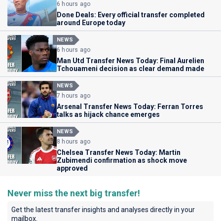
6 hours ago
Done Deals: Every official transfer completed
around Europe today
NEWS
6 hours ago
Man Utd Transfer News Today: Final Aurelien
Tchouameni decision as clear demand made
NEWS
7 hours ago
Arsenal Transfer News Today: Ferran Torres
talks as hijack chance emerges
NEWS
8 hours ago
Chelsea Transfer News Today: Martin
Zubimendi confirmation as shock move
approved
Never miss the next big transfer!
Get the latest transfer insights and analyses directly in your
mailbox.