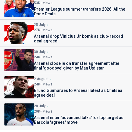
53K+ views
Premier League summer transfers 2026: All the
Done Deals
25 July
27K+ views
Arsenal drop Vinicius Jr bomb as club-record
deal agreed
30 July
24K+ views
Arsenal close in on transfer agreement after
final 'goodbye' given by Man Utd star
2 August
24K+ views
Bruno Guimaraes to Arsenal latest as Chelsea
agree deal
28 July
20K+ views
Arsenal enter 'advanced talks' for top target as
Barcola 'agrees' move