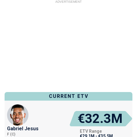
ADVERTISEMENT
CURRENT ETV
€32.3M
Gabriel Jesus
ETV Range
F (C)
€29.1M - €35.5M