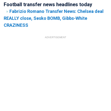
Football transfer news headlines today
Fabrizio Romano Transfer News: Chelsea deal
REALLY close, Sesko BOMB, Gibbs-White
CRAZINESS
ADVERTISEMENT