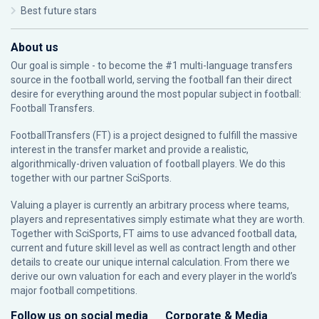
Best future stars
About us
Our goal is simple - to become the #1 multi-language transfers
source in the football world, serving the football fan their direct
desire for everything around the most popular subject in football:
Football Transfers.
FootballTransfers (FT) is a project designed to fulfill the massive
interest in the transfer market and provide a realistic,
algorithmically-driven valuation of football players. We do this
together with our partner
SciSports
.
Valuing a player is currently an arbitrary process where teams,
players and representatives simply estimate what they are worth.
Together with SciSports, FT aims to use advanced football data,
current and future skill level as well as contract length and other
details to create our unique internal calculation. From there we
derive our own valuation for each and every player in the world’s
major football competitions.
Follow us on social media
Corporate & Media