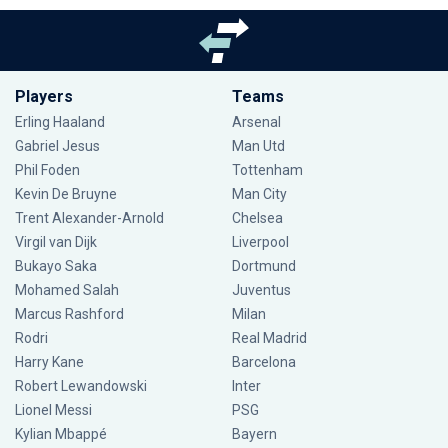
Players
Teams
Erling Haaland
Arsenal
Gabriel Jesus
Man Utd
Phil Foden
Tottenham
Kevin De Bruyne
Man City
Trent Alexander-Arnold
Chelsea
Virgil van Dijk
Liverpool
Bukayo Saka
Dortmund
Mohamed Salah
Juventus
Marcus Rashford
Milan
Rodri
Real Madrid
Harry Kane
Barcelona
Robert Lewandowski
Inter
Lionel Messi
PSG
Kylian Mbappé
Bayern