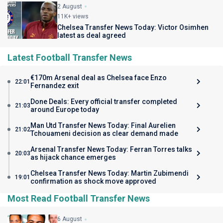
2 August
11K+ views
Chelsea Transfer News Today: Victor Osimhen
latest as deal agreed
Latest Football Transfer News
€170m Arsenal deal as Chelsea face Enzo
22:01
Fernandez exit
Done Deals: Every official transfer completed
21:03
around Europe today
Man Utd Transfer News Today: Final Aurelien
21:02
Tchouameni decision as clear demand made
Arsenal Transfer News Today: Ferran Torres talks
20:03
as hijack chance emerges
Chelsea Transfer News Today: Martin Zubimendi
19:01
confirmation as shock move approved
Most Read Football Transfer News
6 August