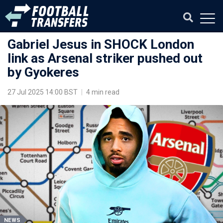
Gabriel Jesus in SHOCK London
link as Arsenal striker pushed out
by Gyokeres
27 Jul 2025 14:00 BST
|
4 min read
NEWS