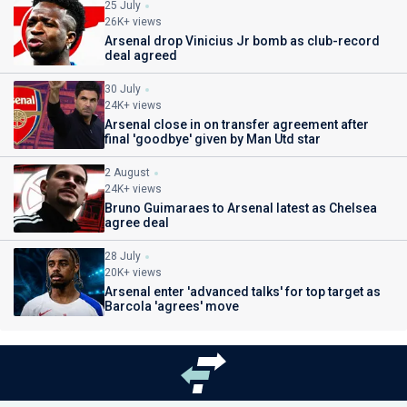
25 July
26K+ views
Arsenal drop Vinicius Jr bomb as club-record
deal agreed
30 July
24K+ views
Arsenal close in on transfer agreement after
final 'goodbye' given by Man Utd star
2 August
24K+ views
Bruno Guimaraes to Arsenal latest as Chelsea
agree deal
28 July
20K+ views
Arsenal enter 'advanced talks' for top target as
Barcola 'agrees' move