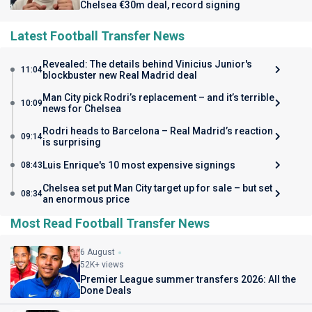
Chelsea €30m deal, record signing
Latest Football Transfer News
Revealed: The details behind Vinicius Junior's
11:04
blockbuster new Real Madrid deal
Man City pick Rodri’s replacement – and it’s terrible
10:09
news for Chelsea
Rodri heads to Barcelona – Real Madrid’s reaction
09:14
is surprising
Luis Enrique's 10 most expensive signings
08:43
Chelsea set put Man City target up for sale – but set
08:34
an enormous price
Most Read Football Transfer News
6 August
52K+ views
Premier League summer transfers 2026: All the
Done Deals