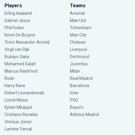
Players
Teams
Erling Haaland
Arsenal
Gabriel Jesus
Man Utd
Phil Foden
Tottenham
Kevin De Bruyne
Man City
Trent Alexander-Arnold
Chelsea
Virgil van Dijk
Liverpool
Bukayo Saka
Dortmund
Mohamed Salah
Juventus
Marcus Rashford
Milan
Rodri
Real Madrid
Harry Kane
Barcelona
Robert Lewandowski
Inter
Lionel Messi
PSG
Kylian Mbappé
Bayern
Cristiano Ronaldo
Atlético Madrid
Vinícius Júnior
Lamine Yamal