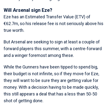
Will Arsenal sign Eze?
Eze has an Estimated Transfer Value (ETV) of
€62.7m, so his release fee is not seriously above his
true worth.
But Arsenal are seeking to sign at least a couple of
forward players this summer, with a centre-forward
and a winger foremost among these.
While the Gunners have been tipped to spend big,
their budget is not infinite, so if they move for Eze,
they will want to be sure they are getting value for
money. With a decision having to be made quickly,
this still appears a deal that has a less than 50-50
shot of getting done.