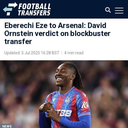
Eberechi Eze to Arsenal: David
Ornstein verdict on blockbuster
transfer
Updated: 5 Jul 2025 16:28 BST
|
4 min read
NEWS