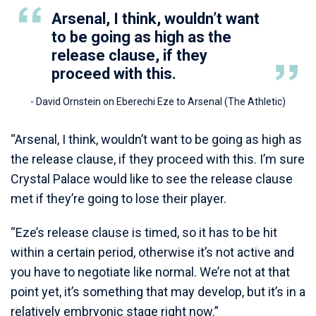
Arsenal, I think, wouldn’t want
to be going as high as the
release clause, if they
proceed with this.
- David Ornstein on Eberechi Eze to Arsenal (The Athletic)
“Arsenal, I think, wouldn’t want to be going as high as
the release clause, if they proceed with this. I’m sure
Crystal Palace would like to see the release clause
met if they’re going to lose their player.
“Eze’s release clause is timed, so it has to be hit
within a certain period, otherwise it’s not active and
you have to negotiate like normal. We’re not at that
point yet, it’s something that may develop, but it’s in a
relatively embryonic stage right now.”