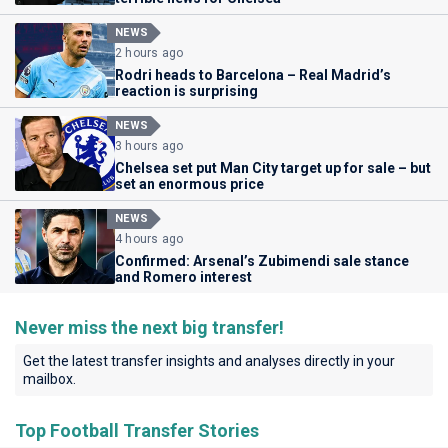
NEWS
2 hours ago
Rodri heads to Barcelona – Real Madrid’s
reaction is surprising
NEWS
3 hours ago
Chelsea set put Man City target up for sale – but
set an enormous price
NEWS
4 hours ago
Confirmed: Arsenal’s Zubimendi sale stance
and Romero interest
Never miss the next big transfer!
Get the latest transfer insights and analyses directly in your
mailbox.
Top Football Transfer Stories