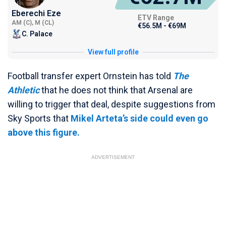
Eberechi Eze
ETV Range
AM (C), M (CL)
€56.5M - €69M
C. Palace
View full profile
Football transfer expert Ornstein has told
The
Athletic
that he does not think that Arsenal are
willing to trigger that deal, despite suggestions from
Sky Sports that
Mikel Arteta’s side could even go
above this figure.
ADVERTISEMENT