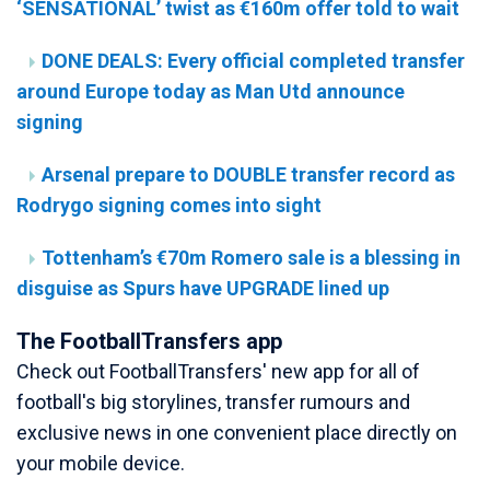
‘SENSATIONAL’ twist as €160m offer told to wait
DONE DEALS: Every official completed transfer
around Europe today as Man Utd announce
signing
Arsenal prepare to DOUBLE transfer record as
Rodrygo signing comes into sight
Tottenham’s €70m Romero sale is a blessing in
disguise as Spurs have UPGRADE lined up
The FootballTransfers app
Check out FootballTransfers' new app for all of
football's big storylines, transfer rumours and
exclusive news in one convenient place directly on
your mobile device.