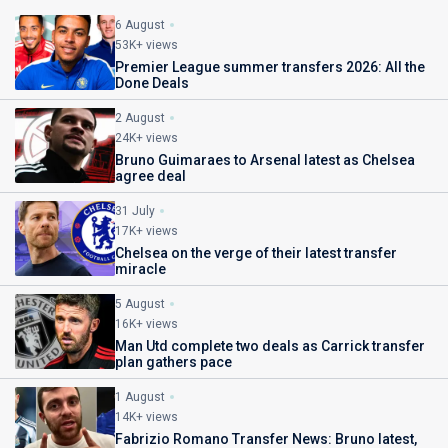
6 August
53K+ views
Premier League summer transfers 2026: All the
Done Deals
2 August
24K+ views
Bruno Guimaraes to Arsenal latest as Chelsea
agree deal
31 July
17K+ views
Chelsea on the verge of their latest transfer
miracle
5 August
16K+ views
Man Utd complete two deals as Carrick transfer
plan gathers pace
1 August
14K+ views
Fabrizio Romano Transfer News: Bruno latest,