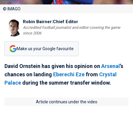
© IMAGO
Robin Bairner
|
Chief Editor
Accredited football journalist and editor covering the game
since 2006
Make us your Google favourite
David Ornstein has given his opinion on
Arsenal
’s
chances on landing
Eberechi Eze
from
Crystal
Palace
during the summer transfer window.
Article continues under the video