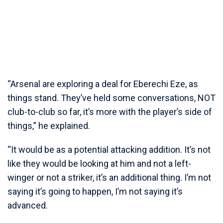
“Arsenal are exploring a deal for Eberechi Eze, as
things stand. They’ve held some conversations, NOT
club-to-club so far, it’s more with the player’s side of
things,” he explained.
“It would be as a potential attacking addition. It’s not
like they would be looking at him and not a left-
winger or not a striker, it’s an additional thing. I’m not
saying it’s going to happen, I’m not saying it’s
advanced.