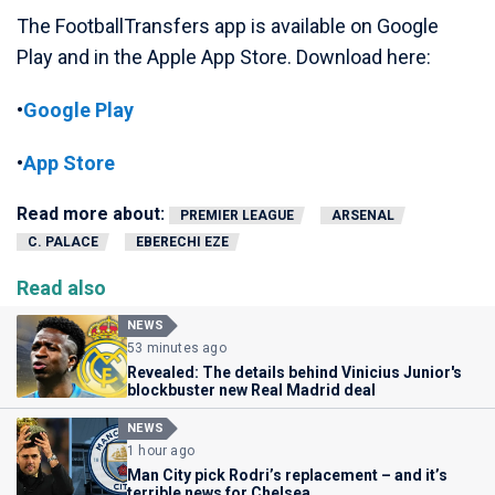
The FootballTransfers app is available on Google
Play and in the Apple App Store. Download here:
•
Google Play
•
App Store
Read more about:
PREMIER LEAGUE
ARSENAL
C. PALACE
EBERECHI EZE
Read also
NEWS
53 minutes ago
Revealed: The details behind Vinicius Junior's
blockbuster new Real Madrid deal
NEWS
1 hour ago
Man City pick Rodri’s replacement – and it’s
terrible news for Chelsea