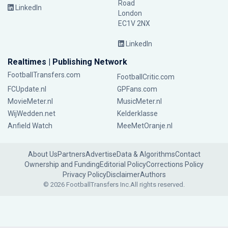
Road
LinkedIn
London
EC1V 2NX
LinkedIn
Realtimes | Publishing Network
FootballTransfers.com
FootballCritic.com
FCUpdate.nl
GPFans.com
MovieMeter.nl
MusicMeter.nl
WijWedden.net
Kelderklasse
Anfield Watch
MeeMetOranje.nl
About Us
Partners
Advertise
Data & Algorithms
Contact
Ownership and Funding
Editorial Policy
Corrections Policy
Privacy Policy
Disclaimer
Authors
© 2026 FootballTransfers Inc.
All rights reserved.