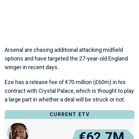
Arsenal are chasing additional attacking midfield
options and have targeted the 27-year-old England
winger in recent days.
Eze has a release fee of €70 million (£60m) in his
contract with Crystal Palace, which is thought to play
a large part in whether a deal will be struck or not.
CURRENT ETV
€62.7M