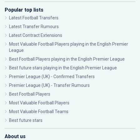
Popular top lists
Latest Football Transfers
Latest Transfer Rumours
Latest Contract Extensions
Most Valuable Football Players playing in the English Premier
League
Best Football Players playing in the English Premier League
Best future stars playing in the English Premier League
Premier League (UK) - Confirmed Transfers
Premier League (UK) - Transfer Rumours
Best Football Players
Most Valuable Football Players
Most Valuable Football Teams
Best future stars
About us