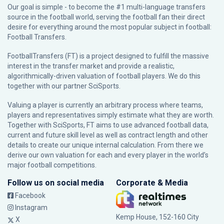
Our goal is simple - to become the #1 multi-language transfers
source in the football world, serving the football fan their direct
desire for everything around the most popular subject in football:
Football Transfers.
FootballTransfers (FT) is a project designed to fulfill the massive
interest in the transfer market and provide a realistic,
algorithmically-driven valuation of football players. We do this
together with our partner
SciSports
.
Valuing a player is currently an arbitrary process where teams,
players and representatives simply estimate what they are worth.
Together with SciSports, FT aims to use advanced football data,
current and future skill level as well as contract length and other
details to create our unique internal calculation. From there we
derive our own valuation for each and every player in the world’s
major football competitions.
Follow us on social media
Corporate & Media
Facebook
Instagram
Kemp House, 152-160 City
X