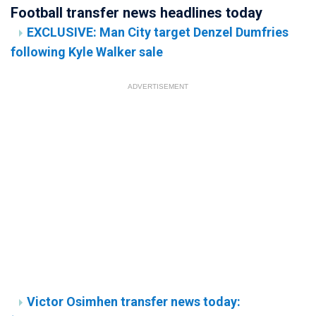
Football transfer news headlines today
EXCLUSIVE: Man City target Denzel Dumfries
following Kyle Walker sale
ADVERTISEMENT
Victor Osimhen transfer news today: