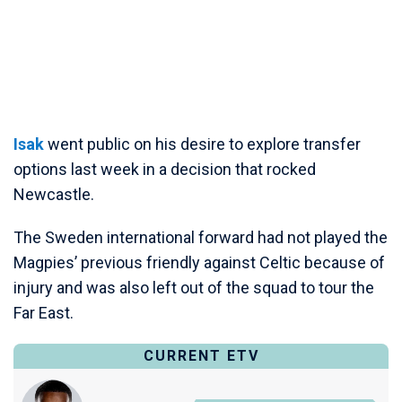
Isak
went public on his desire to explore transfer
options last week in a decision that rocked
Newcastle.
The Sweden international forward had not played the
Magpies’ previous friendly against Celtic because of
injury and was also left out of the squad to tour the
Far East.
CURRENT ETV