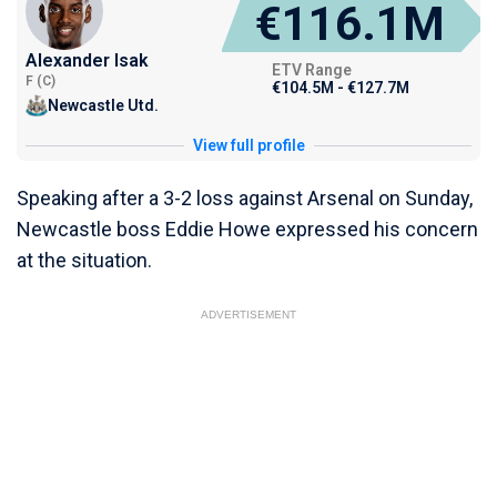
€116.1M
Alexander Isak
ETV Range
F (C)
€104.5M - €127.7M
Newcastle Utd.
View full profile
Speaking after a 3-2 loss against Arsenal on Sunday,
Newcastle boss Eddie Howe expressed his concern
at the situation.
ADVERTISEMENT