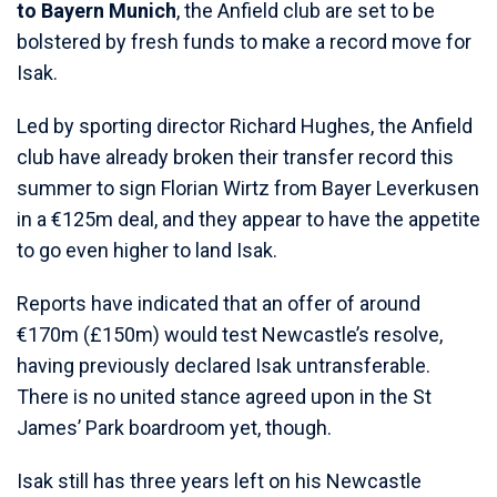
to Bayern Munich
, the Anfield club are set to be
bolstered by fresh funds to make a record move for
Isak.
Led by sporting director Richard Hughes, the Anfield
club have already broken their transfer record this
summer to sign Florian Wirtz from Bayer Leverkusen
in a €125m deal, and they appear to have the appetite
to go even higher to land Isak.
Reports have indicated that an offer of around
€170m (£150m) would test Newcastle’s resolve,
having previously declared Isak untransferable.
There is no united stance agreed upon in the St
James’ Park boardroom yet, though.
Isak still has three years left on his Newcastle