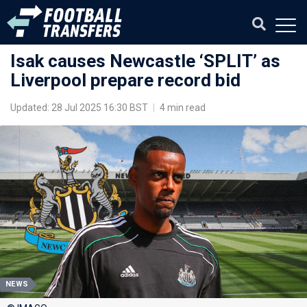
Isak causes Newcastle ‘SPLIT’ as
Liverpool prepare record bid
Updated: 28 Jul 2025 16:30 BST
|
4 min read
NEWS