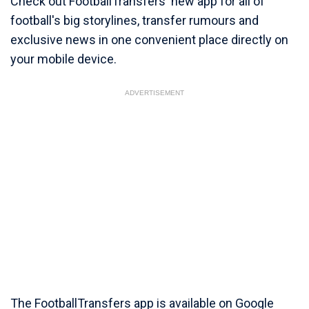
Check out FootballTransfers' new app for all of
football's big storylines, transfer rumours and
exclusive news in one convenient place directly on
your mobile device.
ADVERTISEMENT
The FootballTransfers app is available on Google