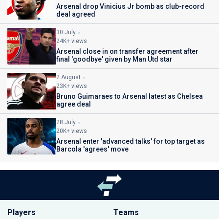
Arsenal drop Vinicius Jr bomb as club-record
deal agreed
30 July
24K+ views
Arsenal close in on transfer agreement after
final 'goodbye' given by Man Utd star
2 August
23K+ views
Bruno Guimaraes to Arsenal latest as Chelsea
agree deal
28 July
20K+ views
Arsenal enter 'advanced talks' for top target as
Barcola 'agrees' move
Players
Teams