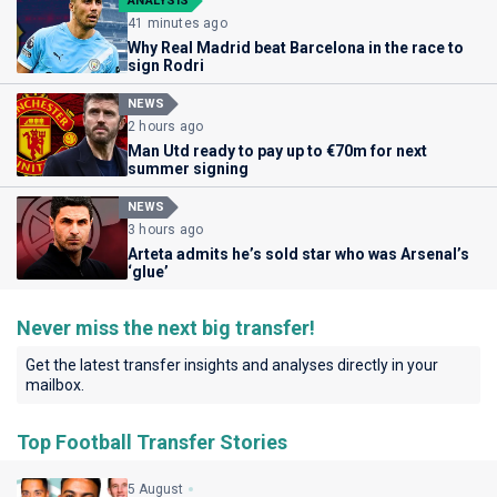
ANALYSIS
41 minutes ago
Why Real Madrid beat Barcelona in the race to
sign Rodri
NEWS
2 hours ago
Man Utd ready to pay up to €70m for next
summer signing
NEWS
3 hours ago
Arteta admits he’s sold star who was Arsenal’s
‘glue’
Never miss the next big transfer!
Get the latest transfer insights and analyses directly in your
mailbox.
Top Football Transfer Stories
5 August