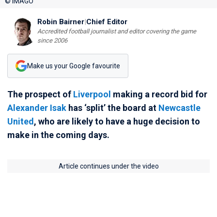
© IMAGO
Robin Bairner
|
Chief Editor
Accredited football journalist and editor covering the game
since 2006
Make us your Google favourite
The prospect of
Liverpool
making a record bid for
Alexander Isak
has ‘split’ the board at
Newcastle
United
, who are likely to have a huge decision to
make in the coming days.
Article continues under the video