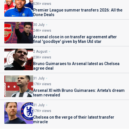
52K+ views
Premier League summer transfers 2026: All the
Done Deals
30 July
24K+ views
Arsenal close in on transfer agreement after
final 'goodbye' given by Man Utd star
2 August
23K+ views
Bruno Guimaraes to Arsenal latest as Chelsea
agree deal
31 July
17K+ views
Arsenal XI with Bruno Guimaraes: Arteta's dream
team revealed
31 July
17K+ views
Chelsea on the verge of their latest transfer
miracle