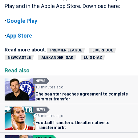
Play and in the Apple App Store. Download here:
•
Google Play
•
App Store
Read more about:
PREMIER LEAGUE
LIVERPOOL
NEWCASTLE
ALEXANDER ISAK
LUIS DIAZ
Read also
NEWS
10 minutes ago
Chelsea star reaches agreement to complete
summer transfer
NEWS
26 minutes ago
FootballTransfers: the alternative to
Transfermarkt