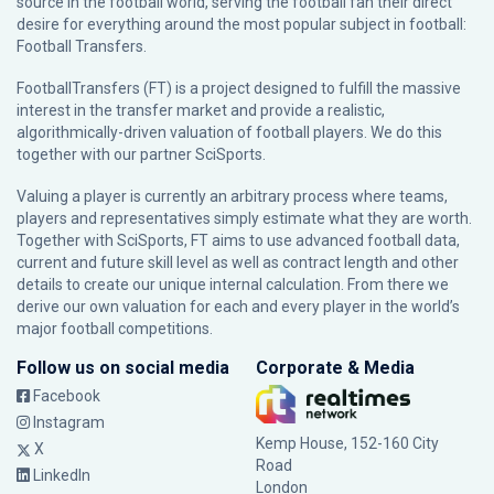
source in the football world, serving the football fan their direct
desire for everything around the most popular subject in football:
Football Transfers.
FootballTransfers (FT) is a project designed to fulfill the massive
interest in the transfer market and provide a realistic,
algorithmically-driven valuation of football players. We do this
together with our partner
SciSports
.
Valuing a player is currently an arbitrary process where teams,
players and representatives simply estimate what they are worth.
Together with SciSports, FT aims to use advanced football data,
current and future skill level as well as contract length and other
details to create our unique internal calculation. From there we
derive our own valuation for each and every player in the world’s
major football competitions.
Follow us on social media
Corporate & Media
Facebook
Instagram
Kemp House, 152-160 City
X
Road
LinkedIn
London