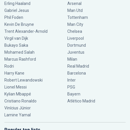
Erling Haaland
Arsenal
Gabriel Jesus
Man Utd
Phil Foden
Tottenham
Kevin De Bruyne
Man City
Trent Alexander-Arnold
Chelsea
Virgil van Dijk
Liverpool
Bukayo Saka
Dortmund
Mohamed Salah
Juventus
Marcus Rashford
Milan
Rodri
Real Madrid
Harry Kane
Barcelona
Robert Lewandowski
Inter
Lionel Messi
PSG
Kylian Mbappé
Bayern
Cristiano Ronaldo
Atlético Madrid
Vinícius Júnior
Lamine Yamal
Popular top lists