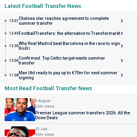
Latest Football Transfer News
Chelsea star reaches agreement to complete
13:01
summer transfer
FootballTransfers: the alternative to Transfermarkt
12:45
Why Real Madrid beat Barcelona in the race to sign
12:30
Rodri
Confirmed: Top Celtic target wants summer
12:06
transfer
Man Utd ready to pay up to €70m for next summer
11:08
signing
Most Read Football Transfer News
5 August
52K+ views
Premier League summer transfers 2026: All the
Done Deals
25 July
26K+ views