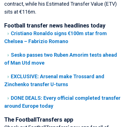
contract, while his Estimated Transfer Value (ETV)
sits at €116m.
Football transfer news headlines today
Cristiano Ronaldo signs €100m star from
Chelsea – Fabrizio Romano
Sesko passes two Ruben Amorim tests ahead
of Man Utd move
EXCLUSIVE: Arsenal make Trossard and
Zinchenko transfer U-turns
DONE DEALS: Every official completed transfer
around Europe today
The FootballTransfers app