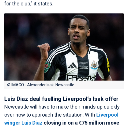
for the club,” it states.
© IMAGO - Alexander Isak, Newcastle
Luis Diaz deal fuelling Liverpool’s Isak offer
Newcastle will have to make their minds up quickly
over how to approach the situation. With
Liverpool
winger
Luis Diaz
closing in on a €75 million move