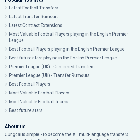
Latest Football Transfers
Latest Transfer Rumours
Latest Contract Extensions
Most Valuable Football Players playing in the English Premier
League
Best Football Players playing in the English Premier League
Best future stars playing in the English Premier League
Premier League (UK) - Confirmed Transfers
Premier League (UK) - Transfer Rumours
Best Football Players
Most Valuable Football Players
Most Valuable Football Teams
Best future stars
About us
Our goal is simple - to become the #1 multi-language transfers