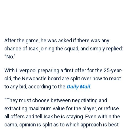
After the game, he was asked if there was any
chance of Isak joining the squad, and simply replied:
“No.”
With Liverpool preparing a first offer for the 25-year-
old, the Newcastle board are split over how to react
to any bid, according to the
Daily Mail
.
“They must choose between negotiating and
extracting maximum value for the player, or refuse
all offers and tell Isak he is staying. Even within the
camp, opinion is split as to which approach is best