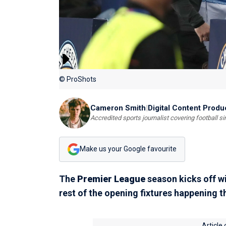
© ProShots
Cameron Smith
|
Digital Content Produ
Accredited sports journalist covering football s
Make us your Google favourite
The
Premier League
season kicks off w
rest of the opening fixtures happening 
Article