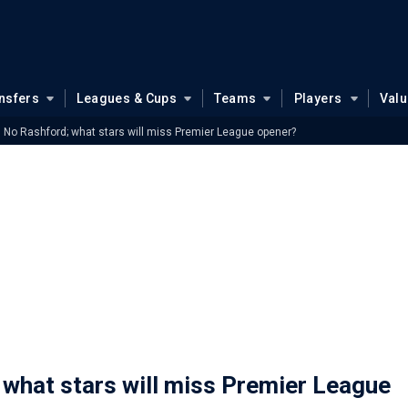
nsfers
Leagues & Cups
Teams
Players
Val
 No Rashford; what stars will miss Premier League opener?
what stars will miss Premier League