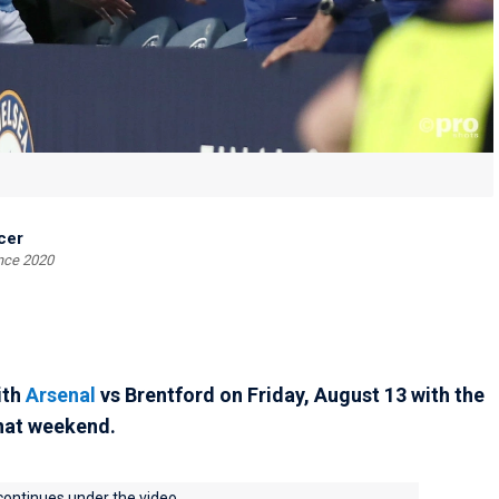
cer
ince 2020
ith
Arsenal
vs Brentford on Friday, August 13 with the
that weekend.
 continues under the video