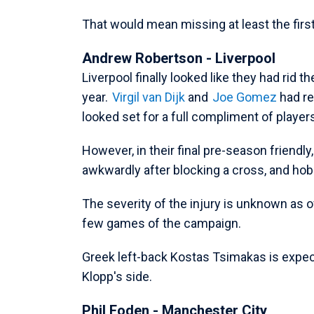
That would mean missing at least the fir
Andrew Robertson - Liverpool
Liverpool finally looked like they had rid 
year.
Virgil van Dijk
and
Joe Gomez
had re
looked set for a full compliment of player
However, in their final pre-season friendly,
awkwardly after blocking a cross, and hob
The severity of the injury is unknown as of 
few games of the campaign.
Greek left-back Kostas Tsimakas is expected
Klopp's side.
Phil Foden - Manchester City