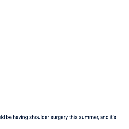
ld be having shoulder surgery this summer, and it's