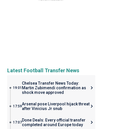
Latest Football Transfer News
Chelsea Transfer News Today:
Martin Zubimendi confirmation as
19:01
shock move approved
Arsenal pose Liverpool hijack threat
17:59
after Vinicius Jr snub
Done Deals: Every official transfer
17:07
completed around Europe today