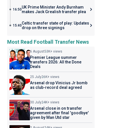
UK Prime Minister Andy Burnham
16:50
makes Jack Grealish transfer plea
Celtic transfer state of play: Updates
15:40
drop on three signings
Most Read Football Transfer News
6 August
53K+ views
Premier League summer
transfers 2026: All the Done
Deals
25 July
26K+ views
Arsenal drop Vinicius Jr bomb
as club-record deal agreed
30 July
24K+ views
Arsenal close in on transfer
agreement after final 'goodbye'
given by Man Utd star
2 August
24K+ views