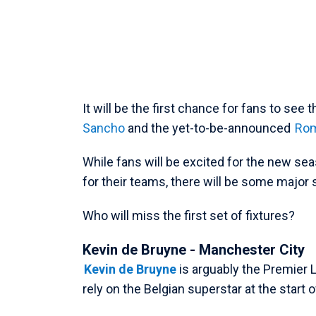
It will be the first chance for fans to see 
Sancho
and the yet-to-be-announced
Rom
While fans will be excited for the new se
for their teams, there will be some major 
Who will miss the first set of fixtures?
Kevin de Bruyne - Manchester City
Kevin de Bruyne
is arguably the Premier L
rely on the Belgian superstar at the start 