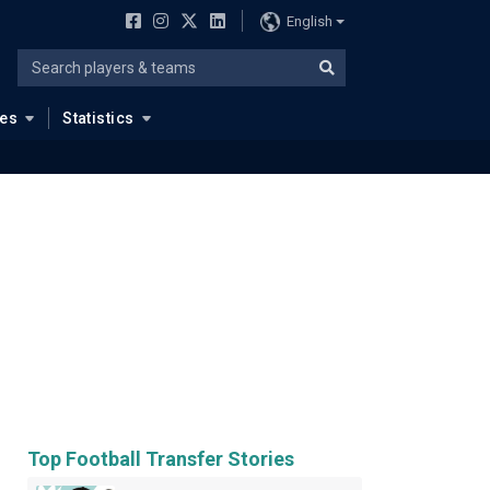
English
ues
Statistics
Top Football Transfer Stories