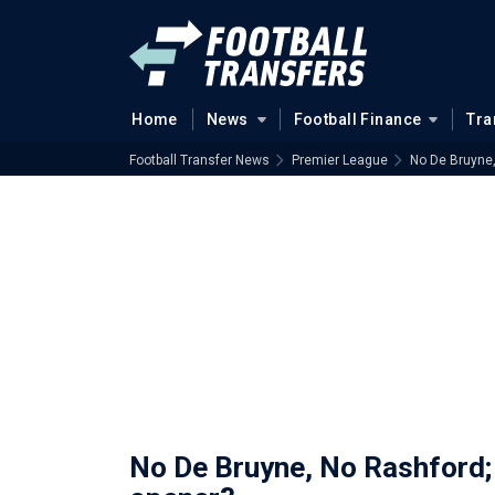
Home
News
Football Finance
Tra
Football Transfer News
Premier League
No De Bruyne,
No De Bruyne, No Rashford; 