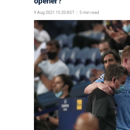
opener?
9 Aug 2021 15:20 BST
|
5 min read