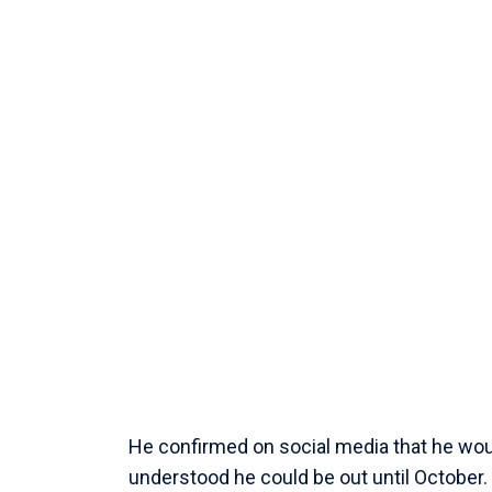
He confirmed on social media that he wou
understood he could be out until October.