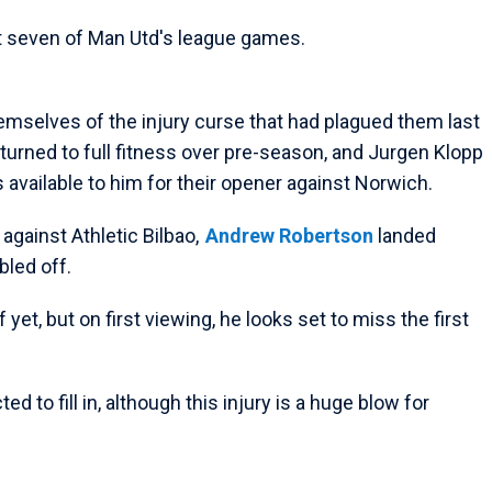
st seven of Man Utd's league games.
themselves of the injury curse that had plagued them last
turned to full fitness over pre-season, and Jurgen Klopp
s available to him for their opener against Norwich.
 against Athletic Bilbao,
Andrew Robertson
landed
bled off.
yet, but on first viewing, he looks set to miss the first
 to fill in, although this injury is a huge blow for