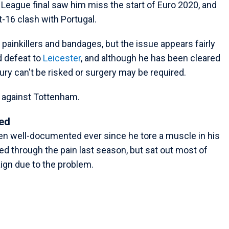
League final saw him miss the start of Euro 2020, and
t-16 clash with Portugal.
painkillers and bandages, but the issue appears fairly
 defeat to
Leicester
, and although he has been cleared
njury can't be risked or surgery may be required.
r against Tottenham.
ed
en well-documented ever since he tore a muscle in his
d through the pain last season, but sat out most of
gn due to the problem.