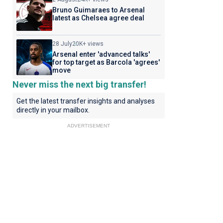
Bruno Guimaraes to Arsenal
latest as Chelsea agree deal
28 July
20K+ views
Arsenal enter 'advanced talks'
for top target as Barcola 'agrees'
move
Never miss the next big transfer!
Get the latest transfer insights and analyses
directly in your mailbox.
ADVERTISEMENT