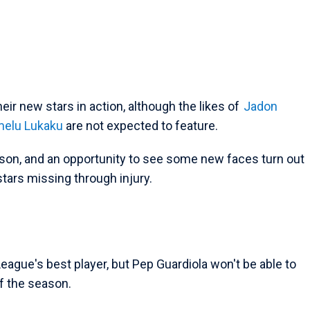
their new stars in action, although the likes of
Jadon
elu Lukaku
are not expected to feature.
ason, and an opportunity to see some new faces turn out
stars missing through injury.
eague's best player, but Pep Guardiola won't be able to
of the season.