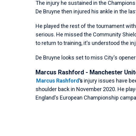
The injury he sustained in the Champions 
De Bruyne then injured his ankle in the las
He played the rest of the tournament with 
serious. He missed the Community Shield
to return to training, it's understood the i
De Bruyne looks set to miss City's opene
Marcus Rashford - Manchester Unit
Marcus Rashford
's
injury issues have be
shoulder back in November 2020. He playe
England's European Championship campai