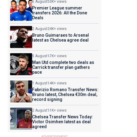
6 August
53K+ views
Premier League summer
transfers 2026: All the Done
Deals
2 August
24K+ views
Bruno Guimaraes to Arsenal
latest as Chelsea agree deal
5 August
17K+ views
Man Utd complete two deals as
Carrick transfer plan gathers
pace
1 August
14K+ views
Fabrizio Romano Transfer News:
Bruno latest, Chelsea €30m deal,
record signing
2 August
11K+ views
Chelsea Transfer News Today:
Victor Osimhen latest as deal
agreed
ADVERTISEMENT