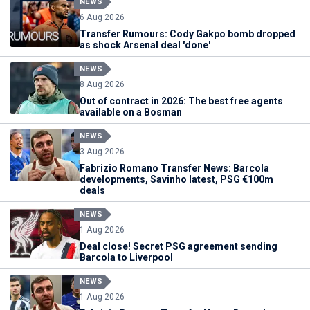
NEWS
6 Aug 2026
Transfer Rumours: Cody Gakpo bomb dropped
as shock Arsenal deal 'done'
NEWS
8 Aug 2026
Out of contract in 2026: The best free agents
available on a Bosman
NEWS
3 Aug 2026
Fabrizio Romano Transfer News: Barcola
developments, Savinho latest, PSG €100m
deals
NEWS
1 Aug 2026
Deal close! Secret PSG agreement sending
Barcola to Liverpool
NEWS
1 Aug 2026