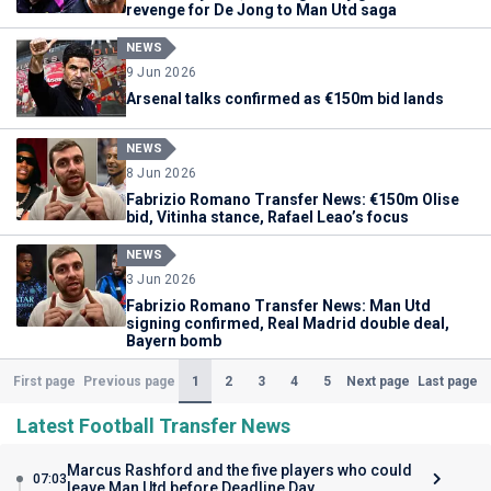
revenge for De Jong to Man Utd saga
NEWS
9 Jun 2026
Arsenal talks confirmed as €150m bid lands
NEWS
8 Jun 2026
Fabrizio Romano Transfer News: €150m Olise
bid, Vitinha stance, Rafael Leao’s focus
NEWS
3 Jun 2026
Fabrizio Romano Transfer News: Man Utd
signing confirmed, Real Madrid double deal,
Bayern bomb
(Current)
1
2
3
4
5
First page
Previous page
Next page
Last page
Latest Football Transfer News
Marcus Rashford and the five players who could
07:03
leave Man Utd before Deadline Day