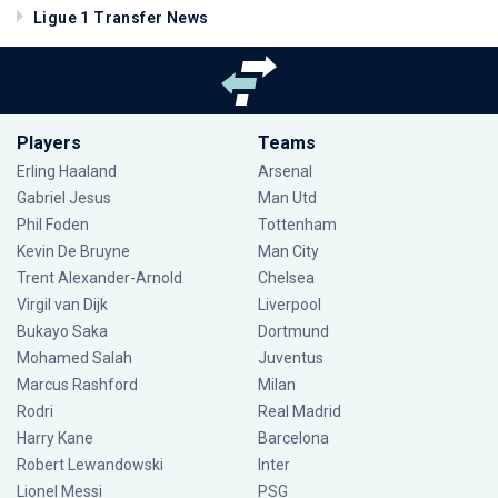
Ligue 1 Transfer News
Players
Teams
Erling Haaland
Arsenal
Gabriel Jesus
Man Utd
Phil Foden
Tottenham
Kevin De Bruyne
Man City
Trent Alexander-Arnold
Chelsea
Virgil van Dijk
Liverpool
Bukayo Saka
Dortmund
Mohamed Salah
Juventus
Marcus Rashford
Milan
Rodri
Real Madrid
Harry Kane
Barcelona
Robert Lewandowski
Inter
Lionel Messi
PSG