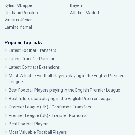
Kylian Mbappé
Bayern
Cristiano Ronaldo
Atlético Madrid
Vinícius Júnior
Lamine Yamal
Popular top lists
Latest Football Transfers
Latest Transfer Rumours
Latest Contract Extensions
Most Valuable Football Players playing in the English Premier
League
Best Football Players playing in the English Premier League
Best future stars playing in the English Premier League
Premier League (UK) - Confirmed Transfers
Premier League (UK) - Transfer Rumours
Best Football Players
Most Valuable Football Players