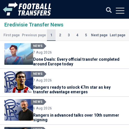
Eredivisie Transfer News
(Current)
1
2
3
4
5
First page
Previous page
Next page
Last page
NEWS
7 Aug 2026
Done Deals: Every official transfer completed
around Europe today
NEWS
7 Aug 2026
Rangers ready to unlock €7m star as key
transfer advantage emerges
NEWS
6 Aug 2026
Rangers in advanced talks over 10th summer
signing