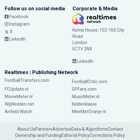
Follow us on social media
Corporate & Media
Facebook
Instagram
Kemp House, 152-160 City
X
Road
LinkedIn
London
EC1V 2NX
LinkedIn
Realtimes | Publishing Network
FootballTransfers.com
FootballCritic.com
FCUpdate.nl
GPFans.com
MovieMeter.nl
MusicMeter.nl
WijWedden.net
Kelderklasse
Anfield Watch
MeeMetOranje.nl
About Us
Partners
Advertise
Data & Algorithms
Contact
Ownership and Funding
Editorial Policy
Corrections Policy