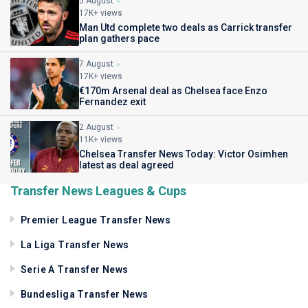
5 August
17K+ views
Man Utd complete two deals as Carrick transfer
plan gathers pace
7 August
17K+ views
€170m Arsenal deal as Chelsea face Enzo
Fernandez exit
2 August
11K+ views
Chelsea Transfer News Today: Victor Osimhen
latest as deal agreed
Transfer News Leagues & Cups
Premier League Transfer News
La Liga Transfer News
Serie A Transfer News
Bundesliga Transfer News