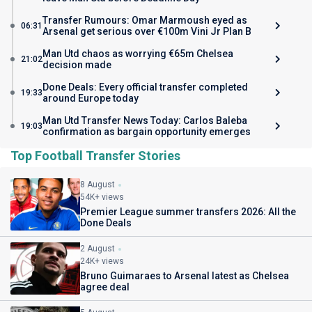
Transfer Rumours: Omar Marmoush eyed as
06:31
Arsenal get serious over €100m Vini Jr Plan B
Man Utd chaos as worrying €65m Chelsea
21:02
decision made
Done Deals: Every official transfer completed
19:33
around Europe today
Man Utd Transfer News Today: Carlos Baleba
19:03
confirmation as bargain opportunity emerges
Top Football Transfer Stories
8 August
54K+ views
Premier League summer transfers 2026: All the
Done Deals
2 August
24K+ views
Bruno Guimaraes to Arsenal latest as Chelsea
agree deal