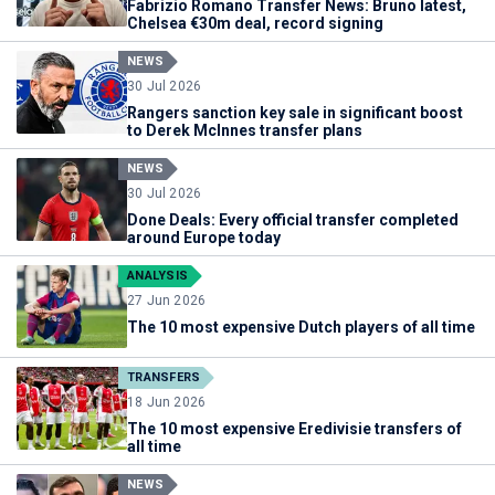
Fabrizio Romano Transfer News: Bruno latest,
Chelsea €30m deal, record signing
NEWS
30 Jul 2026
Rangers sanction key sale in significant boost
to Derek McInnes transfer plans
NEWS
30 Jul 2026
Done Deals: Every official transfer completed
around Europe today
ANALYSIS
27 Jun 2026
The 10 most expensive Dutch players of all time
TRANSFERS
18 Jun 2026
The 10 most expensive Eredivisie transfers of
all time
NEWS