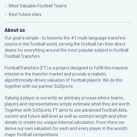
Most Valuable Football Teams
Best future stars
About us
Our goal is simple - to become the #1 multi-language transfers
source in the football world, serving the football fan their direct
desire for everything around the most popular subject in football:
Football Transfers.
FootballTransfers (FT) is a project designed to fulfill the massive
interest in the transfer market and provide a realistic,
algorithmically-driven valuation of football players. We do this
together with our partner
SciSports
.
Valuing a player is currently an arbitrary process where teams,
players and representatives simply estimate what they are worth.
Together with SciSports, FT aims to use advanced football data,
current and future skill level as well as contract length and other
details to create our unique internal calculation. From there we
derive our own valuation for each and every player in the world’s
major football competitions.