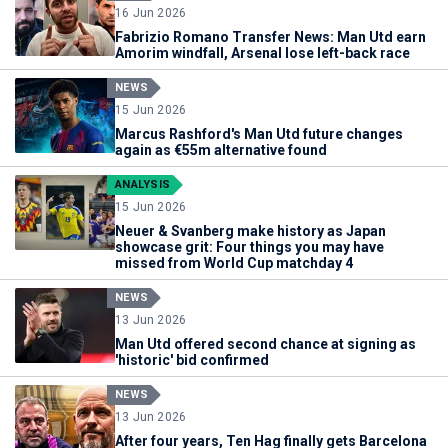
16 Jun 2026
Fabrizio Romano Transfer News: Man Utd earn
Amorim windfall, Arsenal lose left-back race
NEWS
15 Jun 2026
Marcus Rashford's Man Utd future changes
again as €55m alternative found
ANALYSIS
15 Jun 2026
Neuer & Svanberg make history as Japan
showcase grit: Four things you may have
missed from World Cup matchday 4
NEWS
13 Jun 2026
Man Utd offered second chance at signing as
'historic' bid confirmed
NEWS
13 Jun 2026
After four years, Ten Hag finally gets Barcelona