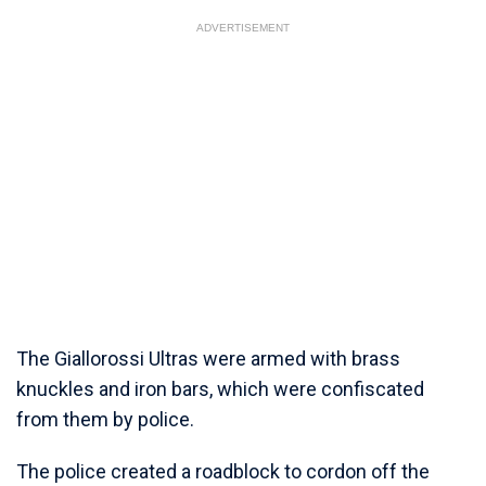
ADVERTISEMENT
The Giallorossi Ultras were armed with brass
knuckles and iron bars, which were confiscated
from them by police.
The police created a roadblock to cordon off the