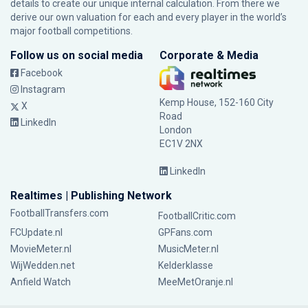
details to create our unique internal calculation. From there we
derive our own valuation for each and every player in the world’s
major football competitions.
Follow us on social media
Corporate & Media
Facebook
Instagram
Kemp House, 152-160 City
X
Road
LinkedIn
London
EC1V 2NX
LinkedIn
Realtimes | Publishing Network
FootballTransfers.com
FootballCritic.com
FCUpdate.nl
GPFans.com
MovieMeter.nl
MusicMeter.nl
WijWedden.net
Kelderklasse
Anfield Watch
MeeMetOranje.nl