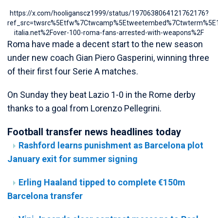
https://x.com/hooliganscz1999/status/1970638064121762176?
ref_src=twsrc%5Etfw%7Ctwcamp%5Etweetembed%7Ctwterm%5E19
italia.net%2Fover-100-roma-fans-arrested-with-weapons%2F
Roma have made a decent start to the new season
under new coach Gian Piero Gasperini, winning three
of their first four Serie A matches.
On Sunday they beat Lazio 1-0 in the Rome derby
thanks to a goal from Lorenzo Pellegrini.
Football transfer news headlines today
Rashford learns punishment as Barcelona plot
January exit for summer signing
Erling Haaland tipped to complete €150m
Barcelona transfer