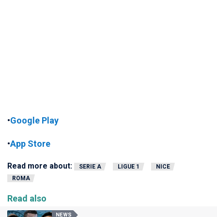
•
Google Play
•
App Store
Read more about:
SERIE A
LIGUE 1
NICE
ROMA
Read also
NEWS