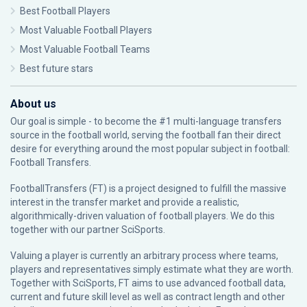
Best Football Players
Most Valuable Football Players
Most Valuable Football Teams
Best future stars
About us
Our goal is simple - to become the #1 multi-language transfers
source in the football world, serving the football fan their direct
desire for everything around the most popular subject in football:
Football Transfers.
FootballTransfers (FT) is a project designed to fulfill the massive
interest in the transfer market and provide a realistic,
algorithmically-driven valuation of football players. We do this
together with our partner
SciSports
.
Valuing a player is currently an arbitrary process where teams,
players and representatives simply estimate what they are worth.
Together with SciSports, FT aims to use advanced football data,
current and future skill level as well as contract length and other