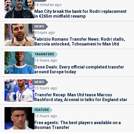
18 minutes ago
Man City break the bank for Rodri replacement
in €265m midfield revamp
NEWS
4 hours ago
Fabrizio Romano Transfer News: Rodri stalls,
Barcola unlocked, Tchouameni to Man Utd
TRANSFERS
13 hours ago
Done Deals: Every official completed transfer
around Europe today
NEWS
13 hours ago
Transfer Recap: Man Utd tease Marcus
Rashford stay, Arsenal in talks for England star
FEATURE
13 hours ago
Free agents: The best players available on a
Bosman Transfer