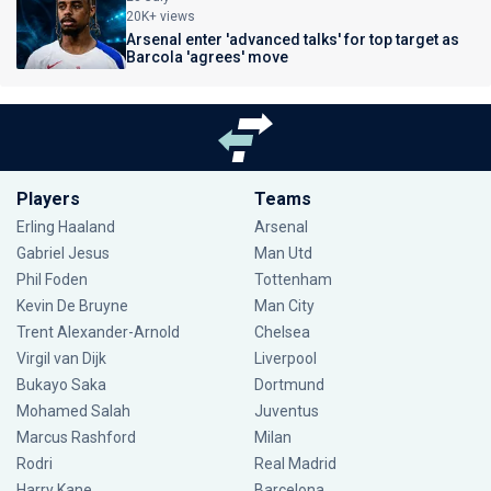
20K+ views
Arsenal enter 'advanced talks' for top target as
Barcola 'agrees' move
Players
Teams
Erling Haaland
Arsenal
Gabriel Jesus
Man Utd
Phil Foden
Tottenham
Kevin De Bruyne
Man City
Trent Alexander-Arnold
Chelsea
Virgil van Dijk
Liverpool
Bukayo Saka
Dortmund
Mohamed Salah
Juventus
Marcus Rashford
Milan
Rodri
Real Madrid
Harry Kane
Barcelona