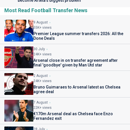
become Arteta’s biggest problem
Most Read Football Transfer News
9 August
55K+ views
Premier League summer transfers 2026: All the
Done Deals
30 July
24K+ views
Arsenal close in on transfer agreement after
final 'goodbye' given by Man Utd star
2 August
24K+ views
Bruno Guimaraes to Arsenal latest as Chelsea
agree deal
7 August
22K+ views
€170m Arsenal deal as Chelsea face Enzo
Fernandez exit
28 July