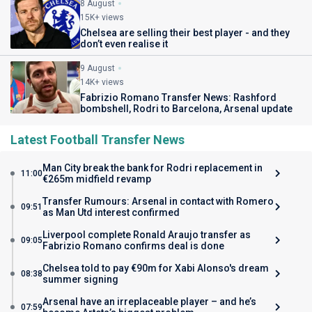
8 August
15K+ views
Chelsea are selling their best player - and they
don’t even realise it
9 August
14K+ views
Fabrizio Romano Transfer News: Rashford
bombshell, Rodri to Barcelona, Arsenal update
Latest Football Transfer News
Man City break the bank for Rodri replacement in
11:00
€265m midfield revamp
Transfer Rumours: Arsenal in contact with Romero
09:51
as Man Utd interest confirmed
Liverpool complete Ronald Araujo transfer as
09:05
Fabrizio Romano confirms deal is done
Chelsea told to pay €90m for Xabi Alonso's dream
08:38
summer signing
Arsenal have an irreplaceable player – and he’s
07:59