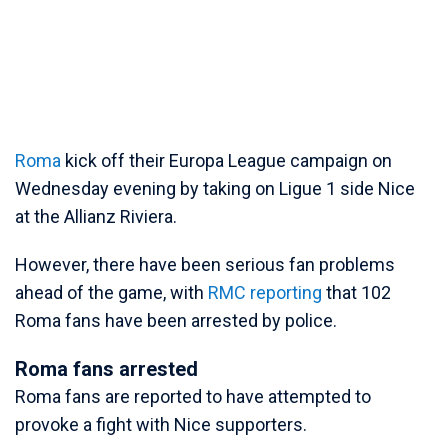
Roma
kick off their Europa League campaign on
Wednesday evening by taking on Ligue 1 side Nice
at the Allianz Riviera.
However, there have been serious fan problems
ahead of the game, with
RMC reporting
that 102
Roma fans have been arrested by police.
Roma fans arrested
Roma fans are reported to have attempted to
provoke a fight with Nice supporters.