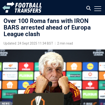
Over 100 Roma fans with IRON
BARS arrested ahead of Europa
League clash
Updated: 24 Sept 2025 11:34 BST
|
2 min read
NEWS