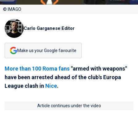
© IMAGO
Carlo Garganese
|
Editor
Make us your Google favourite
More than 100 Roma fans
"armed with weapons"
have been arrested ahead of the club's Europa
League clash in
Nice
.
Article continues under the video