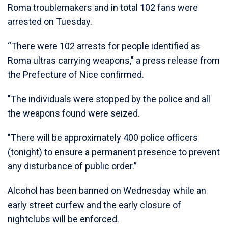
Roma troublemakers and in total 102 fans were
arrested on Tuesday.
“There were 102 arrests for people identified as
Roma ultras carrying weapons," a press release from
the Prefecture of Nice confirmed.
"The individuals were stopped by the police and all
the weapons found were seized.
"There will be approximately 400 police officers
(tonight) to ensure a permanent presence to prevent
any disturbance of public order.”
Alcohol has been banned on Wednesday while an
early street curfew and the early closure of
nightclubs will be enforced.