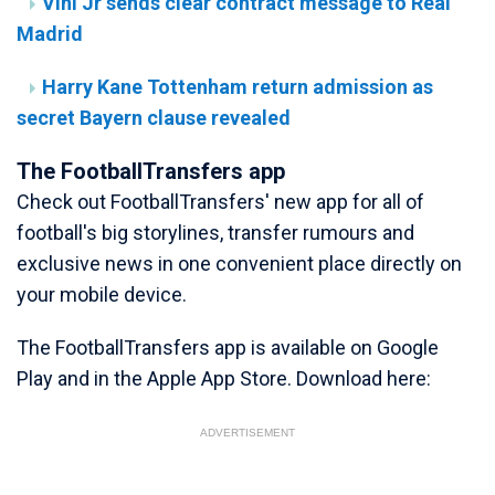
Vini Jr sends clear contract message to Real
Madrid
Harry Kane Tottenham return admission as
secret Bayern clause revealed
The FootballTransfers app
Check out FootballTransfers' new app for all of
football's big storylines, transfer rumours and
exclusive news in one convenient place directly on
your mobile device.
The FootballTransfers app is available on Google
Play and in the Apple App Store. Download here:
ADVERTISEMENT