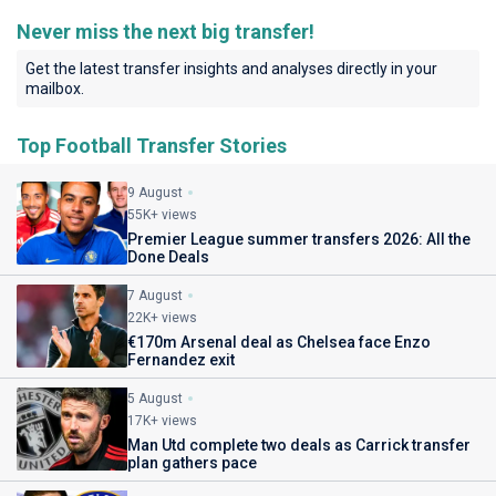
Never miss the next big transfer!
Get the latest transfer insights and analyses directly in your
mailbox.
Top Football Transfer Stories
9 August
55K+ views
Premier League summer transfers 2026: All the
Done Deals
7 August
22K+ views
€170m Arsenal deal as Chelsea face Enzo
Fernandez exit
5 August
17K+ views
Man Utd complete two deals as Carrick transfer
plan gathers pace