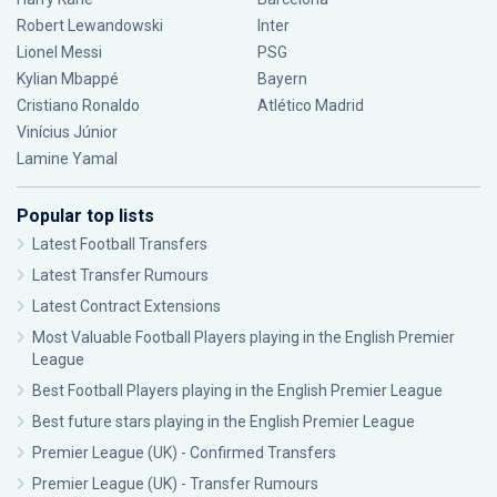
Robert Lewandowski
Inter
Lionel Messi
PSG
Kylian Mbappé
Bayern
Cristiano Ronaldo
Atlético Madrid
Vinícius Júnior
Lamine Yamal
Popular top lists
Latest Football Transfers
Latest Transfer Rumours
Latest Contract Extensions
Most Valuable Football Players playing in the English Premier
League
Best Football Players playing in the English Premier League
Best future stars playing in the English Premier League
Premier League (UK) - Confirmed Transfers
Premier League (UK) - Transfer Rumours